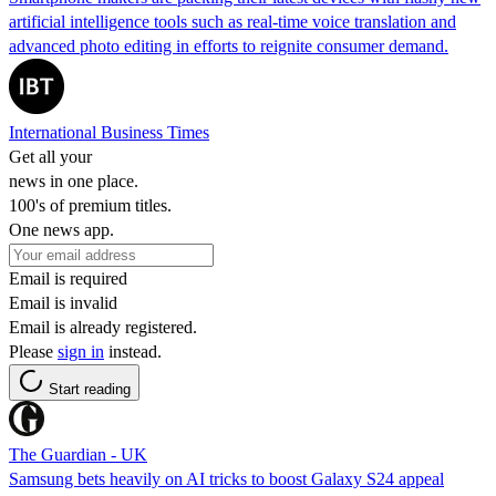
artificial intelligence tools such as real-time voice translation and
advanced photo editing in efforts to reignite consumer demand.
International Business Times
Get all your
news in one place.
100's of premium titles.
One news app.
Email is required
Email is invalid
Email is already registered.
Please
sign in
instead.
Start reading
The Guardian - UK
Samsung bets heavily on AI tricks to boost Galaxy S24 appeal