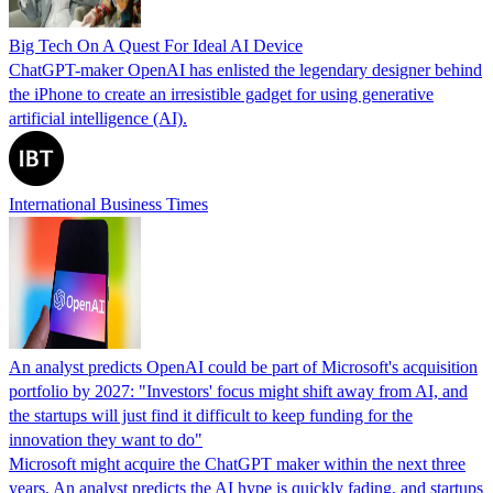
Big Tech On A Quest For Ideal AI Device
ChatGPT-maker OpenAI has enlisted the legendary designer behind
the iPhone to create an irresistible gadget for using generative
artificial intelligence (AI).
International Business Times
An analyst predicts OpenAI could be part of Microsoft's acquisition
portfolio by 2027: "Investors' focus might shift away from AI, and
the startups will just find it difficult to keep funding for the
innovation they want to do"
Microsoft might acquire the ChatGPT maker within the next three
years. An analyst predicts the AI hype is quickly fading, and startups