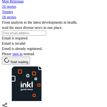
Matt Britzman
26 stories
Tipples
18 stories
From analysis to the latest developments in health,
read the most diverse news in one place.
Email is required
Email is invalid
Email is already registered.
Please
sign in
instead.
Start reading