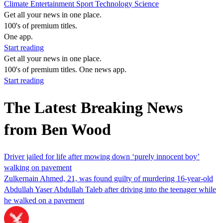
Climate
Entertainment
Sport
Technology
Science
Get all your news in one place.
100's of premium titles.
One app.
Start reading
Get all your news in one place.
100's of premium titles. One news app.
Start reading
The Latest Breaking News
from Ben Wood
Driver jailed for life after mowing down ‘purely innocent boy’
walking on pavement
Zulkernain Ahmed, 21, was found guilty of murdering 16-year-old
Abdullah Yaser Abdullah Taleb after driving into the teenager while
he walked on a pavement