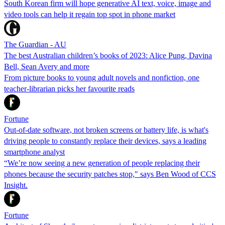
South Korean firm will hope generative AI text, voice, image and
video tools can help it regain top spot in phone market
The Guardian - AU
The best Australian children’s books of 2023: Alice Pung, Davina
Bell, Sean Avery and more
From picture books to young adult novels and nonfiction, one
teacher-librarian picks her favourite reads
Fortune
Out-of-date software, not broken screens or battery life, is what's
driving people to constantly replace their devices, says a leading
smartphone analyst
“We’re now seeing a new generation of people replacing their
phones because the security patches stop," says Ben Wood of CCS
Insight.
Fortune