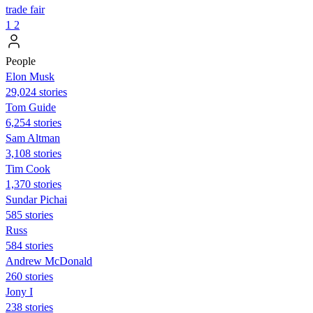
trade fair
1
2
People
Elon Musk
29,024 stories
Tom Guide
6,254 stories
Sam Altman
3,108 stories
Tim Cook
1,370 stories
Sundar Pichai
585 stories
Russ
584 stories
Andrew McDonald
260 stories
Jony I
238 stories