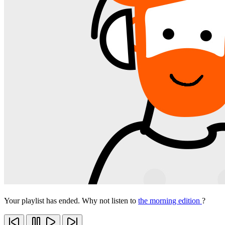
Your playlist has ended. Why not listen to
the morning edition
?