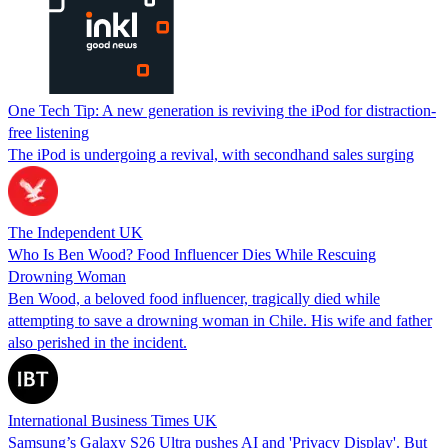
One Tech Tip: A new generation is reviving the iPod for distraction-
free listening
The iPod is undergoing a revival, with secondhand sales surging
The Independent UK
Who Is Ben Wood? Food Influencer Dies While Rescuing
Drowning Woman
Ben Wood, a beloved food influencer, tragically died while
attempting to save a drowning woman in Chile. His wife and father
also perished in the incident.
International Business Times UK
Samsung’s Galaxy S26 Ultra pushes AI and 'Privacy Display'. But