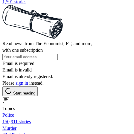
1,591 stories
Read news from The Economist, FT, and more,
with one subscription
Email is required
Email is invalid
Email is already registered.
Please
sign in
instead.
Start reading
Topics
Police
150,911 stories
Murder