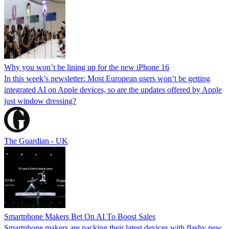
Why you won’t be lining up for the new iPhone 16
In this week’s newsletter: Most European users won’t be getting
integrated AI on Apple devices, so are the updates offered by Apple
just window dressing?
The Guardian - UK
Smartphone Makers Bet On AI To Boost Sales
Smartphone makers are packing their latest devices with flashy new