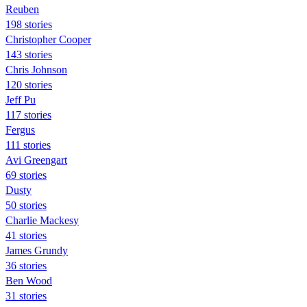
Reuben
198 stories
Christopher Cooper
143 stories
Chris Johnson
120 stories
Jeff Pu
117 stories
Fergus
111 stories
Avi Greengart
69 stories
Dusty
50 stories
Charlie Mackesy
41 stories
James Grundy
36 stories
Ben Wood
31 stories