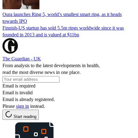
Oura launches Ring 5, world’s smallest smart ring, as it heads
towards IPO
Finnish-US startup has sold 5.5m rings worldwide since it was
founded in 2013 and is valued at $11bn
The Guardian - UK
From analysis to the latest developments in health,
read the most diverse news in one place.
Email is required
Email is invalid
Email is already registered.
Please
sign in
instead.
Start reading