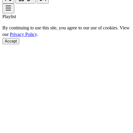
Playlist
By continuing to use this site, you agree to our use of cookies. View
our
Privacy Policy
.
Accept