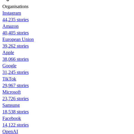
Organisations
Instagram
44,235 stories
Amazon
40,405 stories
European Union
39,262 stories
Apple
38,066 stories
Google
31,245 stories
TikTok
29,967 stories
Microsoft
23,726 stories
Samsung
18,538 stories
Facebook
14,122 stories
OpenAI