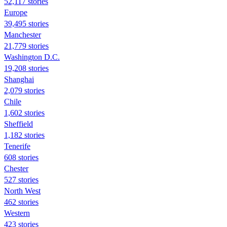
52,117 stories
Europe
39,495 stories
Manchester
21,779 stories
Washington D.C.
19,208 stories
Shanghai
2,079 stories
Chile
1,602 stories
Sheffield
1,182 stories
Tenerife
608 stories
Chester
527 stories
North West
462 stories
Western
423 stories