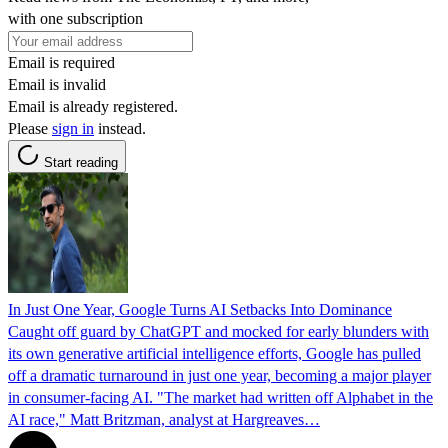
with one subscription
Email is required
Email is invalid
Email is already registered.
Please
sign in
instead.
Start reading
In Just One Year, Google Turns AI Setbacks Into Dominance
Caught off guard by ChatGPT and mocked for early blunders with
its own generative artificial intelligence efforts, Google has pulled
off a dramatic turnaround in just one year, becoming a major player
in consumer-facing AI. "The market had written off Alphabet in the
AI race," Matt Britzman, analyst at Hargreaves…