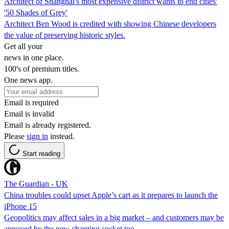
Architect of Shanghai's most expensive district wants to end cities'
'50 Shades of Grey'
Architect Ben Wood is credited with showing Chinese developers
the value of preserving historic styles.
Get all your
news in one place.
100's of premium titles.
One news app.
Email is required
Email is invalid
Email is already registered.
Please
sign in
instead.
Start reading
The Guardian - UK
China troubles could upset Apple’s cart as it prepares to launch the
iPhone 15
Geopolitics may affect sales in a big market – and customers may be
annoyed by the new charging socket too