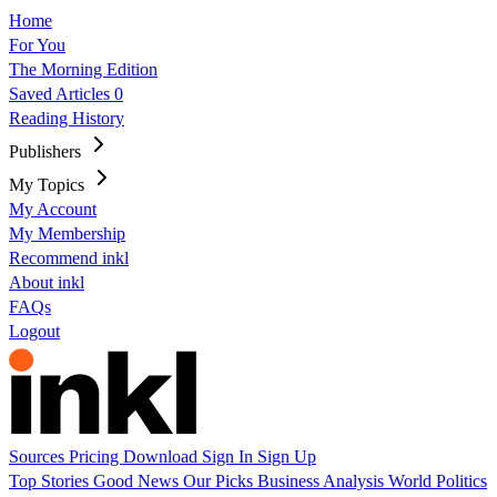
Home
For You
The Morning Edition
Saved Articles
0
Reading History
Publishers
My Topics
My Account
My Membership
Recommend inkl
About inkl
FAQs
Logout
Sources
Pricing
Download
Sign In
Sign Up
Top Stories
Good News
Our Picks
Business
Analysis
World
Politics