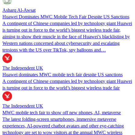
Asharq Al-Awsat
Huawei Dominates MWC Mobile Tech Fair Despite US Sanctions
A contingent of Chinese companies led by technology giant Huawei
is turning out in force to the world’s biggest wireless trade fair,
aiming to show their muscle in the face of Huawei’s blacklisting by
Western nations concerned about cybersecurity and escalating
tensions with the US over TikTok, spy balloons and…
The Independent UK
Huawei dominates MWC mobile tech fair despite US sanctions
A contingent of Chinese companies led by technology giant Huawei
is turning out in force to the world’s biggest wireless trade fair
The Independent UK
MWC mobile tech fair to show off new phones, AI, metaverse
The latest folding-screen smartphones, immersive metaverse
experiences, AI-powered chatbot avatars and other eye-catching
technology are set to wow visitors at the annual MWC wireless