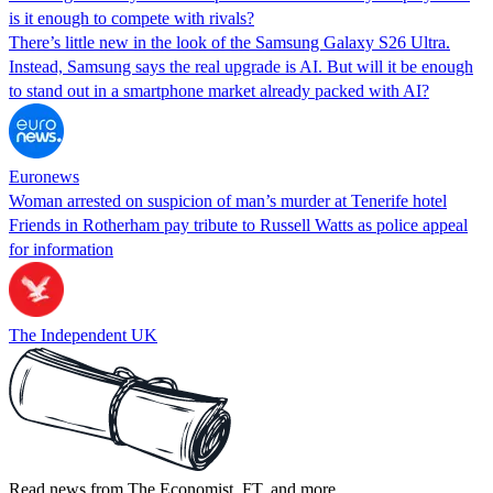
is it enough to compete with rivals?
There’s little new in the look of the Samsung Galaxy S26 Ultra.
Instead, Samsung says the real upgrade is AI. But will it be enough
to stand out in a smartphone market already packed with AI?
Euronews
Woman arrested on suspicion of man’s murder at Tenerife hotel
Friends in Rotherham pay tribute to Russell Watts as police appeal
for information
The Independent UK
Read news from The Economist, FT, and more,