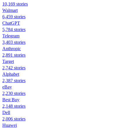
10,169 stories
Walmart
6,459 stories
ChatGPT
5,784 stories
Telegram
3,403 stories
Anthropic
2,891 stories
Target
2,742 stories
Alphabet
2,387 stories
eBay
2,230 stories
Best Buy
2,148 stories
Dell
2,006 stories
Huawei