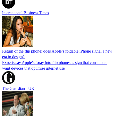
International Business Times
Return of the flip phone: does Apple’s foldable iPhone signal a new
era in design?
Experts say Apple’s foray into flip phones is sign that consumers
want devices that optimise internet use
The Guardian - UK