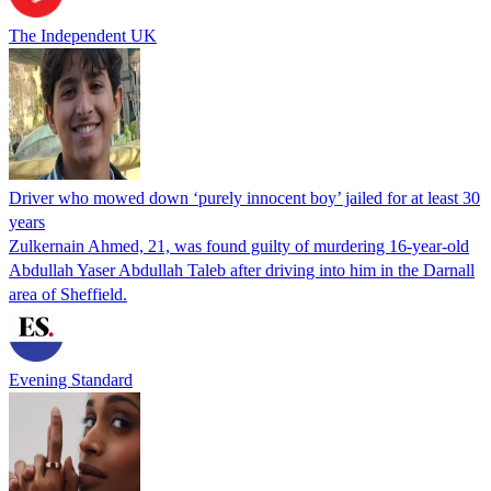
The Independent UK
Driver who mowed down ‘purely innocent boy’ jailed for at least 30
years
Zulkernain Ahmed, 21, was found guilty of murdering 16-year-old
Abdullah Yaser Abdullah Taleb after driving into him in the Darnall
area of Sheffield.
Evening Standard