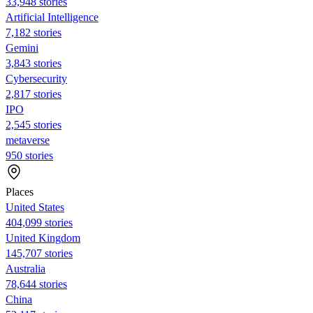
33,948 stories
Artificial Intelligence
7,182 stories
Gemini
3,843 stories
Cybersecurity
2,817 stories
IPO
2,545 stories
metaverse
950 stories
Places
United States
404,099 stories
United Kingdom
145,707 stories
Australia
78,644 stories
China