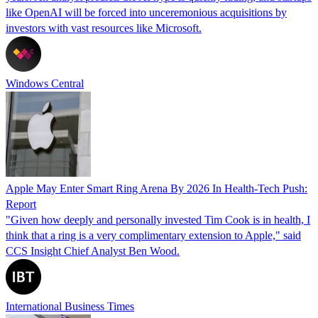
like OpenAI will be forced into unceremonious acquisitions by
investors with vast resources like Microsoft.
Windows Central
Apple May Enter Smart Ring Arena By 2026 In Health-Tech Push:
Report
"Given how deeply and personally invested Tim Cook is in health, I
think that a ring is a very complimentary extension to Apple," said
CCS Insight Chief Analyst Ben Wood.
International Business Times