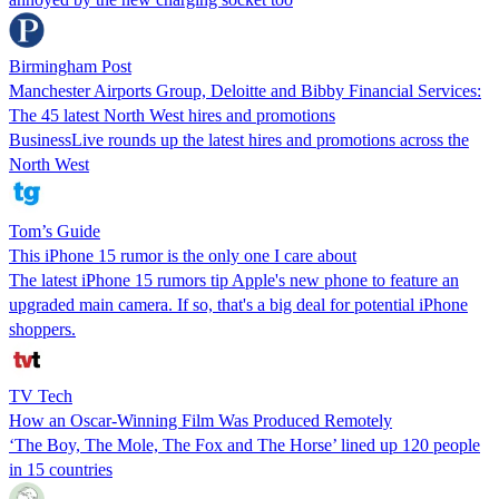
Birmingham Post
Manchester Airports Group, Deloitte and Bibby Financial Services:
The 45 latest North West hires and promotions
BusinessLive rounds up the latest hires and promotions across the
North West
Tom’s Guide
This iPhone 15 rumor is the only one I care about
The latest iPhone 15 rumors tip Apple's new phone to feature an
upgraded main camera. If so, that's a big deal for potential iPhone
shoppers.
TV Tech
How an Oscar-Winning Film Was Produced Remotely
‘The Boy, The Mole, The Fox and The Horse’ lined up 120 people
in 15 countries