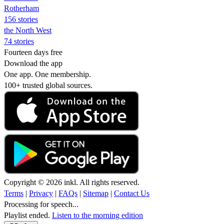
Rotherham
156 stories
the North West
74 stories
Fourteen days free
Download the app
One app. One membership.
100+ trusted global sources.
Copyright © 2026 inkl. All rights reserved.
Terms
|
Privacy
|
FAQs
|
Sitemap
|
Contact Us
Processing for speech...
Playlist ended.
Listen to the morning edition