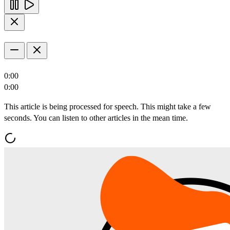
0:00
0:00
This article is being processed for speech. This might take a few
seconds. You can listen to other articles in the mean time.