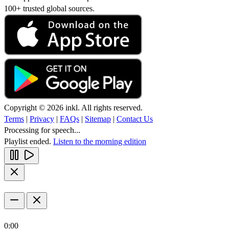
100+ trusted global sources.
Copyright © 2026 inkl. All rights reserved.
Terms
|
Privacy
|
FAQs
|
Sitemap
|
Contact Us
Processing for speech...
Playlist ended.
Listen to the morning edition
0:00