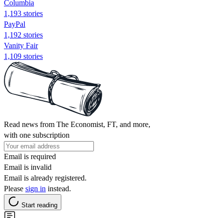
Columbia
1,193 stories
PayPal
1,192 stories
Vanity Fair
1,109 stories
Read news from The Economist, FT, and more,
with one subscription
Email is required
Email is invalid
Email is already registered.
Please
sign in
instead.
Start reading