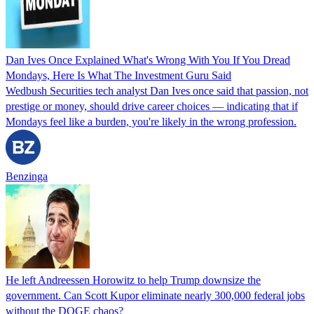
Dan Ives Once Explained What's Wrong With You If You Dread
Mondays, Here Is What The Investment Guru Said
Wedbush Securities tech analyst Dan Ives once said that passion, not
prestige or money, should drive career choices — indicating that if
Mondays feel like a burden, you're likely in the wrong profession.
Benzinga
He left Andreessen Horowitz to help Trump downsize the
government. Can Scott Kupor eliminate nearly 300,000 federal jobs
without the DOGE chaos?