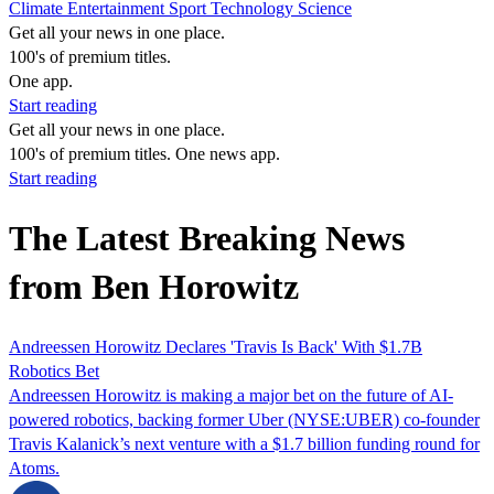
Climate
Entertainment
Sport
Technology
Science
Get all your news in one place.
100's of premium titles.
One app.
Start reading
Get all your news in one place.
100's of premium titles. One news app.
Start reading
The Latest Breaking News
from Ben Horowitz
Andreessen Horowitz Declares 'Travis Is Back' With $1.7B
Robotics Bet
Andreessen Horowitz is making a major bet on the future of AI-
powered robotics, backing former Uber (NYSE:UBER) co-founder
Travis Kalanick’s next venture with a $1.7 billion funding round for
Atoms.