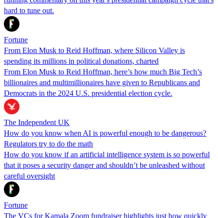
hard to tune out.
Fortune
From Elon Musk to Reid Hoffman, where Silicon Valley is
spending its millions in political donations, charted
From Elon Musk to Reid Hoffman, here’s how much Big Tech’s
billionaires and multimillionaires have given to Republicans and
Democrats in the 2024 U.S. presidential election cycle.
The Independent UK
How do you know when AI is powerful enough to be dangerous?
Regulators try to do the math
How do you know if an artificial intelligence system is so powerful
that it poses a security danger and shouldn’t be unleashed without
careful oversight
Fortune
The VCs for Kamala Zoom fundraiser highlights just how quickly