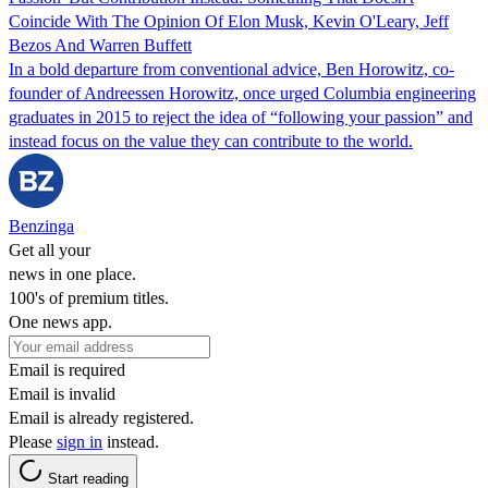
Coincide With The Opinion Of Elon Musk, Kevin O'Leary, Jeff
Bezos And Warren Buffett
In a bold departure from conventional advice, Ben Horowitz, co-
founder of Andreessen Horowitz, once urged Columbia engineering
graduates in 2015 to reject the idea of “following your passion” and
instead focus on the value they can contribute to the world.
Benzinga
Get all your
news in one place.
100's of premium titles.
One news app.
Email is required
Email is invalid
Email is already registered.
Please
sign in
instead.
Start reading