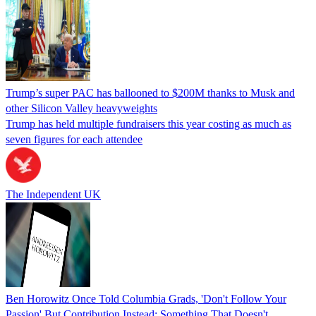
Trump’s super PAC has ballooned to $200M thanks to Musk and
other Silicon Valley heavyweights
Trump has held multiple fundraisers this year costing as much as
seven figures for each attendee
The Independent UK
Ben Horowitz Once Told Columbia Grads, 'Don't Follow Your
Passion' But Contribution Instead: Something That Doesn't