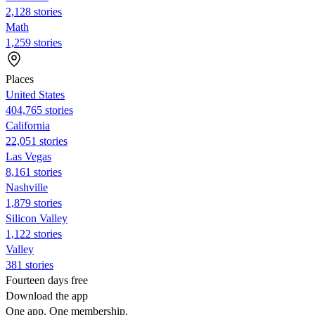
2,128 stories
Math
1,259 stories
Places
United States
404,765 stories
California
22,051 stories
Las Vegas
8,161 stories
Nashville
1,879 stories
Silicon Valley
1,122 stories
Valley
381 stories
Fourteen days free
Download the app
One app. One membership.