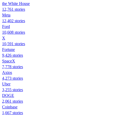
the White House
12,761 stories
Meta
12,402 stories
Ford
10,608 stories
X
10,591 stories
Fortune
9,426 stories
SpaceX
7,778 stories
Axios
4,273 stories
Uber
3,255 stories
DOGE
2,061 stories
Coinbase
1,667 stories