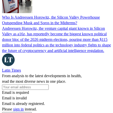
Who Is Andreessen Horowitz, the Silicon Valley Powerhouse
Outspending Musk and Soros in the Midterms?
Andreessen Horowitz, the venture capital giant known in Silicon
Valley as a16z, has reportedly become the biggest known political
donor bloc of the 2026 midterm elections, pouring more than $115
million into federal politics as the technology industry fights to shape
the future of cryptocurrency and artificial intelligence regulation.
Latin Times
From analysis to the latest developments in health,
read the most diverse news in one place.
Email is required
Email is invalid
Email is already registered.
Please
sign in
instead.