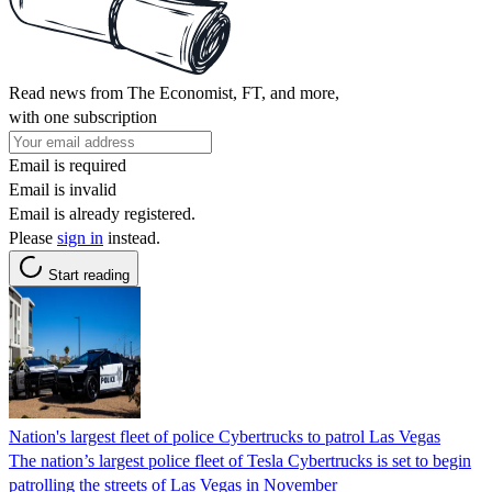
Read news from The Economist, FT, and more,
with one subscription
Email is required
Email is invalid
Email is already registered.
Please
sign in
instead.
Start reading
Nation's largest fleet of police Cybertrucks to patrol Las Vegas
The nation’s largest police fleet of Tesla Cybertrucks is set to begin
patrolling the streets of Las Vegas in November