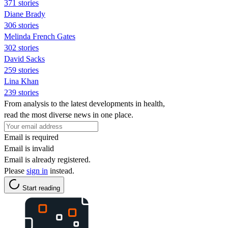
371 stories
Diane Brady
306 stories
Melinda French Gates
302 stories
David Sacks
259 stories
Lina Khan
239 stories
From analysis to the latest developments in health,
read the most diverse news in one place.
Email is required
Email is invalid
Email is already registered.
Please
sign in
instead.
Start reading