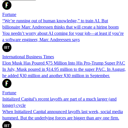
Fortune
“We’re running out of human knowledge,” to train AI. But
billionaire Marc Andreessen thinks that will create a hiring boom
You needn’t worry about AI coming for your job—at least if you’re
a software engineer, Marc Andreessen says
International Business Times
Elon Musk Has Poured $75 Million Into His Pro-Trump Super PAC
In July, Musk poured in $14.95 million to the super PAC. In August,
he added $30 million and another $30 million in September.
Fortune
Initialized Capital’s recent layoffs are part of a much larger (and
longer) cycle
When Initialized Capital announced layoffs last week, social media
hummed. But the underlying forces are bigger than any one firm.