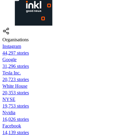
Organisations
Instagram
44,297 stories
Google
31,296 stories
Tesla Inc.
20,723 stories
White House
20,353 stories
NYSE
19,753 stories
Nvidia
16,026 stories
Facebook
14,139 stories