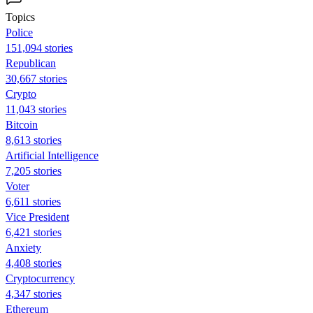
Topics
Police
151,094 stories
Republican
30,667 stories
Crypto
11,043 stories
Bitcoin
8,613 stories
Artificial Intelligence
7,205 stories
Voter
6,611 stories
Vice President
6,421 stories
Anxiety
4,408 stories
Cryptocurrency
4,347 stories
Ethereum