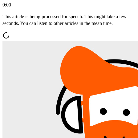
0:00
This article is being processed for speech. This might take a few
seconds. You can listen to other articles in the mean time.