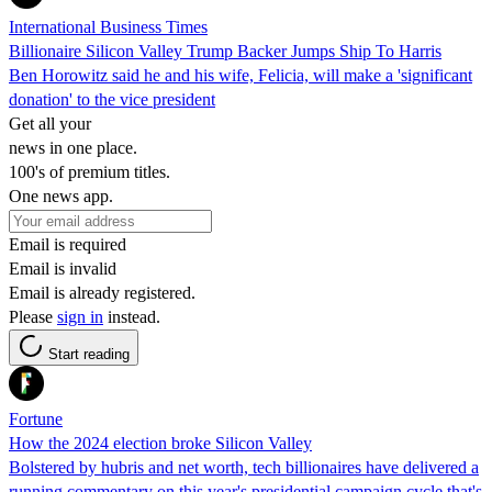
International Business Times
Billionaire Silicon Valley Trump Backer Jumps Ship To Harris
Ben Horowitz said he and his wife, Felicia, will make a 'significant
donation' to the vice president
Get all your
news in one place.
100's of premium titles.
One news app.
Email is required
Email is invalid
Email is already registered.
Please
sign in
instead.
Start reading
Fortune
How the 2024 election broke Silicon Valley
Bolstered by hubris and net worth, tech billionaires have delivered a
running commentary on this year's presidential campaign cycle that's