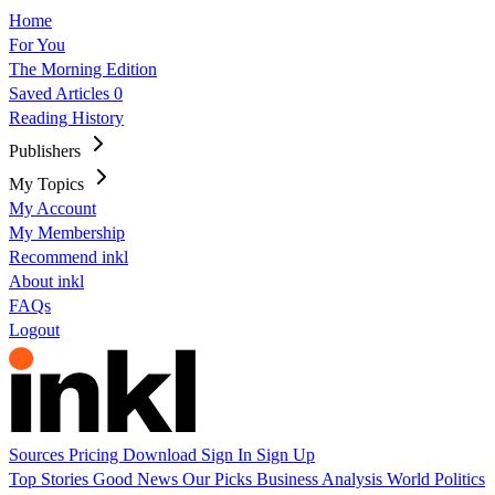
Home
For You
The Morning Edition
Saved Articles
0
Reading History
Publishers
My Topics
My Account
My Membership
Recommend inkl
About inkl
FAQs
Logout
Sources
Pricing
Download
Sign In
Sign Up
Top Stories
Good News
Our Picks
Business
Analysis
World
Politics