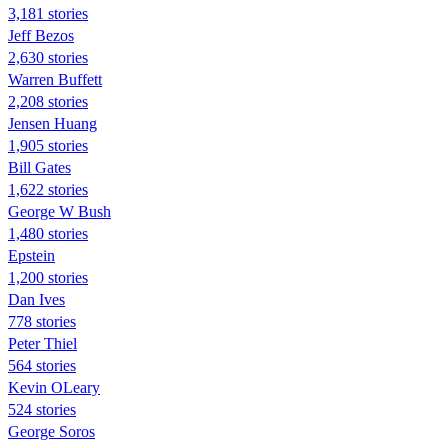
3,181 stories
Jeff Bezos
2,630 stories
Warren Buffett
2,208 stories
Jensen Huang
1,905 stories
Bill Gates
1,622 stories
George W Bush
1,480 stories
Epstein
1,200 stories
Dan Ives
778 stories
Peter Thiel
564 stories
Kevin OLeary
524 stories
George Soros