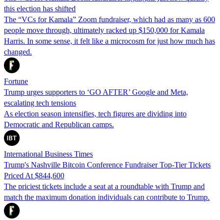
this election has shifted
The “VCs for Kamala” Zoom fundraiser, which had as many as 600
people move through, ultimately racked up $150,000 for Kamala
Harris. In some sense, it felt like a microcosm for just how much has
changed.
Fortune
Trump urges supporters to ‘GO AFTER’ Google and Meta,
escalating tech tensions
As election season intensifies, tech figures are dividing into
Democratic and Republican camps.
International Business Times
Trump's Nashville Bitcoin Conference Fundraiser Top-Tier Tickets
Priced At $844,600
The priciest tickets include a seat at a roundtable with Trump and
match the maximum donation individuals can contribute to Trump.