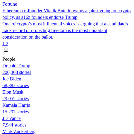
Fortune
Ethereum co-founder Vitalik Buterin warns against voting on crypto
policy, as a16z founders endorse Trump
One of crypto’s most influential voices is arguing that a candidate's
track record of protecting freedom is the most important
consideration on the ballot.
1
2
People
Donald Trump
206,368 stories
Joe Biden
68,883 stories
Elon Musk
29,055 stories
Kamala Harris
15,297 stories
JD Vance
7,944 stories
Mark Zuckerberg