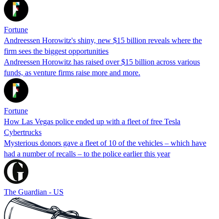
Fortune
Andreessen Horowitz's shiny, new $15 billion reveals where the
firm sees the biggest opportunities
Andreessen Horowitz has raised over $15 billion across various
funds, as venture firms raise more and more.
Fortune
How Las Vegas police ended up with a fleet of free Tesla
Cybertrucks
Mysterious donors gave a fleet of 10 of the vehicles – which have
had a number of recalls – to the police earlier this year
The Guardian - US