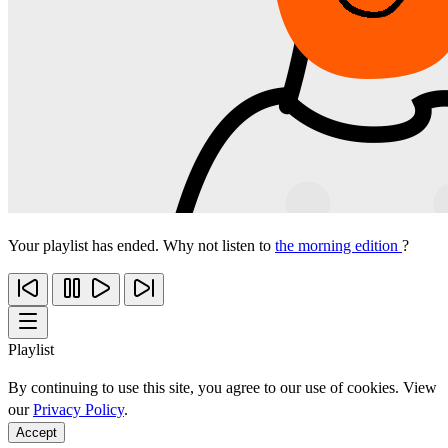
Your playlist has ended. Why not listen to
the morning edition
?
Playlist
By continuing to use this site, you agree to our use of cookies. View
our
Privacy Policy
.
Accept