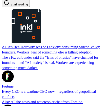
Start reading
A16z’s Ben Horowitz sees ‘AI anxiety’ consuming Silicon Valley
founders. Workers’ fear of something else is killing adoption
The a16z cofounder said the “laws of physics” have changed for
founders—and “AI anxiety” is real. Workers are experiencing
something much darker.
Fortune
Every CEO is a wartime CEO now—regardless of geopolitical
conflicts
Also: All the news and watercooler chat from Fortune.