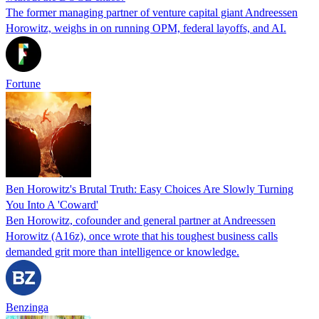
The former managing partner of venture capital giant Andreessen
Horowitz, weighs in on running OPM, federal layoffs, and AI.
Fortune
Ben Horowitz's Brutal Truth: Easy Choices Are Slowly Turning
You Into A 'Coward'
Ben Horowitz, cofounder and general partner at Andreessen
Horowitz (A16z), once wrote that his toughest business calls
demanded grit more than intelligence or knowledge.
Benzinga