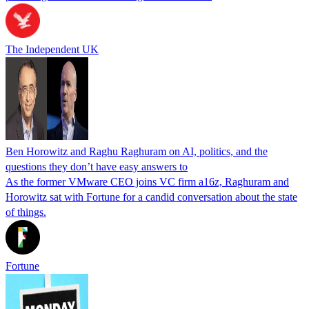
The Independent UK
Ben Horowitz and Raghu Raghuram on AI, politics, and the
questions they don’t have easy answers to
As the former VMware CEO joins VC firm a16z, Raghuram and
Horowitz sat with Fortune for a candid conversation about the state
of things.
Fortune