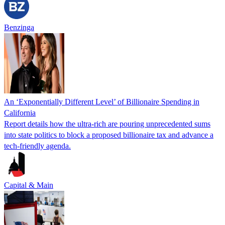
Benzinga
An ‘Exponentially Different Level’ of Billionaire Spending in
California
Report details how the ultra-rich are pouring unprecedented sums
into state politics to block a proposed billionaire tax and advance a
tech-friendly agenda.
Capital & Main