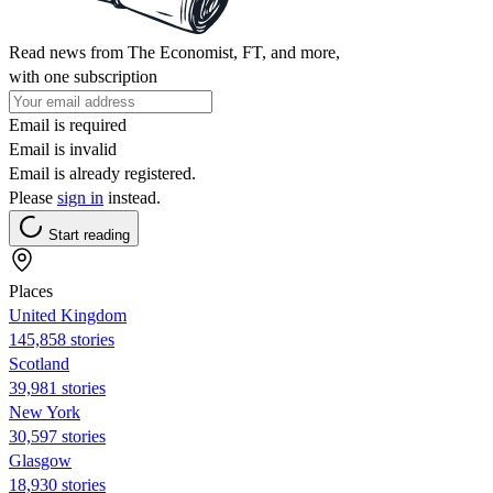
Read news from The Economist, FT, and more,
with one subscription
Email is required
Email is invalid
Email is already registered.
Please
sign in
instead.
Start reading
Places
United Kingdom
145,858 stories
Scotland
39,981 stories
New York
30,597 stories
Glasgow
18,930 stories