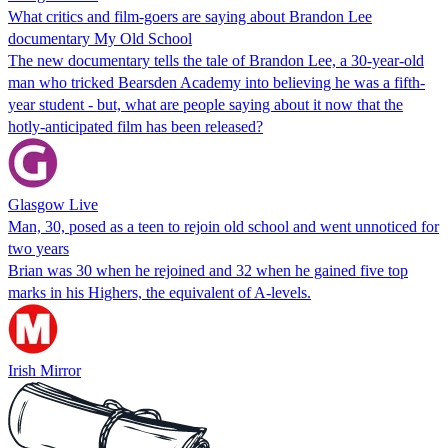
What critics and film-goers are saying about Brandon Lee
documentary My Old School
The new documentary tells the tale of Brandon Lee, a 30-year-old
man who tricked Bearsden Academy into believing he was a fifth-
year student - but, what are people saying about it now that the
hotly-anticipated film has been released?
Glasgow Live
Man, 30, posed as a teen to rejoin old school and went unnoticed for
two years
Brian was 30 when he rejoined and 32 when he gained five top
marks in his Highers, the equivalent of A-levels.
Irish Mirror