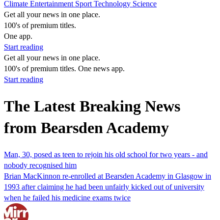
Climate
Entertainment
Sport
Technology
Science
Get all your news in one place.
100's of premium titles.
One app.
Start reading
Get all your news in one place.
100's of premium titles. One news app.
Start reading
The Latest Breaking News
from Bearsden Academy
Man, 30, posed as teen to rejoin his old school for two years - and
nobody recognised him
Brian MacKinnon re-enrolled at Bearsden Academy in Glasgow in
1993 after claiming he had been unfairly kicked out of university
when he failed his medicine exams twice