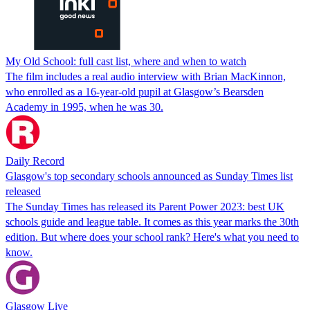
My Old School: full cast list, where and when to watch
The film includes a real audio interview with Brian MacKinnon,
who enrolled as a 16-year-old pupil at Glasgow’s Bearsden
Academy in 1995, when he was 30.
Daily Record
Glasgow's top secondary schools announced as Sunday Times list
released
The Sunday Times has released its Parent Power 2023: best UK
schools guide and league table. It comes as this year marks the 30th
edition. But where does your school rank? Here's what you need to
know.
Glasgow Live