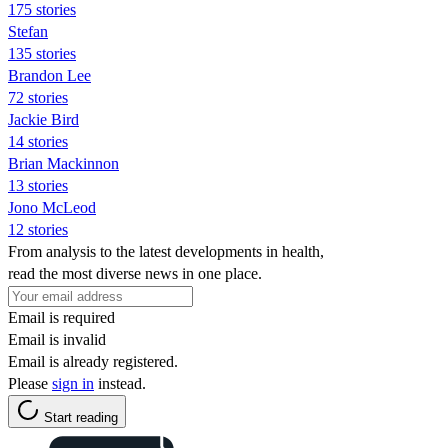
175 stories
Stefan
135 stories
Brandon Lee
72 stories
Jackie Bird
14 stories
Brian Mackinnon
13 stories
Jono McLeod
12 stories
From analysis to the latest developments in health,
read the most diverse news in one place.
Email is required
Email is invalid
Email is already registered.
Please
sign in
instead.
Start reading