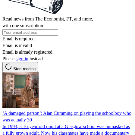
Read news from The Economist, FT, and more,
with one subscription
Email is required
Email is invalid
Email is already registered.
Please
sign in
instead.
Start reading
‘A damaged person’: Alan Cumming on playing the schoolboy who
was actually 30
In 1993, a 16-year-old pupil at a Glasgow school was unmasked as
a fully grown adult. Now his classmates have made a documentary