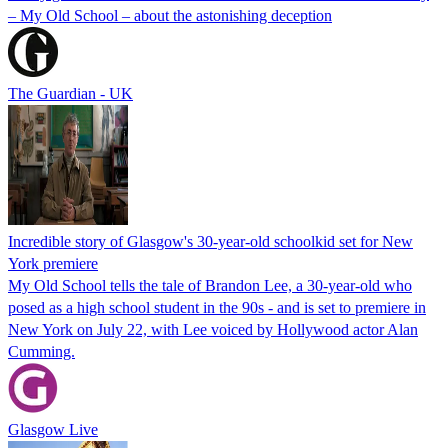
– My Old School – about the astonishing deception
The Guardian - UK
Incredible story of Glasgow's 30-year-old schoolkid set for New
York premiere
My Old School tells the tale of Brandon Lee, a 30-year-old who
posed as a high school student in the 90s - and is set to premiere in
New York on July 22, with Lee voiced by Hollywood actor Alan
Cumming.
Glasgow Live