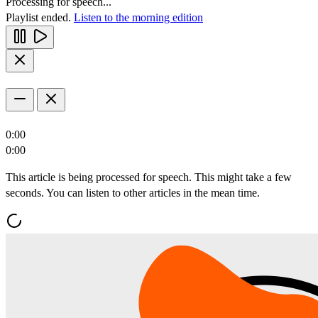
Processing for speech...
Playlist ended.
Listen to the morning edition
0:00
0:00
This article is being processed for speech. This might take a few
seconds. You can listen to other articles in the mean time.