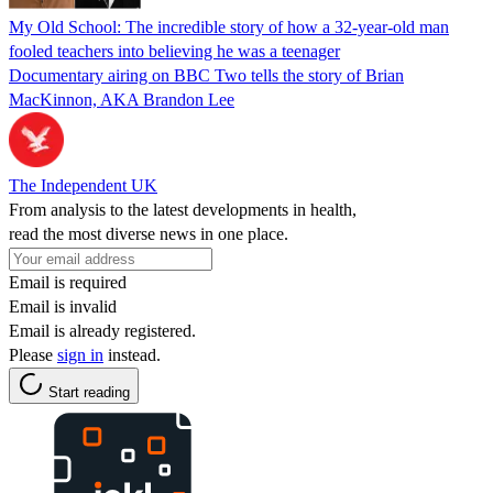
My Old School: The incredible story of how a 32-year-old man
fooled teachers into believing he was a teenager
Documentary airing on BBC Two tells the story of Brian
MacKinnon, AKA Brandon Lee
The Independent UK
From analysis to the latest developments in health,
read the most diverse news in one place.
Email is required
Email is invalid
Email is already registered.
Please
sign in
instead.
Start reading