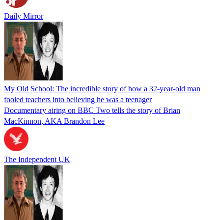
Daily Mirror
My Old School: The incredible story of how a 32-year-old man
fooled teachers into believing he was a teenager
Documentary airing on BBC Two tells the story of Brian
MacKinnon, AKA Brandon Lee
The Independent UK