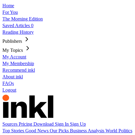
Home
For You
The Morning Edition
Saved Articles
0
Reading History
Publishers
My Topics
My Account
My Membership
Recommend inkl
About inkl
FAQs
Logout
Sources
Pricing
Download
Sign In
Sign Up
Top Stories
Good News
Our Picks
Business
Analysis
World
Politics