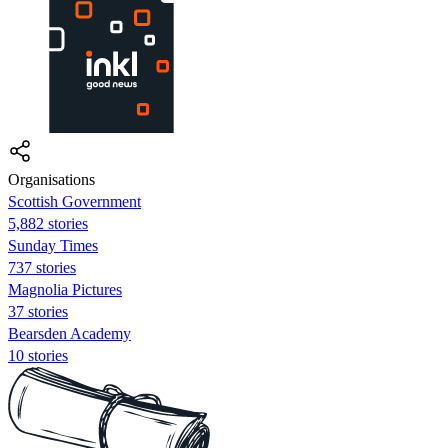
Organisations
Scottish Government
5,882 stories
Sunday Times
737 stories
Magnolia Pictures
37 stories
Bearsden Academy
10 stories