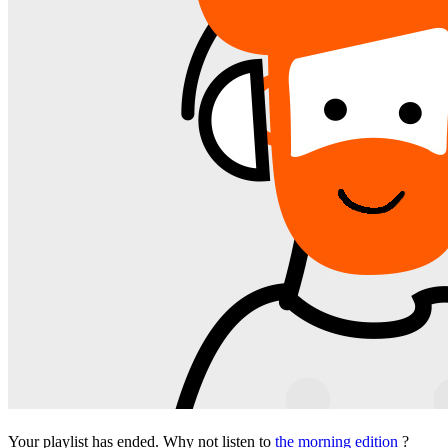
Your playlist has ended. Why not listen to
the morning edition
?