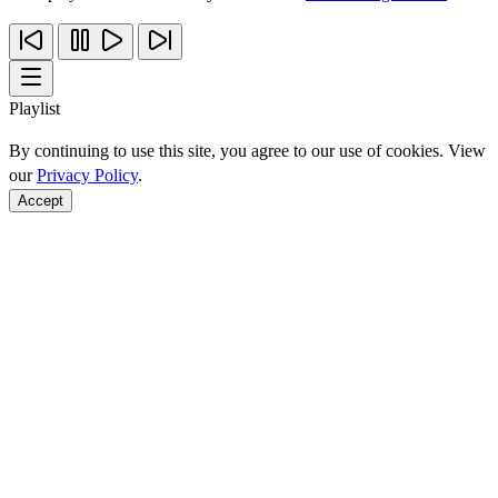
Playlist
By continuing to use this site, you agree to our use of cookies. View
our
Privacy Policy
.
Accept