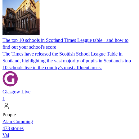
The top 10 schools in Scotland Times League table - and how to
find out your school's score
The Times have released the Scottish School League Table in
Scotland, highlighting the vast majority of pupils in Scotland's top
10 schools live in the country's most affluent areas.
Glasgow Live
1
People
Alan Cumming
473 stories
Val