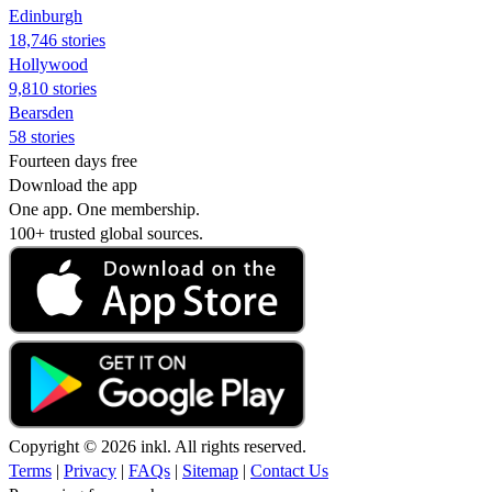
Edinburgh
18,746 stories
Hollywood
9,810 stories
Bearsden
58 stories
Fourteen days free
Download the app
One app. One membership.
100+ trusted global sources.
Copyright © 2026 inkl. All rights reserved.
Terms
|
Privacy
|
FAQs
|
Sitemap
|
Contact Us