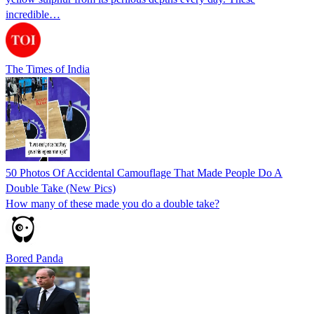
incredible…
The Times of India
50 Photos Of Accidental Camouflage That Made People Do A
Double Take (New Pics)
How many of these made you do a double take?
Bored Panda