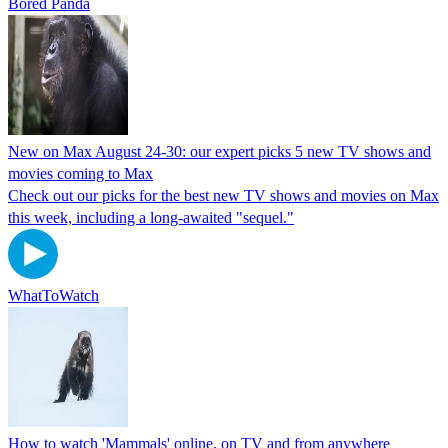
Bored Panda
New on Max August 24-30: our expert picks 5 new TV shows and
movies coming to Max
Check out our picks for the best new TV shows and movies on Max
this week, including a long-awaited "sequel."
WhatToWatch
How to watch 'Mammals' online, on TV and from anywhere