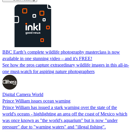
BBC Earth’s complete wildlife photography masterclass is now
available in one stunning video – and it's FREE!
See how the pros capture extraordinary wildlife images in this all-in-
one must-watch for aspiring nature photographers
Digital Camera World
Prince William issues ocean warning
Prince William has issued a stark warning over the state of the
world's oceans - highlighting an area off the coast of Mexico which
was once known as "the world's aquarium" but is now "under
pressure" due to "warning waters" and "illegal fishing".