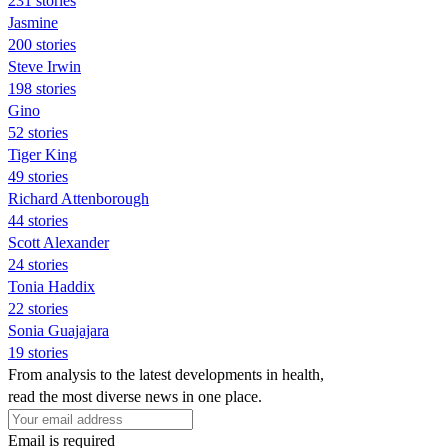
231 stories
Jasmine
200 stories
Steve Irwin
198 stories
Gino
52 stories
Tiger King
49 stories
Richard Attenborough
44 stories
Scott Alexander
24 stories
Tonia Haddix
22 stories
Sonia Guajajara
19 stories
From analysis to the latest developments in health,
read the most diverse news in one place.
Email is required