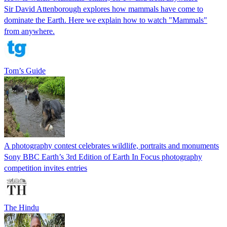
Sir David Attenborough explores how mammals have come to
dominate the Earth. Here we explain how to watch "Mammals"
from anywhere.
Tom’s Guide
A photography contest celebrates wildlife, portraits and monuments
Sony BBC Earth’s 3rd Edition of Earth In Focus photography
competition invites entries
The Hindu