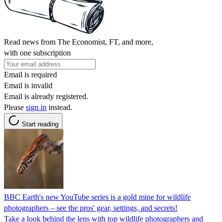
Read news from The Economist, FT, and more,
with one subscription
Email is required
Email is invalid
Email is already registered.
Please
sign in
instead.
Start reading
BBC Earth's new YouTube series is a gold mine for wildlife
photographers – see the pros' gear, settings, and secrets!
Take a look behind the lens with top wildlife photographers and