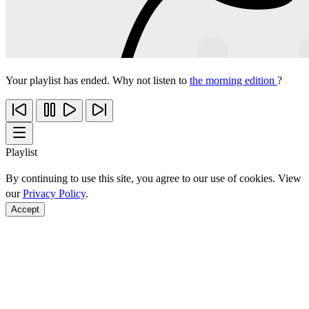
Your playlist has ended. Why not listen to
the morning edition
?
Playlist
By continuing to use this site, you agree to our use of cookies. View
our
Privacy Policy
.
Accept