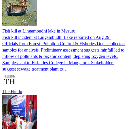
Fish kill at Lingambudhi lake in Mysuru
Fish kill incident at Lingambudhi Lake reported on Aug 29.
Officials from Forest, Pollution Control & Fisheries Depts collected
samples for analysis. Preliminary assessment suggests rainfall led to
inflow of pollutants & organic content, depleting oxygen levels.
Samples sent to Fisheries College in Mangaluru. Stakeholders
suggest sewage treatment plant to…
The Hindu