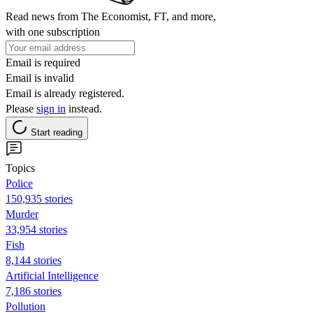
Read news from The Economist, FT, and more,
with one subscription
Email is required
Email is invalid
Email is already registered.
Please
sign in
instead.
Start reading
Topics
Police
150,935 stories
Murder
33,954 stories
Fish
8,144 stories
Artificial Intelligence
7,186 stories
Pollution