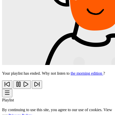
Your playlist has ended. Why not listen to
the morning edition
?
Playlist
By continuing to use this site, you agree to our use of cookies. View