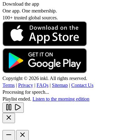
Download the app
One app. One membership.
100+ trusted global sources.
Copyright © 2026 inkl. All rights reserved.
Terms
|
Privacy
|
FAQs
|
Sitemap
|
Contact Us
Processing for speech...
Playlist ended.
Listen to the morning edition