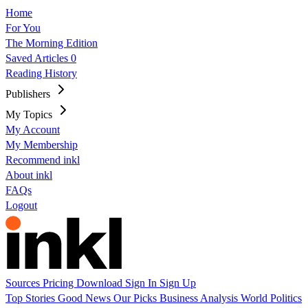
Home
For You
The Morning Edition
Saved Articles
0
Reading History
Publishers
My Topics
My Account
My Membership
Recommend inkl
About inkl
FAQs
Logout
Sources
Pricing
Download
Sign In
Sign Up
Top Stories
Good News
Our Picks
Business
Analysis
World
Politics