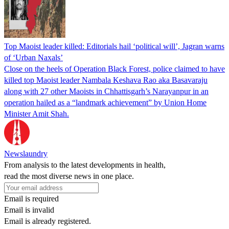
Top Maoist leader killed: Editorials hail ‘political will’, Jagran warns
of ‘Urban Naxals’
Close on the heels of Operation Black Forest, police claimed to have
killed top Maoist leader Nambala Keshava Rao aka Basavaraju
along with 27 other Maoists in Chhattisgarh’s Narayanpur in an
operation hailed as a “landmark achievement” by Union Home
Minister Amit Shah.
Newslaundry
From analysis to the latest developments in health,
read the most diverse news in one place.
Email is required
Email is invalid
Email is already registered.