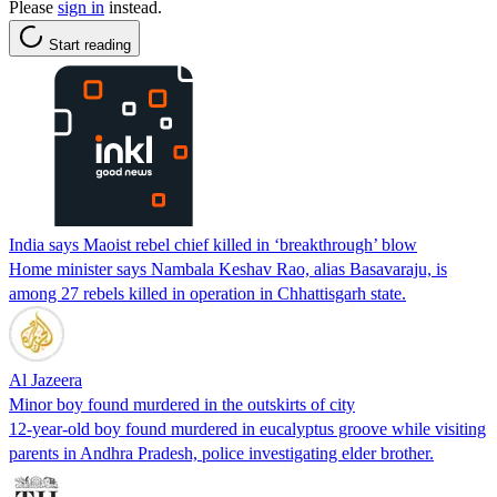
Please
sign in
instead.
Start reading
India says Maoist rebel chief killed in ‘breakthrough’ blow
Home minister says Nambala Keshav Rao, alias Basavaraju, is
among 27 rebels killed in operation in Chhattisgarh state.
Al Jazeera
Minor boy found murdered in the outskirts of city
12-year-old boy found murdered in eucalyptus groove while visiting
parents in Andhra Pradesh, police investigating elder brother.