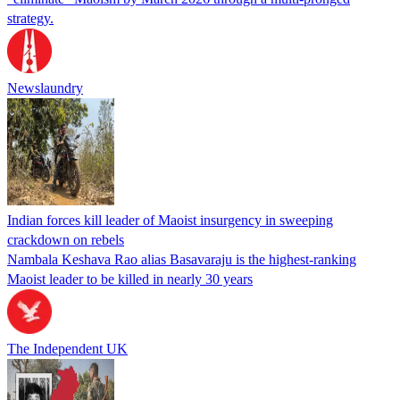
strategy.
Newslaundry
Indian forces kill leader of Maoist insurgency in sweeping
crackdown on rebels
Nambala Keshava Rao alias Basavaraju is the highest-ranking
Maoist leader to be killed in nearly 30 years
The Independent UK