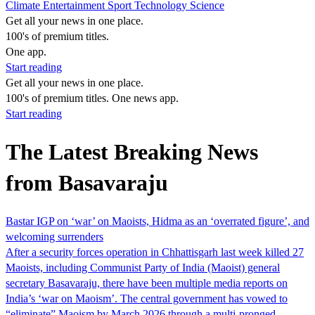
Climate
Entertainment
Sport
Technology
Science
Get all your news in one place.
100's of premium titles.
One app.
Start reading
Get all your news in one place.
100's of premium titles. One news app.
Start reading
The Latest Breaking News
from Basavaraju
Bastar IGP on ‘war’ on Maoists, Hidma as an ‘overrated figure’, and
welcoming surrenders
After a security forces operation in Chhattisgarh last week killed 27
Maoists, including Communist Party of India (Maoist) general
secretary Basavaraju, there have been multiple media reports on
India’s ‘war on Maoism’. The central government has vowed to
“eliminate” Maoism by March 2026 through a multi-pronged