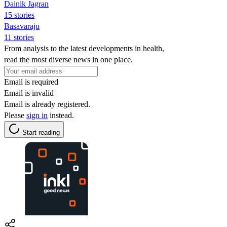
Dainik Jagran
15 stories
Basavaraju
11 stories
From analysis to the latest developments in health,
read the most diverse news in one place.
Email is required
Email is invalid
Email is already registered.
Please
sign in
instead.
Start reading