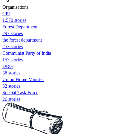
Organisations
CPI
1,570 stories
Forest Department
297 stories
the forest department
253 stories
Communist Party of India
153 stories
DRG
36 stories
Union Home Minister
32 stories
Special Task Force
26 stories