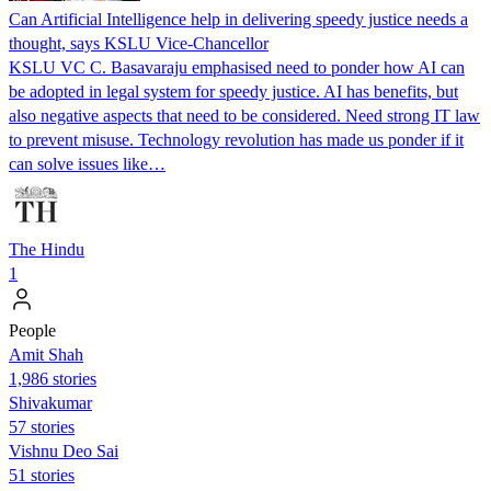
Can Artificial Intelligence help in delivering speedy justice needs a
thought, says KSLU Vice-Chancellor
KSLU VC C. Basavaraju emphasised need to ponder how AI can
be adopted in legal system for speedy justice. AI has benefits, but
also negative aspects that need to be considered. Need strong IT law
to prevent misuse. Technology revolution has made us ponder if it
can solve issues like…
The Hindu
1
People
Amit Shah
1,986 stories
Shivakumar
57 stories
Vishnu Deo Sai
51 stories