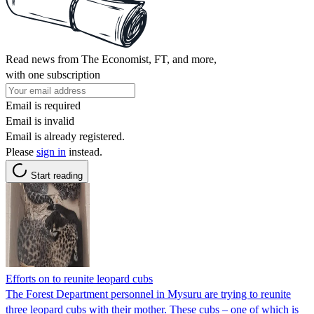
Read news from The Economist, FT, and more,
with one subscription
Email is required
Email is invalid
Email is already registered.
Please
sign in
instead.
Start reading
Efforts on to reunite leopard cubs
The Forest Department personnel in Mysuru are trying to reunite
three leopard cubs with their mother. These cubs – one of which is