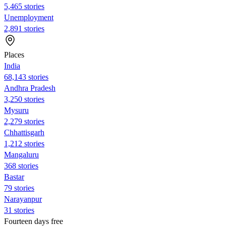
5,465 stories
Unemployment
2,891 stories
Places
India
68,143 stories
Andhra Pradesh
3,250 stories
Mysuru
2,279 stories
Chhattisgarh
1,212 stories
Mangaluru
368 stories
Bastar
79 stories
Narayanpur
31 stories
Fourteen days free