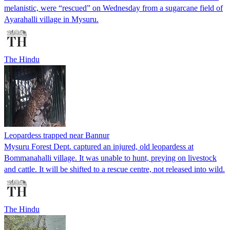
melanistic, were “rescued” on Wednesday from a sugarcane field of
Ayarahalli village in Mysuru.
The Hindu
Leopardess trapped near Bannur
Mysuru Forest Dept. captured an injured, old leopardess at
Bommanahalli village. It was unable to hunt, preying on livestock
and cattle. It will be shifted to a rescue centre, not released into wild.
The Hindu