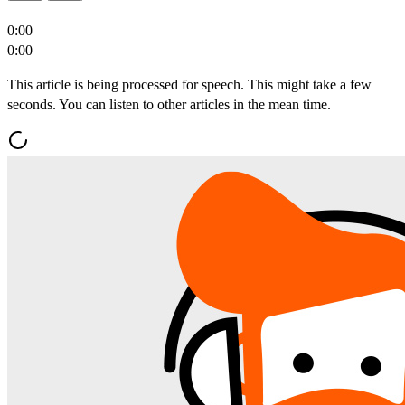
0:00
0:00
This article is being processed for speech. This might take a few
seconds. You can listen to other articles in the mean time.