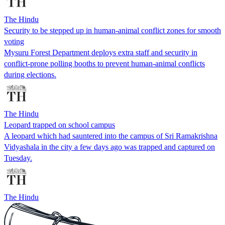
The Hindu
Security to be stepped up in human-animal conflict zones for smooth
voting
Mysuru Forest Department deploys extra staff and security in
conflict-prone polling booths to prevent human-animal conflicts
during elections.
The Hindu
Leopard trapped on school campus
A leopard which had sauntered into the campus of Sri Ramakrishna
Vidyashala in the city a few days ago was trapped and captured on
Tuesday.
The Hindu