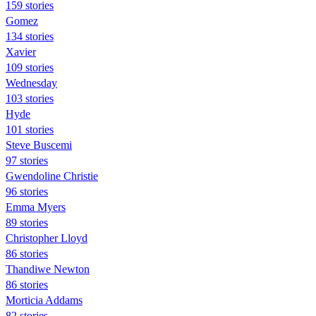
159 stories
Gomez
134 stories
Xavier
109 stories
Wednesday
103 stories
Hyde
101 stories
Steve Buscemi
97 stories
Gwendoline Christie
96 stories
Emma Myers
89 stories
Christopher Lloyd
86 stories
Thandiwe Newton
86 stories
Morticia Addams
82 stories