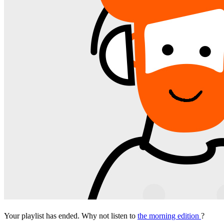
Your playlist has ended. Why not listen to
the morning edition
?