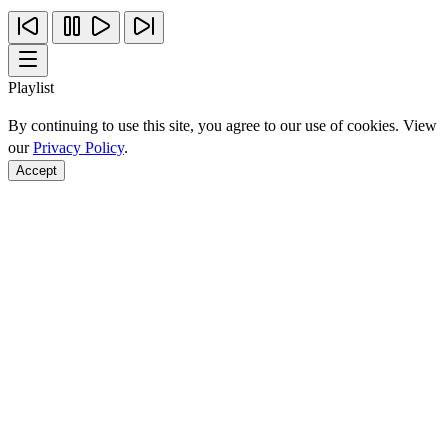
Playlist
By continuing to use this site, you agree to our use of cookies. View
our
Privacy Policy
.
Accept