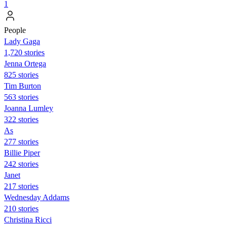
1
People
Lady Gaga
1,720 stories
Jenna Ortega
825 stories
Tim Burton
563 stories
Joanna Lumley
322 stories
As
277 stories
Billie Piper
242 stories
Janet
217 stories
Wednesday Addams
210 stories
Christina Ricci