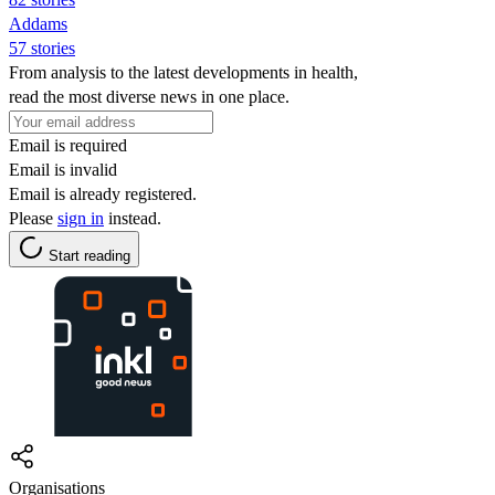
Addams
57 stories
From analysis to the latest developments in health,
read the most diverse news in one place.
Email is required
Email is invalid
Email is already registered.
Please
sign in
instead.
Start reading
Organisations