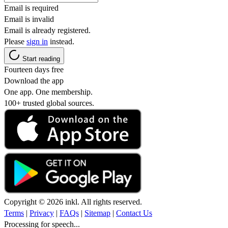
Email is required
Email is invalid
Email is already registered.
Please
sign in
instead.
Start reading
Fourteen days free
Download the app
One app. One membership.
100+ trusted global sources.
Copyright © 2026 inkl. All rights reserved.
Terms
|
Privacy
|
FAQs
|
Sitemap
|
Contact Us
Processing for speech...