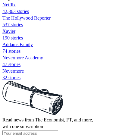
Netflix
42,863 stories
The Hollywood Reporter
537 stories
Xavier
190 stories
Addams Family
74 stories
Nevermore Academy
47 stories
Nevermore
32 stories
Read news from The Economist, FT, and more,
with one subscription