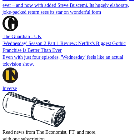
ever – and now with added Steve Buscemi. Its hugely elaborate,
joke-packed return sees its star on wonderful form
The Guardian - UK
'Wednesday' Season 2 Part 1 Review: Netflix's Biggest Gothic
Franchise Is Better Than Ever
Even with just four episodes, 'Wednesday' feels like an actual
television show.
Inverse
Read news from The Economist, FT, and more,
with one subscription