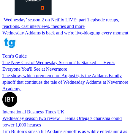
‘Wednesday’ season 2 on Netflix LIVE: part 1 episode recaps,
reactions, cast interviews, theories and more
Wednesday Addams is back and we're live-blogging every moment
Tom’s Guide
The New Cast of Wednesday Season 2 Is Stacked — Here's
Everyone You'll See at Nevermore
The show, which premiered on August 6, is the Addams Family
spinoff that continues the tale of Wednesday Addams at Nevermore
Academy.
International Business Times UK
Wednesday season two review – Jenna Ortega’s charisma could
power 1,000 hearses
Tim Burton’s smash hit Addams spinoff is as wildly entertaining as