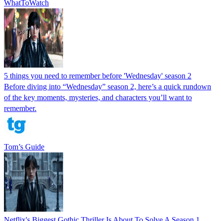
WhatToWatch
5 things you need to remember before 'Wednesday' season 2
Before diving into “Wednesday” season 2, here’s a quick rundown
of the key moments, mysteries, and characters you’ll want to
remember.
Tom’s Guide
Netflix's Biggest Gothic Thriller Is About To Solve A Season 1