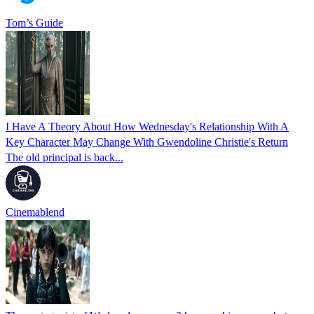
Tom’s Guide
I Have A Theory About How Wednesday's Relationship With A
Key Character May Change With Gwendoline Christie's Return
The old principal is back...
Cinemablend