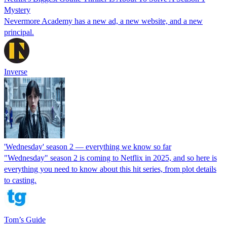
Mystery
Nevermore Academy has a new ad, a new website, and a new
principal.
Inverse
'Wednesday' season 2 — everything we know so far
"Wednesday" season 2 is coming to Netflix in 2025, and so here is
everything you need to know about this hit series, from plot details
to casting.
Tom’s Guide