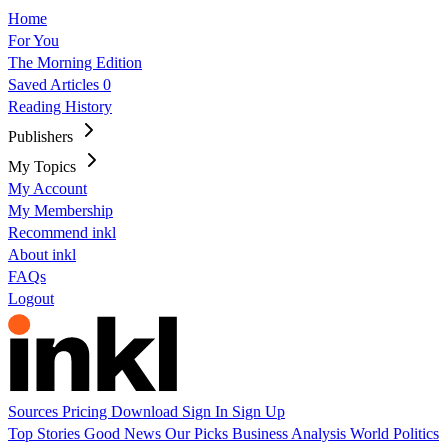
Home
For You
The Morning Edition
Saved Articles
0
Reading History
Publishers
My Topics
My Account
My Membership
Recommend inkl
About inkl
FAQs
Logout
Sources
Pricing
Download
Sign In
Sign Up
Top Stories
Good News
Our Picks
Business
Analysis
World
Politics