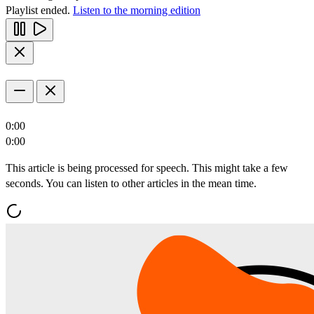
Playlist ended.
Listen to the morning edition
0:00
0:00
This article is being processed for speech. This might take a few
seconds. You can listen to other articles in the mean time.