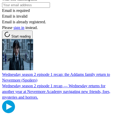
Email is required
Email is invalid
Email is already registered.
Please
sign in
instead.
Start reading
Wednesday season 2 episode 1 recap: the Addams family return to
Nevermore (Spoilers)
Wednesday season 2 episode 1 recap — Wednesday returns for
another year at Nevermore Academy navigating new friends, foes,
mysteries and horrors.