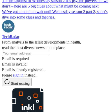
The protagonist of Wednesday season 2 has psychic powers but we
don’t – here are 5 big clues about what might be coming next
We've got a month to wait until Wednesday season 2 part 2, so let's
dive into some clues and theories.
TechRadar
From analysis to the latest developments in health,
read the most diverse news in one place.
Email is required
Email is invalid
Email is already registered.
Please
sign in
instead.
Start reading