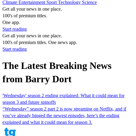
Climate
Entertainment
Sport
Technology
Science
Get all your news in one place.
100's of premium titles.
One app.
Start reading
Get all your news in one place.
100's of premium titles. One news app.
Start reading
The Latest Breaking News
from Barry Dort
'Wednesday' season 2 ending explained: What it could mean for
season 3 and future spinoffs
“Wednesday” season 2 part 2 is now streaming on Netflix, and if
you’ve already binged the newest episodes, here’s the ending
explained and what it could mean for season 3.