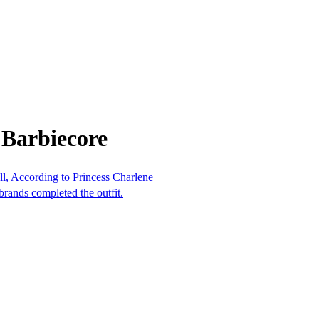
 Barbiecore
l, According to Princess Charlene
rands completed the outfit.