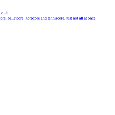
rends
e, balletcore, gorpcore and tenniscore, just not all at once.
e