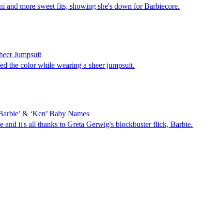
ni and more sweet fits, showing she's down for Barbiecore.
heer Jumpsuit
d the color while wearing a sheer jumpsuit.
‘Barbie’ & ‘Ken’ Baby Names
nd it's all thanks to Greta Gerwig's blockbuster flick, Barbie.