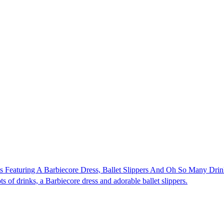
s Featuring A Barbiecore Dress, Ballet Slippers And Oh So Many Drin
ts of drinks, a Barbiecore dress and adorable ballet slippers.