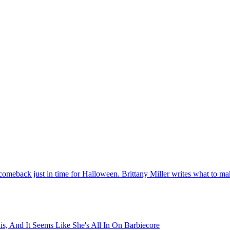
 comeback just in time for Halloween. Brittany Miller writes what to 
s, And It Seems Like She's All In On Barbiecore