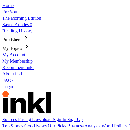
Home
For You
The Morning Edition
Saved Articles
0
Reading History
Publishers
My Topics
My Account
My Membership
Recommend inkl
About inkl
FAQs
Logout
Sources
Pricing
Download
Sign In
Sign Up
Top Stories
Good News
Our Picks
Business
Analysis
World
Politics