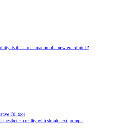
inity. Is this a reclamation of a new era of pink?
tive Fill tool
e aesthetic a reality with simple text prompts