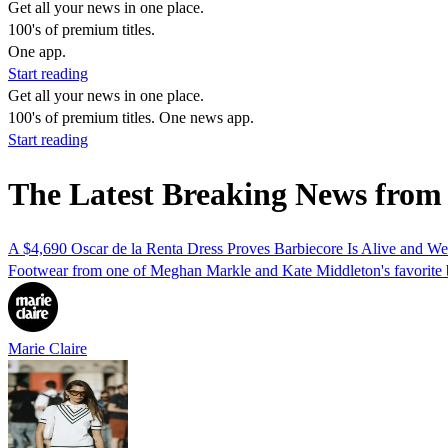
Get all your news in one place.
100's of premium titles.
One app.
Start reading
Get all your news in one place.
100's of premium titles. One news app.
Start reading
The Latest Breaking News from
A $4,690 Oscar de la Renta Dress Proves Barbiecore Is Alive and Wel
Footwear from one of Meghan Markle and Kate Middleton's favorite b
Marie Claire