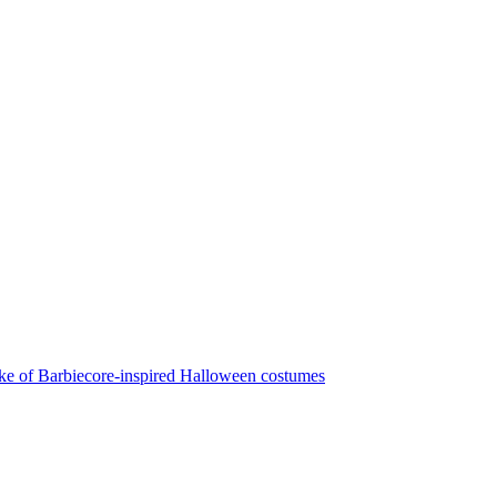
make of Barbiecore-inspired Halloween costumes