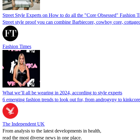
Street Style Experts on How to do all the "Core Obsessed" Fashion T
Street style proof you can combine Barbiecore, cowboy core, cottagecor
Fashion Times
What we’ll all be wearing in 2024, according to style experts
6 emerging fashion trends to look out for, from androgyny to kinkcor
The Independent UK
From analysis to the latest developments in health,
read the most diverse news in one place.