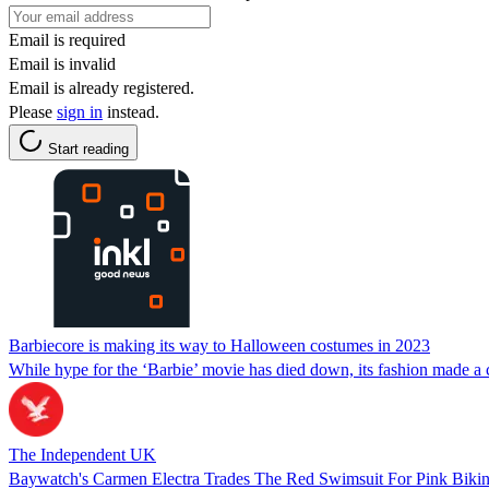
Email is required
Email is invalid
Email is already registered.
Please
sign in
instead.
Start reading
Barbiecore is making its way to Halloween costumes in 2023
While hype for the ‘Barbie’ movie has died down, its fashion made a
The Independent UK
Baywatch's Carmen Electra Trades The Red Swimsuit For Pink Bikini