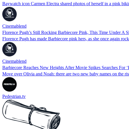
Baywatch icon Carmen Electra shared photos of herself in a pink biki
Cinemablend
Florence Pugh’s Still Rocking Barbiecore Pink, This Time Under A S
Florence Pugh has made Barbiecore pink hers, as she once again rocke
Cinemablend
Barbiecore Reaches New Heights After Movie Spikes Searches For 
Move over Olivia and Noah: there are two new baby names on the rise a
Pedestrian.tv