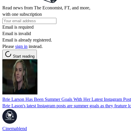
Read news from The Economist, FT, and more,
with one subscription
Email is required
Email is invalid
Email is already registered.
Please
sign in
instead.
Start reading
Brie Larson Has Been Summer Goals With Her Latest Instagram Post
Brie Lason's latest Instagram posts are summer goals as they feature lo
Cinemablend