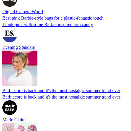
Digital Camera World
Best pink Barbie-style bags for a plastic-fantastic touch
Think pink with some Barbie-inspired arm candy
Evening Standard
Barbiecore is back and it's the most nostalgic summer trend ever
Barbiecore is back and it's the most nostalgic summer trend ever
Marie Claire