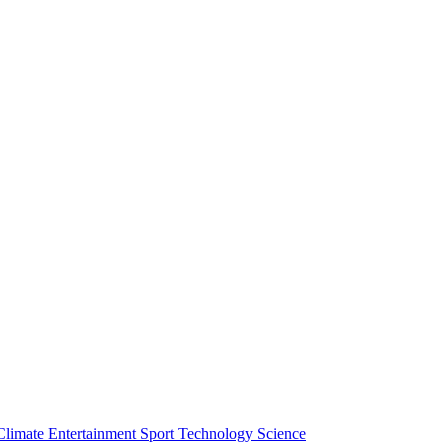
Climate
Entertainment
Sport
Technology
Science