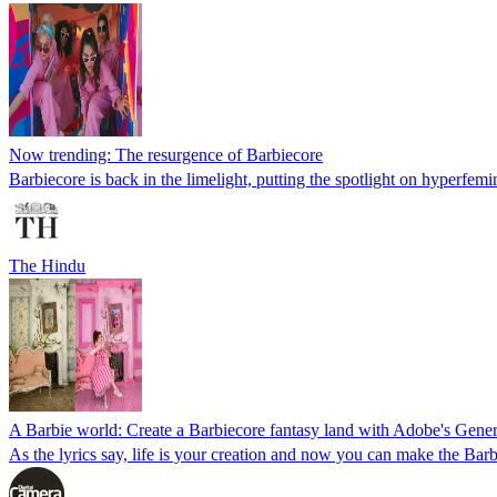
Now trending: The resurgence of Barbiecore
Barbiecore is back in the limelight, putting the spotlight on hyperfemin
The Hindu
A Barbie world: Create a Barbiecore fantasy land with Adobe's Genera
As the lyrics say, life is your creation and now you can make the Barbi