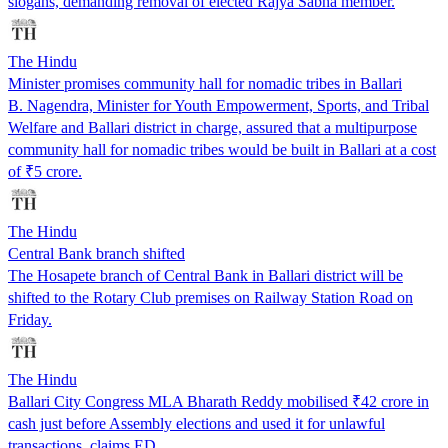
slogans, demanding removal of elected Rajya Sabha member.
The Hindu
Minister promises community hall for nomadic tribes in Ballari
B. Nagendra, Minister for Youth Empowerment, Sports, and Tribal
Welfare and Ballari district in charge, assured that a multipurpose
community hall for nomadic tribes would be built in Ballari at a cost
of ₹5 crore.
The Hindu
Central Bank branch shifted
The Hosapete branch of Central Bank in Ballari district will be
shifted to the Rotary Club premises on Railway Station Road on
Friday.
The Hindu
Ballari City Congress MLA Bharath Reddy mobilised ₹42 crore in
cash just before Assembly elections and used it for unlawful
transactions, claims ED