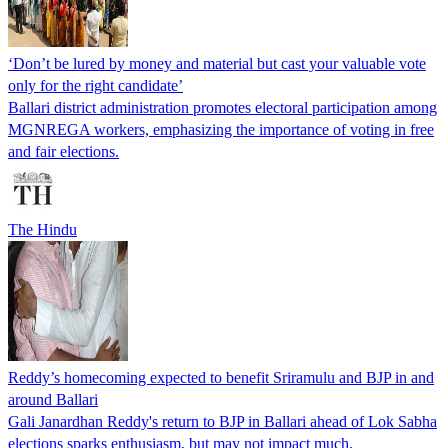
‘Don’t be lured by money and material but cast your valuable vote
only for the right candidate’
Ballari district administration promotes electoral participation among
MGNREGA workers, emphasizing the importance of voting in free
and fair elections.
The Hindu
Reddy’s homecoming expected to benefit Sriramulu and BJP in and
around Ballari
Gali Janardhan Reddy's return to BJP in Ballari ahead of Lok Sabha
elections sparks enthusiasm, but may not impact much.