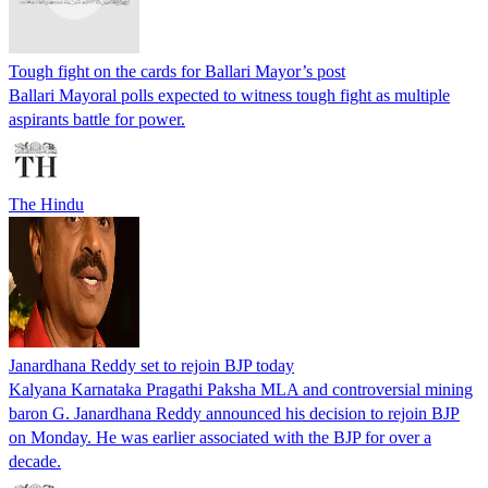
Tough fight on the cards for Ballari Mayor’s post
Ballari Mayoral polls expected to witness tough fight as multiple
aspirants battle for power.
The Hindu
Janardhana Reddy set to rejoin BJP today
Kalyana Karnataka Pragathi Paksha MLA and controversial mining
baron G. Janardhana Reddy announced his decision to rejoin BJP
on Monday. He was earlier associated with the BJP for over a
decade.