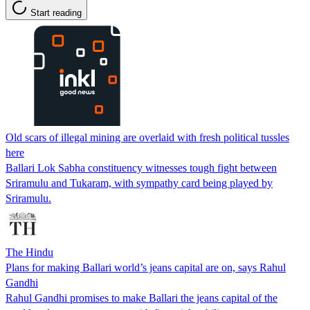
Start reading
Old scars of illegal mining are overlaid with fresh political tussles
here
Ballari Lok Sabha constituency witnesses tough fight between
Sriramulu and Tukaram, with sympathy card being played by
Sriramulu.
The Hindu
Plans for making Ballari world’s jeans capital are on, says Rahul
Gandhi
Rahul Gandhi promises to make Ballari the jeans capital of the