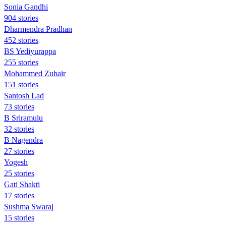
Sonia Gandhi
904 stories
Dharmendra Pradhan
452 stories
BS Yediyurappa
255 stories
Mohammed Zubair
151 stories
Santosh Lad
73 stories
B Sriramulu
32 stories
B Nagendra
27 stories
Yogesh
25 stories
Gati Shakti
17 stories
Sushma Swaraj
15 stories