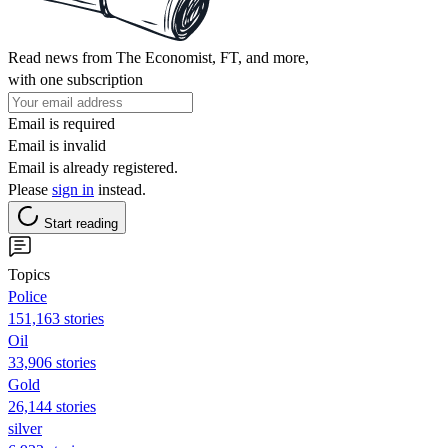
Read news from The Economist, FT, and more,
with one subscription
Email is required
Email is invalid
Email is already registered.
Please
sign in
instead.
Start reading
Topics
Police
151,163 stories
Oil
33,906 stories
Gold
26,144 stories
silver