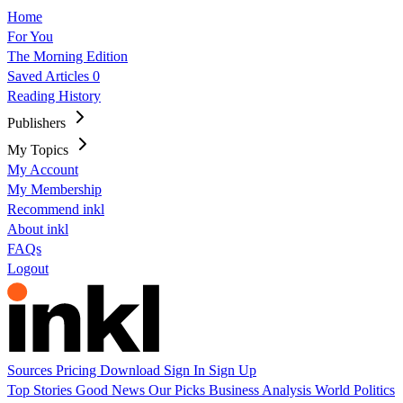
Home
For You
The Morning Edition
Saved Articles
0
Reading History
Publishers
My Topics
My Account
My Membership
Recommend inkl
About inkl
FAQs
Logout
Sources
Pricing
Download
Sign In
Sign Up
Top Stories
Good News
Our Picks
Business
Analysis
World
Politics