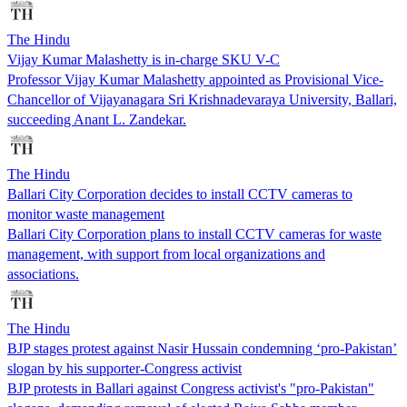
The Hindu
Vijay Kumar Malashetty is in-charge SKU V-C
Professor Vijay Kumar Malashetty appointed as Provisional Vice-
Chancellor of Vijayanagara Sri Krishnadevaraya University, Ballari,
succeeding Anant L. Zandekar.
The Hindu
Ballari City Corporation decides to install CCTV cameras to
monitor waste management
Ballari City Corporation plans to install CCTV cameras for waste
management, with support from local organizations and
associations.
The Hindu
BJP stages protest against Nasir Hussain condemning ‘pro-Pakistan’
slogan by his supporter-Congress activist
BJP protests in Ballari against Congress activist's "pro-Pakistan"