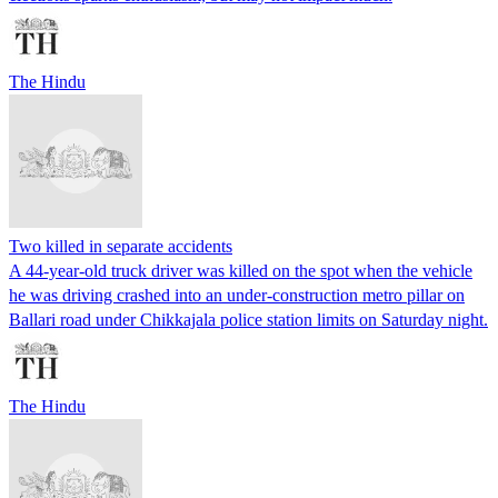
The Hindu
Two killed in separate accidents
A 44-year-old truck driver was killed on the spot when the vehicle
he was driving crashed into an under-construction metro pillar on
Ballari road under Chikkajala police station limits on Saturday night.
The Hindu