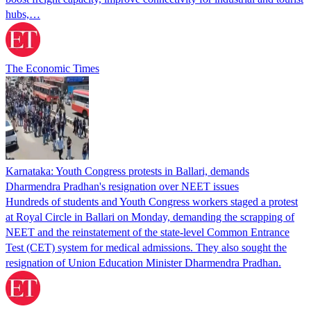
hubs,…
The Economic Times
Karnataka: Youth Congress protests in Ballari, demands
Dharmendra Pradhan's resignation over NEET issues
Hundreds of students and Youth Congress workers staged a protest
at Royal Circle in Ballari on Monday, demanding the scrapping of
NEET and the reinstatement of the state-level Common Entrance
Test (CET) system for medical admissions. They also sought the
resignation of Union Education Minister Dharmendra Pradhan.