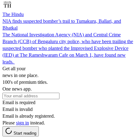
The Hindu
NIA finds suspected bomber’s trail to Tumakuru, Ballari, and
Bhatkal
The National Investigation Agency (NIA) and Central Crime
Branch (CCB) of Bengaluru city police, who have been trailing the
suspected bomber who planted the Improvised Explosive Device
(IED) at The Rameshwaram Cafe on March 1, have found new
leads.
Get all your
news in one place.
100's of premium titles.
One news app.
Email is required
Email is invalid
Email is already registered.
Please
sign in
instead.
Start reading