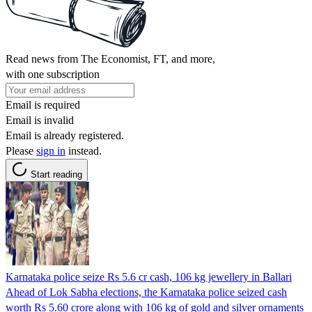
Read news from The Economist, FT, and more,
with one subscription
Email is required
Email is invalid
Email is already registered.
Please
sign in
instead.
Start reading
Karnataka police seize Rs 5.6 cr cash, 106 kg jewellery in Ballari
Ahead of Lok Sabha elections, the Karnataka police seized cash
worth Rs 5.60 crore along with 106 kg of gold and silver ornaments