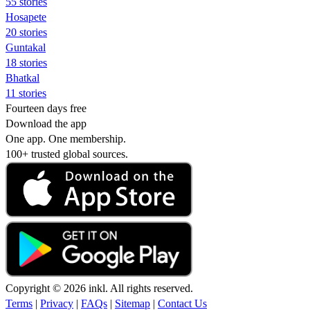
55 stories
Hosapete
20 stories
Guntakal
18 stories
Bhatkal
11 stories
Fourteen days free
Download the app
One app. One membership.
100+ trusted global sources.
Copyright © 2026 inkl. All rights reserved.
Terms
|
Privacy
|
FAQs
|
Sitemap
|
Contact Us