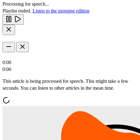
Processing for speech...
Playlist ended.
Listen to the morning edition
0:00
0:00
This article is being processed for speech. This might take a few
seconds. You can listen to other articles in the mean time.