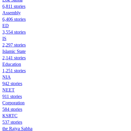
6,811 stories
Assembly
6,406 stories
ED
3,554 stories
IS
2,297 stories
Islamic State
2,141 stories
Education
1,251 stories
NIA
942 stories
NEET
911 stories
Corporation
584 stories
KSRTC
537 stories
the Rajya Sabha