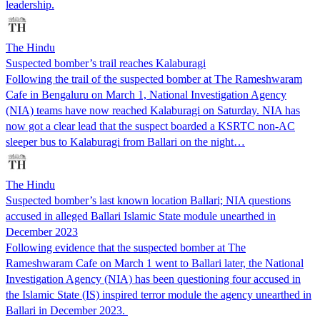
leadership.
The Hindu
Suspected bomber’s trail reaches Kalaburagi
Following the trail of the suspected bomber at The Rameshwaram
Cafe in Bengaluru on March 1, National Investigation Agency
(NIA) teams have now reached Kalaburagi on Saturday. NIA has
now got a clear lead that the suspect boarded a KSRTC non-AC
sleeper bus to Kalaburagi from Ballari on the night…
The Hindu
Suspected bomber’s last known location Ballari; NIA questions
accused in alleged Ballari Islamic State module unearthed in
December 2023
Following evidence that the suspected bomber at The
Rameshwaram Cafe on March 1 went to Ballari later, the National
Investigation Agency (NIA) has been questioning four accused in
the Islamic State (IS) inspired terror module the agency unearthed in
Ballari in December 2023.