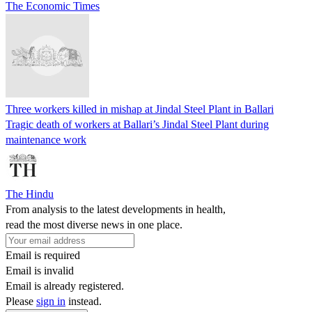
The Economic Times
Three workers killed in mishap at Jindal Steel Plant in Ballari
Tragic death of workers at Ballari’s Jindal Steel Plant during
maintenance work
The Hindu
From analysis to the latest developments in health,
read the most diverse news in one place.
Email is required
Email is invalid
Email is already registered.
Please
sign in
instead.