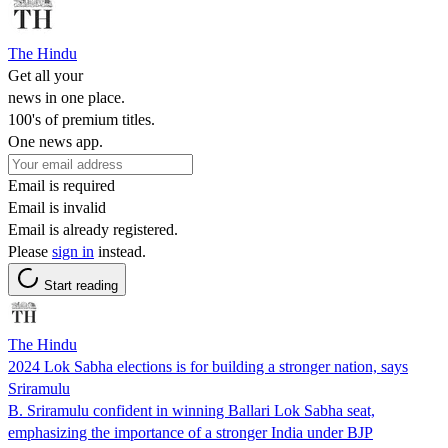
The Hindu
Get all your
news in one place.
100's of premium titles.
One news app.
Email is required
Email is invalid
Email is already registered.
Please
sign in
instead.
Start reading
The Hindu
2024 Lok Sabha elections is for building a stronger nation, says
Sriramulu
B. Sriramulu confident in winning Ballari Lok Sabha seat,
emphasizing the importance of a stronger India under BJP