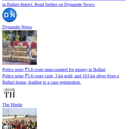
in Ballari district. Read further on Dynamite News:
Dynamite News
Police seize ₹5.6 crore unaccounted for money in Ballari
Police seize ₹5.6 crore cash, 3 kg gold, and 103 kg silver from a
Ballari house, leading to a case registration.
The Hindu