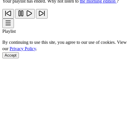
Your playlist has ended. Why not listen to
the morning edition
?
Playlist
By continuing to use this site, you agree to our use of cookies. View
our
Privacy Policy
.
Accept