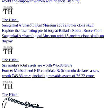
world and empower women with financial stability.
The Hindu
Sangankal Archaeological Museum adds another clone skull
Explore the fascinating pre-history at Ballari's Robert Bruce Foote
Sangankal Archaeological Museum with 15 ancient clone skulls on
display.
The Hindu
Sriramulu’s total assets are worth ₹45.88 crore
Former Minister and BJP candidate B. Sriramulu declares assets
worth ₹45.88 crore, including movable assets of ₹6.22 crore.
The Hindu