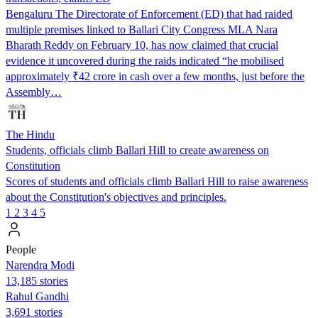
Bengaluru The Directorate of Enforcement (ED) that had raided
multiple premises linked to Ballari City Congress MLA Nara
Bharath Reddy on February 10, has now claimed that crucial
evidence it uncovered during the raids indicated “he mobilised
approximately ₹42 crore in cash over a few months, just before the
Assembly…
The Hindu
Students, officials climb Ballari Hill to create awareness on
Constitution
Scores of students and officials climb Ballari Hill to raise awareness
about the Constitution's objectives and principles.
1
2
3
4
5
People
Narendra Modi
13,185 stories
Rahul Gandhi
3,691 stories