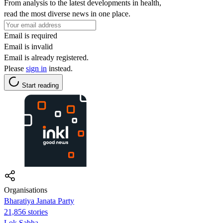
From analysis to the latest developments in health,
read the most diverse news in one place.
Email is required
Email is invalid
Email is already registered.
Please
sign in
instead.
Start reading
Organisations
Bharatiya Janata Party
21,856 stories
Lok Sabha