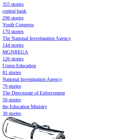
355 stories
central bank
296 stories
Youth Congress
170 stories
The National Investigation Agency
144 stories
MGNREGA
126 stories
Union Education
81 stories
National Investigation Agency
79 stories
The Directorate of Enforcement
50 stories
the Education Ministry
39 stories