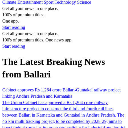
Climate
Entertainment
Sport
Technology
Science
Get all your news in one place.
100's of premium titles.
One app.
Start reading
Get all your news in one place.
100's of premium titles. One news app.
Start reading
The Latest Breaking News
from Ballari
Cabinet approves Rs 1,264 crore Ballari-Guntakal railway project
linking Andhra Pradesh and Karnataka
The Union Cabinet has approved a Rs 1,264 crore railway
infrastructure project to construct the third and fourth rail lines
between Ballari in Karnataka and Guntakal in Andhra Pradesh. The
46-km multi-tracking project, to be completed by 2028-29, aims to
boost freight capacity, improve connectivity for industrial and tourist