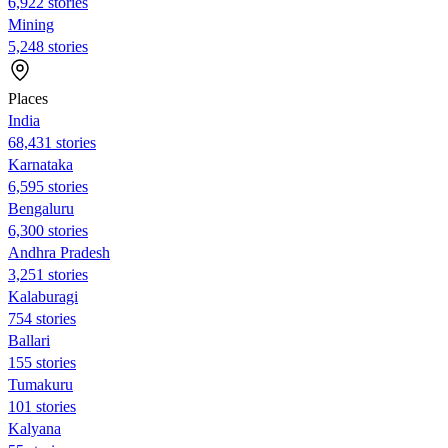
6,922 stories
Mining
5,248 stories
Places
India
68,431 stories
Karnataka
6,595 stories
Bengaluru
6,300 stories
Andhra Pradesh
3,251 stories
Kalaburagi
754 stories
Ballari
155 stories
Tumakuru
101 stories
Kalyana