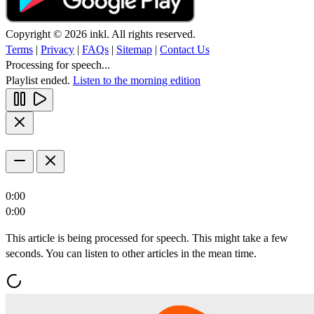
Copyright © 2026 inkl. All rights reserved.
Terms
|
Privacy
|
FAQs
|
Sitemap
|
Contact Us
Processing for speech...
Playlist ended.
Listen to the morning edition
0:00
0:00
This article is being processed for speech. This might take a few
seconds. You can listen to other articles in the mean time.