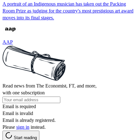
A portrait of an Indigenous musician has taken out the Packing
Room Prize as judging for the country's most prestigious art award
moves into its final stages.
AAP
Read news from The Economist, FT, and more,
with one subscription
Email is required
Email is invalid
Email is already registered.
Please
sign in
instead.
Start reading