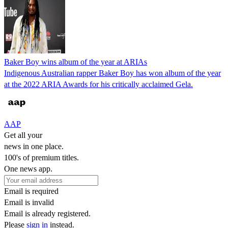
Baker Boy wins album of the year at ARIAs
Indigenous Australian rapper Baker Boy has won album of the year
at the 2022 ARIA Awards for his critically acclaimed Gela.
AAP
Get all your
news in one place.
100's of premium titles.
One news app.
Email is required
Email is invalid
Email is already registered.
Please
sign in
instead.