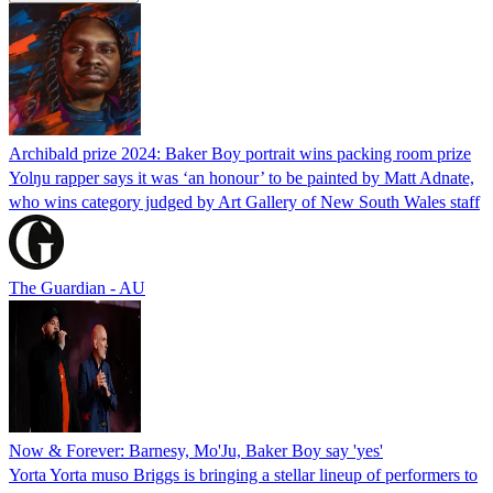
Archibald prize 2024: Baker Boy portrait wins packing room prize
Yolŋu rapper says it was ‘an honour’ to be painted by Matt Adnate,
who wins category judged by Art Gallery of New South Wales staff
The Guardian - AU
Now & Forever: Barnesy, Mo'Ju, Baker Boy say 'yes'
Yorta Yorta muso Briggs is bringing a stellar lineup of performers to