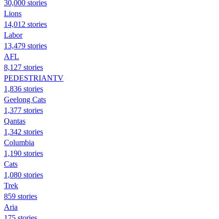
30,000 stories
Lions
14,012 stories
Labor
13,479 stories
AFL
8,127 stories
PEDESTRIANTV
1,836 stories
Geelong Cats
1,377 stories
Qantas
1,342 stories
Columbia
1,190 stories
Cats
1,080 stories
Trek
859 stories
Aria
175 stories