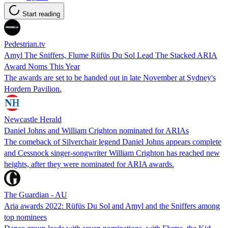
Start reading
Pedestrian.tv
Amyl The Sniffers, Flume Rüfüs Du Sol Lead The Stacked ARIA
Award Noms This Year
The awards are set to be handed out in late November at Sydney's
Hordern Pavilion.
Newcastle Herald
Daniel Johns and William Crighton nominated for ARIAs
The comeback of Silverchair legend Daniel Johns appears complete
and Cessnock singer-songwriter William Crighton has reached new
heights, after they were nominated for ARIA awards.
The Guardian - AU
Aria awards 2022: Rüfüs Du Sol and Amyl and the Sniffers among
top nominees