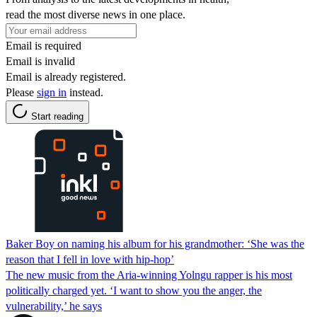
read the most diverse news in one place.
Email is required
Email is invalid
Email is already registered.
Please
sign in
instead.
Start reading
Baker Boy on naming his album for his grandmother: ‘She was the
reason that I fell in love with hip-hop’
The new music from the Aria-winning Yolngu rapper is his most
politically charged yet. ‘I want to show you the anger, the
vulnerability,’ he says