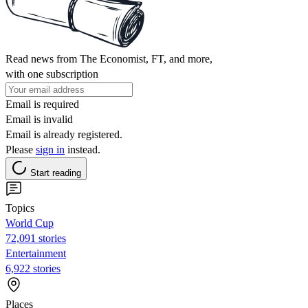
Read news from The Economist, FT, and more,
with one subscription
Email is required
Email is invalid
Email is already registered.
Please
sign in
instead.
Start reading
Topics
World Cup
72,091 stories
Entertainment
6,922 stories
Places