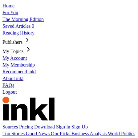
Home
For You
The Morning Edition
Saved Articles
0
Reading History
Publishers
My Topics
My Account
My Membership
Recommend inkl
About inkl
FAQs
Logout
Sources
Pricing
Download
Sign In
Sign Up
Top Stories
Good News
Our Picks
Business
Analysis
World
Politics