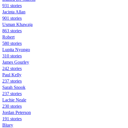
931 stories
Jacinta Allan
901 stories
Usman Khawaja
863 stories
Robert
580 stories
Lupita Nyongo
310 stories
James Gourley
242 stories
Paul Kelly
237 stories
Sarah Snook
237 stories
Lachie Neale
230 stories
Jordan Peterson
191 stories
Bluey