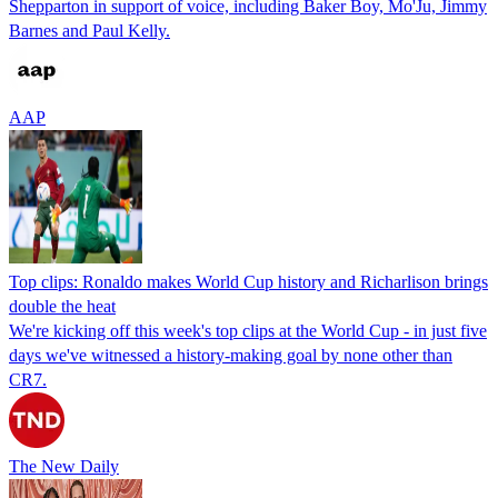
Shepparton in support of voice, including Baker Boy, Mo'Ju, Jimmy
Barnes and Paul Kelly.
AAP
Top clips: Ronaldo makes World Cup history and Richarlison brings
double the heat
We're kicking off this week's top clips at the World Cup - in just five
days we've witnessed a history-making goal by none other than
CR7.
The New Daily