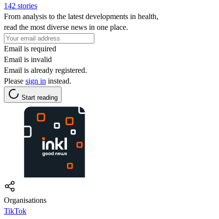
142 stories
From analysis to the latest developments in health,
read the most diverse news in one place.
Email is required
Email is invalid
Email is already registered.
Please
sign in
instead.
Start reading
Organisations
TikTok