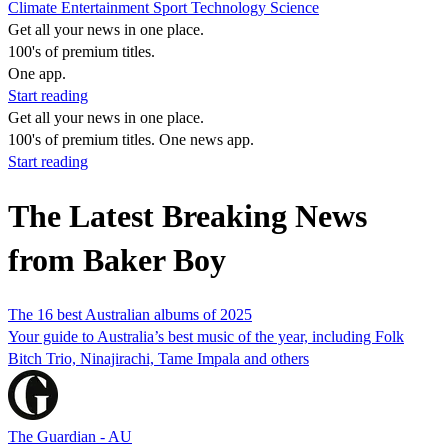
Climate
Entertainment
Sport
Technology
Science
Get all your news in one place.
100's of premium titles.
One app.
Start reading
Get all your news in one place.
100's of premium titles. One news app.
Start reading
The Latest Breaking News
from Baker Boy
The 16 best Australian albums of 2025
Your guide to Australia’s best music of the year, including Folk
Bitch Trio, Ninajirachi, Tame Impala and others
The Guardian - AU