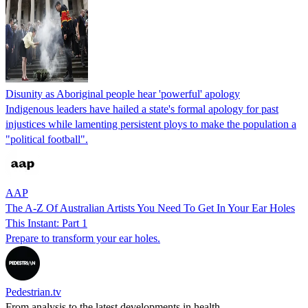
Disunity as Aboriginal people hear 'powerful' apology
Indigenous leaders have hailed a state's formal apology for past
injustices while lamenting persistent ploys to make the population a
"political football".
AAP
The A-Z Of Australian Artists You Need To Get In Your Ear Holes
This Instant: Part 1
Prepare to transform your ear holes.
Pedestrian.tv
From analysis to the latest developments in health,