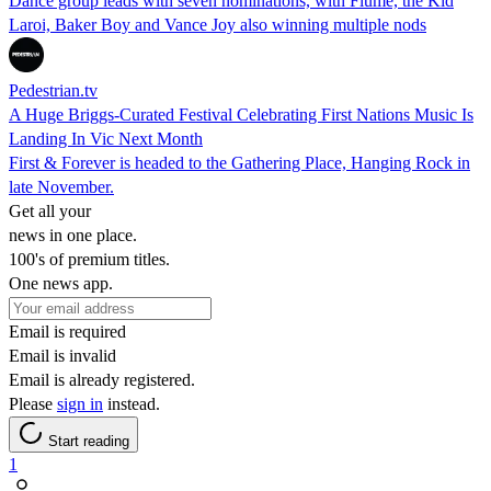
Dance group leads with seven nominations, with Flume, the Kid
Laroi, Baker Boy and Vance Joy also winning multiple nods
Pedestrian.tv
A Huge Briggs-Curated Festival Celebrating First Nations Music Is
Landing In Vic Next Month
First & Forever is headed to the Gathering Place, Hanging Rock in
late November.
Get all your
news in one place.
100's of premium titles.
One news app.
Email is required
Email is invalid
Email is already registered.
Please
sign in
instead.
Start reading
1