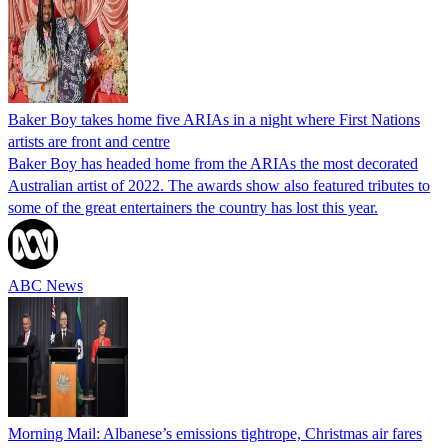
Baker Boy takes home five ARIAs in a night where First Nations
artists are front and centre
Baker Boy has headed home from the ARIAs the most decorated
Australian artist of 2022. The awards show also featured tributes to
some of the great entertainers the country has lost this year.
ABC News
Morning Mail: Albanese’s emissions tightrope, Christmas air fares