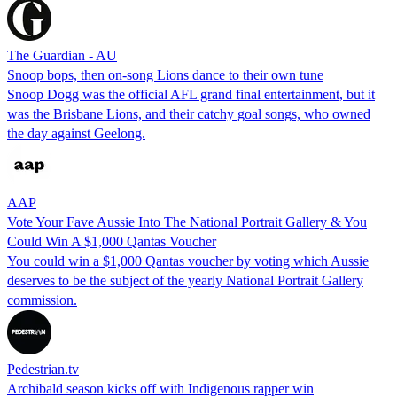
The Guardian - AU
Snoop bops, then on-song Lions dance to their own tune
Snoop Dogg was the official AFL grand final entertainment, but it
was the Brisbane Lions, and their catchy goal songs, who owned
the day against Geelong.
AAP
Vote Your Fave Aussie Into The National Portrait Gallery & You
Could Win A $1,000 Qantas Voucher
You could win a $1,000 Qantas voucher by voting which Aussie
deserves to be the subject of the yearly National Portrait Gallery
commission.
Pedestrian.tv
Archibald season kicks off with Indigenous rapper win