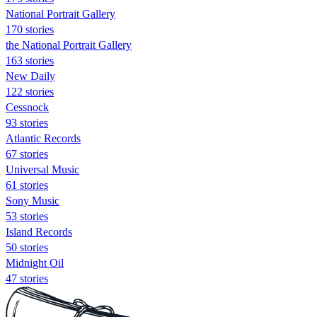
National Portrait Gallery
170 stories
the National Portrait Gallery
163 stories
New Daily
122 stories
Cessnock
93 stories
Atlantic Records
67 stories
Universal Music
61 stories
Sony Music
53 stories
Island Records
50 stories
Midnight Oil
47 stories