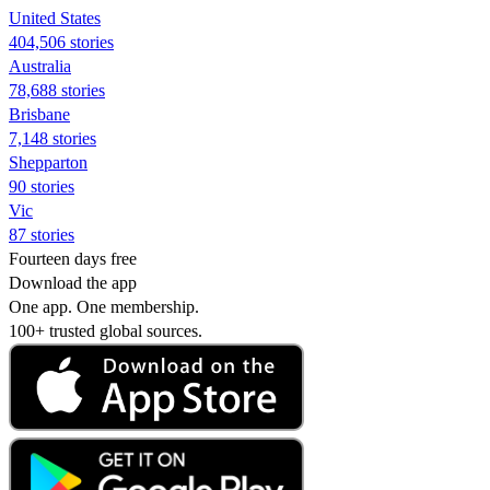
United States
404,506 stories
Australia
78,688 stories
Brisbane
7,148 stories
Shepparton
90 stories
Vic
87 stories
Fourteen days free
Download the app
One app. One membership.
100+ trusted global sources.