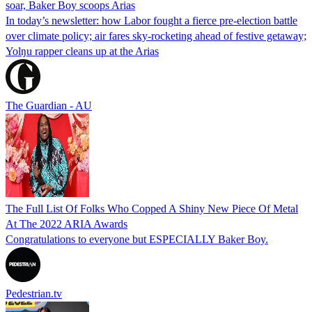
soar, Baker Boy scoops Arias
In today’s newsletter: how Labor fought a fierce pre-election battle
over climate policy; air fares sky-rocketing ahead of festive getaway;
Yolŋu rapper cleans up at the Arias
The Guardian - AU
The Full List Of Folks Who Copped A Shiny New Piece Of Metal
At The 2022 ARIA Awards
Congratulations to everyone but ESPECIALLY Baker Boy.
Pedestrian.tv