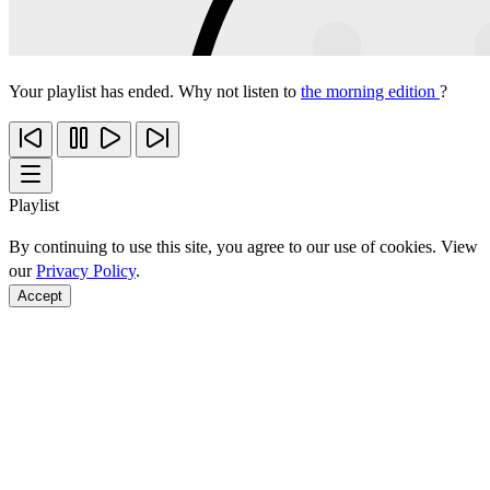
Your playlist has ended. Why not listen to
the morning edition
?
Playlist
By continuing to use this site, you agree to our use of cookies. View
our
Privacy Policy
.
Accept