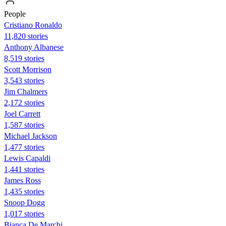
People
Cristiano Ronaldo
11,820 stories
Anthony Albanese
8,519 stories
Scott Morrison
3,543 stories
Jim Chalmers
2,172 stories
Joel Carrett
1,587 stories
Michael Jackson
1,477 stories
Lewis Capaldi
1,441 stories
James Ross
1,435 stories
Snoop Dogg
1,017 stories
Bianca De Marchi