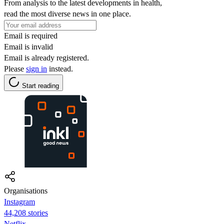
From analysis to the latest developments in health,
read the most diverse news in one place.
Email is required
Email is invalid
Email is already registered.
Please
sign in
instead.
Start reading
Organisations
Instagram
44,208 stories
Netflix