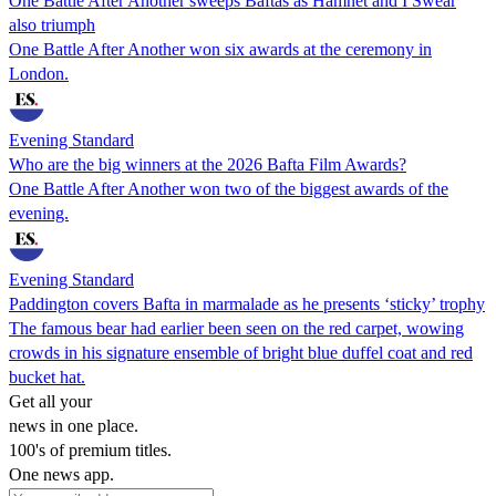
One Battle After Another sweeps Baftas as Hamnet and I Swear
also triumph
One Battle After Another won six awards at the ceremony in
London.
Evening Standard
Who are the big winners at the 2026 Bafta Film Awards?
One Battle After Another won two of the biggest awards of the
evening.
Evening Standard
Paddington covers Bafta in marmalade as he presents ‘sticky’ trophy
The famous bear had earlier been seen on the red carpet, wowing
crowds in his signature ensemble of bright blue duffel coat and red
bucket hat.
Get all your
news in one place.
100's of premium titles.
One news app.