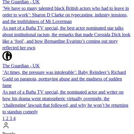
The Guardian - UK
‘We have so many talented black British actors who had to leave in
order to work’: Sharon D Clarke on typecasting, industry tensions,
and the truthfulness of Mr Loverman
As part of a Bafta TV special, the best actor nominated star talks
about institutional racism, the remarks that made Cressida Dick look
like a ‘fool’, and how Bernardine Evaristo’s coming out story
reflected her own
The Guardian - UK
‘At times, the pressure was intolerable’: Baby Reindeer’s Richard
Gadd on paranoia, portraying abuse and the madness of sudden
fame
As part of a Bafta TV special, the nominated actor and writer on
how his drama went stratospheric virtually overnight, the
‘challenging’ lawsuit that followed, and why he won’t be returning
to standup comedy
1
2
3
4
People