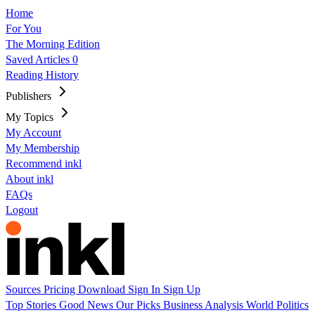
Home
For You
The Morning Edition
Saved Articles
0
Reading History
Publishers
My Topics
My Account
My Membership
Recommend inkl
About inkl
FAQs
Logout
Sources
Pricing
Download
Sign In
Sign Up
Top Stories
Good News
Our Picks
Business
Analysis
World
Politics