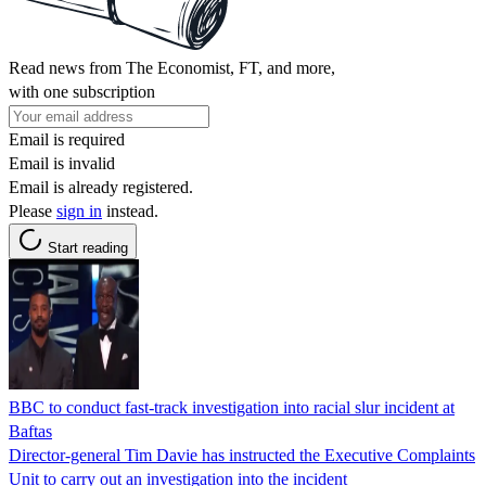
Read news from The Economist, FT, and more,
with one subscription
Email is required
Email is invalid
Email is already registered.
Please
sign in
instead.
Start reading
BBC to conduct fast-track investigation into racial slur incident at
Baftas
Director-general Tim Davie has instructed the Executive Complaints
Unit to carry out an investigation into the incident