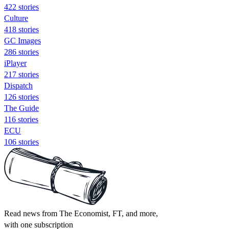
422 stories
Culture
418 stories
GC Images
286 stories
iPlayer
217 stories
Dispatch
126 stories
The Guide
116 stories
ECU
106 stories
Read news from The Economist, FT, and more,
with one subscription