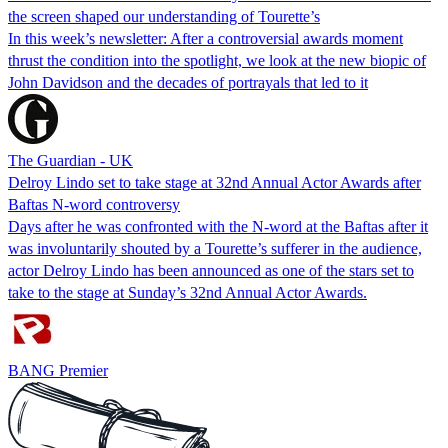
the screen shaped our understanding of Tourette’s
In this week’s newsletter: After a controversial awards moment
thrust the condition into the spotlight, we look at the new biopic of
John Davidson and the decades of portrayals that led to it
The Guardian - UK
Delroy Lindo set to take stage at 32nd Annual Actor Awards after
Baftas N-word controversy
Days after he was confronted with the N-word at the Baftas after it
was involuntarily shouted by a Tourette’s sufferer in the audience,
actor Delroy Lindo has been announced as one of the stars set to
take to the stage at Sunday’s 32nd Annual Actor Awards.
BANG Premier