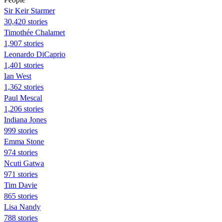
Sir Keir Starmer
30,420 stories
Timothée Chalamet
1,907 stories
Leonardo DiCaprio
1,401 stories
Ian West
1,362 stories
Paul Mescal
1,206 stories
Indiana Jones
999 stories
Emma Stone
974 stories
Ncuti Gatwa
971 stories
Tim Davie
865 stories
Lisa Nandy
788 stories