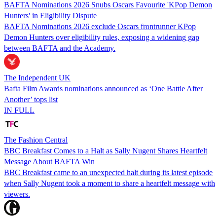
BAFTA Nominations 2026 Snubs Oscars Favourite 'KPop Demon
Hunters' in Eligibility Dispute
BAFTA Nominations 2026 exclude Oscars frontrunner KPop
Demon Hunters over eligibility rules, exposing a widening gap
between BAFTA and the Academy.
The Independent UK
Bafta Film Awards nominations announced as ‘One Battle After
Another’ tops list
IN FULL
The Fashion Central
BBC Breakfast Comes to a Halt as Sally Nugent Shares Heartfelt
Message About BAFTA Win
BBC Breakfast came to an unexpected halt during its latest episode
when Sally Nugent took a moment to share a heartfelt message with
viewers.