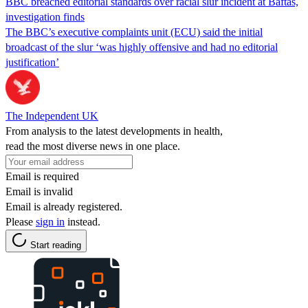
BBC breached editorial standards over racial slur incident at Baftas,
investigation finds
The BBC’s executive complaints unit (ECU) said the initial
broadcast of the slur ‘was highly offensive and had no editorial
justification’
The Independent UK
From analysis to the latest developments in health,
read the most diverse news in one place.
Email is required
Email is invalid
Email is already registered.
Please
sign in
instead.
Start reading