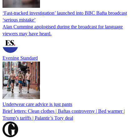
‘Fast-tracked investigation’ launched into BBC Bafta broadcast
‘serious mistake’
Alan Cumming apologised during the broadcast for language
viewers may have heard.
Evening Standard
Underwear care advice is just pants
Brief letters: Clean clothes | Baftas controversy | Bed warmer |
Trump’s tariffs | Palantir’s Tory deal