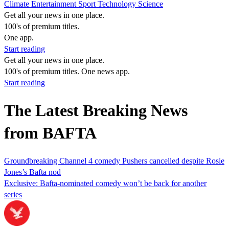
Climate
Entertainment
Sport
Technology
Science
Get all your news in one place.
100's of premium titles.
One app.
Start reading
Get all your news in one place.
100's of premium titles. One news app.
Start reading
The Latest Breaking News
from BAFTA
Groundbreaking Channel 4 comedy Pushers cancelled despite Rosie
Jones’s Bafta nod
Exclusive: Bafta-nominated comedy won’t be back for another
series