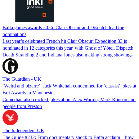
Bafta games awards 2026: Clair Obscur and Dispatch lead the
nominations
Last year’s celebrated French hit Clair Obscur: Expedition 33 is
nominated in 12 categories this year, with Ghost of Yōtei, Dispatch,
Death Stranding 2 and Indiana Jones also making strong showings
The Guardian - UK
‘Weird and bizarre’: Jack Whitehall condemned for ‘classist’ jokes at
Brit Awards in Manchester
Comedian also cracked jokes about Alex Warren, Mark Ronson and
people from Preston
The Independent UK
The Guide #232: From documentary shock to Bafta acclaim – how