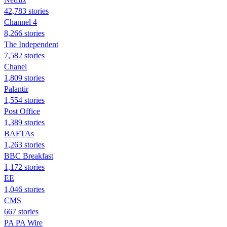
42,783 stories
Channel 4
8,266 stories
The Independent
7,582 stories
Chanel
1,809 stories
Palantir
1,554 stories
Post Office
1,389 stories
BAFTAs
1,263 stories
BBC Breakfast
1,172 stories
EE
1,046 stories
CMS
667 stories
PA PA Wire