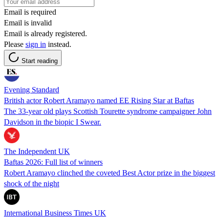
Email is required
Email is invalid
Email is already registered.
Please
sign in
instead.
Start reading
Evening Standard
British actor Robert Aramayo named EE Rising Star at Baftas
The 33-year old plays Scottish Tourette syndrome campaigner John
Davidson in the biopic I Swear.
The Independent UK
Baftas 2026: Full list of winners
Robert Aramayo clinched the coveted Best Actor prize in the biggest
shock of the night
International Business Times UK