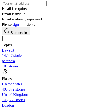
Email is required
Email is invalid
Email is already registered.
Please
sign in
instead.
Start reading
Topics
Lawsuit
14,547 stories
paranoia
187 stories
Places
United States
403,872 stories
United Kingdom
145,660 stories
London