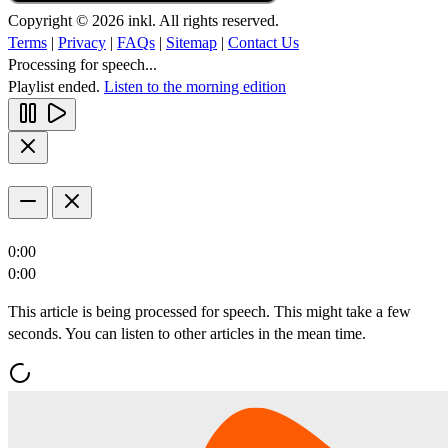
Copyright © 2026 inkl. All rights reserved.
Terms
|
Privacy
|
FAQs
|
Sitemap
|
Contact Us
Processing for speech...
Playlist ended.
Listen to the morning edition
0:00
0:00
This article is being processed for speech. This might take a few
seconds. You can listen to other articles in the mean time.