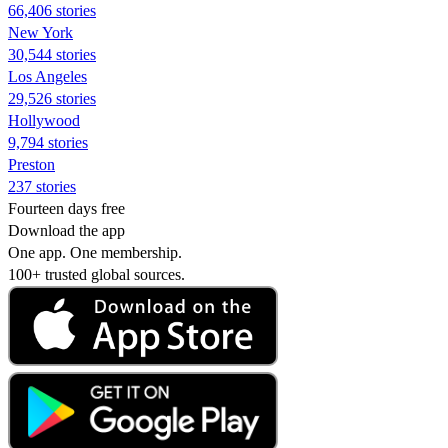
66,406 stories
New York
30,544 stories
Los Angeles
29,526 stories
Hollywood
9,794 stories
Preston
237 stories
Fourteen days free
Download the app
One app. One membership.
100+ trusted global sources.