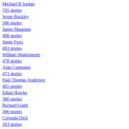
Michael B Jordan
705 stories
Jessie Buckley
586 stories
James Manning
498 stories
Jamie Foxx
493 stories
William Shakespeare
478 stories
Alan Cumming
473 stories
Paul Thomas Anderson
465 stories
Ethan Hawke
380 stories
Richard Gadd
306 stories
Cressida Dick
303 stories