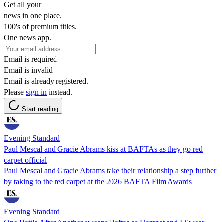
Get all your
news in one place.
100's of premium titles.
One news app.
Email is required
Email is invalid
Email is already registered.
Please
sign in
instead.
Start reading
Evening Standard
Paul Mescal and Gracie Abrams kiss at BAFTAs as they go red
carpet official
Paul Mescal and Gracie Abrams take their relationship a step further
by taking to the red carpet at the 2026 BAFTA Film Awards
Evening Standard