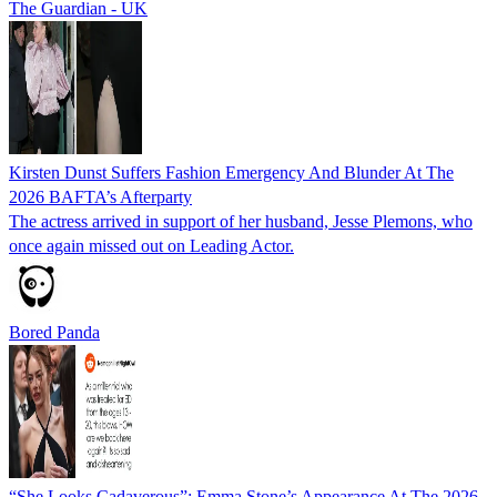
The Guardian - UK
Kirsten Dunst Suffers Fashion Emergency And Blunder At The
2026 BAFTA’s Afterparty
The actress arrived in support of her husband, Jesse Plemons, who
once again missed out on Leading Actor.
Bored Panda
“She Looks Cadaverous”: Emma Stone’s Appearance At The 2026