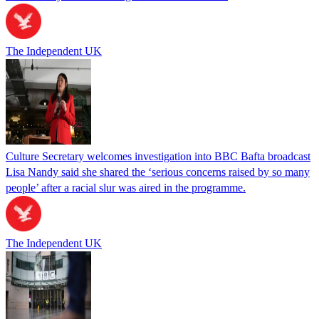
The Independent UK
Culture Secretary welcomes investigation into BBC Bafta broadcast
Lisa Nandy said she shared the ‘serious concerns raised by so many
people’ after a racial slur was aired in the programme.
The Independent UK