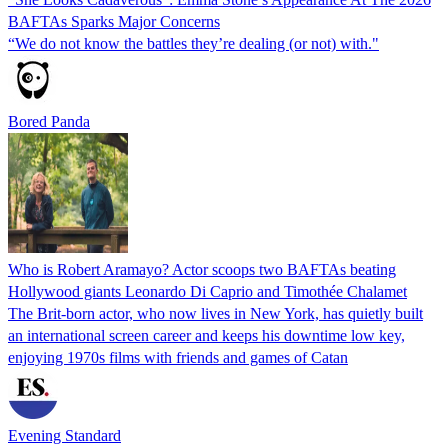
BAFTAs Sparks Major Concerns
“We do not know the battles they’re dealing (or not) with."
Bored Panda
Who is Robert Aramayo? Actor scoops two BAFTAs beating
Hollywood giants Leonardo Di Caprio and Timothée Chalamet
The Brit-born actor, who now lives in New York, has quietly built
an international screen career and keeps his downtime low key,
enjoying 1970s films with friends and games of Catan
Evening Standard