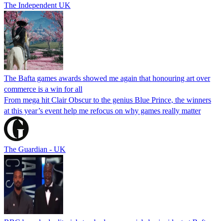
The Independent UK
The Bafta games awards showed me again that honouring art over
commerce is a win for all
From mega hit Clair Obscur to the genius Blue Prince, the winners
at this year’s event help me refocus on why games really matter
The Guardian - UK