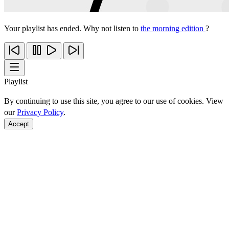
Your playlist has ended. Why not listen to
the morning edition
?
Playlist
By continuing to use this site, you agree to our use of cookies. View
our
Privacy Policy
.
Accept