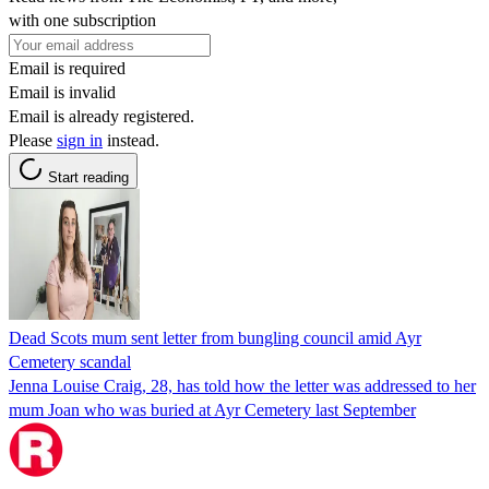
with one subscription
Email is required
Email is invalid
Email is already registered.
Please
sign in
instead.
Start reading
Dead Scots mum sent letter from bungling council amid Ayr
Cemetery scandal
Jenna Louise Craig, 28, has told how the letter was addressed to her
mum Joan who was buried at Ayr Cemetery last September