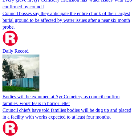
confirmed by council
Council bosses say they anticipate the entire chunk of their largest
burial ground to be affected by water issues after a near six month
probe.
Daily Record
Bodies will be exhumed at Ayr Cemetery as council confirm
families' worst fears in horror letter
Council chiefs have told families bodies will be dug up and placed
in a facility with works expected to at least four months.