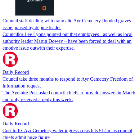
Council staff dealing with traumatic Ayr Cemetery flooded graves
issue praised by depute leader
Councillor Lee Lyons pointed out that employees - as well as local
authority leader Martin Dowey – have been forced to deal with an
emotive issue outwith their expertise.
Daily Record
Council take three months to respond to Ayr Cemetery Freedom of
Information request
The Ayrshire Post asked council chiefs to provide answers in March
and only received a reply this week.
Daily Record
Cost to fix Ayr Cemetery water ingress crisis hits £1.5m as council
chiefs admit huge figure