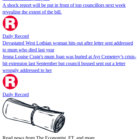
A shock report will be put in front of top councillors next week
revealing the extent of the bill.
Daily Record
Devastated West Lothian woman hits out after letter sent addressed
to mum who died last year
Jenna Louise Craig's mum Joan was buried at Ayr Cemetery’s crisis-
hit extension last September but council bossed sent out a letter
wrongly addressed to her
Daily Record
Read news from The Economist, FT, and more,