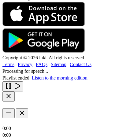
Copyright © 2026 inkl. All rights reserved.
Terms
|
Privacy
|
FAQs
|
Sitemap
|
Contact Us
Processing for speech...
Playlist ended.
Listen to the morning edition
0:00
0:00