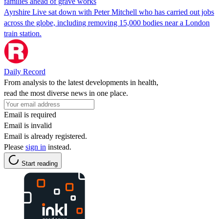
families ahead of grave works
Ayrshire Live sat down with Peter Mitchell who has carried out jobs
across the globe, including removing 15,000 bodies near a London
train station.
Daily Record
From analysis to the latest developments in health,
read the most diverse news in one place.
Email is required
Email is invalid
Email is already registered.
Please
sign in
instead.
Start reading