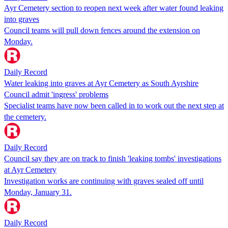
Ayr Cemetery section to reopen next week after water found leaking
into graves
Council teams will pull down fences around the extension on
Monday.
Daily Record
Water leaking into graves at Ayr Cemetery as South Ayrshire
Council admit 'ingress' problems
Specialist teams have now been called in to work out the next step at
the cemetery.
Daily Record
Council say they are on track to finish 'leaking tombs' investigations
at Ayr Cemetery
Investigation works are continuing with graves sealed off until
Monday, January 31.
Daily Record