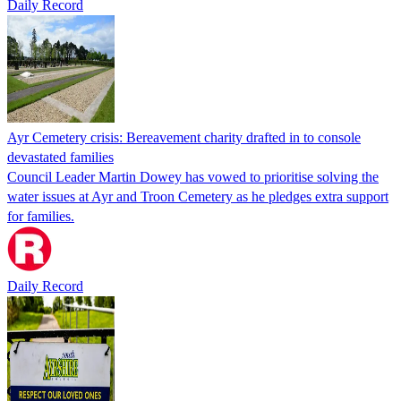
Daily Record
Ayr Cemetery crisis: Bereavement charity drafted in to console
devastated families
Council Leader Martin Dowey has vowed to prioritise solving the
water issues at Ayr and Troon Cemetery as he pledges extra support
for families.
Daily Record