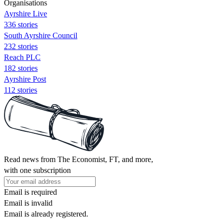
Organisations
Ayrshire Live
336 stories
South Ayrshire Council
232 stories
Reach PLC
182 stories
Ayrshire Post
112 stories
Read news from The Economist, FT, and more,
with one subscription
Email is required
Email is invalid
Email is already registered.