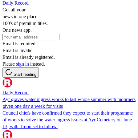
Daily Record
Get all your
news in one place.
100's of premium titles.
One news app.
Email is required
Email is invalid
Email is already registered.
Please
sign in
instead.
Start reading
Daily Record
Ayr graves water ingress works to last whole summer with mourners
given one day a week for visits
Council chiefs have confirmed they expect to start their programme
of works to solve the water ingress issues at Ayr Cemetery on June
13, with Troon set to follow.