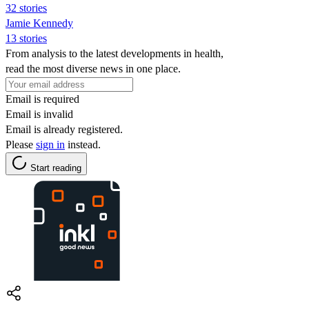
32 stories
Jamie Kennedy
13 stories
From analysis to the latest developments in health,
read the most diverse news in one place.
Email is required
Email is invalid
Email is already registered.
Please
sign in
instead.
Start reading