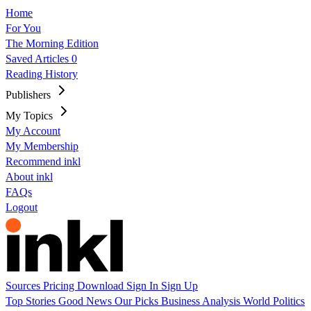
Home
For You
The Morning Edition
Saved Articles
0
Reading History
Publishers
My Topics
My Account
My Membership
Recommend inkl
About inkl
FAQs
Logout
Sources
Pricing
Download
Sign In
Sign Up
Top Stories
Good News
Our Picks
Business
Analysis
World
Politics