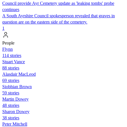
Council provide Ayr Cemetery update as 'leaking tombs' probe
continues
A South Ayrshire Council spokesperson revealed that graves in
question are on the eastern side of the cemetery.
1
People
Flynn
114 stories
Stuart Vance
88 stories
Alasdair MacLeod
69 stories
Siobhian Brown
59 stories
Martin Dowey
48 stories
Sharon Dowey
38 stories
Peter Mitchell