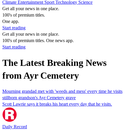
Climate
Entertainment
Sport
Technology
Science
Get all your news in one place.
100's of premium titles.
One app.
Start reading
Get all your news in one place.
100's of premium titles. One news app.
Start reading
The Latest Breaking News
from Ayr Cemetery
Mourning grandad met with 'weeds and mess' every time he visits
stillborn grandson's Ayr Cemetery grave
Scott Lawrie says it breaks his heart every day that he visits.
Daily Record