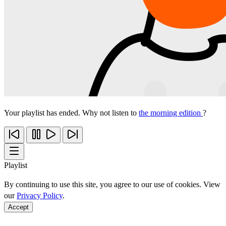
Your playlist has ended. Why not listen to
the morning edition
?
Playlist
By continuing to use this site, you agree to our use of cookies. View
our
Privacy Policy
.
Accept