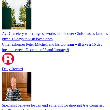
Ayr Cemetery water ingress works to halt over Christmas as families
given 16 days to visit loved ones
Chief exhumer Peter Mitchell and his top team will take a 16 day
break between December 23 and January 9
Daily Record
Specialist believes he can end suffering for grieving Ayr Cemetery