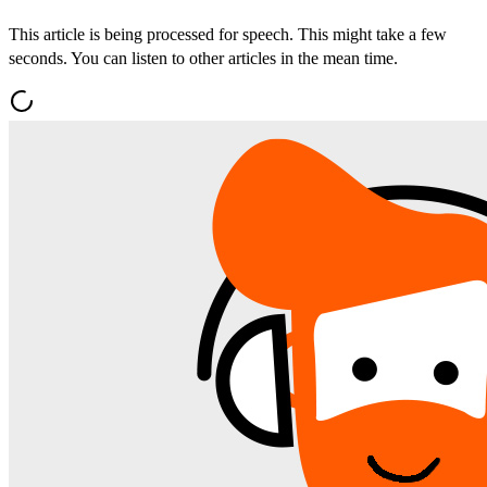
This article is being processed for speech. This might take a few
seconds. You can listen to other articles in the mean time.