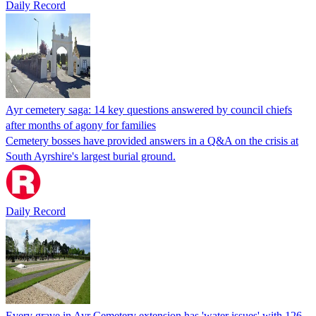
Daily Record
Ayr cemetery saga: 14 key questions answered by council chiefs
after months of agony for families
Cemetery bosses have provided answers in a Q&A on the crisis at
South Ayrshire's largest burial ground.
Daily Record
Every grave in Ayr Cemetery extension has 'water issues' with 126