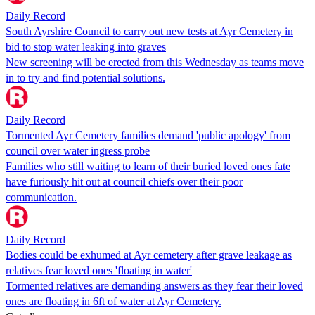
Daily Record
South Ayrshire Council to carry out new tests at Ayr Cemetery in
bid to stop water leaking into graves
New screening will be erected from this Wednesday as teams move
in to try and find potential solutions.
Daily Record
Tormented Ayr Cemetery families demand 'public apology' from
council over water ingress probe
Families who still waiting to learn of their buried loved ones fate
have furiously hit out at council chiefs over their poor
communication.
Daily Record
Bodies could be exhumed at Ayr cemetery after grave leakage as
relatives fear loved ones 'floating in water'
Tormented relatives are demanding answers as they fear their loved
ones are floating in 6ft of water at Ayr Cemetery.