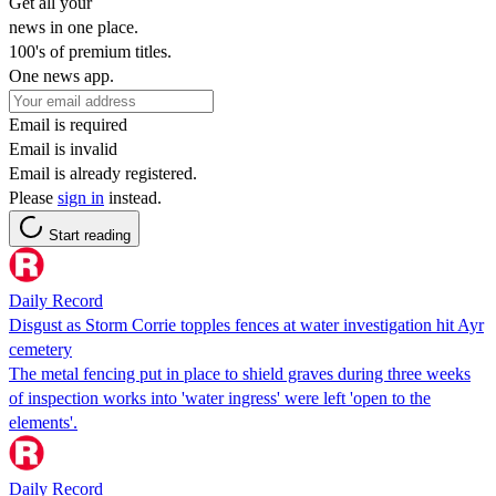
Get all your
news in one place.
100's of premium titles.
One news app.
Email is required
Email is invalid
Email is already registered.
Please
sign in
instead.
Start reading
Daily Record
Disgust as Storm Corrie topples fences at water investigation hit Ayr
cemetery
The metal fencing put in place to shield graves during three weeks
of inspection works into 'water ingress' were left 'open to the
elements'.
Daily Record