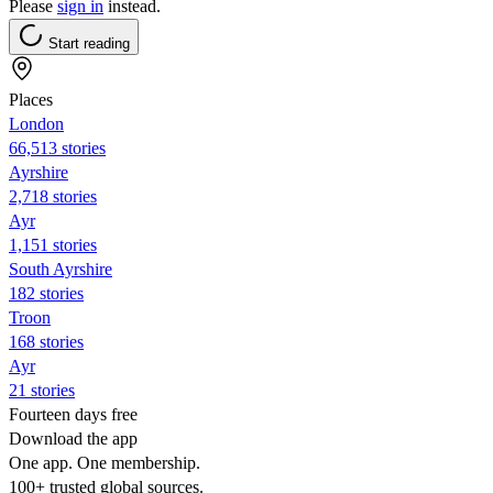
Please
sign in
instead.
Start reading
Places
London
66,513 stories
Ayrshire
2,718 stories
Ayr
1,151 stories
South Ayrshire
182 stories
Troon
168 stories
Ayr
21 stories
Fourteen days free
Download the app
One app. One membership.
100+ trusted global sources.