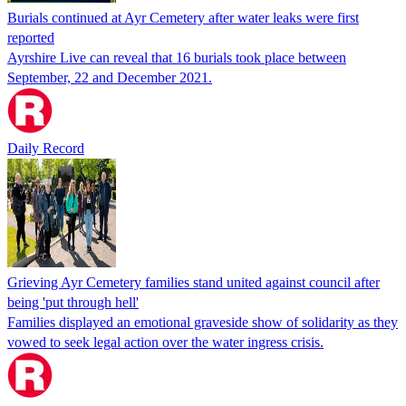
Burials continued at Ayr Cemetery after water leaks were first
reported
Ayrshire Live can reveal that 16 burials took place between
September, 22 and December 2021.
Daily Record
Grieving Ayr Cemetery families stand united against council after
being 'put through hell'
Families displayed an emotional graveside show of solidarity as they
vowed to seek legal action over the water ingress crisis.