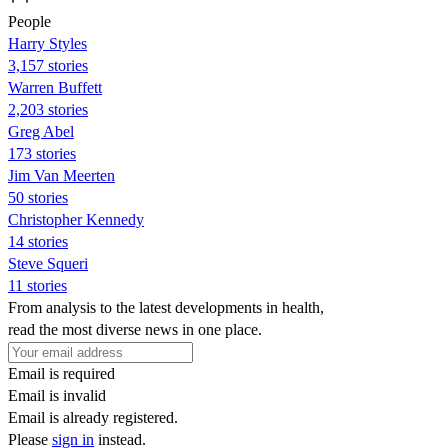
People
Harry Styles
3,157 stories
Warren Buffett
2,203 stories
Greg Abel
173 stories
Jim Van Meerten
50 stories
Christopher Kennedy
14 stories
Steve Squeri
11 stories
From analysis to the latest developments in health,
read the most diverse news in one place.
Email is required
Email is invalid
Email is already registered.
Please
sign in
instead.