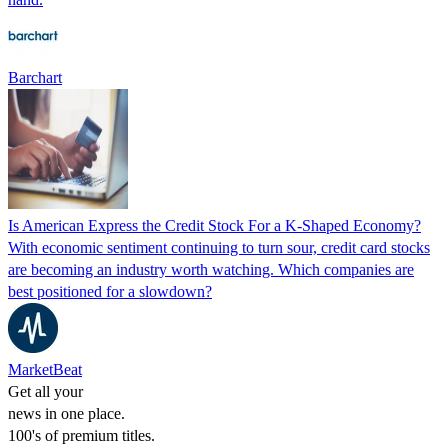
Barchart
Is American Express the Credit Stock For a K-Shaped Economy?
With economic sentiment continuing to turn sour, credit card stocks
are becoming an industry worth watching. Which companies are
best positioned for a slowdown?
MarketBeat
Get all your
news in one place.
100's of premium titles.