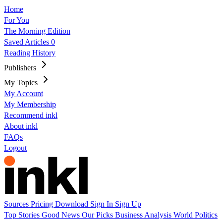
Home
For You
The Morning Edition
Saved Articles
0
Reading History
Publishers
My Topics
My Account
My Membership
Recommend inkl
About inkl
FAQs
Logout
Sources
Pricing
Download
Sign In
Sign Up
Top Stories
Good News
Our Picks
Business
Analysis
World
Politics