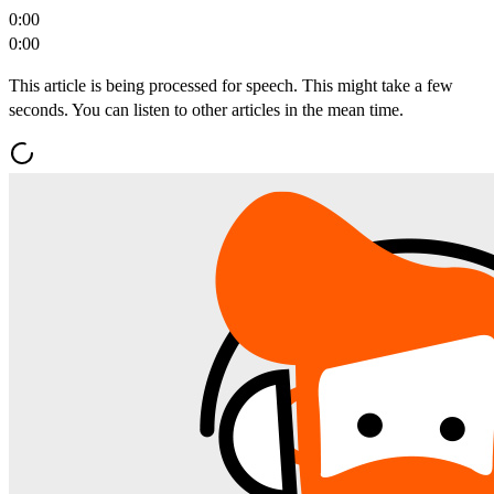
0:00
0:00
This article is being processed for speech. This might take a few
seconds. You can listen to other articles in the mean time.