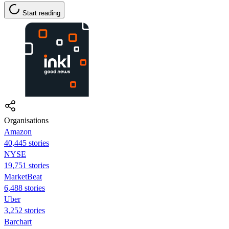
Start reading
Organisations
Amazon
40,445 stories
NYSE
19,751 stories
MarketBeat
6,488 stories
Uber
3,252 stories
Barchart