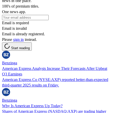
news in one place.
100's of premium titles.
One news app.
Email is required
Email is invalid
Email is already registered.
Please
sign in
instead.
Start reading
Benzinga
American Express Analysts Increase Their Forecasts After Upbeat
Q3 Earnings
American Express Co (NYSE:AXP) reported better-than-expected
third-quarter 2025 results on Friday.
Benzinga
Why Is American Express Up Today?
Shares of American Express (NASDAQ:AXP) are trading higher