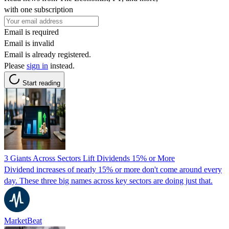
with one subscription
Email is required
Email is invalid
Email is already registered.
Please
sign in
instead.
Start reading
3 Giants Across Sectors Lift Dividends 15% or More
Dividend increases of nearly 15% or more don't come around every
day. These three big names across key sectors are doing just that.
MarketBeat