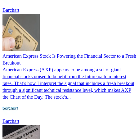
Barchart
American Express Stock Is Powering the Financial Sector to a Fresh
Breakout
American Express (AXP) appears to be among a set of giant
financial stocks poised to benefit from the future path in interest
rates. That’s how I interpret the signal that includes a fresh breakout
through a significant technical resistance level, which makes AXP
the Chart of the Day. The stock’s...
Barchart