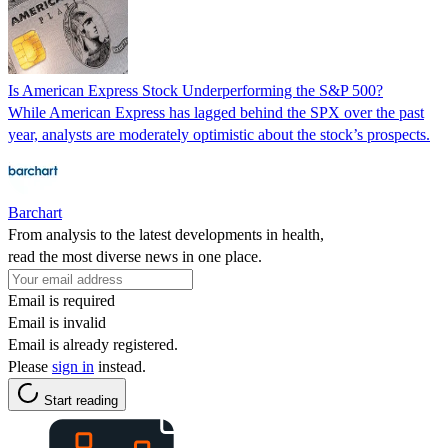
Is American Express Stock Underperforming the S&P 500?
While American Express has lagged behind the SPX over the past
year, analysts are moderately optimistic about the stock’s prospects.
Barchart
From analysis to the latest developments in health,
read the most diverse news in one place.
Email is required
Email is invalid
Email is already registered.
Please
sign in
instead.
Start reading