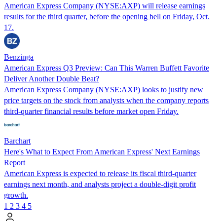
American Express Company (NYSE:AXP) will release earnings
results for the third quarter, before the opening bell on Friday, Oct.
17.
Benzinga
American Express Q3 Preview: Can This Warren Buffett Favorite
Deliver Another Double Beat?
American Express Company (NYSE:AXP) looks to justify new
price targets on the stock from analysts when the company reports
third-quarter financial results before market open Friday.
Barchart
Here's What to Expect From American Express' Next Earnings
Report
American Express is expected to release its fiscal third-quarter
earnings next month, and analysts project a double-digit profit
growth.
1
2
3
4
5