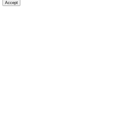
Accept