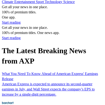
Climate
Entertainment
Sport
Technology
Science
Get all your news in one place.
100's of premium titles.
One app.
Start reading
Get all your news in one place.
100's of premium titles. One news app.
Start reading
The Latest Breaking News
from AXP
What You Need To Know Ahead of American Express' Earnings
Release
American Express is expected to announce its second-quarter
earnings in July, and Wall Street expects the company’s EPS to
increase by a single-digit percentage.