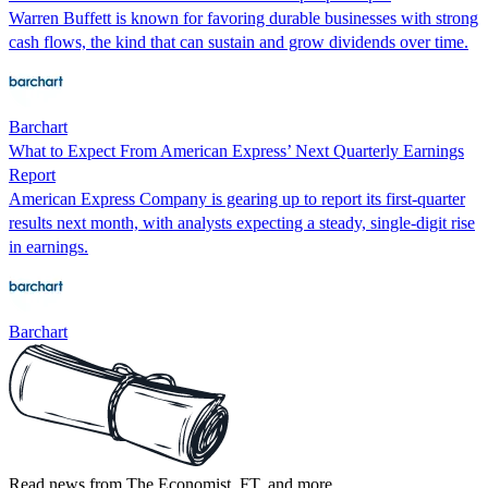
Warren Buffett is known for favoring durable businesses with strong
cash flows, the kind that can sustain and grow dividends over time.
Barchart
What to Expect From American Express’ Next Quarterly Earnings
Report
American Express Company is gearing up to report its first-quarter
results next month, with analysts expecting a steady, single-digit rise
in earnings.
Barchart
Read news from The Economist, FT, and more,