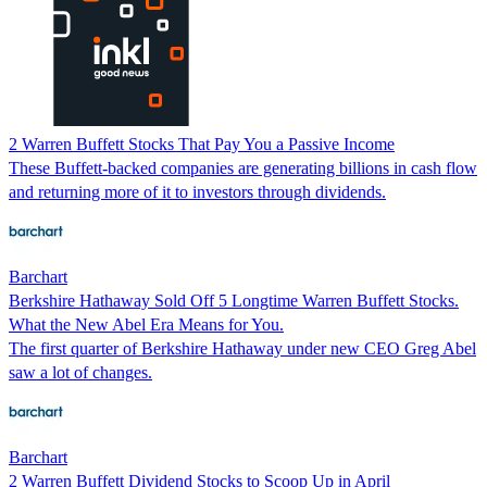
2 Warren Buffett Stocks That Pay You a Passive Income
These Buffett-backed companies are generating billions in cash flow
and returning more of it to investors through dividends.
Barchart
Berkshire Hathaway Sold Off 5 Longtime Warren Buffett Stocks.
What the New Abel Era Means for You.
The first quarter of Berkshire Hathaway under new CEO Greg Abel
saw a lot of changes.
Barchart
2 Warren Buffett Dividend Stocks to Scoop Up in April