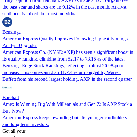
“Buy” opinion from Barchart. AXP has made a 32.15% gain over
the past year and shares are up 9.12% in the past month. Analyst
sentiment is mixed, but most individual...
Benzinga
American Express Quality Improves Following Upbeat Earnings,
Analyst Upgrades
American Express Co. (NYSE:AXP) has seen a significant boost in
its quality ranking, climbing from 52.17 to 73.15 as of the latest
Benzinga Edge Stock Rankings, reflecting a robust 20.98-point
increase. This comes amid an 11.7% return logged by Warren
Buffett from his second-largest holding, AXP, in the second quarter.
Barchart
Amex Is Winning Big With Millennials and Gen Z: Is AXP Stock a
Buy Now?
American Express keeps rewarding both its younger cardholders
and long-term investors.
Get all your