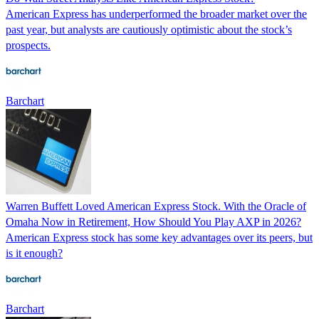
American Express has underperformed the broader market over the
past year, but analysts are cautiously optimistic about the stock’s
prospects.
Barchart
Warren Buffett Loved American Express Stock. With the Oracle of
Omaha Now in Retirement, How Should You Play AXP in 2026?
American Express stock has some key advantages over its peers, but
is it enough?
Barchart