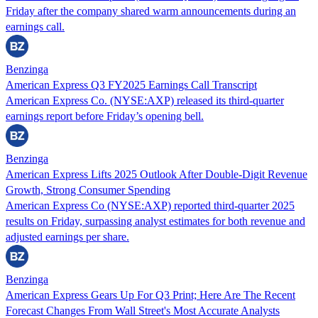
Friday after the company shared warm announcements during an
earnings call.
Benzinga
American Express Q3 FY2025 Earnings Call Transcript
American Express Co. (NYSE:AXP) released its third-quarter
earnings report before Friday’s opening bell.
Benzinga
American Express Lifts 2025 Outlook After Double-Digit Revenue
Growth, Strong Consumer Spending
American Express Co (NYSE:AXP) reported third-quarter 2025
results on Friday, surpassing analyst estimates for both revenue and
adjusted earnings per share.
Benzinga
American Express Gears Up For Q3 Print; Here Are The Recent
Forecast Changes From Wall Street's Most Accurate Analysts