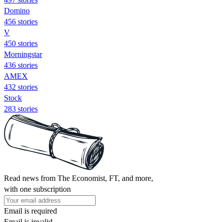
Domino
456 stories
V
450 stories
Morningstar
436 stories
AMEX
432 stories
Stock
283 stories
Read news from The Economist, FT, and more,
with one subscription
Email is required
Email is invalid