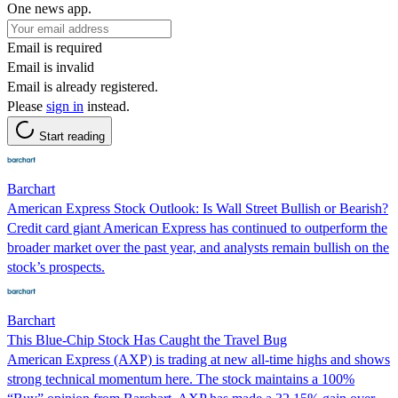
One news app.
Email is required
Email is invalid
Email is already registered.
Please
sign in
instead.
Start reading
Barchart
American Express Stock Outlook: Is Wall Street Bullish or Bearish?
Credit card giant American Express has continued to outperform the
broader market over the past year, and analysts remain bullish on the
stock’s prospects.
Barchart
This Blue-Chip Stock Has Caught the Travel Bug
American Express (AXP) is trading at new all-time highs and shows
strong technical momentum here. The stock maintains a 100%