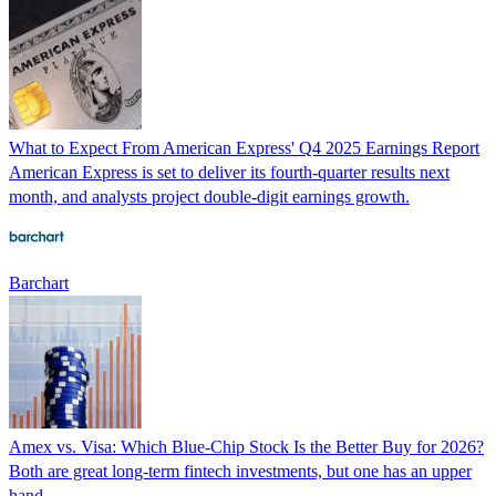
What to Expect From American Express' Q4 2025 Earnings Report
American Express is set to deliver its fourth-quarter results next
month, and analysts project double-digit earnings growth.
Barchart
Amex vs. Visa: Which Blue-Chip Stock Is the Better Buy for 2026?
Both are great long-term fintech investments, but one has an upper
hand.