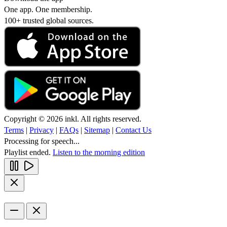
One app. One membership.
100+ trusted global sources.
Copyright © 2026 inkl. All rights reserved.
Terms
|
Privacy
|
FAQs
|
Sitemap
|
Contact Us
Processing for speech...
Playlist ended.
Listen to the morning edition