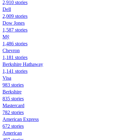
2,910 stories
Dell
2,009 stories
Dow Jones
1,587 stories
Mỹ
1,486 stories
Chevron
1,181 stories
Berkshire Hathaway
1,141 stories
Visa
983 stories
Berkshire
835 stories
Mastercard
782 stories
American Express
672 stories
American
497 stories