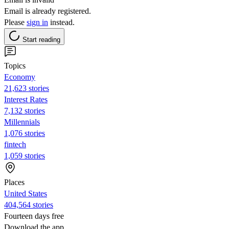
Email is already registered.
Please
sign in
instead.
Start reading
Topics
Economy
21,623 stories
Interest Rates
7,132 stories
Millennials
1,076 stories
fintech
1,059 stories
Places
United States
404,564 stories
Fourteen days free
Download the app