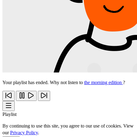
Your playlist has ended. Why not listen to
the morning edition
?
Playlist
By continuing to use this site, you agree to our use of cookies. View
our
Privacy Policy
.