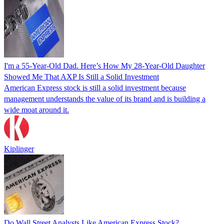
I'm a 55-Year-Old Dad. Here’s How My 28-Year-Old Daughter
Showed Me That AXP Is Still a Solid Investment
American Express stock is still a solid investment because
management understands the value of its brand and is building a
wide moat around it.
Kiplinger
Do Wall Street Analysts Like American Express Stock?