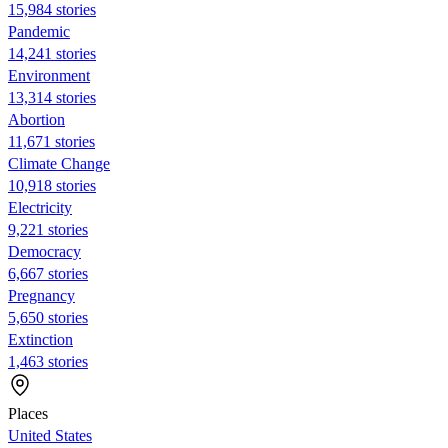
15,984 stories
Pandemic
14,241 stories
Environment
13,314 stories
Abortion
11,671 stories
Climate Change
10,918 stories
Electricity
9,221 stories
Democracy
6,667 stories
Pregnancy
5,650 stories
Extinction
1,463 stories
Places
United States