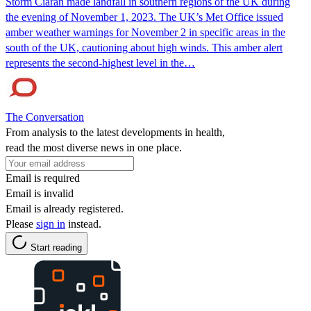
Storm Ciarán made landfall in southern regions of the UK during
the evening of November 1, 2023. The UK’s Met Office issued
amber weather warnings for November 2 in specific areas in the
south of the UK, cautioning about high winds. This amber alert
represents the second-highest level in the…
The Conversation
From analysis to the latest developments in health,
read the most diverse news in one place.
Email is required
Email is invalid
Email is already registered.
Please
sign in
instead.
Start reading