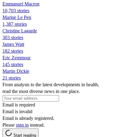
Emmanuel Macron
10,703 stories
Marine Le Pen
1,387 stories
Christine Lagarde
303 stories
James Watt
182 stories
Eric Zemmour
145 stories
Martin Dickie
21 stories
From analysis to the latest developments in health,
read the most diverse news in one place.
Email is required
Email is invalid
Email is already registered.
Please
sign in
instead.
Start reading