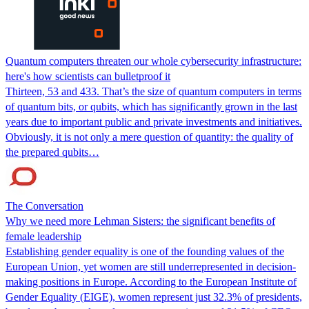
Quantum computers threaten our whole cybersecurity infrastructure:
here's how scientists can bulletproof it
Thirteen, 53 and 433. That’s the size of quantum computers in terms
of quantum bits, or qubits, which has significantly grown in the last
years due to important public and private investments and initiatives.
Obviously, it is not only a mere question of quantity: the quality of
the prepared qubits…
The Conversation
Why we need more Lehman Sisters: the significant benefits of
female leadership
Establishing gender equality is one of the founding values of the
European Union, yet women are still underrepresented in decision-
making positions in Europe. According to the European Institute of
Gender Equality (EIGE), women represent just 32.3% of presidents,