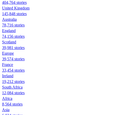
404,764 stories
United Kingdom
145,848 stories
Australia
78,716 stories
England
74,156 stories
Scotland
39,981 stories
Europe
39,574 stories
France
33,454 stories
Ireland
19,212 stories
South Africa
12,084 stories
Africa
8,564 stories
Asia