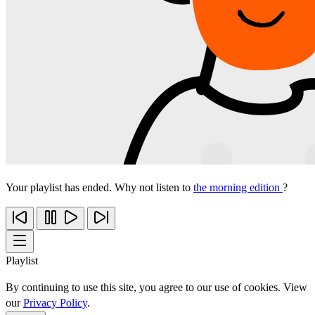
Your playlist has ended. Why not listen to
the morning edition
?
Playlist
By continuing to use this site, you agree to our use of cookies. View
our
Privacy Policy
.