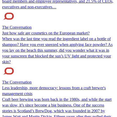
board members and employee representatives, and 21.5% of CEOs,
executives and non-executives…
The Conversation
Just how safe are cosmetics on the European market?
When was the last time you read the ingredient label on a bottle of
shampoo? Have you ever sneezed when applying face powder? As
you lay on the beach this summer, did you wonder what it was in
your sunscreen that blocked the sun’s UV light and protected your
skin?
The Conversation
Less leadership, more democracy: lessons from a craft brewer's
management crisis
Craft beer brewing was born back in the 1980s, and while the start
was slow, it’s since become a big business. One of the success
stories is Scotland’s BrewDog, which was founded in 2007 by
James Watt and Martin Dickie. Fifteen years after they pulled their