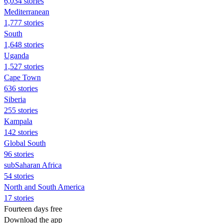
6,034 stories
Mediterranean
1,777 stories
South
1,648 stories
Uganda
1,527 stories
Cape Town
636 stories
Siberia
255 stories
Kampala
142 stories
Global South
96 stories
subSaharan Africa
54 stories
North and South America
17 stories
Fourteen days free
Download the app