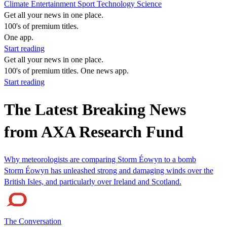
Climate
Entertainment
Sport
Technology
Science
Get all your news in one place.
100's of premium titles.
One app.
Start reading
Get all your news in one place.
100's of premium titles. One news app.
Start reading
The Latest Breaking News
from AXA Research Fund
Why meteorologists are comparing Storm Éowyn to a bomb
Storm Éowyn has unleashed strong and damaging winds over the
British Isles, and particularly over Ireland and Scotland.
The Conversation