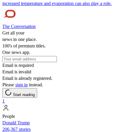
increased temperature and evaporation can also play a role.
The Conversation
Get all your
news in one place.
100's of premium titles.
One news app.
Email is required
Email is invalid
Email is already registered.
Please
sign in
instead.
Start reading
1
People
Donald Trump
206,367 stories