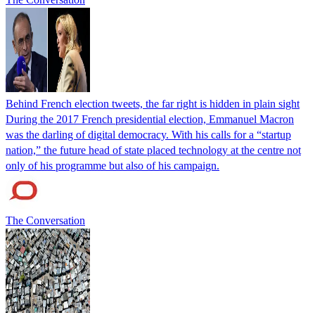
Behind French election tweets, the far right is hidden in plain sight
During the 2017 French presidential election, Emmanuel Macron
was the darling of digital democracy. With his calls for a “startup
nation,” the future head of state placed technology at the centre not
only of his programme but also of his campaign.
The Conversation