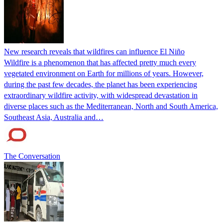
New research reveals that wildfires can influence El Niño
Wildfire is a phenomenon that has affected pretty much every
vegetated environment on Earth for millions of years. However,
during the past few decades, the planet has been experiencing
extraordinary wildfire activity, with widespread devastation in
diverse places such as the Mediterranean, North and South America,
Southeast Asia, Australia and…
The Conversation