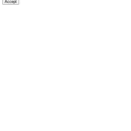
Accept