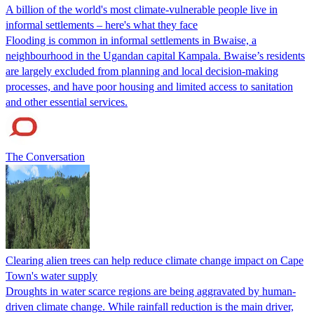
A billion of the world's most climate-vulnerable people live in
informal settlements – here's what they face
Flooding is common in informal settlements in Bwaise, a
neighbourhood in the Ugandan capital Kampala. Bwaise’s residents
are largely excluded from planning and local decision-making
processes, and have poor housing and limited access to sanitation
and other essential services.
The Conversation
Clearing alien trees can help reduce climate change impact on Cape
Town's water supply
Droughts in water scarce regions are being aggravated by human-
driven climate change. While rainfall reduction is the main driver,