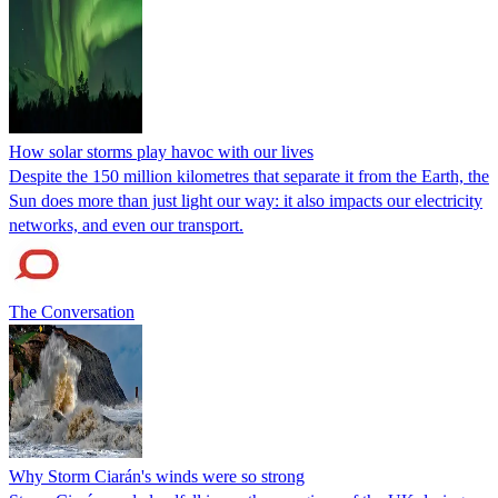
How solar storms play havoc with our lives
Despite the 150 million kilometres that separate it from the Earth, the
Sun does more than just light our way: it also impacts our electricity
networks, and even our transport.
The Conversation
Why Storm Ciarán's winds were so strong