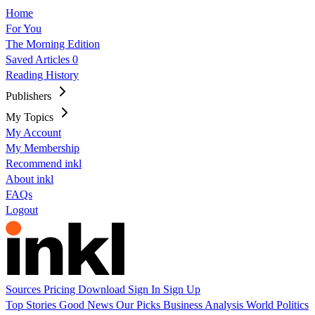
Home
For You
The Morning Edition
Saved Articles
0
Reading History
Publishers
My Topics
My Account
My Membership
Recommend inkl
About inkl
FAQs
Logout
Sources
Pricing
Download
Sign In
Sign Up
Top Stories
Good News
Our Picks
Business
Analysis
World
Politics