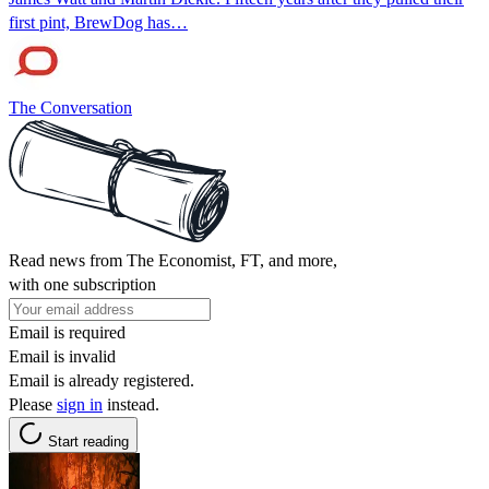
first pint, BrewDog has…
The Conversation
Read news from The Economist, FT, and more,
with one subscription
Email is required
Email is invalid
Email is already registered.
Please
sign in
instead.
Start reading