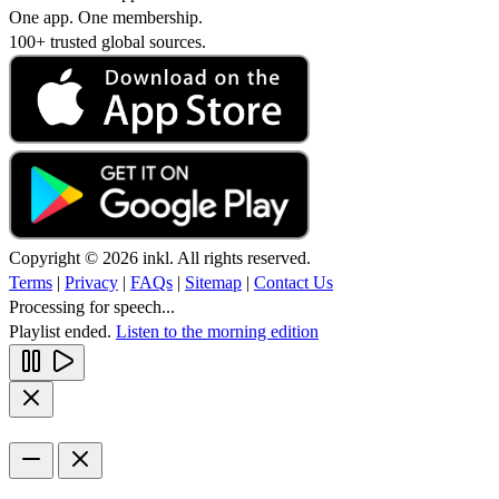
One app. One membership.
100+ trusted global sources.
Copyright © 2026 inkl. All rights reserved.
Terms
|
Privacy
|
FAQs
|
Sitemap
|
Contact Us
Processing for speech...
Playlist ended.
Listen to the morning edition