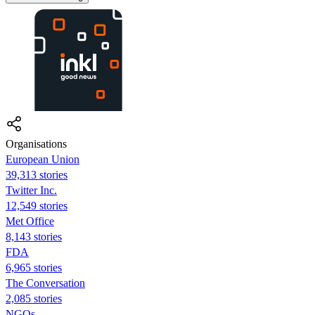
Organisations
European Union
39,313 stories
Twitter Inc.
12,549 stories
Met Office
8,143 stories
FDA
6,965 stories
The Conversation
2,085 stories
NGOs