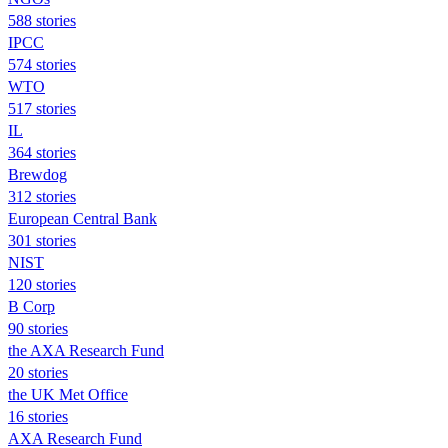
588 stories
IPCC
574 stories
WTO
517 stories
IL
364 stories
Brewdog
312 stories
European Central Bank
301 stories
NIST
120 stories
B Corp
90 stories
the AXA Research Fund
20 stories
the UK Met Office
16 stories
AXA Research Fund