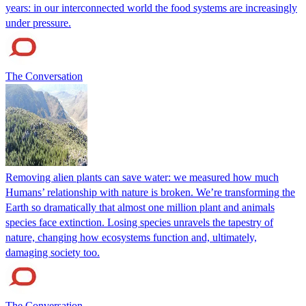
years: in our interconnected world the food systems are increasingly
under pressure.
The Conversation
Removing alien plants can save water: we measured how much
Humans’ relationship with nature is broken. We’re transforming the
Earth so dramatically that almost one million plant and animals
species face extinction. Losing species unravels the tapestry of
nature, changing how ecosystems function and, ultimately,
damaging society too.
The Conversation