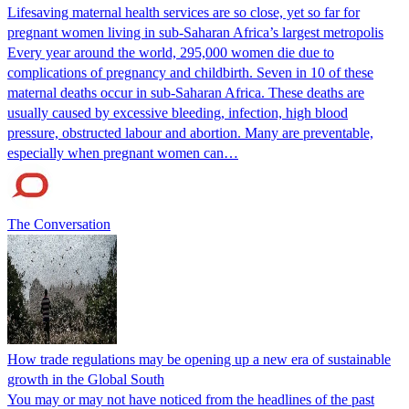
Lifesaving maternal health services are so close, yet so far for
pregnant women living in sub-Saharan Africa’s largest metropolis
Every year around the world, 295,000 women die due to
complications of pregnancy and childbirth. Seven in 10 of these
maternal deaths occur in sub-Saharan Africa. These deaths are
usually caused by excessive bleeding, infection, high blood
pressure, obstructed labour and abortion. Many are preventable,
especially when pregnant women can…
The Conversation
How trade regulations may be opening up a new era of sustainable
growth in the Global South
You may or may not have noticed from the headlines of the past