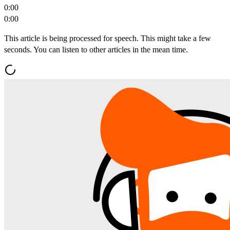
0:00
0:00
This article is being processed for speech. This might take a few
seconds. You can listen to other articles in the mean time.