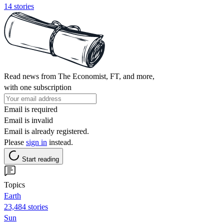
14 stories
Read news from The Economist, FT, and more,
with one subscription
Email is required
Email is invalid
Email is already registered.
Please
sign in
instead.
Start reading
Topics
Earth
23,484 stories
Sun