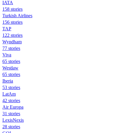
IATA
158 stories
Turkish Airlines
156 stories
TAP
122 stories
Wyndham
77 stories
Viva
65 stories
Westlaw
65 stories
Iberia
53 stories
LatAm
42 stories
Air Europa
31 stories
LexisNexis
28 stories