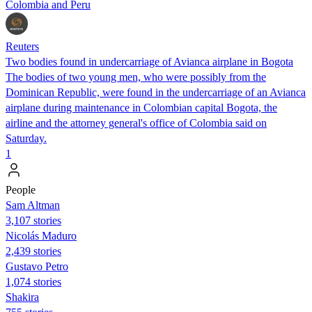
Colombia and Peru
Reuters
Two bodies found in undercarriage of Avianca airplane in Bogota
The bodies of two young men, who were possibly from the
Dominican Republic, were found in the undercarriage of an Avianca
airplane during maintenance in Colombian capital Bogota, the
airline and the attorney general's office of Colombia said on
Saturday.
1
People
Sam Altman
3,107 stories
Nicolás Maduro
2,439 stories
Gustavo Petro
1,074 stories
Shakira