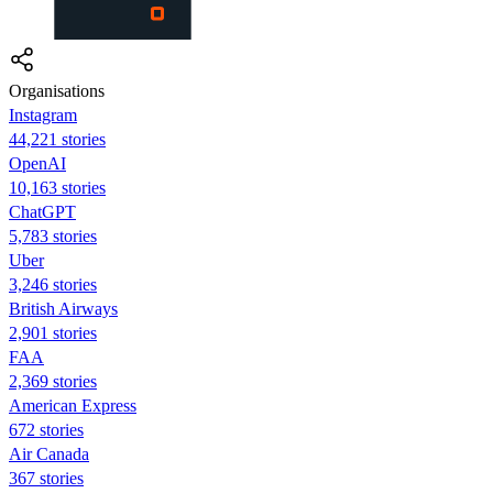
Organisations
Instagram
44,221 stories
OpenAI
10,163 stories
ChatGPT
5,783 stories
Uber
3,246 stories
British Airways
2,901 stories
FAA
2,369 stories
American Express
672 stories
Air Canada
367 stories