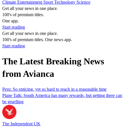
Climate
Entertainment
Sport
Technology
Science
Get all your news in one place.
100's of premium titles.
One app.
Start reading
Get all your news in one place.
100's of premium titles. One news app.
Start reading
The Latest Breaking News
from Avianca
Peru: So enticing, yet so hard to reach in a reasonable time
Plane Talk: South America has many rewards, but getting there can
be gruelling
The Independent UK