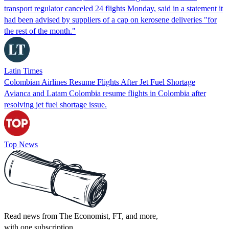
transport regulator canceled 24 flights Monday, said in a statement it
had been advised by suppliers of a cap on kerosene deliveries "for
the rest of the month."
Latin Times
Colombian Airlines Resume Flights After Jet Fuel Shortage
Avianca and Latam Colombia resume flights in Colombia after
resolving jet fuel shortage issue.
Top News
Read news from The Economist, FT, and more,
with one subscription