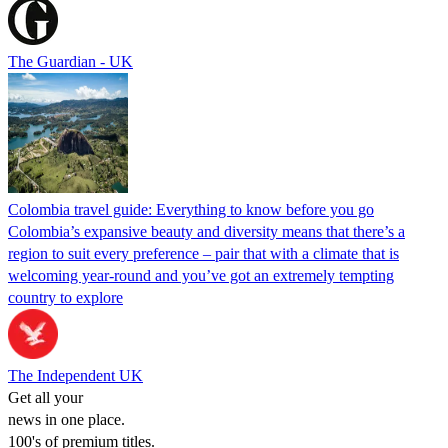
The Guardian - UK
Colombia travel guide: Everything to know before you go
Colombia’s expansive beauty and diversity means that there’s a
region to suit every preference – pair that with a climate that is
welcoming year-round and you’ve got an extremely tempting
country to explore
The Independent UK
Get all your
news in one place.
100's of premium titles.