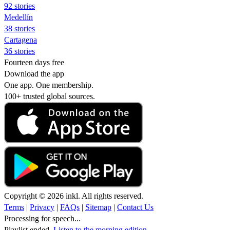
92 stories
Medellín
38 stories
Cartagena
36 stories
Fourteen days free
Download the app
One app. One membership.
100+ trusted global sources.
Copyright © 2026 inkl. All rights reserved.
Terms
|
Privacy
|
FAQs
|
Sitemap
|
Contact Us
Processing for speech...
Playlist ended.
Listen to the morning edition