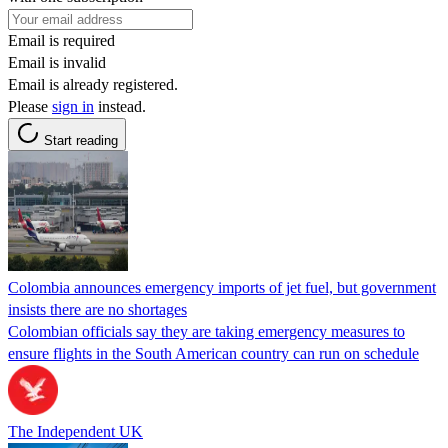
Email is required
Email is invalid
Email is already registered.
Please
sign in
instead.
Start reading
Colombia announces emergency imports of jet fuel, but government
insists there are no shortages
Colombian officials say they are taking emergency measures to
ensure flights in the South American country can run on schedule
The Independent UK