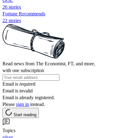
GOL
26 stories
Fortune Recommends
22 stories
Read news from The Economist, FT, and more,
with one subscription
Email is required
Email is invalid
Email is already registered.
Please
sign in
instead.
Start reading
Topics
silver