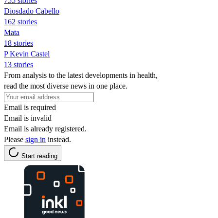
755 stories
Diosdado Cabello
162 stories
Mata
18 stories
P Kevin Castel
13 stories
From analysis to the latest developments in health,
read the most diverse news in one place.
Email is required
Email is invalid
Email is already registered.
Please
sign in
instead.
Start reading