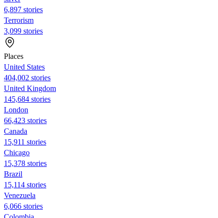
6,897 stories
Terrorism
3,099 stories
Places
United States
404,002 stories
United Kingdom
145,684 stories
London
66,423 stories
Canada
15,911 stories
Chicago
15,378 stories
Brazil
15,114 stories
Venezuela
6,066 stories
Colombia