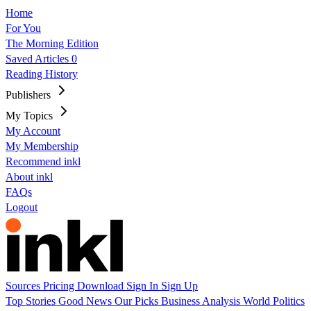
Home
For You
The Morning Edition
Saved Articles
0
Reading History
Publishers
My Topics
My Account
My Membership
Recommend inkl
About inkl
FAQs
Logout
Sources
Pricing
Download
Sign In
Sign Up
Top Stories
Good News
Our Picks
Business
Analysis
World
Politics