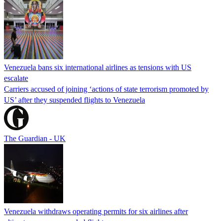
Venezuela bans six international airlines as tensions with US
escalate
Carriers accused of joining ‘actions of state terrorism promoted by
US’ after they suspended flights to Venezuela
The Guardian - UK
Venezuela withdraws operating permits for six airlines after