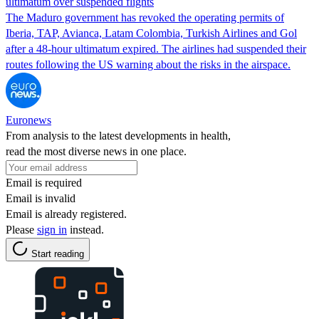
ultimatum over suspended flights
The Maduro government has revoked the operating permits of
Iberia, TAP, Avianca, Latam Colombia, Turkish Airlines and Gol
after a 48-hour ultimatum expired. The airlines had suspended their
routes following the US warning about the risks in the airspace.
Euronews
From analysis to the latest developments in health,
read the most diverse news in one place.
Email is required
Email is invalid
Email is already registered.
Please
sign in
instead.
Start reading