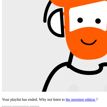
Your playlist has ended. Why not listen to
the morning edition
?