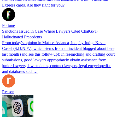
Express cards. Are they right for you?
Fortune
Sanctions Issued in Case Where Lawyers Cited ChatGPT-
Hallucinated Precedents
From today's opinion in Mata v. Avianca, Inc., by Judge Kevin
Castel (S.D.N.Y.), which stems from an incident blogged about here
last month (and see this follow-up): In researching and drafting court
submissions, good lawyers appropriately obtain assistance from
junior lawyers, law students, contract lawyers, legal encyclopedias
and databases such…
Reason