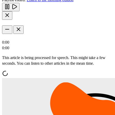
0:00
0:00
This article is being processed for speech. This might take a few
seconds. You can listen to other articles in the mean time.