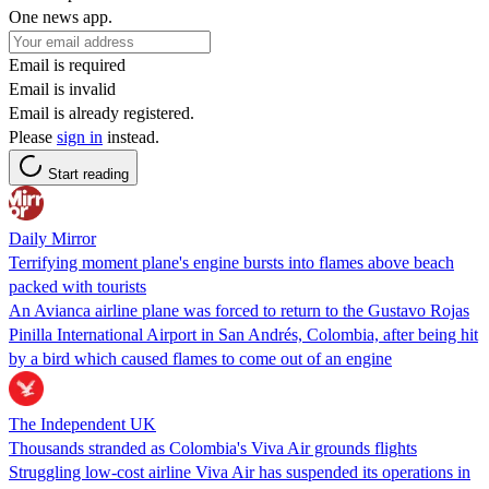
One news app.
Email is required
Email is invalid
Email is already registered.
Please
sign in
instead.
Start reading
Daily Mirror
Terrifying moment plane's engine bursts into flames above beach
packed with tourists
An Avianca airline plane was forced to return to the Gustavo Rojas
Pinilla International Airport in San Andrés, Colombia, after being hit
by a bird which caused flames to come out of an engine
The Independent UK
Thousands stranded as Colombia's Viva Air grounds flights
Struggling low-cost airline Viva Air has suspended its operations in