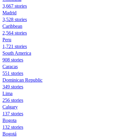
3,667 stories
Madrid
3,528 stories
Caribbean
2,564 stories
Peru
1,721 stories
South America
908 stories
Caracas
551 stories
Dominican Republic
349 stories
Lima
256 stories
Calgary
137 stories
Bogota
132 stories
Bogotá