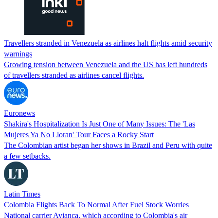
Travellers stranded in Venezuela as airlines halt flights amid security
warnings
Growing tension between Venezuela and the US has left hundreds
of travellers stranded as airlines cancel flights.
Euronews
Shakira's Hospitalization Is Just One of Many Issues: The 'Las
Mujeres Ya No Lloran' Tour Faces a Rocky Start
The Colombian artist began her shows in Brazil and Peru with quite
a few setbacks.
Latin Times
Colombia Flights Back To Normal After Fuel Stock Worries
National carrier Avianca, which according to Colombia's air