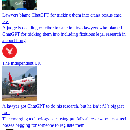
Lawyers blame ChatGPT for tricking them into citing bogus case
law
A judge is deciding whether to sanction two lawyers who blamed
ChatGPT for tricking them into including fictitious legal research in
a court filing
The Independent UK
A lawyer got ChatGPT to do his research, but he isn’t AI’s biggest
fool
The emerging technology is causing pratfalls all over – not least tech
bosses begging for someone to regulate them