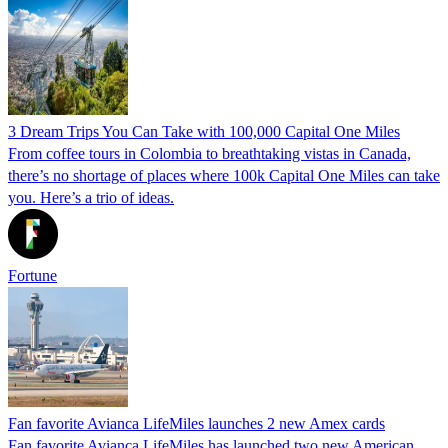
3 Dream Trips You Can Take with 100,000 Capital One Miles
From coffee tours in Colombia to breathtaking vistas in Canada,
there’s no shortage of places where 100k Capital One Miles can take
you. Here’s a trio of ideas.
Fortune
Fan favorite Avianca LifeMiles launches 2 new Amex cards
Fan favorite Avianca LifeMiles has launched two new American