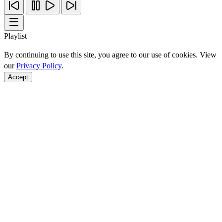
Playlist
By continuing to use this site, you agree to our use of cookies. View
our
Privacy Policy
.
Accept