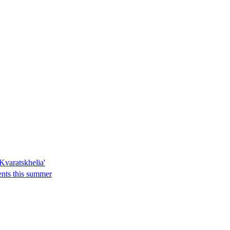
Kvaratskhelia'
ents this summer