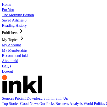
Home
For You
The Morning Edition
Saved Articles
0
Reading History
Publishers
My Topics
My Account
My Membership
Recommend inkl
About inkl
FAQs
Logout
Sources
Pricing
Download
Sign In
Sign Up
Top Stories
Good News
Our Picks
Business
Analysis
World
Politics