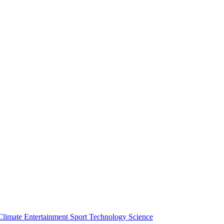
Climate
Entertainment
Sport
Technology
Science