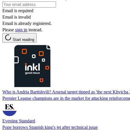
Email is required
Email is invalid
Email is already registered.
Please
sign in
instead.
Start reading
Who is Andria Bartishvili? Arsenal target tipped as 'the next Khvicha 
Premier League champions are in the market for attacking reinforcem
Evening Standard
Pope borrows Spanish king's jet after technical issue