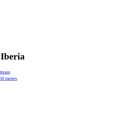
Iberia
stream
000 metres