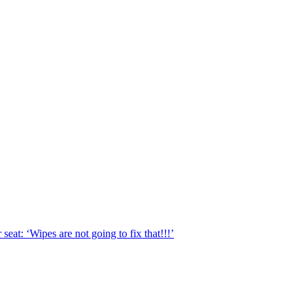
eat: ‘Wipes are not going to fix that!!!’