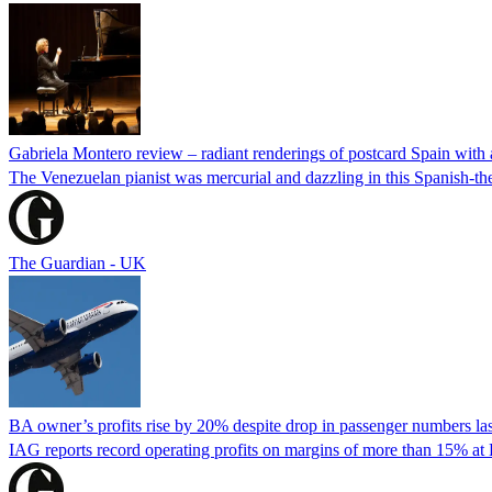
Gabriela Montero review – radiant renderings of postcard Spain with 
The Venezuelan pianist was mercurial and dazzling in this Spanish-th
The Guardian - UK
BA owner’s profits rise by 20% despite drop in passenger numbers las
IAG reports record operating profits on margins of more than 15% at Br