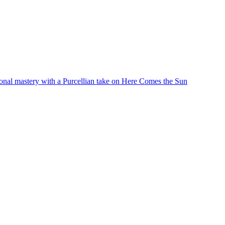
ional mastery with a Purcellian take on Here Comes the Sun