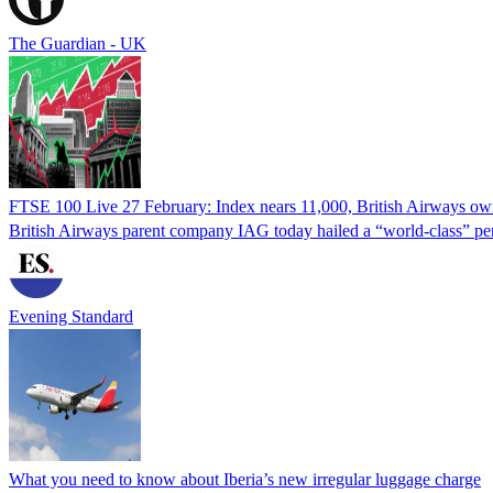
The Guardian - UK
FTSE 100 Live 27 February: Index nears 11,000, British Airways owne
British Airways parent company IAG today hailed a “world-class” per
Evening Standard
What you need to know about Iberia’s new irregular luggage charge