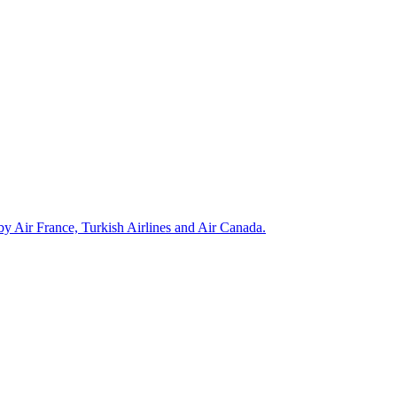
 by Air France, Turkish Airlines and Air Canada.