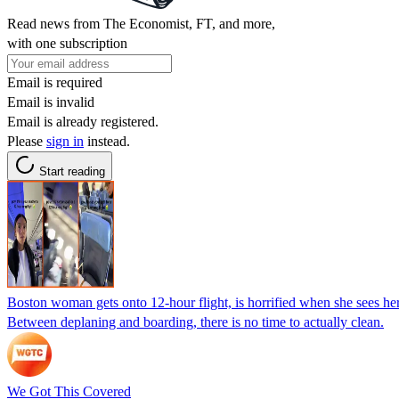
Read news from The Economist, FT, and more,
with one subscription
Email is required
Email is invalid
Email is already registered.
Please
sign in
instead.
Start reading
Boston woman gets onto 12-hour flight, is horrified when she sees her s
Between deplaning and boarding, there is no time to actually clean.
We Got This Covered