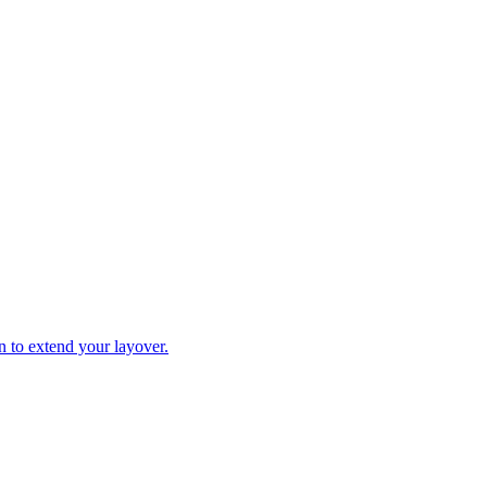
n to extend your layover.