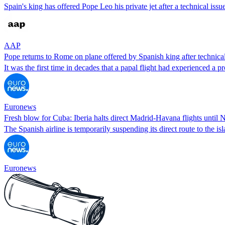
Spain's king has offered Pope Leo his private jet after a technical issu
AAP
Pope returns to Rome on plane offered by Spanish king after technical
It was the first time in decades that a papal flight had experienced a p
Euronews
Fresh blow for Cuba: Iberia halts direct Madrid-Havana flights until
The Spanish airline is temporarily suspending its direct route to the 
Euronews