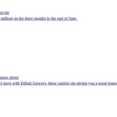
st hit
million) in the three months to the end of June.
o know about
l stays with Etihad Airways, these carriers are giving you a good reaso