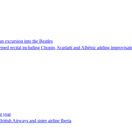
an excursion into the Beatles
emed recital including Chopin, Scarlatti and Albéniz adding improvisat
t year
itish Airways and sister airline Iberia