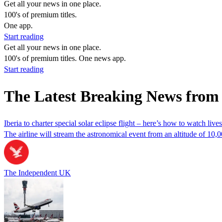
Get all your news in one place.
100's of premium titles.
One app.
Start reading
Get all your news in one place.
100's of premium titles. One news app.
Start reading
The Latest Breaking News from 
Iberia to charter special solar eclipse flight – here’s how to watch live
The airline will stream the astronomical event from an altitude of 10,
The Independent UK