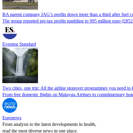
BA parent company IAG’s profits down more than a third after fuel co
The group reported pre-tax profits tumbling to 995 million euro (£852 
Evening Standard
Two cities, one trip: All the airline stopover programmes you need t
From free domestic flights on Malaysia Airlines to complimentary hote
Euronews
From analysis to the latest developments in health,
read the most diverse news in one place.