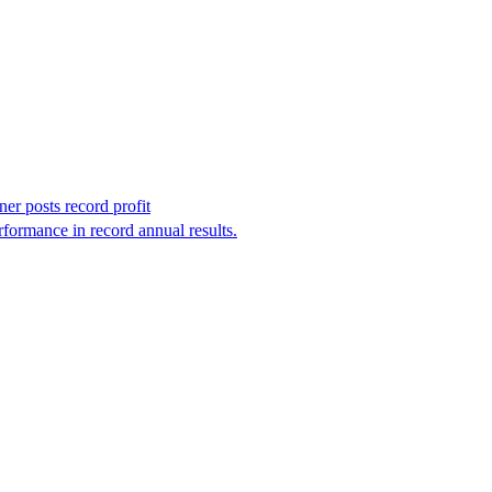
r posts record profit
formance in record annual results.