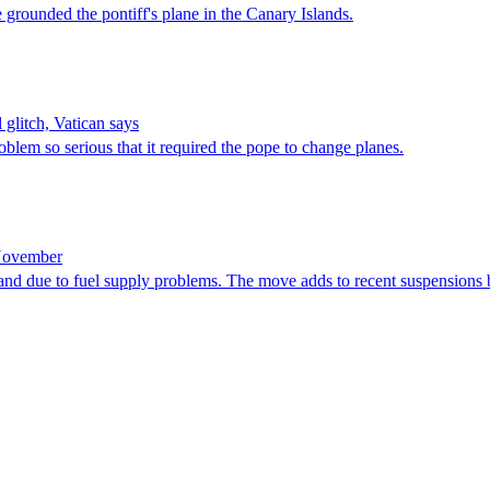
e grounded ‌the pontiff's plane in the Canary Islands.
 glitch, Vatican says
roblem so serious that it required the pope to change planes.
 November
island due to fuel supply problems. The move adds to recent suspensions