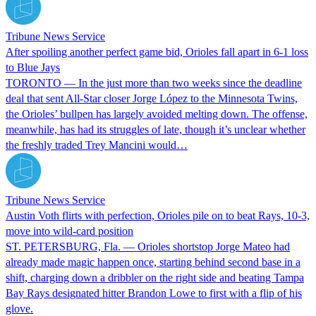
Tribune News Service
After spoiling another perfect game bid, Orioles fall apart in 6-1 loss
to Blue Jays
TORONTO — In the just more than two weeks since the deadline
deal that sent All-Star closer Jorge López to the Minnesota Twins,
the Orioles’ bullpen has largely avoided melting down. The offense,
meanwhile, has had its struggles of late, though it’s unclear whether
the freshly traded Trey Mancini would…
Tribune News Service
Austin Voth flirts with perfection, Orioles pile on to beat Rays, 10-3,
move into wild-card position
ST. PETERSBURG, Fla. — Orioles shortstop Jorge Mateo had
already made magic happen once, starting behind second base in a
shift, charging down a dribbler on the right side and beating Tampa
Bay Rays designated hitter Brandon Lowe to first with a flip of his
glove.