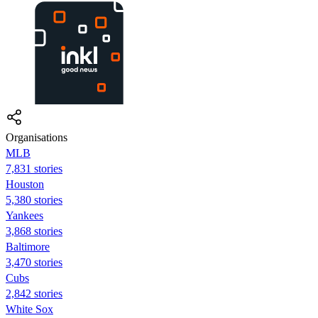
Organisations
MLB
7,831 stories
Houston
5,380 stories
Yankees
3,868 stories
Baltimore
3,470 stories
Cubs
2,842 stories
White Sox