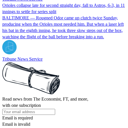
Orioles collapse late for second straight day, fall to Astros, 6-3, in 11
innings to settle for series split
BALTIMORE — Rougned Odor came up clutch twice Sunday,
producing when the Orioles most needed him. But when a laser left
his bat in the eighth inning, he took three slow steps out of the box,
watching the flight of the ball before breaking into a run.
Tribune News Service
Read news from The Economist, FT, and more,
with one subscription
Email is required
Email is invalid