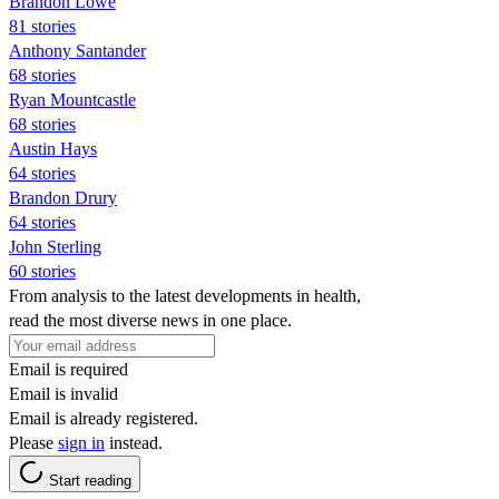
Brandon Lowe
81 stories
Anthony Santander
68 stories
Ryan Mountcastle
68 stories
Austin Hays
64 stories
Brandon Drury
64 stories
John Sterling
60 stories
From analysis to the latest developments in health,
read the most diverse news in one place.
Email is required
Email is invalid
Email is already registered.
Please
sign in
instead.
Start reading