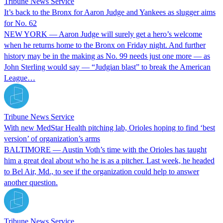
Tribune News Service
It’s back to the Bronx for Aaron Judge and Yankees as slugger aims
for No. 62
NEW YORK — Aaron Judge will surely get a hero’s welcome
when he returns home to the Bronx on Friday night. And further
history may be in the making as No. 99 needs just one more — as
John Sterling would say — “Judgian blast” to break the American
League…
Tribune News Service
With new MedStar Health pitching lab, Orioles hoping to find ‘best
version’ of organization’s arms
BALTIMORE — Austin Voth’s time with the Orioles has taught
him a great deal about who he is as a pitcher. Last week, he headed
to Bel Air, Md., to see if the organization could help to answer
another question.
Tribune News Service