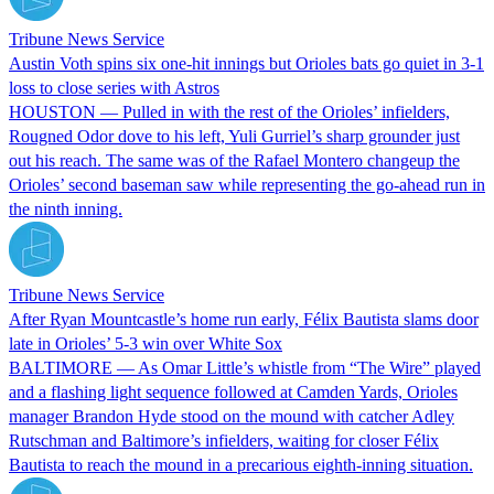
Tribune News Service
Austin Voth spins six one-hit innings but Orioles bats go quiet in 3-1
loss to close series with Astros
HOUSTON — Pulled in with the rest of the Orioles’ infielders,
Rougned Odor dove to his left, Yuli Gurriel’s sharp grounder just
out his reach. The same was of the Rafael Montero changeup the
Orioles’ second baseman saw while representing the go-ahead run in
the ninth inning.
Tribune News Service
After Ryan Mountcastle’s home run early, Félix Bautista slams door
late in Orioles’ 5-3 win over White Sox
BALTIMORE — As Omar Little’s whistle from “The Wire” played
and a flashing light sequence followed at Camden Yards, Orioles
manager Brandon Hyde stood on the mound with catcher Adley
Rutschman and Baltimore’s infielders, waiting for closer Félix
Bautista to reach the mound in a precarious eighth-inning situation.