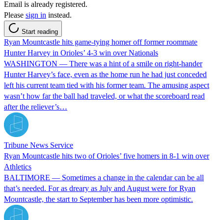
Email is already registered.
Please
sign in
instead.
Start reading
Ryan Mountcastle hits game-tying homer off former roommate
Hunter Harvey in Orioles’ 4-3 win over Nationals
WASHINGTON — There was a hint of a smile on right-hander
Hunter Harvey’s face, even as the home run he had just conceded
left his current team tied with his former team. The amusing aspect
wasn’t how far the ball had traveled, or what the scoreboard read
after the reliever’s…
Tribune News Service
Ryan Mountcastle hits two of Orioles’ five homers in 8-1 win over
Athletics
BALTIMORE — Sometimes a change in the calendar can be all
that’s needed. For as dreary as July and August were for Ryan
Mountcastle, the start to September has been more optimistic.