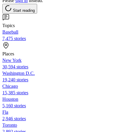
Please
sign in
instead.
Start reading
Topics
Baseball
7,475 stories
Places
New York
30,594 stories
Washington D.C.
19,240 stories
Chicago
15,385 stories
Houston
5,160 stories
Fla
2,946 stories
Toronto
2,892 stories