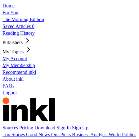
Home
For You
The Morning Edition
Saved Articles
0
Reading History
Publishers
My Topics
My Account
My Membership
Recommend inkl
About inkl
FAQs
Logout
Sources
Pricing
Download
Sign In
Sign Up
Top Stories
Good News
Our Picks
Business
Analysis
World
Politics