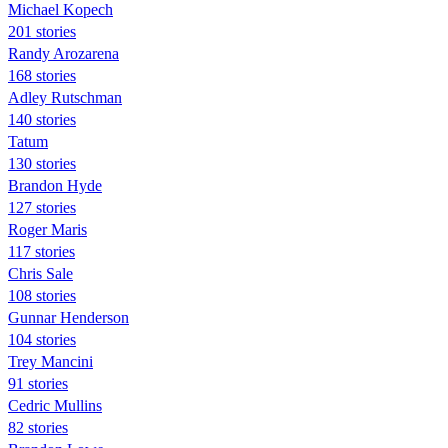
Michael Kopech
201 stories
Randy Arozarena
168 stories
Adley Rutschman
140 stories
Tatum
130 stories
Brandon Hyde
127 stories
Roger Maris
117 stories
Chris Sale
108 stories
Gunnar Henderson
104 stories
Trey Mancini
91 stories
Cedric Mullins
82 stories