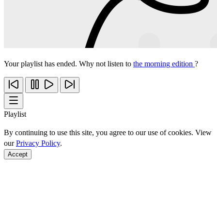
Your playlist has ended. Why not listen to
the morning edition
?
Playlist
By continuing to use this site, you agree to our use of cookies. View
our
Privacy Policy
.
Accept