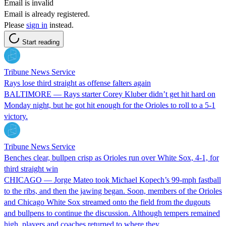
Email is invalid
Email is already registered.
Please
sign in
instead.
Start reading
Tribune News Service
Rays lose third straight as offense falters again
BALTIMORE — Rays starter Corey Kluber didn’t get hit hard on
Monday night, but he got hit enough for the Orioles to roll to a 5-1
victory.
Tribune News Service
Benches clear, bullpen crisp as Orioles run over White Sox, 4-1, for
third straight win
CHICAGO — Jorge Mateo took Michael Kopech’s 99-mph fastball
to the ribs, and then the jawing began. Soon, members of the Orioles
and Chicago White Sox streamed onto the field from the dugouts
and bullpens to continue the discussion. Although tempers remained
high, players and coaches returned to where they…