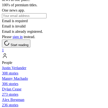
100's of premium titles.
One news app.
Email is required
Email is invalid
Email is already registered.
Please
sign in
instead.
Start reading
1
People
Justin Verlander
308 stories
Manny Machado
306 stories
Dylan Cease
273 stories
Alex Bregman
236 stories