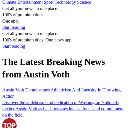
Climate
Entertainment
Sport
Technology
Science
Get all your news in one place.
100's of premium titles.
One app.
Start reading
Get all your news in one place.
100's of premium titles. One news app.
Start reading
The Latest Breaking News
from Austin Voth
Austin Voth Demonstrates Athleticism And Intensity In Throwing
Action
Discover the athleticism and dedication of Washington Nationals
pitcher Austin Voth as he showcases intense focus and commitment
on the field.