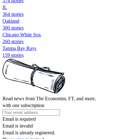
374 stories
IL
364 stories
Oakland
300 stories
Chicago White Sox
260 stories
Tampa Bay Rays
159 stories
Read news from The Economist, FT, and more,
with one subscription
Email is required
Email is invalid
Email is already registered.