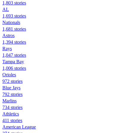
1,803 stories
AL
1,693 stories
Nationals
1,681 stories
Astros
1,394 stories
Rays
1,047 stories
Tampa Bay
1,006 stories
Orioles
972 stories
Blue Jays
792 stories
Marlins
734 stories
Athletics
411 stories
American League