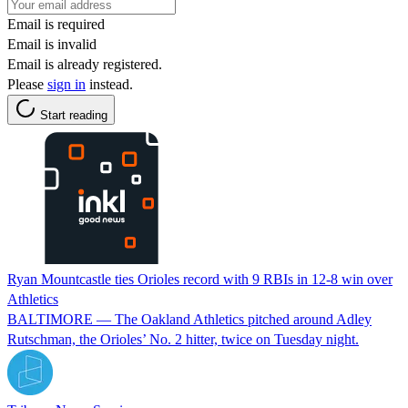
Email is required
Email is invalid
Email is already registered.
Please
sign in
instead.
Start reading
Ryan Mountcastle ties Orioles record with 9 RBIs in 12-8 win over
Athletics
BALTIMORE — The Oakland Athletics pitched around Adley
Rutschman, the Orioles’ No. 2 hitter, twice on Tuesday night.