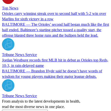
Top News
Orioles carry winning streak over to second half with 5-2 win over
Marlins for sixth victory in a row
BALTIMORE — The Orioles’ second half began much like the first
half ended. Baltimore’s starting pitcher tossed a quality start, the
offense blasted three home runs and the bullpen held the lead.
Tribune News Service
Jordan Westburg records first MLB hit in debut as Orioles top Reds,
10-3, in rain-delayed game
BALTIMORE — Brandon Hyde said he doesn’t have words of
wisdom for young players making their major league debuts.
Tribune News Service
From analysis to the latest developments in health,
read the most diverse news in one place.