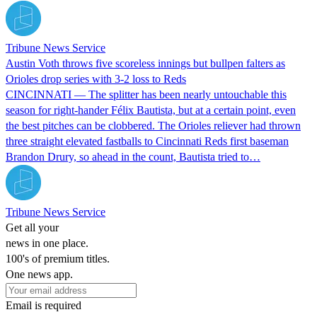
Tribune News Service
Austin Voth throws five scoreless innings but bullpen falters as
Orioles drop series with 3-2 loss to Reds
CINCINNATI — The splitter has been nearly untouchable this
season for right-hander Félix Bautista, but at a certain point, even
the best pitches can be clobbered. The Orioles reliever had thrown
three straight elevated fastballs to Cincinnati Reds first baseman
Brandon Drury, so ahead in the count, Bautista tried to…
Tribune News Service
Get all your
news in one place.
100's of premium titles.
One news app.
Email is required