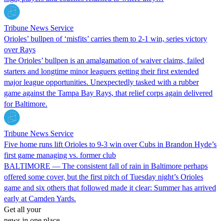
Tribune News Service
Orioles’ bullpen of ‘misfits’ carries them to 2-1 win, series victory
over Rays
The Orioles’ bullpen is an amalgamation of waiver claims, failed
starters and longtime minor leaguers getting their first extended
major league opportunities. Unexpectedly tasked with a rubber
game against the Tampa Bay Rays, that relief corps again delivered
for Baltimore.
Tribune News Service
Five home runs lift Orioles to 9-3 win over Cubs in Brandon Hyde’s
first game managing vs. former club
BALTIMORE — The consistent fall of rain in Baltimore perhaps
offered some cover, but the first pitch of Tuesday night’s Orioles
game and six others that followed made it clear: Summer has arrived
early at Camden Yards.
Get all your
news in one place.