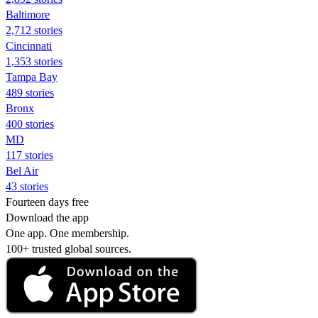
Baltimore
2,712 stories
Cincinnati
1,353 stories
Tampa Bay
489 stories
Bronx
400 stories
MD
117 stories
Bel Air
43 stories
Fourteen days free
Download the app
One app. One membership.
100+ trusted global sources.