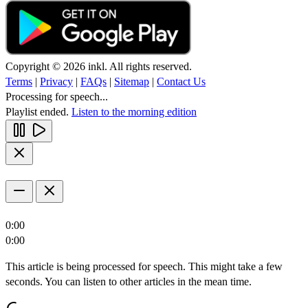
Copyright © 2026 inkl. All rights reserved.
Terms
|
Privacy
|
FAQs
|
Sitemap
|
Contact Us
Processing for speech...
Playlist ended.
Listen to the morning edition
0:00
0:00
This article is being processed for speech. This might take a few
seconds. You can listen to other articles in the mean time.