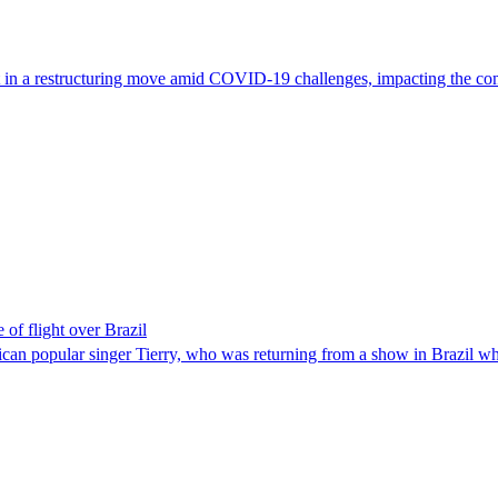
t in a restructuring move amid COVID-19 challenges, impacting the comp
of flight over Brazil
can popular singer Tierry, who was returning from a show in Brazil w