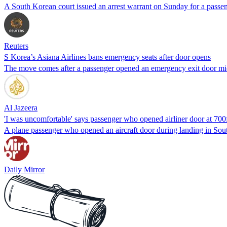
A South Korean court issued an arrest warrant on Sunday for a pass
Reuters
S Korea’s Asiana Airlines bans emergency seats after door opens
The move comes after a passenger opened an emergency exit door mid
Al Jazeera
'I was uncomfortable' says passenger who opened airliner door at 700
A plane passenger who opened an aircraft door during landing in South 
Daily Mirror