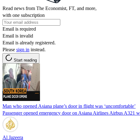
Read news from The Economist, FT, and more,
with one subscription
Email is required
Email is invalid
Email is already registered.
Please
sign in
instead.
Start reading
Man who opened Asiana plane’s door in flight was ‘uncomfortable’
Passenger opened emergency door on Asiana Airlines Airbus A321 wh
Al Jazeera