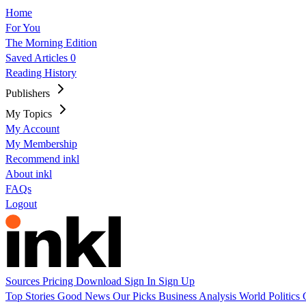
Home
For You
The Morning Edition
Saved Articles
0
Reading History
Publishers
My Topics
My Account
My Membership
Recommend inkl
About inkl
FAQs
Logout
Sources
Pricing
Download
Sign In
Sign Up
Top Stories
Good News
Our Picks
Business
Analysis
World
Politics