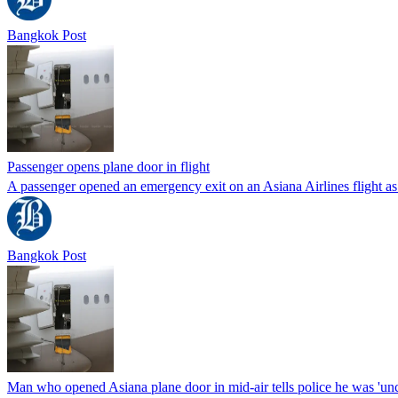
Bangkok Post
Passenger opens plane door in flight
A passenger opened an emergency exit on an Asiana Airlines flight as
Bangkok Post
Man who opened Asiana plane door in mid-air tells police he was 'un