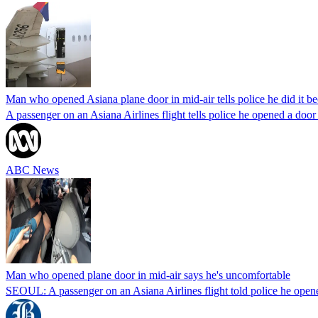
Man who opened Asiana plane door in mid-air tells police he did it b
A passenger on an Asiana Airlines flight tells police he opened a do
ABC News
Man who opened plane door in mid-air says he's uncomfortable
SEOUL: A passenger on an Asiana Airlines flight told police he opene