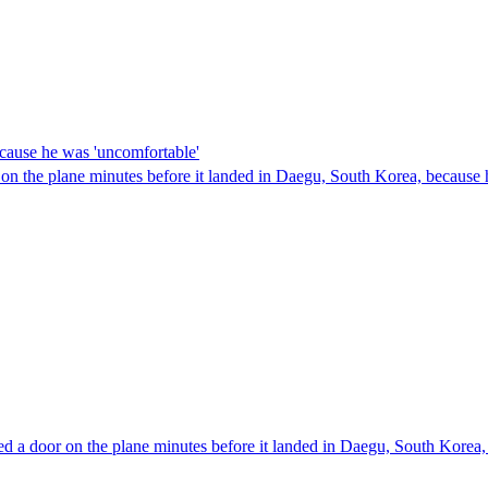
ecause he was 'uncomfortable'
or on the plane minutes before it landed in Daegu, South Korea, becaus
d a door on the plane minutes before it landed in Daegu, South Korea,