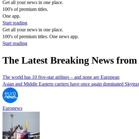
Get all your news in one place.
100's of premium titles.
One app.
Start reading
Get all your news in one place.
100's of premium titles. One news app.
Start reading
The Latest Breaking News from 
The world has 10 five-star airlines – and none are European
Asian and Middle Eastern carriers have once again dominated Skytrax’s
Euronews