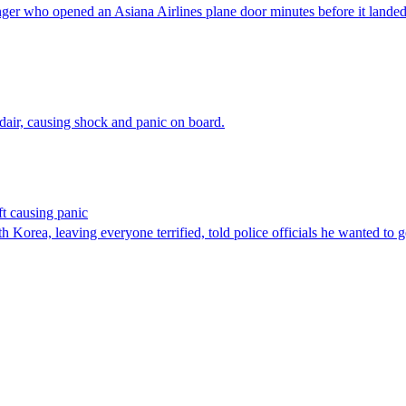
enger who opened an Asiana Airlines plane door minutes before it lan
air, causing shock and panic on board.
ft causing panic
Korea, leaving everyone terrified, told police officials he wanted to g