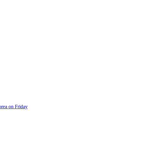
orea on Friday