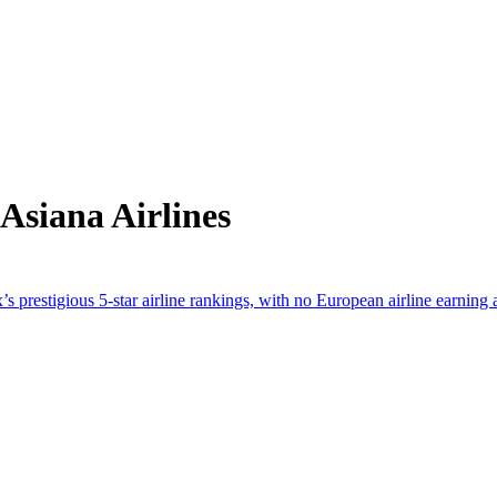
Asiana Airlines
 prestigious 5-star airline rankings, with no European airline earning 