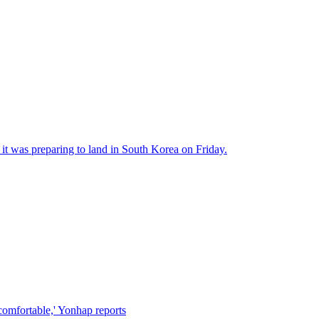
 it was preparing to land in South Korea on Friday.
comfortable,' Yonhap reports