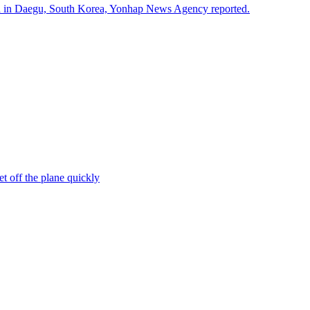
ded in Daegu, South Korea, Yonhap News Agency reported.
et off the plane quickly