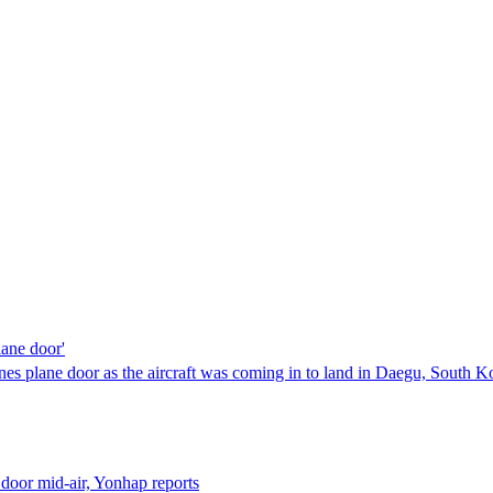
lane door'
ines plane door as the aircraft was coming in to land in Daegu, South K
door mid-air, Yonhap reports