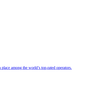
a place among the world’s top-rated operators.