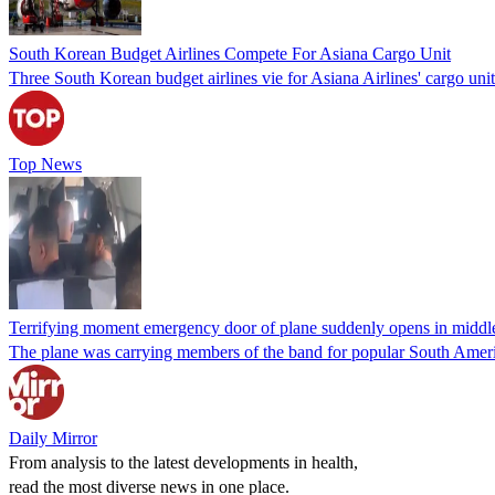
South Korean Budget Airlines Compete For Asiana Cargo Unit
Three South Korean budget airlines vie for Asiana Airlines' cargo uni
Top News
Terrifying moment emergency door of plane suddenly opens in middle 
The plane was carrying members of the band for popular South Ameri
Daily Mirror
From analysis to the latest developments in health,
read the most diverse news in one place.