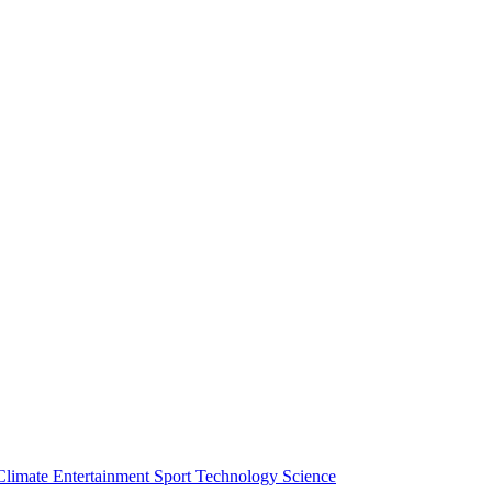
Climate
Entertainment
Sport
Technology
Science