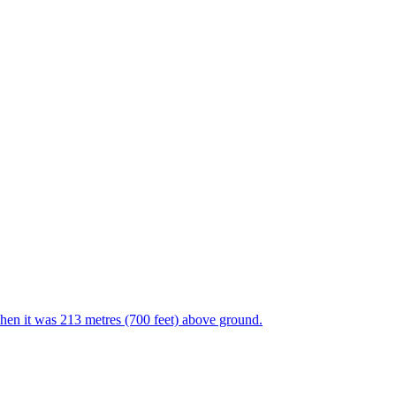
en it was 213 metres (700 feet) above ground.