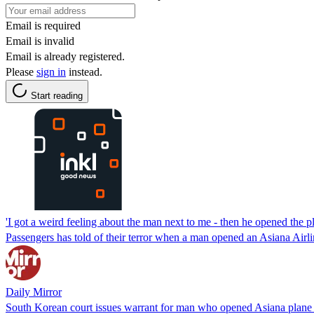
Email is required
Email is invalid
Email is already registered.
Please
sign in
instead.
Start reading
'I got a weird feeling about the man next to me - then he opened the p
Passengers has told of their terror when a man opened an Asiana Airl
Daily Mirror
South Korean court issues warrant for man who opened Asiana plane 