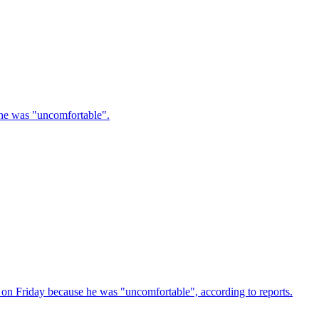
e he was "uncomfortable".
 on Friday because he was "uncomfortable", according to reports.