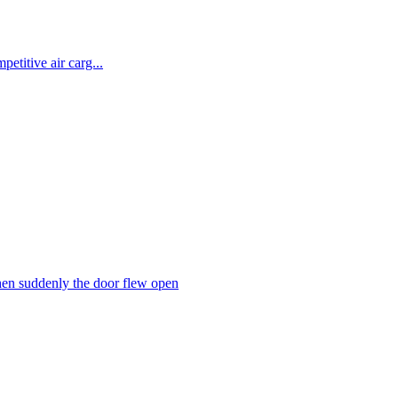
etitive air carg...
hen suddenly the door flew open