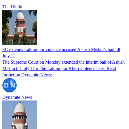
The Hindu
SC extends Lakhimpur violence accused Ashish Mishra’s bail till
July 11
The Supreme Court on Monday extended the interim bail of Ashish
Mishra till July 11 in the Lakhimpur Kheri violence case. Read
further on Dynamite News:
Dynamite News