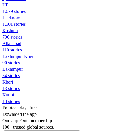
UP
1,679 stories
Lucknow
1,501 stories
Kashmir
796 stories
Allahabad
110 stories
Lakhimpur Kheri
90 stories
Lakhimpur
34 stories
Kheri
13 stories
Kunbi
13 stories
Fourteen days free
Download the app
One app. One membership.
100+ trusted global sources.