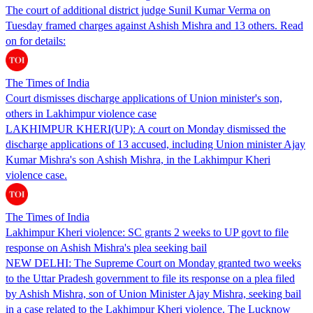
The court of additional district judge Sunil Kumar Verma on
Tuesday framed charges against Ashish Mishra and 13 others. Read
on for details:
The Times of India
Court dismisses discharge applications of Union minister's son,
others in Lakhimpur violence case
LAKHIMPUR KHERI(UP): A court on Monday dismissed the
discharge applications of 13 accused, including Union minister Ajay
Kumar Mishra's son Ashish Mishra, in the Lakhimpur Kheri
violence case.
The Times of India
Lakhimpur Kheri violence: SC grants 2 weeks to UP govt to file
response on Ashish Mishra's plea seeking bail
NEW DELHI: The Supreme Court on Monday granted two weeks
to the Uttar Pradesh government to file its response on a plea filed
by Ashish Mishra, son of Union Minister Ajay Mishra, seeking bail
in a case related to the Lakhimpur Kheri violence. The Lucknow