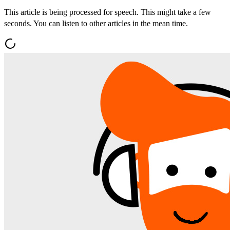
This article is being processed for speech. This might take a few
seconds. You can listen to other articles in the mean time.