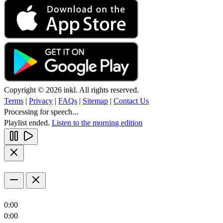
Copyright © 2026 inkl. All rights reserved.
Terms
|
Privacy
|
FAQs
|
Sitemap
|
Contact Us
Processing for speech...
Playlist ended.
Listen to the morning edition
0:00
0:00