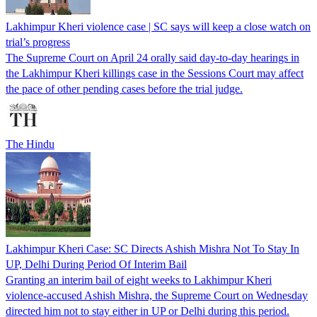
Lakhimpur Kheri violence case | SC says will keep a close watch on
trial’s progress
The Supreme Court on April 24 orally said day-to-day hearings in
the Lakhimpur Kheri killings case in the Sessions Court may affect
the pace of other pending cases before the trial judge.
The Hindu
Lakhimpur Kheri Case: SC Directs Ashish Mishra Not To Stay In
UP, Delhi During Period Of Interim Bail
Granting an interim bail of eight weeks to Lakhimpur Kheri
violence-accused Ashish Mishra, the Supreme Court on Wednesday
directed him not to stay either in UP or Delhi during this period.