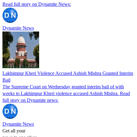
Read full story on Dynamite News:
Dynamite News
Lakhimpur Kheri Violence Accused Ashish Mishra Granted Interim
Bail
The Supreme Court on Wednesday granted interim bail of with
weeks to Lakhimpur Kheri violence accused Ashish Mishra. Read
full story on Dynamite news:
Dynamite News
Get all your