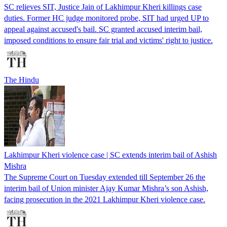
SC relieves SIT, Justice Jain of Lakhimpur Kheri killings case
duties. Former HC judge monitored probe, SIT had urged UP to
appeal against accused's bail. SC granted accused interim bail,
imposed conditions to ensure fair trial and victims' right to justice.
The Hindu
Lakhimpur Kheri violence case | SC extends interim bail of Ashish
Mishra
The Supreme Court on Tuesday extended till September 26 the
interim bail of Union minister Ajay Kumar Mishra’s son Ashish,
facing prosecution in the 2021 Lakhimpur Kheri violence case.