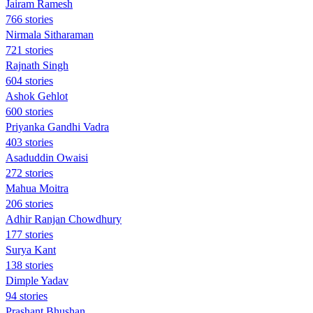
Jairam Ramesh
766 stories
Nirmala Sitharaman
721 stories
Rajnath Singh
604 stories
Ashok Gehlot
600 stories
Priyanka Gandhi Vadra
403 stories
Asaduddin Owaisi
272 stories
Mahua Moitra
206 stories
Adhir Ranjan Chowdhury
177 stories
Surya Kant
138 stories
Dimple Yadav
94 stories
Prashant Bhushan