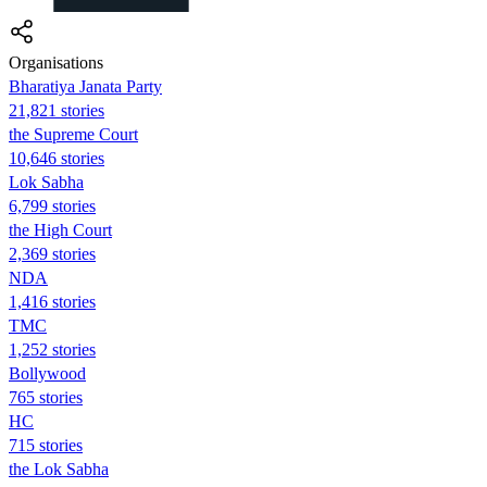
Organisations
Bharatiya Janata Party
21,821 stories
the Supreme Court
10,646 stories
Lok Sabha
6,799 stories
the High Court
2,369 stories
NDA
1,416 stories
TMC
1,252 stories
Bollywood
765 stories
HC
715 stories
the Lok Sabha