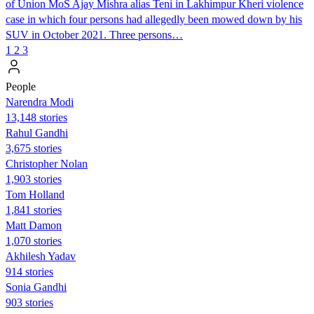
of Union MoS Ajay Mishra alias Teni in Lakhimpur Kheri violence
case in which four persons had allegedly been mowed down by his
SUV in October 2021. Three persons…
1
2
3
People
Narendra Modi
13,148 stories
Rahul Gandhi
3,675 stories
Christopher Nolan
1,903 stories
Tom Holland
1,841 stories
Matt Damon
1,070 stories
Akhilesh Yadav
914 stories
Sonia Gandhi
903 stories