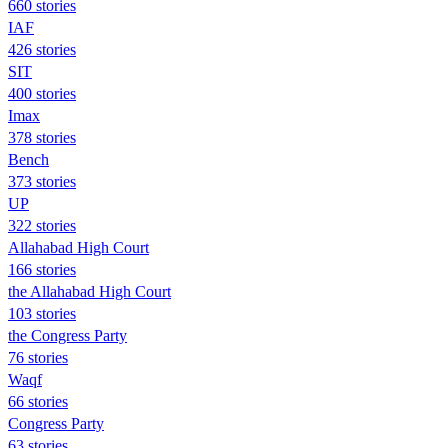
660 stories
IAF
426 stories
SIT
400 stories
Imax
378 stories
Bench
373 stories
UP
322 stories
Allahabad High Court
166 stories
the Allahabad High Court
103 stories
the Congress Party
76 stories
Waqf
66 stories
Congress Party
63 stories