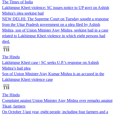
The Times of India
Lakhimpur Kheri violence: SC issues notice to UP govt on Ashish
Mishra's plea seeking bail
NEW DELHI: The Supreme Court on Tuesday sought a response
from the Uttar Pradesh government on a plea filed by Ashish
Mishra, son of Union Minister Ajay Mishra, seeking bail in a case
related to Lakhimpur Kheri violence in which eight persons had
died.
The Hindu
Lakhimpur Kheri case | SC seeks U.P.’s response on Ashish
Mishra’s bail plea
Son of Union Minister Ajay Kumar Mishra is an accused in the
Lakhimpur Kheri violence case
The Hindu
Complaint against Union Minister Ajay Mishra over remarks against
Tikait, farmers
On October 3 last year, eight people, including four farmers and a