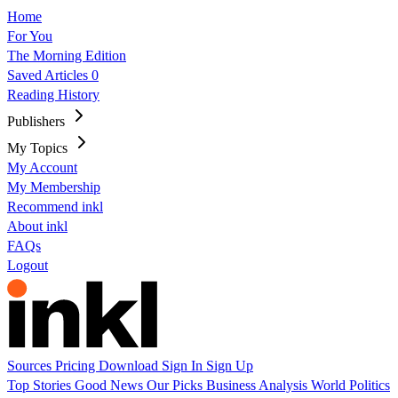
Home
For You
The Morning Edition
Saved Articles
0
Reading History
Publishers
My Topics
My Account
My Membership
Recommend inkl
About inkl
FAQs
Logout
Sources
Pricing
Download
Sign In
Sign Up
Top Stories
Good News
Our Picks
Business
Analysis
World
Politics