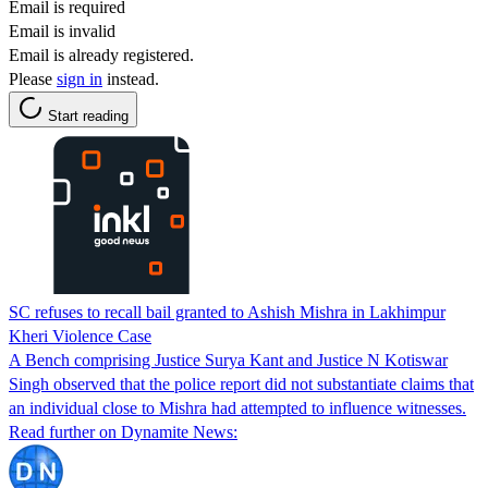
Email is required
Email is invalid
Email is already registered.
Please
sign in
instead.
Start reading
SC refuses to recall bail granted to Ashish Mishra in Lakhimpur
Kheri Violence Case
A Bench comprising Justice Surya Kant and Justice N Kotiswar
Singh observed that the police report did not substantiate claims that
an individual close to Mishra had attempted to influence witnesses.
Read further on Dynamite News: