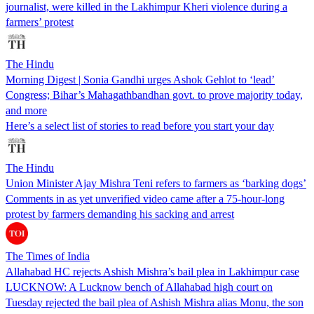
journalist, were killed in the Lakhimpur Kheri violence during a
farmers’ protest
The Hindu
Morning Digest | Sonia Gandhi urges Ashok Gehlot to ‘lead’
Congress; Bihar’s Mahagathbandhan govt. to prove majority today,
and more
Here’s a select list of stories to read before you start your day
The Hindu
Union Minister Ajay Mishra Teni refers to farmers as ‘barking dogs’
Comments in as yet unverified video came after a 75-hour-long
protest by farmers demanding his sacking and arrest
The Times of India
Allahabad HC rejects Ashish Mishra’s bail plea in Lakhimpur case
LUCKNOW: A Lucknow bench of Allahabad high court on
Tuesday rejected the bail plea of Ashish Mishra alias Monu, the son