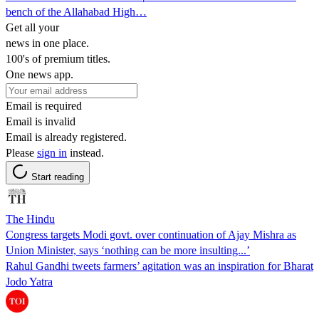
bench of the Allahabad High…
Get all your
news in one place.
100's of premium titles.
One news app.
Email is required
Email is invalid
Email is already registered.
Please
sign in
instead.
Start reading
The Hindu
Congress targets Modi govt. over continuation of Ajay Mishra as
Union Minister, says ‘nothing can be more insulting...’
Rahul Gandhi tweets farmers’ agitation was an inspiration for Bharat
Jodo Yatra