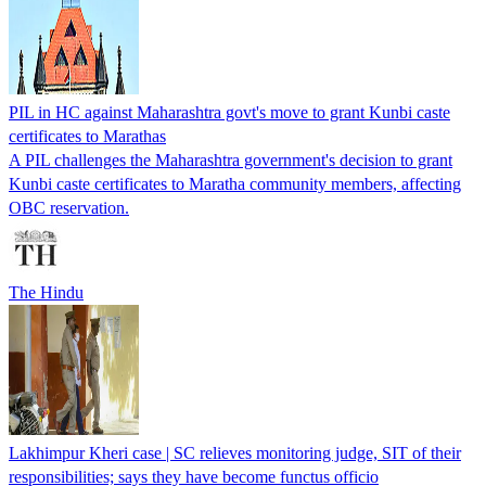
PIL in HC against Maharashtra govt's move to grant Kunbi caste
certificates to Marathas
A PIL challenges the Maharashtra government's decision to grant
Kunbi caste certificates to Maratha community members, affecting
OBC reservation.
The Hindu
Lakhimpur Kheri case | SC relieves monitoring judge, SIT of their
responsibilities; says they have become functus officio