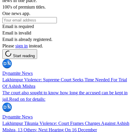
news in one place.
100's of premium titles.
One news app.
Email is required
Email is invalid
Email is already registered.
Please
sign in
instead.
Start reading
Dynamite News
Lakhimpur Violence: Supreme Court Seeks Time Needed For Trial
Of Ashish Mishra
The court also sought to know how long the accused can be kept in
jail.Read on for details:
Dynamite News
Lakhimpur Tikunia Violence: Court Frames Charges Against Ashish
Mishra, 13 Others; Next Hearing On 16 December