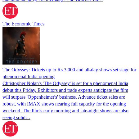
The Economic Times
The Odyssey: Tickets up to Rs 3,000 and all-day shows set stage for
phenomenal India opening
Christopher Nolan's 'The Odyssey' is set for a phenomenal India
debut this Friday. Exhibitors and trade experts anticipate the film
will surpass 'Oppenheimer's' business. Advance ticket sales are
robust, with IMAX shows nearing full capacity for the opening
weekend. The film's early morning and late-night shows are also
seeing solid…