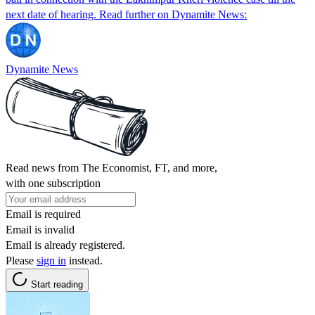
next date of hearing. Read further on Dynamite News:
Dynamite News
Read news from The Economist, FT, and more,
with one subscription
Email is required
Email is invalid
Email is already registered.
Please
sign in
instead.
Start reading