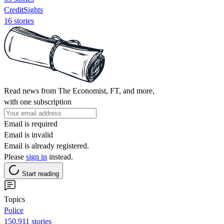
CreditSights
16 stories
Read news from The Economist, FT, and more,
with one subscription
Email is required
Email is invalid
Email is already registered.
Please
sign in
instead.
Start reading
Topics
Police
150,911 stories