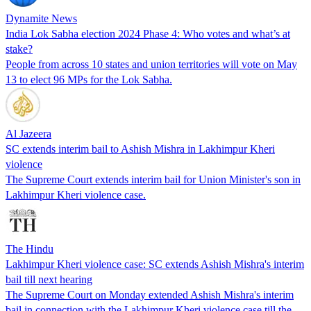
Dynamite News
India Lok Sabha election 2024 Phase 4: Who votes and what’s at
stake?
People from across 10 states and union territories will vote on May
13 to elect 96 MPs for the Lok Sabha.
Al Jazeera
SC extends interim bail to Ashish Mishra in Lakhimpur Kheri
violence
The Supreme Court extends interim bail for Union Minister's son in
Lakhimpur Kheri violence case.
The Hindu
Lakhimpur Kheri violence case: SC extends Ashish Mishra's interim
bail till next hearing
The Supreme Court on Monday extended Ashish Mishra's interim
bail in connection with the Lakhimpur Kheri violence case till the