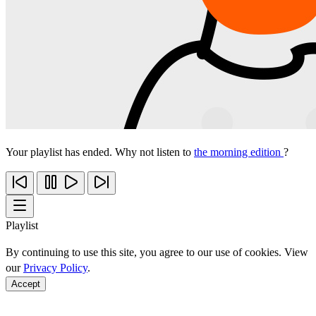
Your playlist has ended. Why not listen to
the morning edition
?
Playlist
By continuing to use this site, you agree to our use of cookies. View
our
Privacy Policy
.
Accept