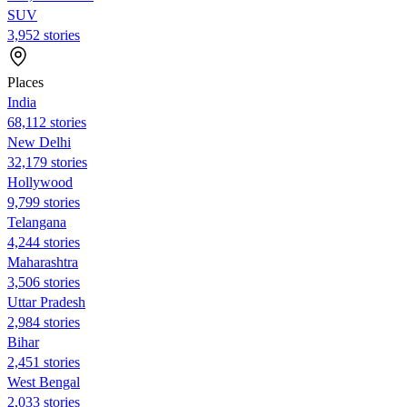
SUV
3,952 stories
Places
India
68,112 stories
New Delhi
32,179 stories
Hollywood
9,799 stories
Telangana
4,244 stories
Maharashtra
3,506 stories
Uttar Pradesh
2,984 stories
Bihar
2,451 stories
West Bengal
2,033 stories