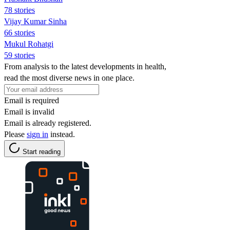
78 stories
Vijay Kumar Sinha
66 stories
Mukul Rohatgi
59 stories
From analysis to the latest developments in health,
read the most diverse news in one place.
Email is required
Email is invalid
Email is already registered.
Please
sign in
instead.
Start reading