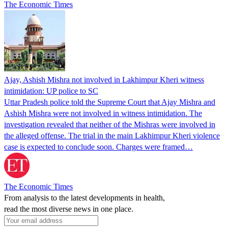
The Economic Times
Ajay, Ashish Mishra not involved in Lakhimpur Kheri witness
intimidation: UP police to SC
Uttar Pradesh police told the Supreme Court that Ajay Mishra and
Ashish Mishra were not involved in witness intimidation. The
investigation revealed that neither of the Mishras were involved in
the alleged offense. The trial in the main Lakhimpur Kheri violence
case is expected to conclude soon. Charges were framed…
The Economic Times
From analysis to the latest developments in health,
read the most diverse news in one place.