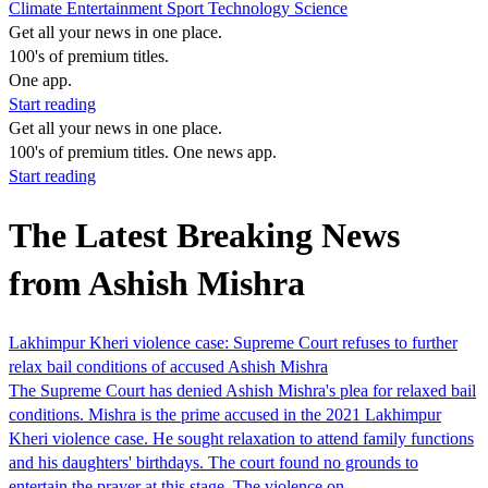
Climate
Entertainment
Sport
Technology
Science
Get all your news in one place.
100's of premium titles.
One app.
Start reading
Get all your news in one place.
100's of premium titles. One news app.
Start reading
The Latest Breaking News
from Ashish Mishra
Lakhimpur Kheri violence case: Supreme Court refuses to further
relax bail conditions of accused Ashish Mishra
The Supreme Court has denied Ashish Mishra's plea for relaxed bail
conditions. Mishra is the prime accused in the 2021 Lakhimpur
Kheri violence case. He sought relaxation to attend family functions
and his daughters' birthdays. The court found no grounds to
entertain the prayer at this stage. The violence on…