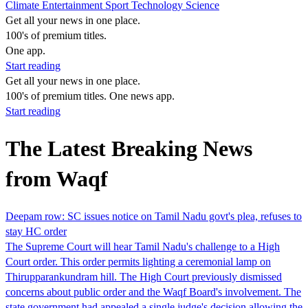
Climate
Entertainment
Sport
Technology
Science
Get all your news in one place.
100's of premium titles.
One app.
Start reading
Get all your news in one place.
100's of premium titles. One news app.
Start reading
The Latest Breaking News
from Waqf
Deepam row: SC issues notice on Tamil Nadu govt's plea, refuses to
stay HC order
The Supreme Court will hear Tamil Nadu's challenge to a High
Court order. This order permits lighting a ceremonial lamp on
Thirupparankundram hill. The High Court previously dismissed
concerns about public order and the Waqf Board's involvement. The
state government had appealed a single judge's decision allowing the