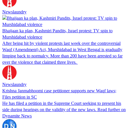
Newslaundry
Bhaijaan ka plan, Kashmiri Pandits, Israel protest: TV spin to
Murshidabad violence
After being hit by violent protests last week over the controversial
Waqf (Amendment) Act, Murshidabad in West Bengal is gradually
limping back to normalcy. More than 200 have been arrested so far
over the violence that claimed three lives.
Newslaundry
Krishna Janmabhoomi case petitioner supports new Waqf laws;
Files petition in SC
He has filed a petition in the Supreme Court seeking to present his
side during hearings on the validity of the new laws. Read further on
Dynamite News