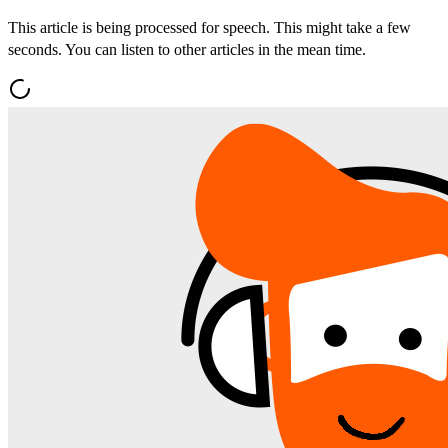
This article is being processed for speech. This might take a few
seconds. You can listen to other articles in the mean time.