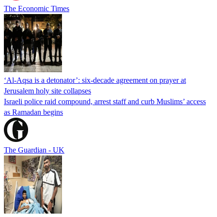
The Economic Times
‘Al-Aqsa is a detonator’: six-decade agreement on prayer at
Jerusalem holy site collapses
Israeli police raid compound, arrest staff and curb Muslims’ access
as Ramadan begins
The Guardian - UK