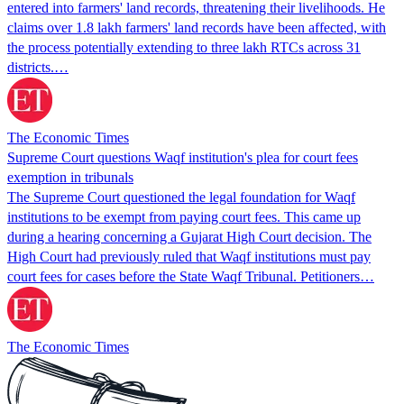
entered into farmers' land records, threatening their livelihoods. He
claims over 1.8 lakh farmers' land records have been affected, with
the process potentially extending to three lakh RTCs across 31
districts.…
The Economic Times
Supreme Court questions Waqf institution's plea for court fees
exemption in tribunals
The Supreme Court questioned the legal foundation for Waqf
institutions to be exempt from paying court fees. This came up
during a hearing concerning a Gujarat High Court decision. The
High Court had previously ruled that Waqf institutions must pay
court fees for cases before the State Waqf Tribunal. Petitioners…
The Economic Times