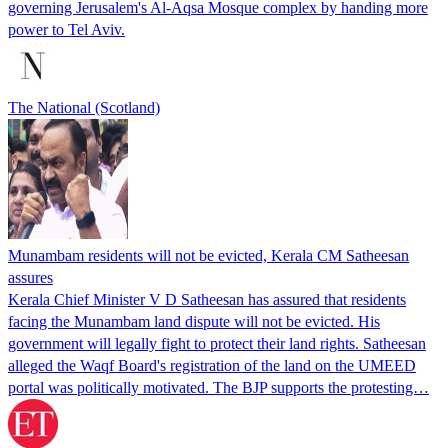
governing Jerusalem's Al-Aqsa Mosque complex by handing more
power to Tel Aviv.
The National (Scotland)
Munambam residents will not be evicted, Kerala CM Satheesan
assures
Kerala Chief Minister V D Satheesan has assured that residents
facing the Munambam land dispute will not be evicted. His
government will legally fight to protect their land rights. Satheesan
alleged the Waqf Board's registration of the land on the UMEED
portal was politically motivated. The BJP supports the protesting…