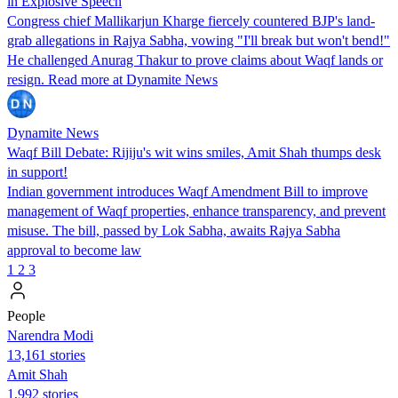
in Explosive Speech
Congress chief Mallikarjun Kharge fiercely countered BJP's land-
grab allegations in Rajya Sabha, vowing "I'll break but won't bend!"
He challenged Anurag Thakur to prove claims about Waqf lands or
resign. Read more at Dynamite News
Dynamite News
Waqf Bill Debate: Rijiju's wit wins smiles, Amit Shah thumps desk
in support!
Indian government introduces Waqf Amendment Bill to improve
management of Waqf properties, enhance transparency, and prevent
misuse. The bill, passed by Lok Sabha, awaits Rajya Sabha
approval to become law
1
2
3
People
Narendra Modi
13,161 stories
Amit Shah
1,992 stories