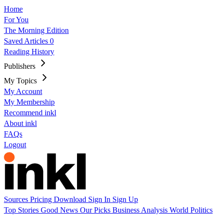
Home
For You
The Morning Edition
Saved Articles
0
Reading History
Publishers
My Topics
My Account
My Membership
Recommend inkl
About inkl
FAQs
Logout
Sources
Pricing
Download
Sign In
Sign Up
Top Stories
Good News
Our Picks
Business
Analysis
World
Politics