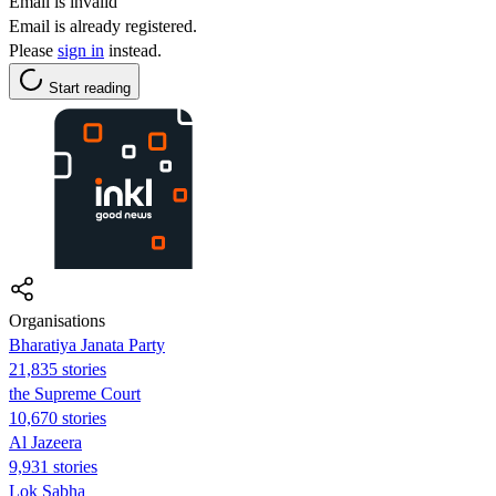
Email is invalid
Email is already registered.
Please
sign in
instead.
Start reading
Organisations
Bharatiya Janata Party
21,835 stories
the Supreme Court
10,670 stories
Al Jazeera
9,931 stories
Lok Sabha