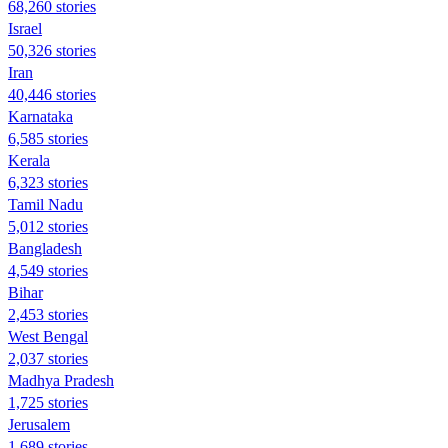
68,260 stories
Israel
50,326 stories
Iran
40,446 stories
Karnataka
6,585 stories
Kerala
6,323 stories
Tamil Nadu
5,012 stories
Bangladesh
4,549 stories
Bihar
2,453 stories
West Bengal
2,037 stories
Madhya Pradesh
1,725 stories
Jerusalem
1,689 stories