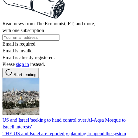
Read news from The Economist, FT, and more,
with one subscription
Email is required
Email is invalid
Email is already registered.
Please
sign in
instead.
Start reading
US and Israel 'seeking to hand control over Al-Aqsa Mosque to
Israeli interests'
THE US and Israel are reportedly planning to upend the system