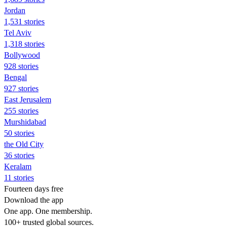
Jordan
1,531 stories
Tel Aviv
1,318 stories
Bollywood
928 stories
Bengal
927 stories
East Jerusalem
255 stories
Murshidabad
50 stories
the Old City
36 stories
Keralam
11 stories
Fourteen days free
Download the app
One app. One membership.
100+ trusted global sources.