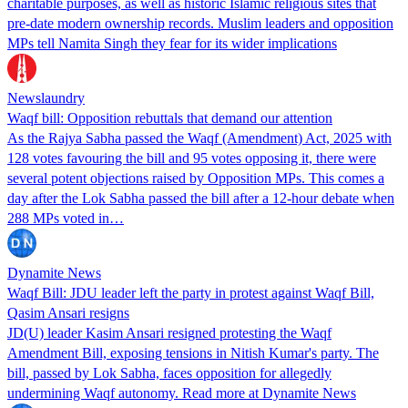
charitable purposes, as well as historic Islamic religious sites that
pre-date modern ownership records. Muslim leaders and opposition
MPs tell Namita Singh they fear for its wider implications
Newslaundry
Waqf bill: Opposition rebuttals that demand our attention
As the Rajya Sabha passed the Waqf (Amendment) Act, 2025 with
128 votes favouring the bill and 95 votes opposing it, there were
several potent objections raised by Opposition MPs. This comes a
day after the Lok Sabha passed the bill after a 12-hour debate when
288 MPs voted in…
Dynamite News
Waqf Bill: JDU leader left the party in protest against Waqf Bill,
Qasim Ansari resigns
JD(U) leader Kasim Ansari resigned protesting the Waqf
Amendment Bill, exposing tensions in Nitish Kumar's party. The
bill, passed by Lok Sabha, faces opposition for allegedly
undermining Waqf autonomy. Read more at Dynamite News