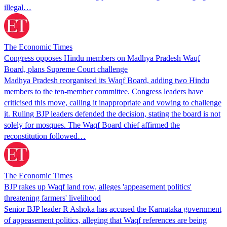
illegal…
The Economic Times
Congress opposes Hindu members on Madhya Pradesh Waqf
Board, plans Supreme Court challenge
Madhya Pradesh reorganised its Waqf Board, adding two Hindu
members to the ten-member committee. Congress leaders have
criticised this move, calling it inappropriate and vowing to challenge
it. Ruling BJP leaders defended the decision, stating the board is not
solely for mosques. The Waqf Board chief affirmed the
reconstitution followed…
The Economic Times
BJP rakes up Waqf land row, alleges 'appeasement politics'
threatening farmers' livelihood
Senior BJP leader R Ashoka has accused the Karnataka government
of appeasement politics, alleging that Waqf references are being