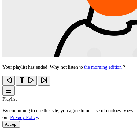
Your playlist has ended. Why not listen to
the morning edition
?
Playlist
By continuing to use this site, you agree to our use of cookies. View
our
Privacy Policy
.
Accept