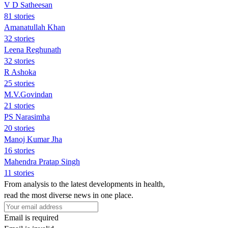
V D Satheesan
81 stories
Amanatullah Khan
32 stories
Leena Reghunath
32 stories
R Ashoka
25 stories
M.V.Govindan
21 stories
PS Narasimha
20 stories
Manoj Kumar Jha
16 stories
Mahendra Pratap Singh
11 stories
From analysis to the latest developments in health,
read the most diverse news in one place.
Email is required