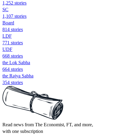
1,252 stories
SC
1,107 stories
Board
814 stories
LDF
771 stories
UDF
668 stories
the Lok Sabha
664 stories
the Rajya Sabha
354 stories
Read news from The Economist, FT, and more,
with one subscription