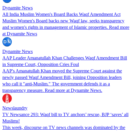
Dynamite News
All India Muslim Women's Board Backs Waqf Amendment Act
Muslim Women's Board backs new Waqf law, seeks transparency
and women's rights in management of Islamic properties. Read more
at Dynamite News
Dynamite News
AAP Leader Amanatullah Khan Challenges Waqf Amendment Bill
in Supreme Court, Opposition Cries Foul
AAP's Amanatullah Khan moved the Supreme Court against the
newly passed Waqf Amendment Bill, joining Opposition leaders
who call it "anti-Muslim." The government defends it as a
transparency measure. Read more at Dynamite News.
Newslaundry
TV Newsance 293: Waqf bill to TV anchors’ rescue, BJP ‘saves’ all
Muslims!
This week, discourse on TV news channels was dominated by the