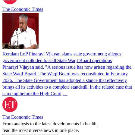
The Economic Times
Keralam LoP Pinarayi Vijayan slams state government; alleges
government colluded to stall State Waqf Board operations
Pinarayi Vijayan said, "A serious issue has now arisen regarding the
State Waqf Board. The Waqf Board was reconstituted in February
2026. The State Government has adopted a stance that effectively
brings all its activities to a complete standstill. In the related case that
came up before the High Court,…
The Economic Times
From analysis to the latest developments in health,
read the most diverse news in one place.