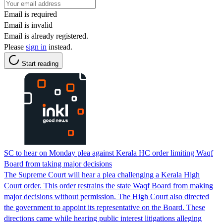
Email is required
Email is invalid
Email is already registered.
Please
sign in
instead.
Start reading
SC to hear on Monday plea against Kerala HC order limiting Waqf
Board from taking major decisions
The Supreme Court will hear a plea challenging a Kerala High
Court order. This order restrains the state Waqf Board from making
major decisions without permission. The High Court also directed
the government to appoint its representative on the Board. These
directions came while hearing public interest litigations alleging