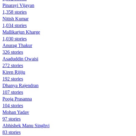
Pinarayi Vijayan
1,358 stories
Nitish Kumar
1,034 stories
Mallikarjun Kharge
1,030 stories
Anurag Thakur
326 stories
Asaduddin Owaisi
272 stories
Kiren Rijiju
192 stories
Dhanya Rajendran
107 stories
Pooja Prasanna
104 stories
Mohan Yadav
97 stories
Abhishek Manu Singhvi
83 stories