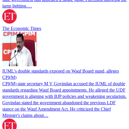
lamp lighting.…
The Economic Times
IUML's double standards exposed on Waqf Board stand, alleges
CPI(M)
CPI(M) state secretary M V Govindan accused the IUML of double
standards regarding Waqf Board appointments. He alleged the UDF
government is aligning with BJP policies and weakening secularism.
Govindan stated the government abandoned the previous LDF
stance on the Waqf Amendment Act. He criticized the Chief
Minister's claims about…