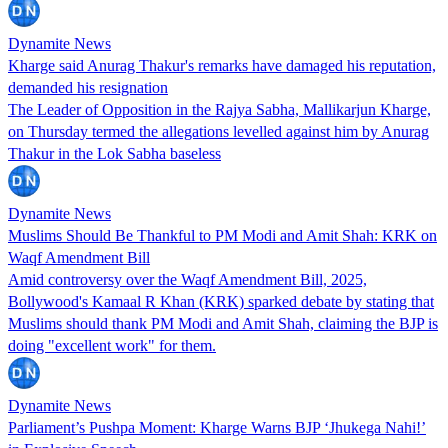
Dynamite News
Kharge said Anurag Thakur's remarks have damaged his reputation,
demanded his resignation
The Leader of Opposition in the Rajya Sabha, Mallikarjun Kharge,
on Thursday termed the allegations levelled against him by Anurag
Thakur in the Lok Sabha baseless
Dynamite News
Muslims Should Be Thankful to PM Modi and Amit Shah: KRK on
Waqf Amendment Bill
Amid controversy over the Waqf Amendment Bill, 2025,
Bollywood's Kamaal R Khan (KRK) sparked debate by stating that
Muslims should thank PM Modi and Amit Shah, claiming the BJP is
doing "excellent work" for them.
Dynamite News
Parliament’s Pushpa Moment: Kharge Warns BJP ‘Jhukega Nahi!’