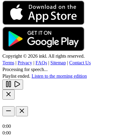
Copyright © 2026 inkl. All rights reserved.
Terms
|
Privacy
|
FAQs
|
Sitemap
|
Contact Us
Processing for speech...
Playlist ended.
Listen to the morning edition
0:00
0:00