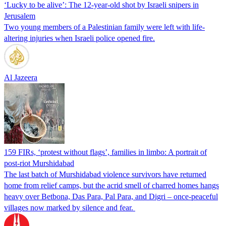
‘Lucky to be alive’: The 12-year-old shot by Israeli snipers in
Jerusalem
Two young members of a Palestinian family were left with life-
altering injuries when Israeli police opened fire.
Al Jazeera
159 FIRs, ‘protest without flags’, families in limbo: A portrait of
post-riot Murshidabad
The last batch of Murshidabad violence survivors have returned
home from relief camps, but the acrid smell of charred homes hangs
heavy over Betbona, Das Para, Pal Para, and Digri – once-peaceful
villages now marked by silence and fear.