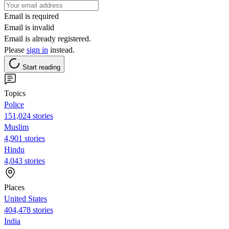
Email is required
Email is invalid
Email is already registered.
Please
sign in
instead.
Start reading
Topics
Police
151,024 stories
Muslim
4,901 stories
Hindu
4,043 stories
Places
United States
404,478 stories
India