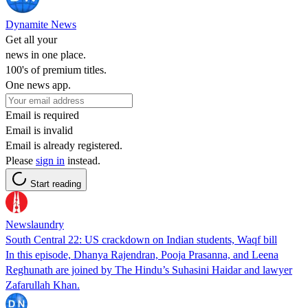
Dynamite News
Get all your
news in one place.
100's of premium titles.
One news app.
Email is required
Email is invalid
Email is already registered.
Please
sign in
instead.
Start reading
Newslaundry
South Central 22: US crackdown on Indian students, Waqf bill
In this episode, Dhanya Rajendran, Pooja Prasanna, and Leena
Reghunath are joined by The Hindu’s Suhasini Haidar and lawyer
Zafarullah Khan.