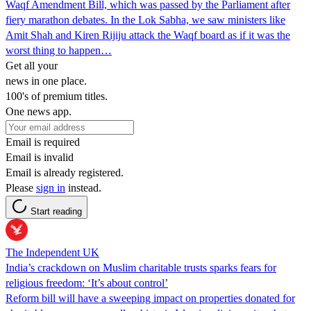
Waqf Amendment Bill, which was passed by the Parliament after
fiery marathon debates. In the Lok Sabha, we saw ministers like
Amit Shah and Kiren Rijiju attack the Waqf board as if it was the
worst thing to happen…
Get all your
news in one place.
100's of premium titles.
One news app.
Email is required
Email is invalid
Email is already registered.
Please
sign in
instead.
Start reading
The Independent UK
India’s crackdown on Muslim charitable trusts sparks fears for
religious freedom: ‘It’s about control’
Reform bill will have a sweeping impact on properties donated for