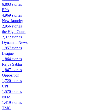
6,803 stories
EPA
4,969 stories
Newslaundry
2,956 stories
the High Court
2,372 stories
Dynamite News
1,957 stories
League
1,864 stories
Rajya Sabha
1,847 stories
Opposition
1,720 stories
CPI
1,570 stories
NDA
1,419 stories
TMC