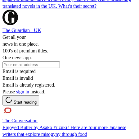
translated novels in the UK. What’s their secret?
The Guardian - UK
Get all your
news in one place.
100's of premium titles.
One news app.
Email is required
Email is invalid
Email is already registered.
Please
sign in
instead.
Start reading
The Conversation
Enjoyed Butter by Asako Yuzuki? Here are four more Japanese
writers that explore misogyny through food