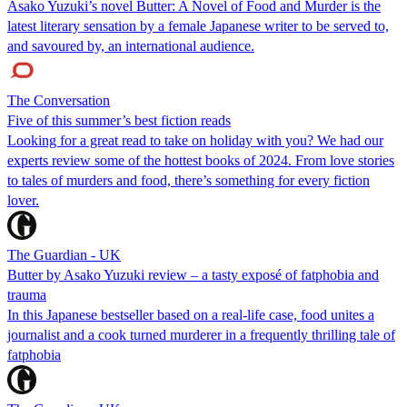
Asako Yuzuki’s novel Butter: A Novel of Food and Murder is the
latest literary sensation by a female Japanese writer to be served to,
and savoured by, an international audience.
The Conversation
Five of this summer’s best fiction reads
Looking for a great read to take on holiday with you? We had our
experts review some of the hottest books of 2024. From love stories
to tales of murders and food, there’s something for every fiction
lover.
The Guardian - UK
Butter by Asako Yuzuki review – a tasty exposé of fatphobia and
trauma
In this Japanese bestseller based on a real-life case, food unites a
journalist and a cook turned murderer in a frequently thrilling tale of
fatphobia