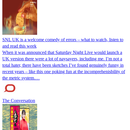
SNL UK is a welcome comedy of errors – what to watch, listen to
and read this week
When it was announced that Saturday Night Live would launch a
UK version there were a lot of naysayers, including me. I’m not a
total hater, there have been sketches I’ve found genuinely funny in
recent years – like this one poking fun at the incomprehenisbility of
the metric system.…
The Conversation