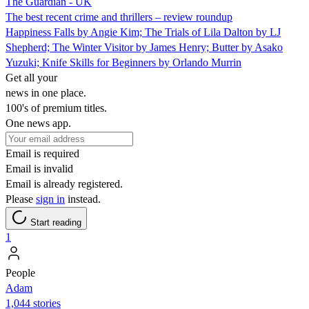
The Guardian - UK
The best recent crime and thrillers – review roundup
Happiness Falls by Angie Kim; The Trials of Lila Dalton by LJ
Shepherd; The Winter Visitor by James Henry; Butter by Asako
Yuzuki; Knife Skills for Beginners by Orlando Murrin
Get all your
news in one place.
100's of premium titles.
One news app.
Email is required
Email is invalid
Email is already registered.
Please
sign in
instead.
Start reading
1
People
Adam
1,044 stories