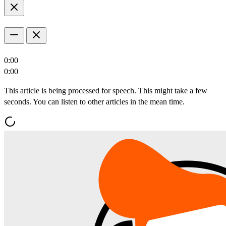
0:00
0:00
This article is being processed for speech. This might take a few
seconds. You can listen to other articles in the mean time.