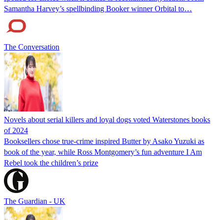
Samantha Harvey’s spellbinding Booker winner Orbital to…
The Conversation
Novels about serial killers and loyal dogs voted Waterstones books
of 2024
Booksellers chose true-crime inspired Butter by Asako Yuzuki as
book of the year, while Ross Montgomery’s fun adventure I Am
Rebel took the children’s prize
The Guardian - UK