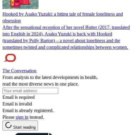
Hooked by Asako Yuzuki: a biting tale of female loneliness and
obsession
After the sensational reception of her novel Butter (2017, translated
into English in 2024), Asako Yuzuki is back with Hooked
(translated by Polly Barton) – a novel about loneliness and the
sometimes twisted and complicated relationships between women.
The Conversation
From analysis to the latest developments in health,
read the most diverse news in one place.
Email is required
Email is invalid
Email is already registered.
Please
sign in
instead.
Start reading