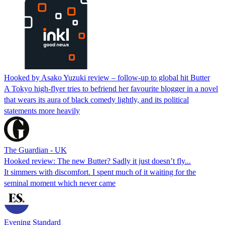
Hooked by Asako Yuzuki review – follow-up to global hit Butter
A Tokyo high-flyer tries to befriend her favourite blogger in a novel
that wears its aura of black comedy lightly, and its political
statements more heavily
The Guardian - UK
Hooked review: The new Butter? Sadly it just doesn’t fly...
It simmers with discomfort. I spent much of it waiting for the
seminal moment which never came
Evening Standard