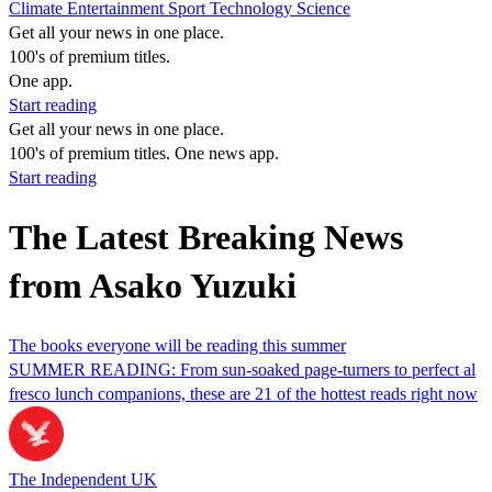
Climate
Entertainment
Sport
Technology
Science
Get all your news in one place.
100's of premium titles.
One app.
Start reading
Get all your news in one place.
100's of premium titles. One news app.
Start reading
The Latest Breaking News
from Asako Yuzuki
The books everyone will be reading this summer
SUMMER READING: From sun-soaked page-turners to perfect al
fresco lunch companions, these are 21 of the hottest reads right now
The Independent UK