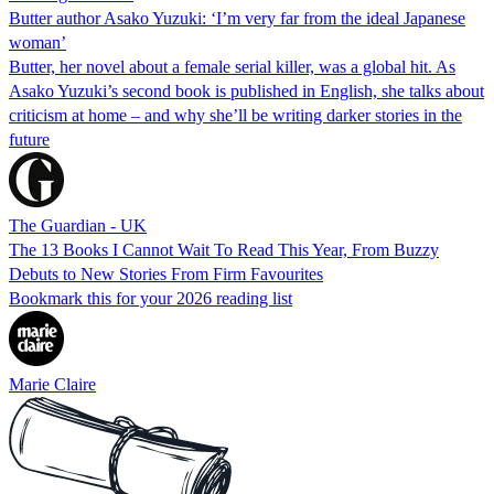
Butter author Asako Yuzuki: ‘I’m very far from the ideal Japanese
woman’
Butter, her novel about a female serial killer, was a global hit. As
Asako Yuzuki’s second book is published in English, she talks about
criticism at home – and why she’ll be writing darker stories in the
future
The Guardian - UK
The 13 Books I Cannot Wait To Read This Year, From Buzzy
Debuts to New Stories From Firm Favourites
Bookmark this for your 2026 reading list
Marie Claire