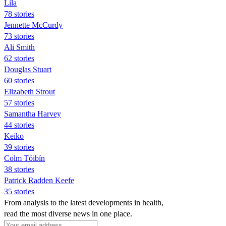
Lila
78 stories
Jennette McCurdy
73 stories
Ali Smith
62 stories
Douglas Stuart
60 stories
Elizabeth Strout
57 stories
Samantha Harvey
44 stories
Keiko
39 stories
Colm Tóibín
38 stories
Patrick Radden Keefe
35 stories
From analysis to the latest developments in health,
read the most diverse news in one place.