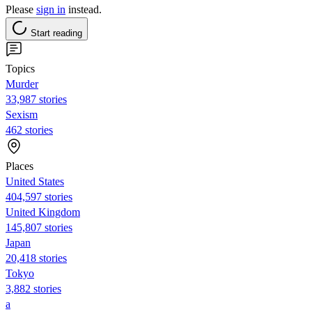
Please
sign in
instead.
Start reading
Topics
Murder
33,987 stories
Sexism
462 stories
Places
United States
404,597 stories
United Kingdom
145,807 stories
Japan
20,418 stories
Tokyo
3,882 stories
a