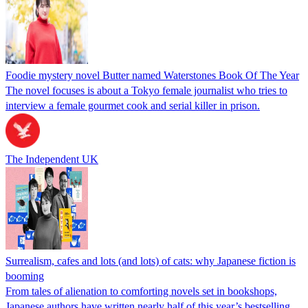
Foodie mystery novel Butter named Waterstones Book Of The Year
The novel focuses is about a Tokyo female journalist who tries to
interview a female gourmet cook and serial killer in prison.
The Independent UK
Surrealism, cafes and lots (and lots) of cats: why Japanese fiction is
booming
From tales of alienation to comforting novels set in bookshops,
Japanese authors have written nearly half of this year’s bestselling