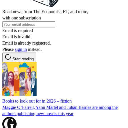
Read news from The Economist, FT, and more,
with one subscription
Email is required
Email is invalid
Email is already registered.
Please
sign in
instead.
Start reading
Books to look out for in 2026 – fiction
Maggie O’Farrell, Yann Martel and Julian Barnes are among the
authors publishing new novels this year