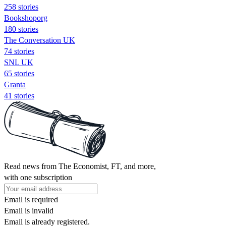
258 stories
Bookshoporg
180 stories
The Conversation UK
74 stories
SNL UK
65 stories
Granta
41 stories
Read news from The Economist, FT, and more,
with one subscription
Email is required
Email is invalid
Email is already registered.