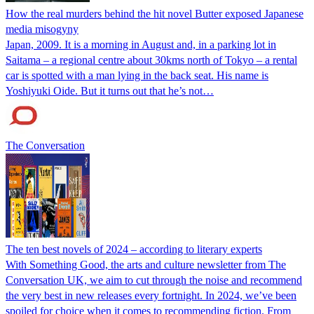
How the real murders behind the hit novel Butter exposed Japanese
media misogyny
Japan, 2009. It is a morning in August and, in a parking lot in
Saitama – a regional centre about 30kms north of Tokyo – a rental
car is spotted with a man lying in the back seat. His name is
Yoshiyuki Oide. But it turns out that he’s not…
The Conversation
The ten best novels of 2024 – according to literary experts
With Something Good, the arts and culture newsletter from The
Conversation UK, we aim to cut through the noise and recommend
the very best in new releases every fortnight. In 2024, we’ve been
spoiled for choice when it comes to recommending fiction. From