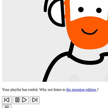
Your playlist has ended. Why not listen to
the morning edition
?