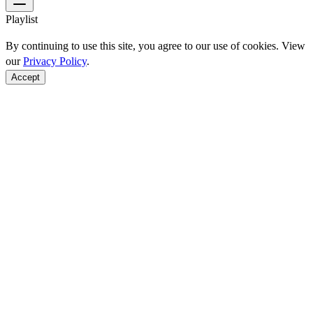
Playlist
By continuing to use this site, you agree to our use of cookies. View
our
Privacy Policy
.
Accept