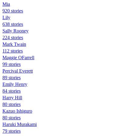
Mia
920 stories
Lily
638 stories
Sally Rooney
224 stories
Mark Twain
112 stories
Maggie OFarrell
99 stories
Percival Everett
89 stories
Emily Henry
84 stories
Harry Hill
80 stories
Kazuo Ishiguro
80 stories
Haruki Murakami
79 stories