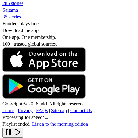
285 stories
Saitama
35 stories
Fourteen days free
Download the app
One app. One membership.
100+ trusted global sources.
Copyright © 2026 inkl. All rights reserved.
Terms
|
Privacy
|
FAQs
|
Sitemap
|
Contact Us
Processing for speech...
Playlist ended.
Listen to the morning edition