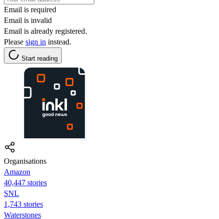
Email is required
Email is invalid
Email is already registered.
Please
sign in
instead.
Start reading
Organisations
Amazon
40,447 stories
SNL
1,743 stories
Waterstones