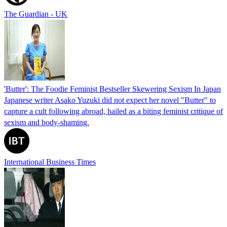
The Guardian - UK
'Butter': The Foodie Feminist Bestseller Skewering Sexism In Japan
Japanese writer Asako Yuzuki did not expect her novel "Butter" to
capture a cult following abroad, hailed as a biting feminist critique of
sexism and body-shaming.
International Business Times