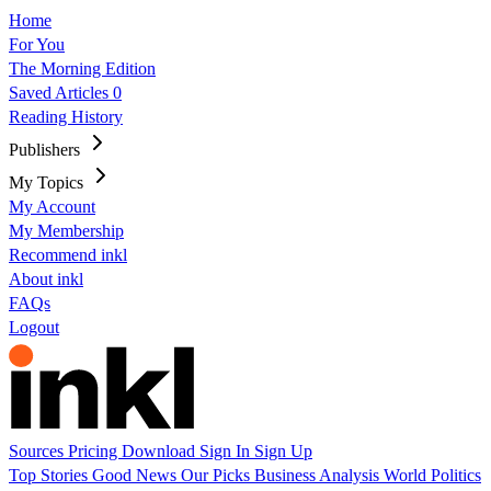
Home
For You
The Morning Edition
Saved Articles
0
Reading History
Publishers
My Topics
My Account
My Membership
Recommend inkl
About inkl
FAQs
Logout
Sources
Pricing
Download
Sign In
Sign Up
Top Stories
Good News
Our Picks
Business
Analysis
World
Politics