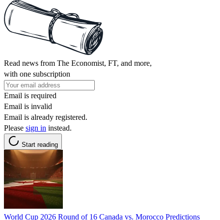
Read news from The Economist, FT, and more,
with one subscription
Email is required
Email is invalid
Email is already registered.
Please
sign in
instead.
Start reading
World Cup 2026 Round of 16 Canada vs. Morocco Predictions