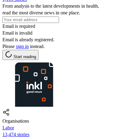
From analysis to the latest developments in health,
read the most diverse news in one place.
Email is required
Email is invalid
Email is already registered.
Please
sign in
instead.
Start reading
Organisations
Labor
13,474 stories