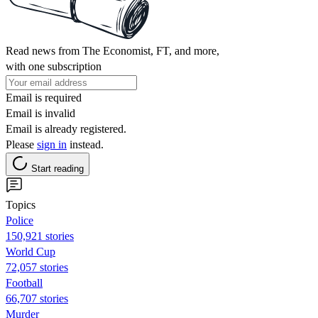
Read news from The Economist, FT, and more,
with one subscription
Email is required
Email is invalid
Email is already registered.
Please
sign in
instead.
Start reading
Topics
Police
150,921 stories
World Cup
72,057 stories
Football
66,707 stories
Murder