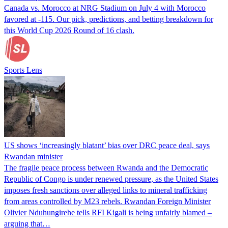
Canada vs. Morocco at NRG Stadium on July 4 with Morocco
favored at -115. Our pick, predictions, and betting breakdown for
this World Cup 2026 Round of 16 clash.
Sports Lens
US shows ‘increasingly blatant’ bias over DRC peace deal, says
Rwandan minister
The fragile peace process between Rwanda and the Democratic
Republic of Congo is under renewed pressure, as the United States
imposes fresh sanctions over alleged links to mineral trafficking
from areas controlled by M23 rebels. Rwandan Foreign Minister
Olivier Nduhungirehe tells RFI Kigali is being unfairly blamed –
arguing that…