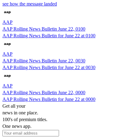
see how the message landed
AAP
AAP Rolling News Bulletin June 22, 0100
AAP Rolling News Bulletin for June 22 at 0100
AAP
AAP Rolling News Bulletin June 22, 0030
AAP Rolling News Bulletin for June 22 at 0030
AAP
AAP Rolling News Bulletin June 22, 0000
AAP Rolling News Bulletin for June 22 at 0000
Get all your
news in one place.
100's of premium titles.
One news app.