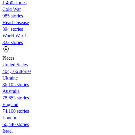
1,460 stories
Cold War
985 stories
Heart Disease
894 stories
World War I
322 stories
Places
United States
404,166 stories
Ukraine
86,105 stories
Australia
78,653 stories
England
74,100 stories
London
66,446 stories
Israel