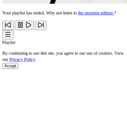
Your playlist has ended. Why not listen to
the morning edition
?
Playlist
By continuing to use this site, you agree to our use of cookies. View
our
Privacy Policy
.
Accept