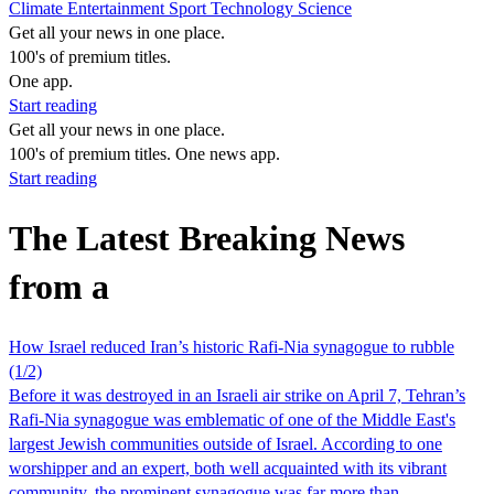
Climate
Entertainment
Sport
Technology
Science
Get all your news in one place.
100's of premium titles.
One app.
Start reading
Get all your news in one place.
100's of premium titles. One news app.
Start reading
The Latest Breaking News
from a
How Israel reduced Iran’s historic Rafi-Nia synagogue to rubble
(1/2)
Before it was destroyed in an Israeli air strike on April 7, Tehran’s
Rafi-Nia synagogue was emblematic of one of the Middle East's
largest Jewish communities outside of Israel. According to one
worshipper and an expert, both well acquainted with its vibrant
community, the prominent synagogue was far more than…