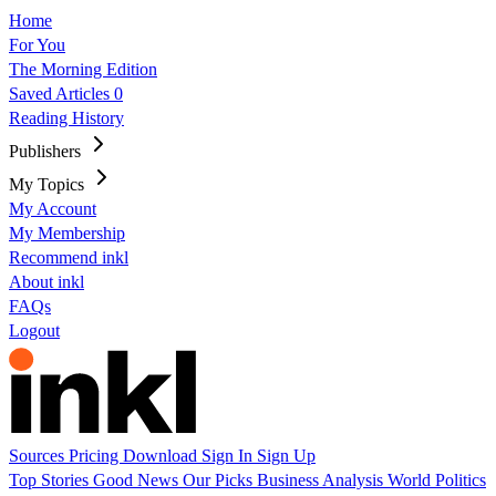
Home
For You
The Morning Edition
Saved Articles
0
Reading History
Publishers
My Topics
My Account
My Membership
Recommend inkl
About inkl
FAQs
Logout
Sources
Pricing
Download
Sign In
Sign Up
Top Stories
Good News
Our Picks
Business
Analysis
World
Politics