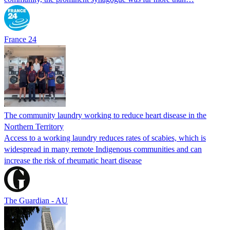
France 24
The community laundry working to reduce heart disease in the
Northern Territory
Access to a working laundry reduces rates of scabies, which is
widespread in many remote Indigenous communities and can
increase the risk of rheumatic heart disease
The Guardian - AU