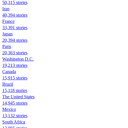
50,315 stories
Iran
40,394 stories
France
33,391 stories
Japan
20,394 stories
Paris
20,363 stories
Washington D.C.
19,213 stories
Canada
15,915 stories
Brazil
15,118 stories
The United States
14,945 stories
Mexico
13,132 stories
South Africa