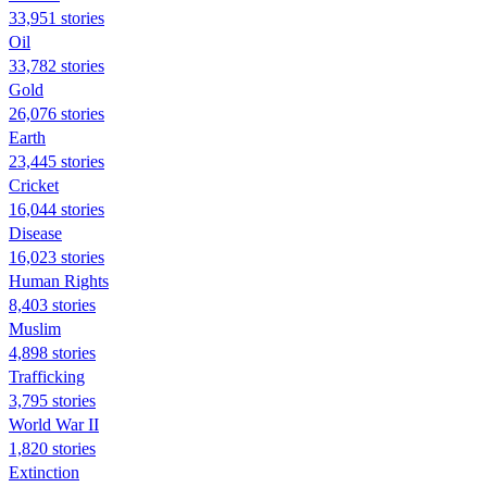
33,951 stories
Oil
33,782 stories
Gold
26,076 stories
Earth
23,445 stories
Cricket
16,044 stories
Disease
16,023 stories
Human Rights
8,403 stories
Muslim
4,898 stories
Trafficking
3,795 stories
World War II
1,820 stories
Extinction