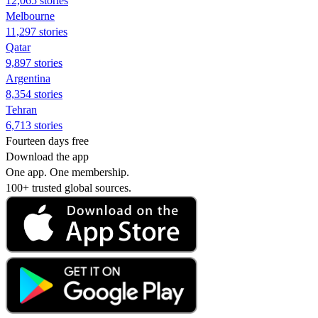
12,065 stories
Melbourne
11,297 stories
Qatar
9,897 stories
Argentina
8,354 stories
Tehran
6,713 stories
Fourteen days free
Download the app
One app. One membership.
100+ trusted global sources.