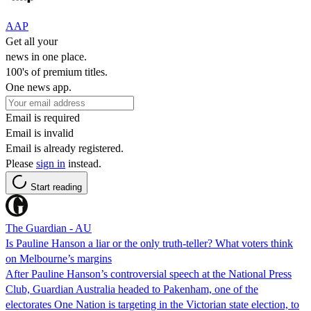
AAP
Get all your
news in one place.
100's of premium titles.
One news app.
Email is required
Email is invalid
Email is already registered.
Please
sign in
instead.
Start reading
The Guardian - AU
Is Pauline Hanson a liar or the only truth-teller? What voters think
on Melbourne’s margins
After Pauline Hanson’s controversial speech at the National Press
Club, Guardian Australia headed to Pakenham, one of the
electorates One Nation is targeting in the Victorian state election, to