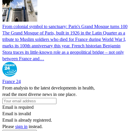
From colonial symbol to sanctuary: Paris's Grand Mosque turns 100
The Grand Mosque of Paris, built in 1926 in the Latin Quarter as a
tribute to Muslim soldiers who died for France during World War I,
marks its 100th anniversary this year. French historian Benjamin
Stora traces its little-known role as a geopolitical bridge – not only
between France and…
France 24
From analysis to the latest developments in health,
read the most diverse news in one place.
Email is required
Email is invalid
Email is already registered.
Please
sign in
instead.