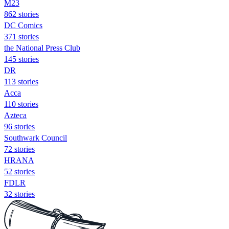
M23
862 stories
DC Comics
371 stories
the National Press Club
145 stories
DR
113 stories
Acca
110 stories
Azteca
96 stories
Southwark Council
72 stories
HRANA
52 stories
FDLR
32 stories