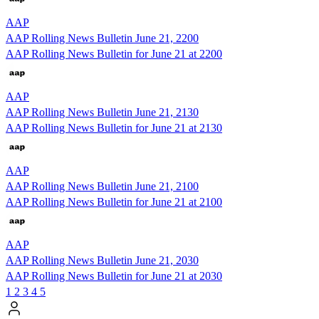
AAP
AAP Rolling News Bulletin June 21, 2200
AAP Rolling News Bulletin for June 21 at 2200
AAP
AAP Rolling News Bulletin June 21, 2130
AAP Rolling News Bulletin for June 21 at 2130
AAP
AAP Rolling News Bulletin June 21, 2100
AAP Rolling News Bulletin for June 21 at 2100
AAP
AAP Rolling News Bulletin June 21, 2030
AAP Rolling News Bulletin for June 21 at 2030
1
2
3
4
5