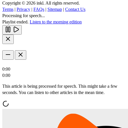
Copyright © 2026 inkl. All rights reserved.
Terms
|
Privacy
|
FAQs
|
Sitemap
|
Contact Us
Processing for speech...
Playlist ended.
Listen to the morning edition
0:00
0:00
This article is being processed for speech. This might take a few
seconds. You can listen to other articles in the mean time.