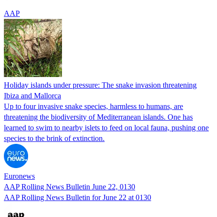
AAP
Holiday islands under pressure: The snake invasion threatening
Ibiza and Mallorca
Up to four invasive snake species, harmless to humans, are
threatening the biodiversity of Mediterranean islands. One has
learned to swim to nearby islets to feed on local fauna, pushing one
species to the brink of extinction.
Euronews
AAP Rolling News Bulletin June 22, 0130
AAP Rolling News Bulletin for June 22 at 0130