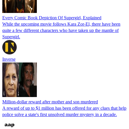
Every Comic Book Depiction Of Supergirl, Explained
While the upcoming movie follows Kara Zor-El, there have been
quite a few different characters who have taken up the mantle of
Supergirl.
Inverse
Million-dollar reward after mother and son murdered
A reward of up to $1 million has been offered for any clues that help
police solve a state's first unsolved murder mystery in a decade.