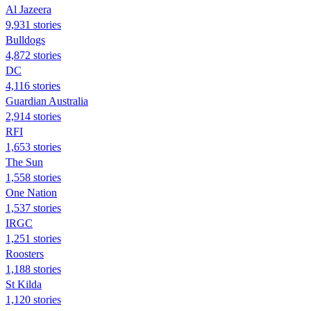
Al Jazeera
9,931 stories
Bulldogs
4,872 stories
DC
4,116 stories
Guardian Australia
2,914 stories
RFI
1,653 stories
The Sun
1,558 stories
One Nation
1,537 stories
IRGC
1,251 stories
Roosters
1,188 stories
St Kilda
1,120 stories