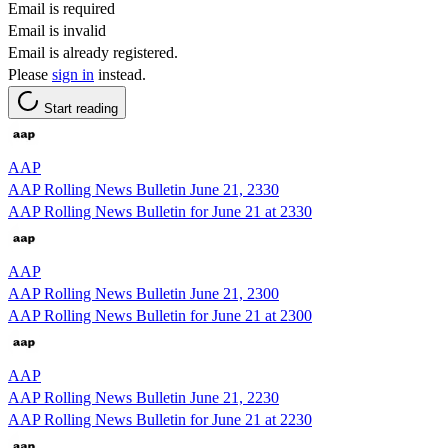
Email is required
Email is invalid
Email is already registered.
Please
sign in
instead.
Start reading
AAP
AAP Rolling News Bulletin June 21, 2330
AAP Rolling News Bulletin for June 21 at 2330
AAP
AAP Rolling News Bulletin June 21, 2300
AAP Rolling News Bulletin for June 21 at 2300
AAP
AAP Rolling News Bulletin June 21, 2230
AAP Rolling News Bulletin for June 21 at 2230