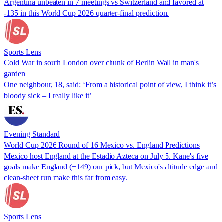
Argentina unbeaten in 7 meetings vs Switzerland and favored at
-135 in this World Cup 2026 quarter-final prediction.
Sports Lens
Cold War in south London over chunk of Berlin Wall in man's
garden
One neighbour, 18, said: ‘From a historical point of view, I think it’s
bloody sick – I really like it’
Evening Standard
World Cup 2026 Round of 16 Mexico vs. England Predictions
Mexico host England at the Estadio Azteca on July 5. Kane's five
goals make England (+149) our pick, but Mexico's altitude edge and
clean-sheet run make this far from easy.
Sports Lens