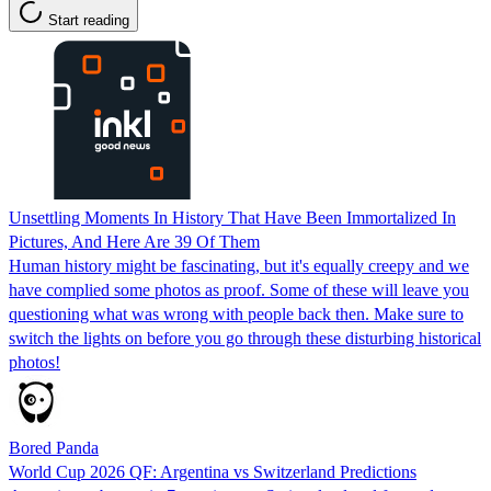
Start reading
Unsettling Moments In History That Have Been Immortalized In
Pictures, And Here Are 39 Of Them
Human history might be fascinating, but it's equally creepy and we
have complied some photos as proof. Some of these will leave you
questioning what was wrong with people back then. Make sure to
switch the lights on before you go through these disturbing historical
photos!
Bored Panda
World Cup 2026 QF: Argentina vs Switzerland Predictions