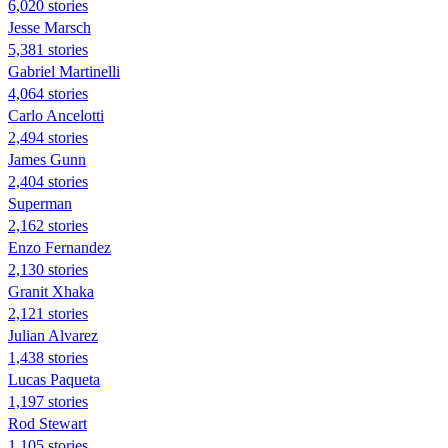
6,020 stories
Jesse Marsch
5,381 stories
Gabriel Martinelli
4,064 stories
Carlo Ancelotti
2,494 stories
James Gunn
2,404 stories
Superman
2,162 stories
Enzo Fernandez
2,130 stories
Granit Xhaka
2,121 stories
Julian Alvarez
1,438 stories
Lucas Paqueta
1,197 stories
Rod Stewart
1,105 stories