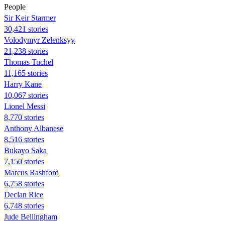
People
Sir Keir Starmer
30,421 stories
Volodymyr Zelenksyy
21,238 stories
Thomas Tuchel
11,165 stories
Harry Kane
10,067 stories
Lionel Messi
8,770 stories
Anthony Albanese
8,516 stories
Bukayo Saka
7,150 stories
Marcus Rashford
6,758 stories
Declan Rice
6,748 stories
Jude Bellingham