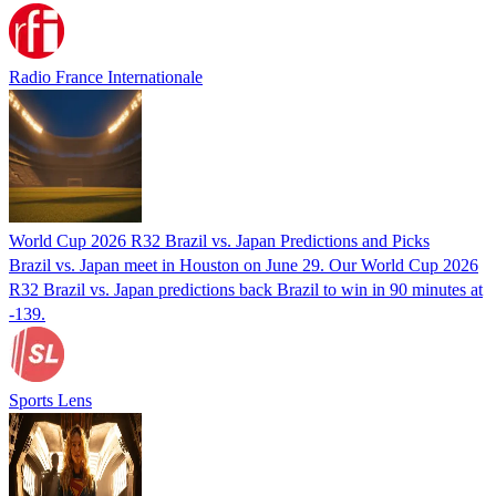
Radio France Internationale
World Cup 2026 R32 Brazil vs. Japan Predictions and Picks
Brazil vs. Japan meet in Houston on June 29. Our World Cup 2026
R32 Brazil vs. Japan predictions back Brazil to win in 90 minutes at
-139.
Sports Lens