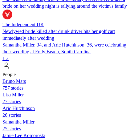
bride on her wedding night is rallying around the victim's family
The Independent UK
Newlywed bride killed after drunk driver hits her golf cart
immediately after wedding
Samantha Miller, 34, and Aric Hutchinson, 36, were celebrating
their wedding at Folly Beach, South Carolina
1
2
People
Bruno Mars
757 stories
Lisa Miller
27 stories
Aric Hutchinson
26 stories
Samantha Miller
25 stories
Jamie Lee Komoroski