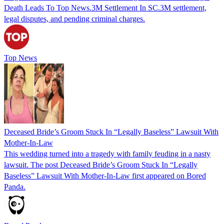
Death Leads To Top News.3M Settlement In SC.3M settlement,
legal disputes, and pending criminal charges.
Top News
Deceased Bride’s Groom Stuck In “Legally Baseless” Lawsuit With
Mother-In-Law
This wedding turned into a tragedy with family feuding in a nasty
lawsuit. The post Deceased Bride’s Groom Stuck In “Legally
Baseless” Lawsuit With Mother-In-Law first appeared on Bored
Panda.