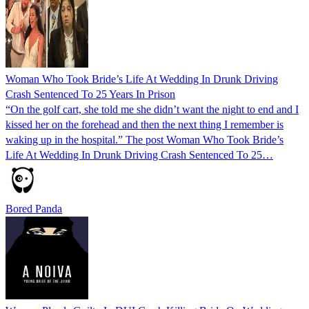
Woman Who Took Bride’s Life At Wedding In Drunk Driving
Crash Sentenced To 25 Years In Prison
“On the golf cart, she told me she didn’t want the night to end and I
kissed her on the forehead and then the next thing I remember is
waking up in the hospital.” The post Woman Who Took Bride’s
Life At Wedding In Drunk Driving Crash Sentenced To 25…
Bored Panda