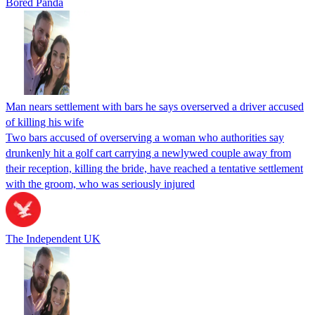
Bored Panda
Man nears settlement with bars he says overserved a driver accused
of killing his wife
Two bars accused of overserving a woman who authorities say
drunkenly hit a golf cart carrying a newlywed couple away from
their reception, killing the bride, have reached a tentative settlement
with the groom, who was seriously injured
The Independent UK