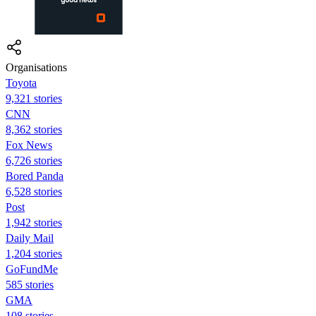
Organisations
Toyota
9,321 stories
CNN
8,362 stories
Fox News
6,726 stories
Bored Panda
6,528 stories
Post
1,942 stories
Daily Mail
1,204 stories
GoFundMe
585 stories
GMA
108 stories