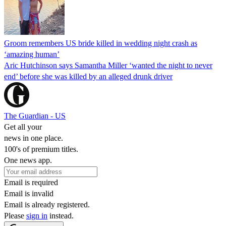
Groom remembers US bride killed in wedding night crash as
‘amazing human’
Aric Hutchinson says Samantha Miller ‘wanted the night to never
end’ before she was killed by an alleged drunk driver
The Guardian - US
Get all your
news in one place.
100's of premium titles.
One news app.
Email is required
Email is invalid
Email is already registered.
Please
sign in
instead.