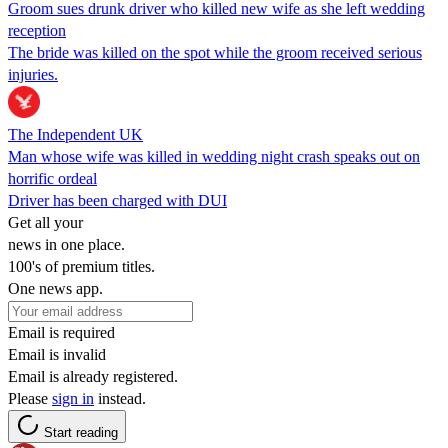
Groom sues drunk driver who killed new wife as she left wedding
reception
The bride was killed on the spot while the groom received serious
injuries.
The Independent UK
Man whose wife was killed in wedding night crash speaks out on
horrific ordeal
Driver has been charged with DUI
Get all your
news in one place.
100's of premium titles.
One news app.
Email is required
Email is invalid
Email is already registered.
Please
sign in
instead.
Start reading