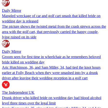
Daily Mirror
Mangled wreckage of car and golf cart smash that killed bride on
wedding day is released
The picture shows the twisted metal from the crash strewn across the
area with the golf cart, that previously carried the happy couple,
lying ruined on its side
Daily Mirror
Groom seen for first time in wheelchair as he remembers beloved
bride killed on wedding day
Aric Hutchinson, 36, and Sam Miller, 34, had tied the knot hours
earlier at Folly Beach when they were smashed into by a drunk
driver after leaving their wedding reception in a golf cart
The Independent UK
Drunk driver who killed bride on wedding day had blood alcohol
level three times over the legal limit