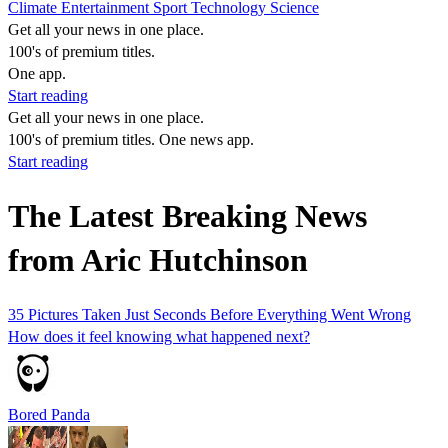
Climate
Entertainment
Sport
Technology
Science
Get all your news in one place.
100's of premium titles.
One app.
Start reading
Get all your news in one place.
100's of premium titles. One news app.
Start reading
The Latest Breaking News
from Aric Hutchinson
35 Pictures Taken Just Seconds Before Everything Went Wrong
How does it feel knowing what happened next?
Bored Panda