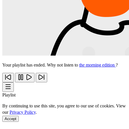
Your playlist has ended. Why not listen to
the morning edition
?
Playlist
By continuing to use this site, you agree to our use of cookies. View
our
Privacy Policy
.
Accept