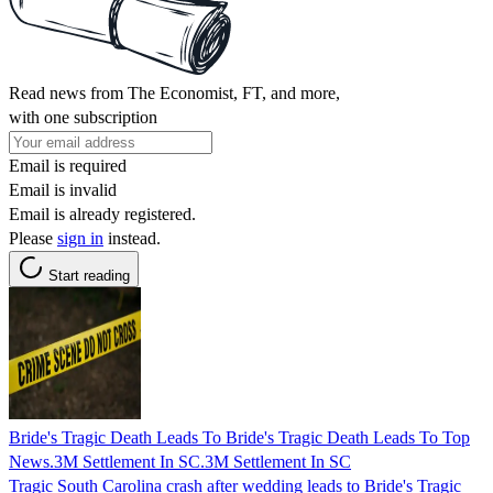
Read news from The Economist, FT, and more,
with one subscription
Email is required
Email is invalid
Email is already registered.
Please
sign in
instead.
Start reading
Bride's Tragic Death Leads To Bride's Tragic Death Leads To Top
News.3M Settlement In SC.3M Settlement In SC
Tragic South Carolina crash after wedding leads to Bride's Tragic