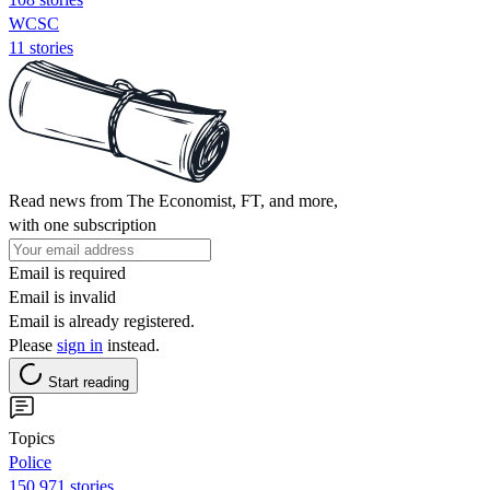
WCSC
11 stories
Read news from The Economist, FT, and more,
with one subscription
Email is required
Email is invalid
Email is already registered.
Please
sign in
instead.
Start reading
Topics
Police
150,971 stories