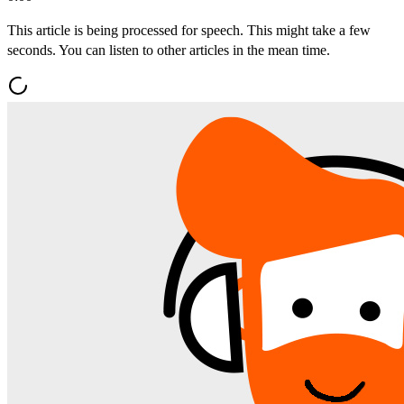
This article is being processed for speech. This might take a few
seconds. You can listen to other articles in the mean time.