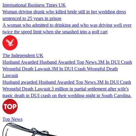
International Business Times UK
Woman driving drunk who killed bride still in her wedding dress
sentenced to 25 years in prison
A woman who admitted to drinking and who was driving well over
twice the speed limit when she smashed into a golf cart
The Independent UK
Husband Awarded Husband Awarded Top News.3M In DUI Crash
Wrongful Death Lawsuit.3M In DUI Crash Wrongful Death
Lawsuit
Husband awarded Husband Awarded Top News.3M In DUI Crash
Wrongful Death Lawsuit.3 million in partial settlement after wife's
tragic death in DUI crash on their wedding night in South Carolina.
Top News