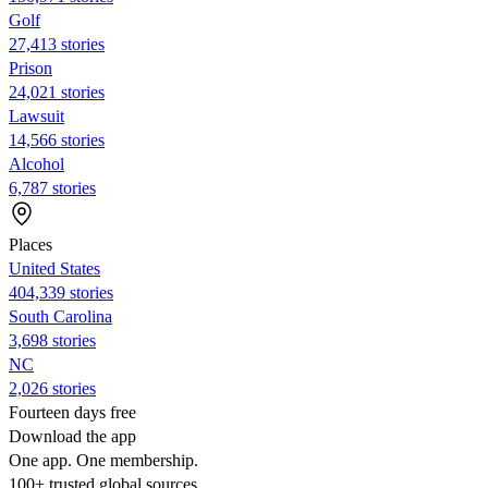
Golf
27,413 stories
Prison
24,021 stories
Lawsuit
14,566 stories
Alcohol
6,787 stories
Places
United States
404,339 stories
South Carolina
3,698 stories
NC
2,026 stories
Fourteen days free
Download the app
One app. One membership.
100+ trusted global sources.