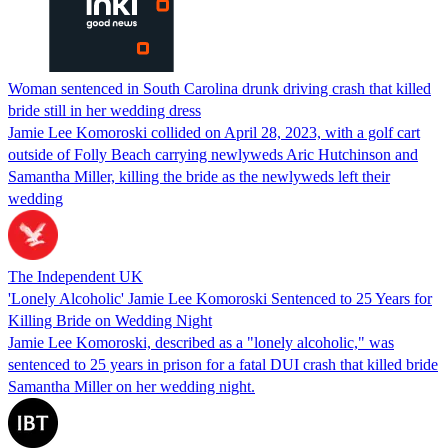
Woman sentenced in South Carolina drunk driving crash that killed
bride still in her wedding dress
Jamie Lee Komoroski collided on April 28, 2023, with a golf cart
outside of Folly Beach carrying newlyweds Aric Hutchinson and
Samantha Miller, killing the bride as the newlyweds left their
wedding
The Independent UK
'Lonely Alcoholic' Jamie Lee Komoroski Sentenced to 25 Years for
Killing Bride on Wedding Night
Jamie Lee Komoroski, described as a "lonely alcoholic," was
sentenced to 25 years in prison for a fatal DUI crash that killed bride
Samantha Miller on her wedding night.