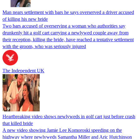
Man nears settlement with bars he says overserved a driver accused
of killing his new bride
Two bars accused of overserving a woman who authorities say
drunkenly hit a golf cart carrying a newlywed couple away from
their reception, killing the bride, have reached a tentative settlement
with the groom, who was seriously injured
The Independent UK
Heartbreaking video shows newlyweds in golf cart just before crash
that killed bride
A new video showing Jamie Lee Komoroski speeding on the
highway where newlyweds Samantha Miller and Aric Hutchinson