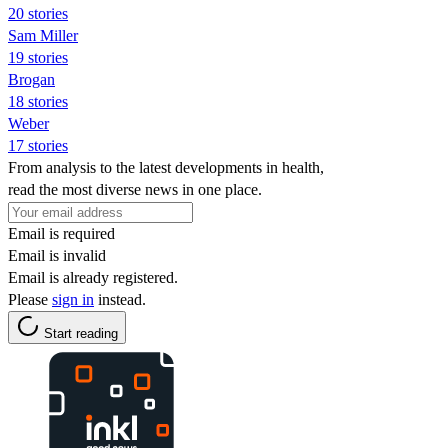
20 stories
Sam Miller
19 stories
Brogan
18 stories
Weber
17 stories
From analysis to the latest developments in health,
read the most diverse news in one place.
Email is required
Email is invalid
Email is already registered.
Please
sign in
instead.
Start reading