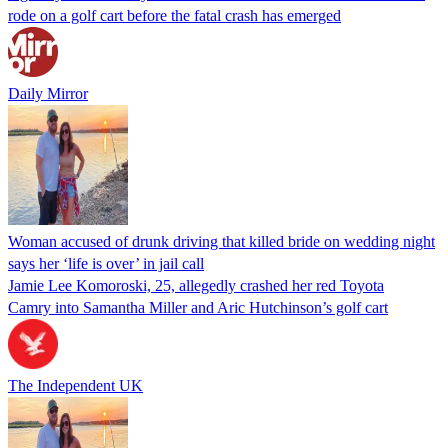
rode on a golf cart before the fatal crash has emerged
Daily Mirror
Woman accused of drunk driving that killed bride on wedding night
says her ‘life is over’ in jail call
Jamie Lee Komoroski, 25, allegedly crashed her red Toyota
Camry into Samantha Miller and Aric Hutchinson’s golf cart
The Independent UK