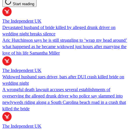
Start reading
The Independent UK
Devastated husband of bride killed by alleged drunk driver on
wedding night breaks silence
Aric Hutchinson says he is still struggling to ‘wrap my head around’
what happened as he became widowed just hours after marrying the
love of his life Samantha Miller
The Independent UK
Widowed husband sues driver, bars after DUI crash killed bride on
wedding night
A wrongful death lawsuit accuses several establishments of
overserving the alleged drunk driver who police say slammed into
newlyweds riding along a South Carolina beach road in a crash that
killed the bride
The Independent UK