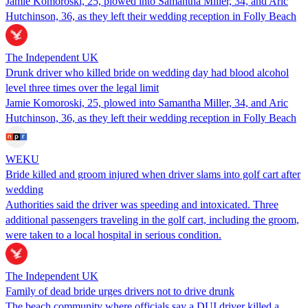
Jamie Komoroski, 25, plowed into Samantha Miller, 34, and Aric
Hutchinson, 36, as they left their wedding reception in Folly Beach
The Independent UK
Drunk driver who killed bride on wedding day had blood alcohol
level three times over the legal limit
Jamie Komoroski, 25, plowed into Samantha Miller, 34, and Aric
Hutchinson, 36, as they left their wedding reception in Folly Beach
WEKU
Bride killed and groom injured when driver slams into golf cart after
wedding
Authorities said the driver was speeding and intoxicated. Three
additional passengers traveling in the golf cart, including the groom,
were taken to a local hospital in serious condition.
The Independent UK
Family of dead bride urges drivers not to drive drunk
The beach community where officials say a DUI driver killed a