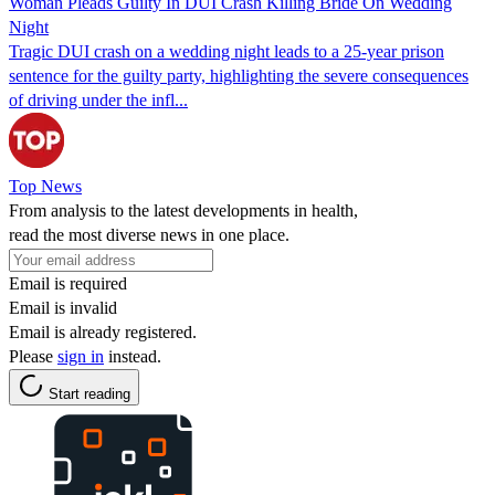
Woman Pleads Guilty In DUI Crash Killing Bride On Wedding
Night
Tragic DUI crash on a wedding night leads to a 25-year prison
sentence for the guilty party, highlighting the severe consequences
of driving under the infl...
Top News
From analysis to the latest developments in health,
read the most diverse news in one place.
Email is required
Email is invalid
Email is already registered.
Please
sign in
instead.
Start reading