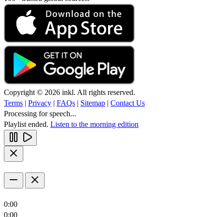
Copyright © 2026 inkl. All rights reserved.
Terms
|
Privacy
|
FAQs
|
Sitemap
|
Contact Us
Processing for speech...
Playlist ended.
Listen to the morning edition
0:00
0:00