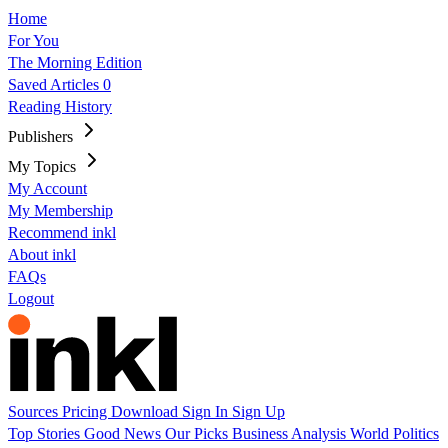
Home
For You
The Morning Edition
Saved Articles
0
Reading History
Publishers
My Topics
My Account
My Membership
Recommend inkl
About inkl
FAQs
Logout
Sources
Pricing
Download
Sign In
Sign Up
Top Stories
Good News
Our Picks
Business
Analysis
World
Politics