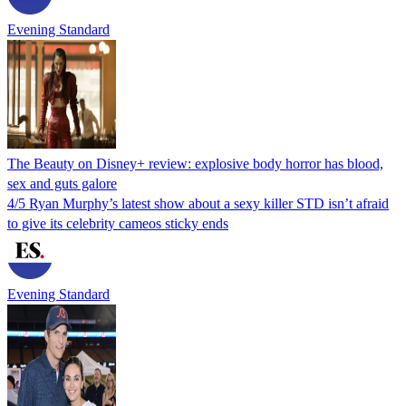
Evening Standard
The Beauty on Disney+ review: explosive body horror has blood,
sex and guts galore
4/5 Ryan Murphy’s latest show about a sexy killer STD isn’t afraid
to give its celebrity cameos sticky ends
Evening Standard