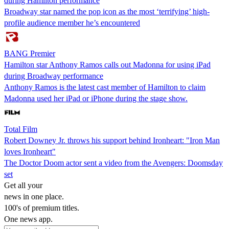
during Hamilton performance
Broadway star named the pop icon as the most ‘terrifying’ high-
profile audience member he’s encountered
BANG Premier
Hamilton star Anthony Ramos calls out Madonna for using iPad
during Broadway performance
Anthony Ramos is the latest cast member of Hamilton to claim
Madonna used her iPad or iPhone during the stage show.
Total Film
Robert Downey Jr. throws his support behind Ironheart: "Iron Man
loves Ironheart"
The Doctor Doom actor sent a video from the Avengers: Doomsday
set
Get all your
news in one place.
100's of premium titles.
One news app.