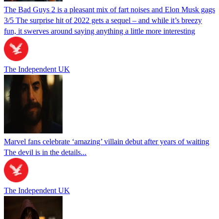
The Bad Guys 2 is a pleasant mix of fart noises and Elon Musk gags
3/5 The surprise hit of 2022 gets a sequel – and while it’s breezy
fun, it swerves around saying anything a little more interesting
The Independent UK
Marvel fans celebrate ‘amazing’ villain debut after years of waiting
The devil is in the details...
The Independent UK