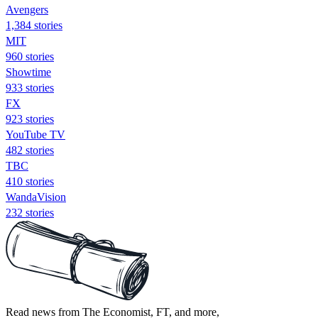
Avengers
1,384 stories
MIT
960 stories
Showtime
933 stories
FX
923 stories
YouTube TV
482 stories
TBC
410 stories
WandaVision
232 stories
Read news from The Economist, FT, and more,