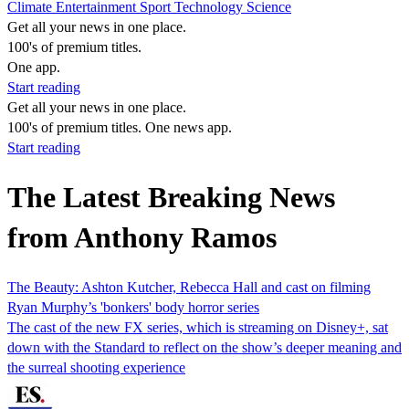
Climate
Entertainment
Sport
Technology
Science
Get all your news in one place.
100's of premium titles.
One app.
Start reading
Get all your news in one place.
100's of premium titles. One news app.
Start reading
The Latest Breaking News
from Anthony Ramos
The Beauty: Ashton Kutcher, Rebecca Hall and cast on filming
Ryan Murphy’s 'bonkers' body horror series
The cast of the new FX series, which is streaming on Disney+, sat
down with the Standard to reflect on the show’s deeper meaning and
the surreal shooting experience