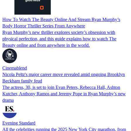
How To Watch The Beauty Online And Stream Ryan Murphy’s
Body Horror Thriller Series From Anywhere
Ryan Murphy’s new thriller explores society’s obsession with
physical perfection, and this guide explains how to watch The
Beauty online and from anywhere in the world.
Cinemablend
Nicola Peltz's major career move revealed amid ongoing Brooklyn
Beckham family feud
The actress, 30, is set to join Evan Peters, Rebecca Hall, Ashton
Kutcher, Anthony Ramos and Jeremy Pope in Ryan Murphy’s new
drama
Evening Standard
All the celebrities running the 2025 New York City marathon, from