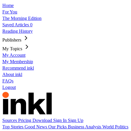
Home
For You
The Morning Edition
Saved Articles
0
Reading History
Publishers
My Topics
My Account
My Membership
Recommend inkl
About inkl
FAQs
Logout
Sources
Pricing
Download
Sign In
Sign Up
Top Stories
Good News
Our Picks
Business
Analysis
World
Politics