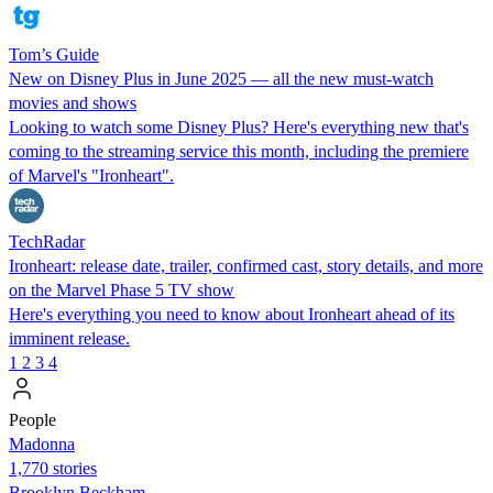
Tom’s Guide
New on Disney Plus in June 2025 — all the new must-watch
movies and shows
Looking to watch some Disney Plus? Here's everything new that's
coming to the streaming service this month, including the premiere
of Marvel's "Ironheart".
TechRadar
Ironheart: release date, trailer, confirmed cast, story details, and more
on the Marvel Phase 5 TV show
Here's everything you need to know about Ironheart ahead of its
imminent release.
1
2
3
4
People
Madonna
1,770 stories
Brooklyn Beckham