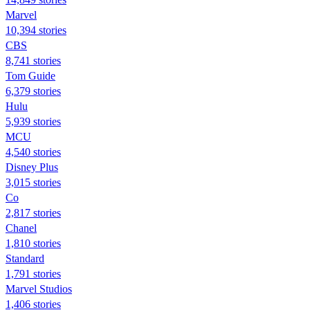
Marvel
10,394 stories
CBS
8,741 stories
Tom Guide
6,379 stories
Hulu
5,939 stories
MCU
4,540 stories
Disney Plus
3,015 stories
Co
2,817 stories
Chanel
1,810 stories
Standard
1,791 stories
Marvel Studios
1,406 stories