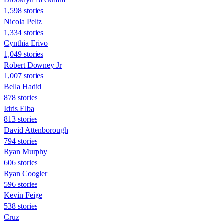
1,598 stories
Nicola Peltz
1,334 stories
Cynthia Erivo
1,049 stories
Robert Downey Jr
1,007 stories
Bella Hadid
878 stories
Idris Elba
813 stories
David Attenborough
794 stories
Ryan Murphy
606 stories
Ryan Coogler
596 stories
Kevin Feige
538 stories
Cruz