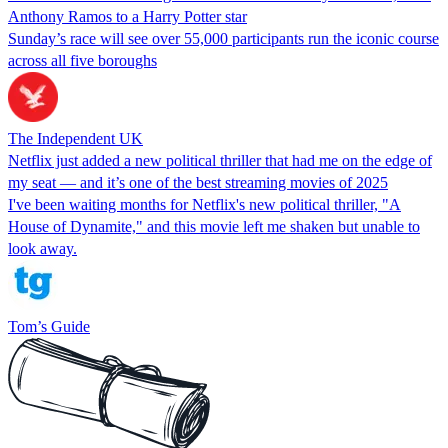
Anthony Ramos to a Harry Potter star
Sunday’s race will see over 55,000 participants run the iconic course
across all five boroughs
The Independent UK
Netflix just added a new political thriller that had me on the edge of
my seat — and it’s one of the best streaming movies of 2025
I've been waiting months for Netflix's new political thriller, "A
House of Dynamite," and this movie left me shaken but unable to
look away.
Tom’s Guide