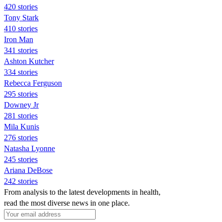
420 stories
Tony Stark
410 stories
Iron Man
341 stories
Ashton Kutcher
334 stories
Rebecca Ferguson
295 stories
Downey Jr
281 stories
Mila Kunis
276 stories
Natasha Lyonne
245 stories
Ariana DeBose
242 stories
From analysis to the latest developments in health,
read the most diverse news in one place.