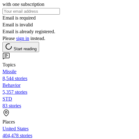
with one subscription
Email is required
Email is invalid
Email is already registered.
Please
sign in
instead.
Start reading
Topics
Missile
8,544 stories
Behavior
5,357 stories
STD
83 stories
Places
United States
404,478 stories