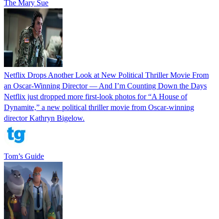
The Mary Sue
Netflix Drops Another Look at New Political Thriller Movie From
an Oscar-Winning Director — And I’m Counting Down the Days
Netflix just dropped more first-look photos for “A House of
Dynamite,” a new political thriller movie from Oscar-winning
director Kathryn Bigelow.
Tom’s Guide