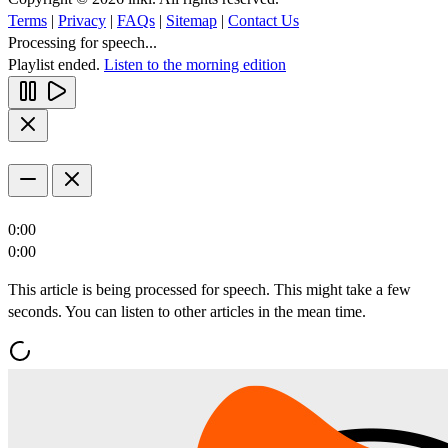
Terms
|
Privacy
|
FAQs
|
Sitemap
|
Contact Us
Processing for speech...
Playlist ended.
Listen to the morning edition
0:00
0:00
This article is being processed for speech. This might take a few
seconds. You can listen to other articles in the mean time.