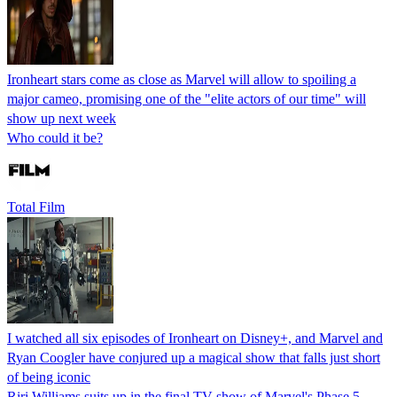
Ironheart stars come as close as Marvel will allow to spoiling a
major cameo, promising one of the "elite actors of our time" will
show up next week
Who could it be?
Total Film
I watched all six episodes of Ironheart on Disney+, and Marvel and
Ryan Coogler have conjured up a magical show that falls just short
of being iconic
Riri Williams suits up in the final TV show of Marvel's Phase 5