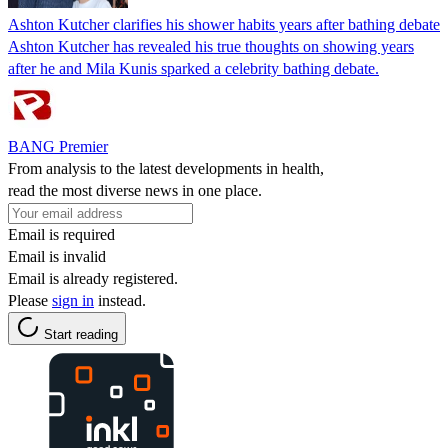
Ashton Kutcher clarifies his shower habits years after bathing debate
Ashton Kutcher has revealed his true thoughts on showing years
after he and Mila Kunis sparked a celebrity bathing debate.
BANG Premier
From analysis to the latest developments in health,
read the most diverse news in one place.
Email is required
Email is invalid
Email is already registered.
Please
sign in
instead.
Start reading