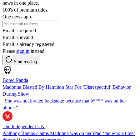
news in one place.
100's of premium titles.
One news app.
Email is required
Email is invalid
Email is already registered.
Please
sign in
instead.
Start reading
Bored Panda
Madonna Blasted By Hamilton Star For ‘Disrespectful’ Behavior
During Show
"She was not invited backstage because that b**** was on her
phone."
The Independent UK
Anthony Ramos claims Madonna was on her iPad ‘the whole time’