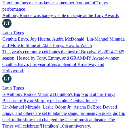
Hamilton fans react as key cast member ‘cut out’ of Tonys
performance
Anthony Ramos was barely visible on stage at the Tony Awards
Latin Times
Cynthia Erivo, Joy Huerta, Audra McDonald, Lin-Manuel Miranda
and More to Shine at 2025 Tonys: How to Watch
This year's ceremony celebrates the best of Broadway's 2024–2025
season. Hosted by Tony, Emmy, and GRAMMY Award-winner
Cynthia Erivo, this year offers a blend of Broadway and
Hollywood.
Latin Times
Is Anthony Ramos Missing Hamilton's Big Night at the Tonys
Because of Ryan Murphy or Jasmine Cephas Jones?
Lin-Manuel Miranda, Leslie Odom Jr., Ariana DeBose Daveed
Diggs, and others are set to take the stage, promising a nostalgic trip
back to the show that changed the face of musical theater. The
Tonys will celebrate 'Hamilton' 10th anniversary.