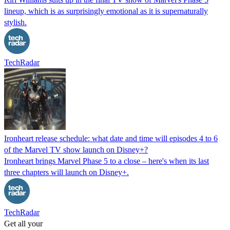
lineup, which is as surprisingly emotional as it is supernaturally
stylish.
TechRadar
Ironheart release schedule: what date and time will episodes 4 to 6
of the Marvel TV show launch on Disney+?
Ironheart brings Marvel Phase 5 to a close – here's when its last
three chapters will launch on Disney+.
TechRadar
Get all your