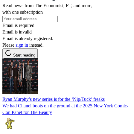
Read news from The Economist, FT, and more,
with one subscription
Email is required
Email is invalid
Email is already registered.
Please
sign in
instead.
Start reading
Ryan Murphy’s new series is for the ‘Nip/Tuck’ freaks
We had Chanel boots on the ground at the 2025 New York Comic-
Con Panel for The Beauty