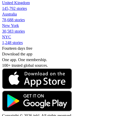
United Kingdom
145,792 stories
Australia
78,688 stories
New York
30,583 stories
NYC
1,248 stories
Fourteen days free
Download the app
One app. One membership.
100+ trusted global sources.
Copyright © 2026 inkl. All rights reserved.