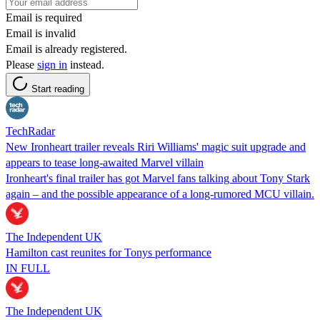
Email is required
Email is invalid
Email is already registered.
Please
sign in
instead.
Start reading
TechRadar
New Ironheart trailer reveals Riri Williams' magic suit upgrade and
appears to tease long-awaited Marvel villain
Ironheart's final trailer has got Marvel fans talking about Tony Stark
again – and the possible appearance of a long-rumored MCU villain.
The Independent UK
Hamilton cast reunites for Tonys performance
IN FULL
The Independent UK