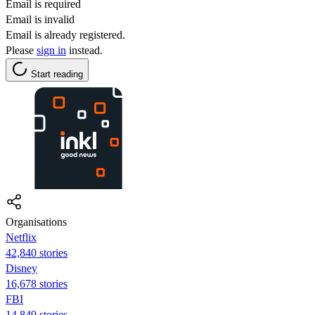
Email is required
Email is invalid
Email is already registered.
Please
sign in
instead.
Start reading
Organisations
Netflix
42,840 stories
Disney
16,678 stories
FBI
14,849 stories