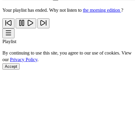
Your playlist has ended. Why not listen to
the morning edition
?
Playlist
By continuing to use this site, you agree to our use of cookies. View
our
Privacy Policy
.
Accept