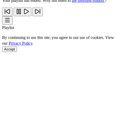
Your playlist has ended. Why not listen to
the morning edition
?
Playlist
By continuing to use this site, you agree to our use of cookies. View
our
Privacy Policy
.
Accept