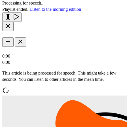
Processing for speech...
Playlist ended.
Listen to the morning edition
0:00
0:00
This article is being processed for speech. This might take a few
seconds. You can listen to other articles in the mean time.