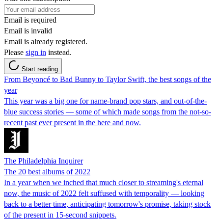
Email is required
Email is invalid
Email is already registered.
Please
sign in
instead.
Start reading
From Beyoncé to Bad Bunny to Taylor Swift, the best songs of the
year
This year was a big one for name-brand pop stars, and out-of-the-
blue success stories — some of which made songs from the not-so-
recent past ever present in the here and now.
The Philadelphia Inquirer
The 20 best albums of 2022
In a year when we inched that much closer to streaming's eternal
now, the music of 2022 felt suffused with temporality — looking
back to a better time, anticipating tomorrow's promise, taking stock
of the present in 15-second snippets.