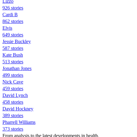
Lizzo
926 stories
Cardi B
862 stories
Elvis
649 stories
Jessie Buckley
587 stories
Kate Bush
513 stories
Jonathan Jones
499 stories
Nick Cave
459 stories
David Lynch
458 stories
David Hockney
389 stories
Pharrell Williams
373 stories
From analysis to the latest developments in health,