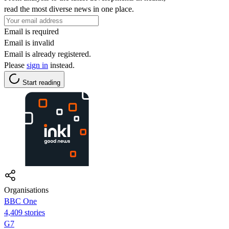
read the most diverse news in one place.
Email is required
Email is invalid
Email is already registered.
Please
sign in
instead.
Start reading
Organisations
BBC One
4,409 stories
G7