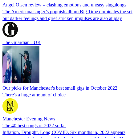
Angel Olsen review – clashing emotions and uneasy singalongs
The Americana singer’s poppish album Big Time dominates the set
but darker feelings and grief-stricken impulses are also at play
The Guardian - UK
Our picks for Manchester's best small gigs in October 2022
There's a huge amount of choice
Manchester Evening News
The 40 best songs of 2022 so far
Inflation. Drought. Long COVID. Six months in, 2022 appears