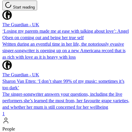
Start reading
The Guardian - UK
‘Losing my parents made me at ease with talking about love’: Angel
Olsen on coming out and being her true self
Written during an eventful time in her life, the notoriously evasive
singer-songwriter is opening up on a new Americana record that is
as rich with love as it is heavy with loss
The Guardian - UK
Sharon Van Etten: ‘I don’t share 99% of my music: sometimes it’s
too dark’
The singer-songwriter answers your questions, including the live
performers she’s learned the most from, her favourite grape varieties,
and whether her mum is still concerned for her wellbeing
1
People