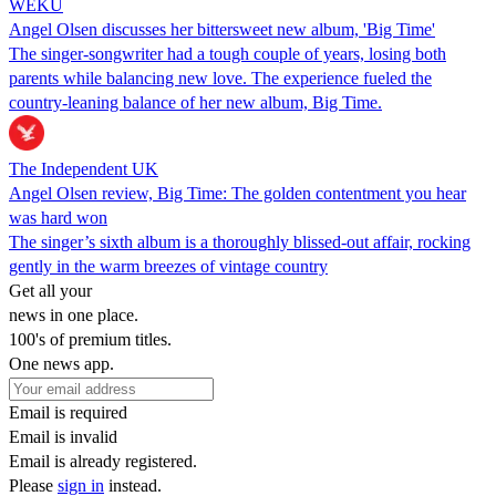
WEKU
Angel Olsen discusses her bittersweet new album, 'Big Time'
The singer-songwriter had a tough couple of years, losing both
parents while balancing new love. The experience fueled the
country-leaning balance of her new album, Big Time.
The Independent UK
Angel Olsen review, Big Time: The golden contentment you hear
was hard won
The singer’s sixth album is a thoroughly blissed-out affair, rocking
gently in the warm breezes of vintage country
Get all your
news in one place.
100's of premium titles.
One news app.
Email is required
Email is invalid
Email is already registered.
Please
sign in
instead.