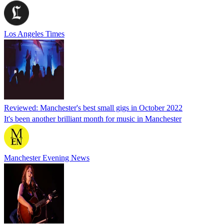
Los Angeles Times
Reviewed: Manchester's best small gigs in October 2022
It's been another brilliant month for music in Manchester
Manchester Evening News