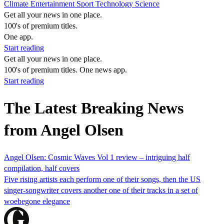
Climate
Entertainment
Sport
Technology
Science
Get all your news in one place.
100's of premium titles.
One app.
Start reading
Get all your news in one place.
100's of premium titles. One news app.
Start reading
The Latest Breaking News
from Angel Olsen
Angel Olsen: Cosmic Waves Vol 1 review – intriguing half
compilation, half covers
Five rising artists each perform one of their songs, then the US
singer-songwriter covers another one of their tracks in a set of
woebegone elegance