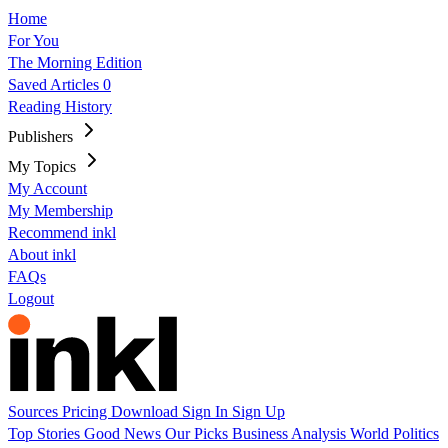
Home
For You
The Morning Edition
Saved Articles
0
Reading History
Publishers
My Topics
My Account
My Membership
Recommend inkl
About inkl
FAQs
Logout
Sources
Pricing
Download
Sign In
Sign Up
Top Stories
Good News
Our Picks
Business
Analysis
World
Politics