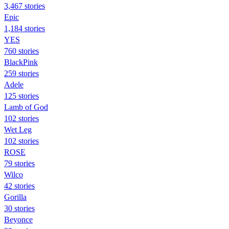
3,467 stories
Epic
1,184 stories
YES
760 stories
BlackPink
259 stories
Adele
125 stories
Lamb of God
102 stories
Wet Leg
102 stories
ROSE
79 stories
Wilco
42 stories
Gorilla
30 stories
Beyonce