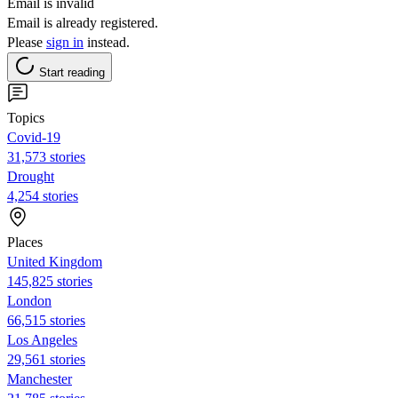
Email is invalid
Email is already registered.
Please
sign in
instead.
Start reading
Topics
Covid-19
31,573 stories
Drought
4,254 stories
Places
United Kingdom
145,825 stories
London
66,515 stories
Los Angeles
29,561 stories
Manchester