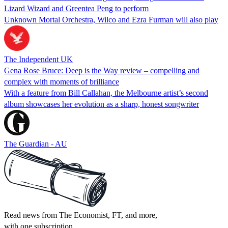
Lizard Wizard and Greentea Peng to perform
Unknown Mortal Orchestra, Wilco and Ezra Furman will also play
The Independent UK
Gena Rose Bruce: Deep is the Way review – compelling and
complex with moments of brilliance
With a feature from Bill Callahan, the Melbourne artist’s second
album showcases her evolution as a sharp, honest songwriter
The Guardian - AU
Read news from The Economist, FT, and more,
with one subscription