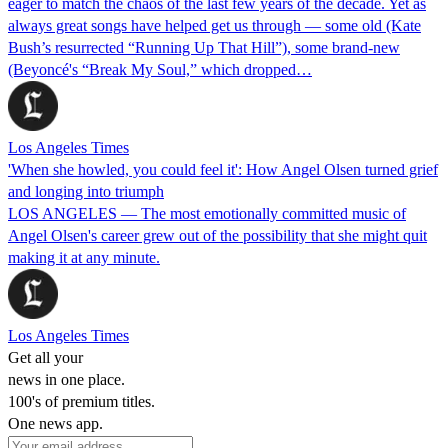
eager to match the chaos of the last few years of the decade. Yet as
always great songs have helped get us through — some old (Kate
Bush’s resurrected “Running Up That Hill”), some brand-new
(Beyoncé's “Break My Soul,” which dropped…
Los Angeles Times
'When she howled, you could feel it': How Angel Olsen turned grief
and longing into triumph
LOS ANGELES — The most emotionally committed music of
Angel Olsen's career grew out of the possibility that she might quit
making it at any minute.
Los Angeles Times
Get all your
news in one place.
100's of premium titles.
One news app.