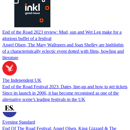
End of the Road 2023 review: Mud, sun and Wet Leg make for a
glorious buffet of a festival
Angel Olsen, The Mary Wallopers and Joan Shelley are highlights
of a characteristically eclectic event dotted with films, bowling and
literature
The Independent UK
End of the Road Festival 2023: Dates, line-up and how to get tickets
Since its launch in 2006, it has become recognised as one of the
alternative scene’s leading festivals in the UK
Evening Standard
End Of The Road Festival: Angel Olsen, King Gizzard & The