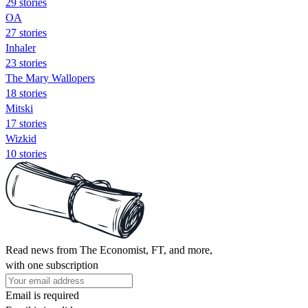
29 stories
OA
27 stories
Inhaler
23 stories
The Mary Wallopers
18 stories
Mitski
17 stories
Wizkid
10 stories
Read news from The Economist, FT, and more,
with one subscription
Email is required