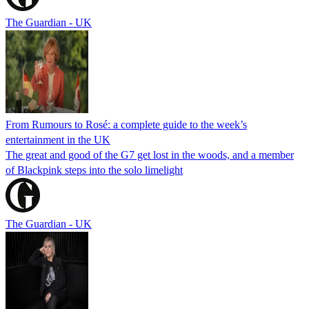
The Guardian - UK
From Rumours to Rosé: a complete guide to the week’s
entertainment in the UK
The great and good of the G7 get lost in the woods, and a member
of Blackpink steps into the solo limelight
The Guardian - UK