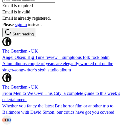
Email is required
Email is invalid
Email is already registered.
Please
sign in
instead.
Start reading
The Guardian - UK
Angel Olsen: Big Time review – sumptuous folk-rock balm
A tumultuous couple of years are elegantly worked out on the
singer-songwriter’s sixth studio album
The Guardian - UK
From Men to We Own This City: a complete guide to this week’s
entertainment
Whether you fancy the latest Brit horror film or another trip to
Baltimore with David Simon, our critics have got you covered