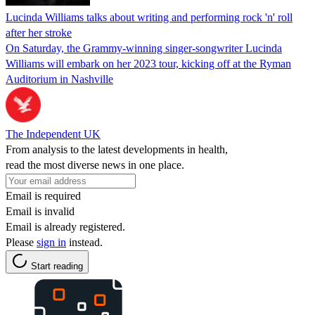
Lucinda Williams talks about writing and performing rock 'n' roll
after her stroke
On Saturday, the Grammy-winning singer-songwriter Lucinda
Williams will embark on her 2023 tour, kicking off at the Ryman
Auditorium in Nashville
The Independent UK
From analysis to the latest developments in health,
read the most diverse news in one place.
Email is required
Email is invalid
Email is already registered.
Please
sign in
instead.
Start reading