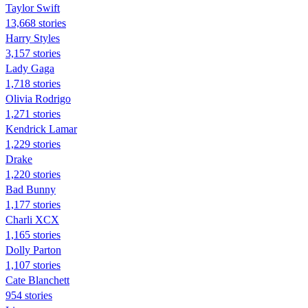
Taylor Swift
13,668 stories
Harry Styles
3,157 stories
Lady Gaga
1,718 stories
Olivia Rodrigo
1,271 stories
Kendrick Lamar
1,229 stories
Drake
1,220 stories
Bad Bunny
1,177 stories
Charli XCX
1,165 stories
Dolly Parton
1,107 stories
Cate Blanchett
954 stories