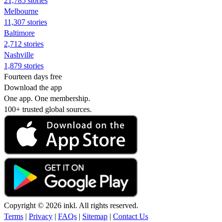
21,785 stories
Melbourne
11,307 stories
Baltimore
2,712 stories
Nashville
1,879 stories
Fourteen days free
Download the app
One app. One membership.
100+ trusted global sources.
Copyright © 2026 inkl. All rights reserved.
Terms
|
Privacy
|
FAQs
|
Sitemap
|
Contact Us