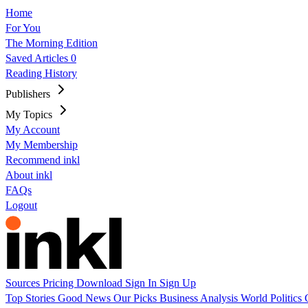
Home
For You
The Morning Edition
Saved Articles
0
Reading History
Publishers
My Topics
My Account
My Membership
Recommend inkl
About inkl
FAQs
Logout
Sources
Pricing
Download
Sign In
Sign Up
Top Stories
Good News
Our Picks
Business
Analysis
World
Politics