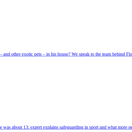
 and other exotic pets – in his house? We speak to the team behind Flo
 was about 13: expert explains safeguarding in sport and what more n