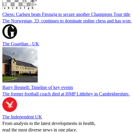
Chess: Carlsen beats Firouzja to secure another Champions Tour title
The Norwegian, 33, continues to dominate online chess and has won 14
The Guardian - UK
Barry Bennell: Timeline of key events
The former football coach died at HMP Littlehey in Cambridgeshire.
The Independent UK
From analysis to the latest developments in health,
read the most diverse news in one place.