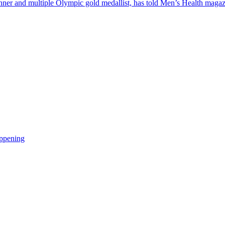
inner and multiple Olympic gold medallist, has told Men’s Health mag
appening