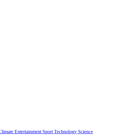
Climate
Entertainment
Sport
Technology
Science