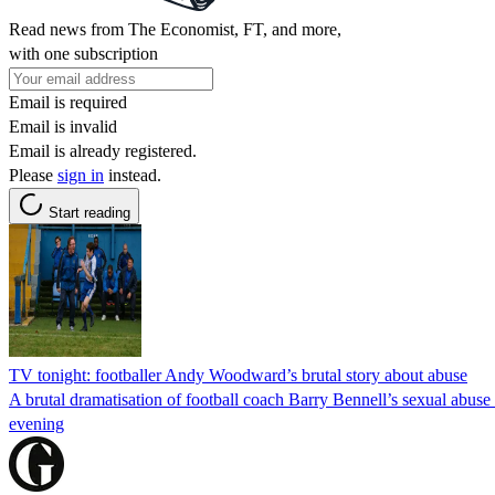
Read news from The Economist, FT, and more,
with one subscription
Email is required
Email is invalid
Email is already registered.
Please
sign in
instead.
Start reading
TV tonight: footballer Andy Woodward’s brutal story about abuse
A brutal dramatisation of football coach Barry Bennell’s sexual abuse 
evening