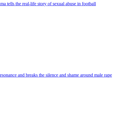
ells the real-life story of sexual abuse in football
 resonance and breaks the silence and shame around male rape