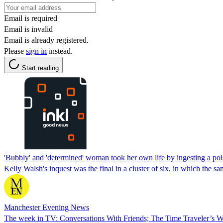
Email is required
Email is invalid
Email is already registered.
Please
sign in
instead.
Start reading
'Bubbly' and 'determined' woman took her own life by ingesting a po
Kelly Walsh's inquest was the final in a cluster of six, in which the 
Manchester Evening News
The week in TV: Conversations With Friends; The Time Traveler’s Wi