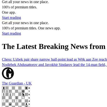
Get all your news in one place.
100's of premium titles.
One app.
Start reading
Get all your news in one place.
100's of premium titles. One news app.
Start reading
The Latest Breaking News fro
Chess: Uzbek pair share narrow half-point lead as Wijk aan Zee reac
Nodirbek Abdusattorov and Javokhir Sindarov lead the 14-man field, but
The Guardian - UK