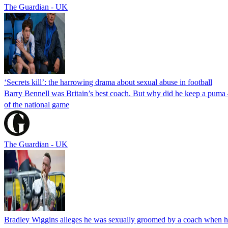
The Guardian - UK
‘Secrets kill’: the harrowing drama about sexual abuse in football
Barry Bennell was Britain’s best coach. But why did he keep a puma –
of the national game
The Guardian - UK
Bradley Wiggins alleges he was sexually groomed by a coach when he