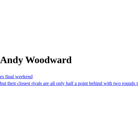
m Andy Woodward
hes final weekend
 their closest rivals are all only half a point behind with two rounds 