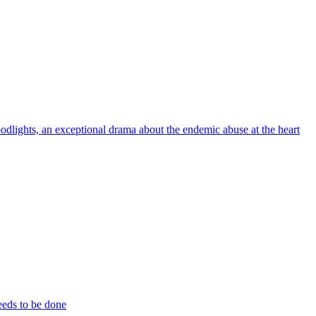
odlights, an exceptional drama about the endemic abuse at the heart
eeds to be done