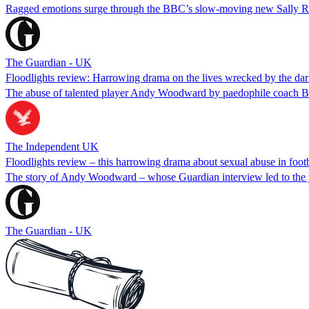
Ragged emotions surge through the BBC’s slow-moving new Sally Rooney
The Guardian - UK
Floodlights review: Harrowing drama on the lives wrecked by the dark
The abuse of talented player Andy Woodward by paedophile coach Barry 
The Independent UK
Floodlights review – this harrowing drama about sexual abuse in footba
The story of Andy Woodward – whose Guardian interview led to the jai
The Guardian - UK