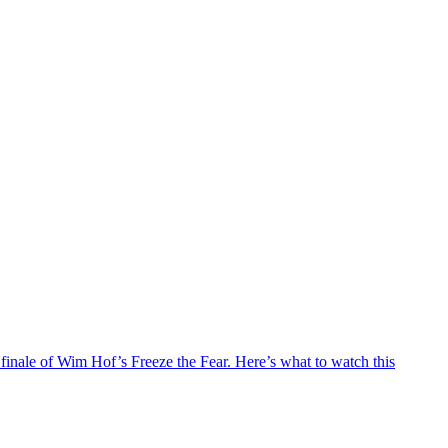
e finale of Wim Hof’s Freeze the Fear. Here’s what to watch this