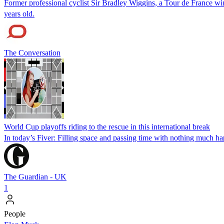
Former professional cyclist Sir Bradley Wiggins, a Tour de France w
years old.
The Conversation
World Cup playoffs riding to the rescue in this international break
In today’s Fiver: Filling space and passing time with nothing much h
The Guardian - UK
1
People