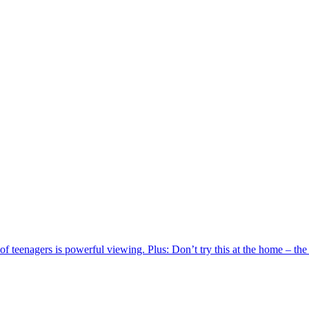
of teenagers is powerful viewing. Plus: Don’t try this at the home – th