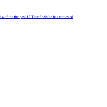
 of the the past 17 Tour finals he has contested