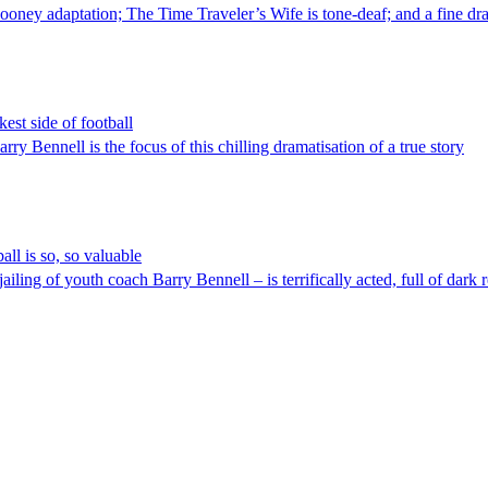
 adaptation; The Time Traveler’s Wife is tone-deaf; and a fine drama t
est side of football
Bennell is the focus of this chilling dramatisation of a true story
ll is so, so valuable
ling of youth coach Barry Bennell – is terrifically acted, full of dark