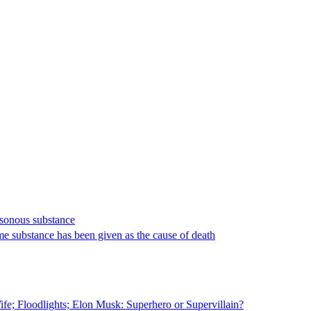
isonous substance
same substance has been given as the cause of death
fe; Floodlights; Elon Musk: Superhero or Supervillain?