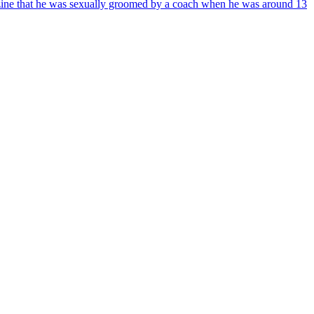
azine that he was sexually groomed by a coach when he was around 13