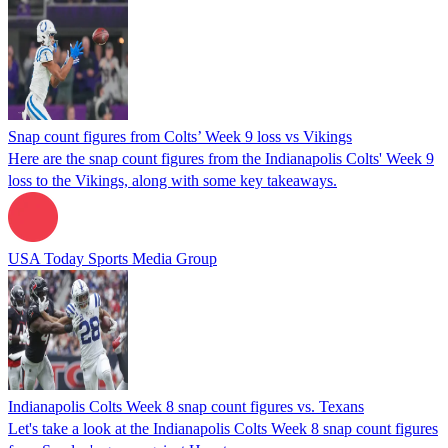
Snap count figures from Colts’ Week 9 loss vs Vikings
Here are the snap count figures from the Indianapolis Colts' Week 9
loss to the Vikings, along with some key takeaways.
USA Today Sports Media Group
Indianapolis Colts Week 8 snap count figures vs. Texans
Let's take a look at the Indianapolis Colts Week 8 snap count figures