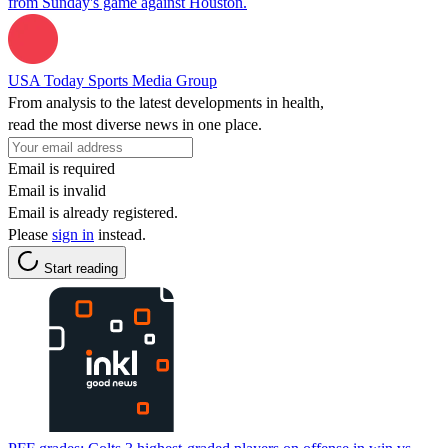
from Sunday's game against Houston.
USA Today Sports Media Group
From analysis to the latest developments in health,
read the most diverse news in one place.
Email is required
Email is invalid
Email is already registered.
Please
sign in
instead.
Start reading