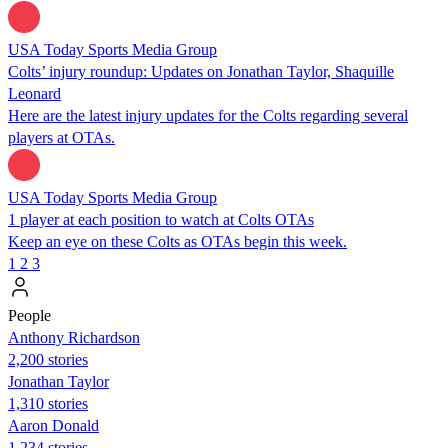
USA Today Sports Media Group
Colts’ injury roundup: Updates on Jonathan Taylor, Shaquille
Leonard
Here are the latest injury updates for the Colts regarding several
players at OTAs.
USA Today Sports Media Group
1 player at each position to watch at Colts OTAs
Keep an eye on these Colts as OTAs begin this week.
1
2
3
People
Anthony Richardson
2,200 stories
Jonathan Taylor
1,310 stories
Aaron Donald
1,234 stories