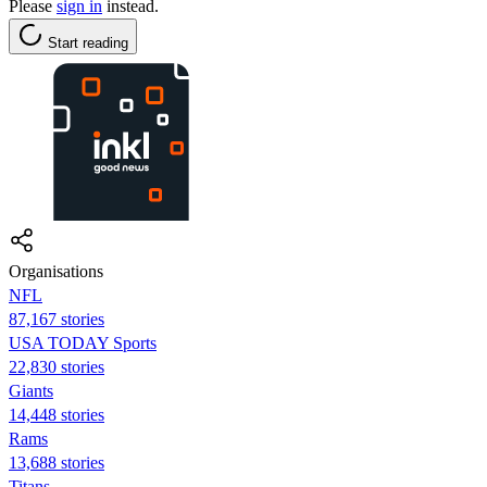
Please
sign in
instead.
Start reading
Organisations
NFL
87,167 stories
USA TODAY Sports
22,830 stories
Giants
14,448 stories
Rams
13,688 stories
Titans