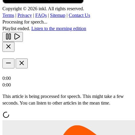
Copyright © 2026 inkl. All rights reserved.
Terms
|
Privacy
|
FAQs
|
Sitemap
|
Contact Us
Processing for speech...
Playlist ended.
Listen to the morning edition
0:00
0:00
This article is being processed for speech. This might take a few
seconds. You can listen to other articles in the mean time.