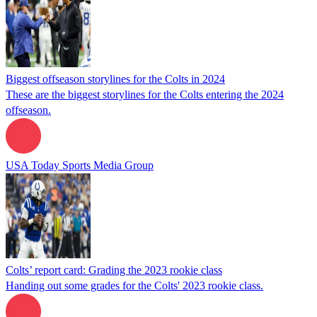
Biggest offseason storylines for the Colts in 2024
These are the biggest storylines for the Colts entering the 2024
offseason.
USA Today Sports Media Group
Colts’ report card: Grading the 2023 rookie class
Handing out some grades for the Colts' 2023 rookie class.