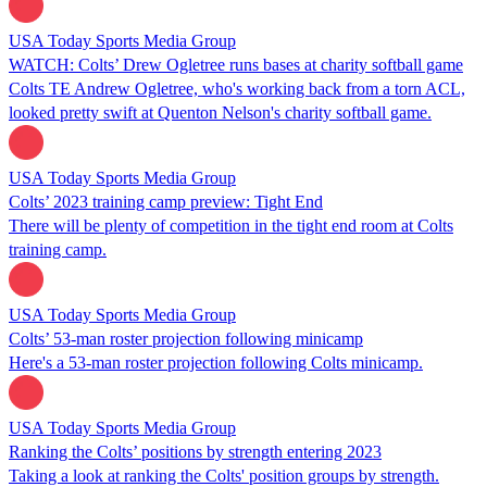
USA Today Sports Media Group
WATCH: Colts’ Drew Ogletree runs bases at charity softball game
Colts TE Andrew Ogletree, who's working back from a torn ACL,
looked pretty swift at Quenton Nelson's charity softball game.
USA Today Sports Media Group
Colts’ 2023 training camp preview: Tight End
There will be plenty of competition in the tight end room at Colts
training camp.
USA Today Sports Media Group
Colts’ 53-man roster projection following minicamp
Here's a 53-man roster projection following Colts minicamp.
USA Today Sports Media Group
Ranking the Colts’ positions by strength entering 2023
Taking a look at ranking the Colts' position groups by strength.