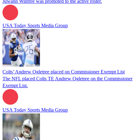
Juwann Winfree was promoted to the active roster.
USA Today Sports Media Group
Colts’ Andrew Ogletree placed on Commissioner Exempt List
The NFL placed Colts TE Andrew Ogletree on the Commissioner
Exempt List.
USA Today Sports Media Group