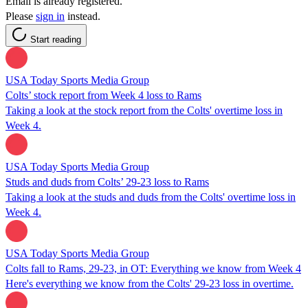
Email is already registered.
Please
sign in
instead.
Start reading
USA Today Sports Media Group
Colts’ stock report from Week 4 loss to Rams
Taking a look at the stock report from the Colts' overtime loss in
Week 4.
USA Today Sports Media Group
Studs and duds from Colts’ 29-23 loss to Rams
Taking a look at the studs and duds from the Colts' overtime loss in
Week 4.
USA Today Sports Media Group
Colts fall to Rams, 29-23, in OT: Everything we know from Week 4
Here's everything we know from the Colts' 29-23 loss in overtime.