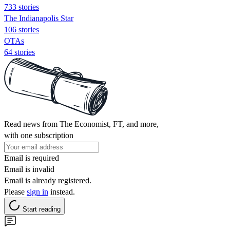
733 stories
The Indianapolis Star
106 stories
OTAs
64 stories
Read news from The Economist, FT, and more,
with one subscription
Email is required
Email is invalid
Email is already registered.
Please
sign in
instead.
Start reading