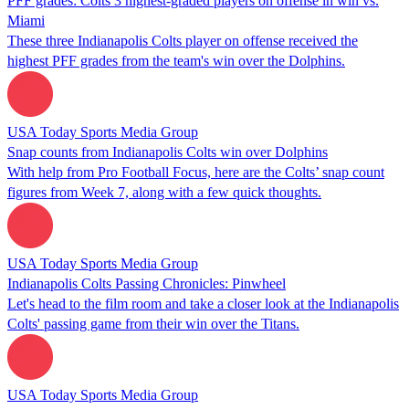
PFF grades: Colts 3 highest-graded players on offense in win vs.
Miami
These three Indianapolis Colts player on offense received the
highest PFF grades from the team's win over the Dolphins.
USA Today Sports Media Group
Snap counts from Indianapolis Colts win over Dolphins
With help from Pro Football Focus, here are the Colts’ snap count
figures from Week 7, along with a few quick thoughts.
USA Today Sports Media Group
Indianapolis Colts Passing Chronicles: Pinwheel
Let's head to the film room and take a closer look at the Indianapolis
Colts' passing game from their win over the Titans.
USA Today Sports Media Group