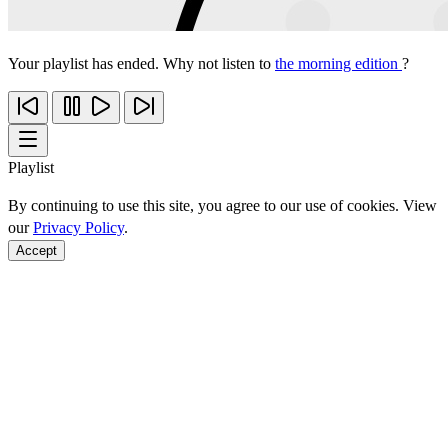
Your playlist has ended. Why not listen to
the morning edition
?
Playlist
By continuing to use this site, you agree to our use of cookies. View
our
Privacy Policy
.
Accept