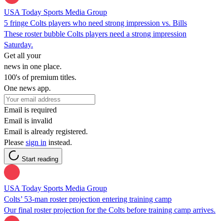
USA Today Sports Media Group
5 fringe Colts players who need strong impression vs. Bills
These roster bubble Colts players need a strong impression
Saturday.
Get all your
news in one place.
100's of premium titles.
One news app.
Email is required
Email is invalid
Email is already registered.
Please
sign in
instead.
Start reading
USA Today Sports Media Group
Colts’ 53-man roster projection entering training camp
Our final roster projection for the Colts before training camp arrives.