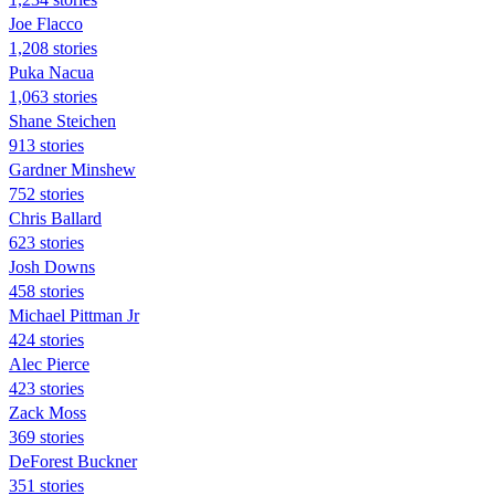
Joe Flacco
1,208 stories
Puka Nacua
1,063 stories
Shane Steichen
913 stories
Gardner Minshew
752 stories
Chris Ballard
623 stories
Josh Downs
458 stories
Michael Pittman Jr
424 stories
Alec Pierce
423 stories
Zack Moss
369 stories
DeForest Buckner
351 stories