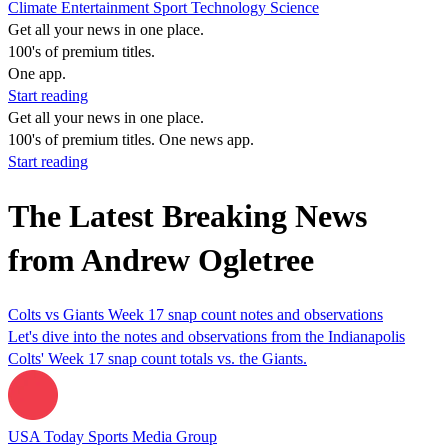
Climate
Entertainment
Sport
Technology
Science
Get all your news in one place.
100's of premium titles.
One app.
Start reading
Get all your news in one place.
100's of premium titles. One news app.
Start reading
The Latest Breaking News
from Andrew Ogletree
Colts vs Giants Week 17 snap count notes and observations
Let's dive into the notes and observations from the Indianapolis
Colts' Week 17 snap count totals vs. the Giants.
USA Today Sports Media Group