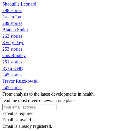
Shaquille Leonard
298 stories
Laiatu Latu
289 stories
Braden Smith
263 stories
Kwity Paye
253 stories
Gus Bradley
251 stories
Ryan Kelly
245 stories
Trevor Ruszkowski
245 stories
From analysis to the latest developments in health,
read the most diverse news in one place.
Email is required
Email is invalid
Email is already registered.