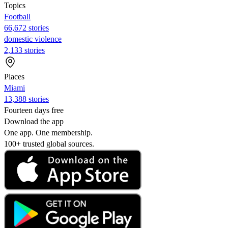
Topics
Football
66,672 stories
domestic violence
2,133 stories
Places
Miami
13,388 stories
Fourteen days free
Download the app
One app. One membership.
100+ trusted global sources.