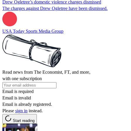
Drew Ogletree’s domestic violence charges dismissed
The charges against Drew Ogletree have been dismissed.
USA Today Sports Media Group
Read news from The Economist, FT, and more,
with one subscription
Email is required
Email is invalid
Email is already registered.
Please
sign in
instead.
Start reading