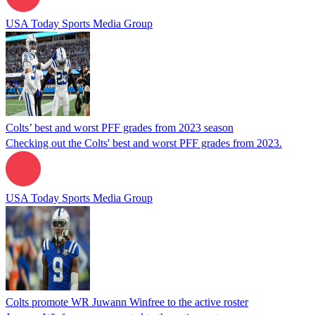
USA Today Sports Media Group
Colts’ best and worst PFF grades from 2023 season
Checking out the Colts' best and worst PFF grades from 2023.
USA Today Sports Media Group
Colts promote WR Juwann Winfree to the active roster