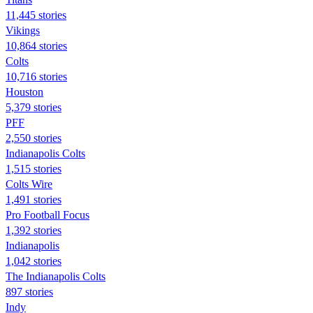
11,445 stories
Vikings
10,864 stories
Colts
10,716 stories
Houston
5,379 stories
PFF
2,550 stories
Indianapolis Colts
1,515 stories
Colts Wire
1,491 stories
Pro Football Focus
1,392 stories
Indianapolis
1,042 stories
The Indianapolis Colts
897 stories
Indy