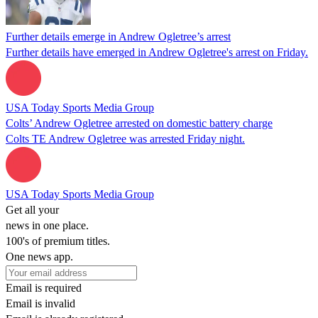
Further details emerge in Andrew Ogletree’s arrest
Further details have emerged in Andrew Ogletree's arrest on Friday.
USA Today Sports Media Group
Colts’ Andrew Ogletree arrested on domestic battery charge
Colts TE Andrew Ogletree was arrested Friday night.
USA Today Sports Media Group
Get all your
news in one place.
100's of premium titles.
One news app.
Email is required
Email is invalid