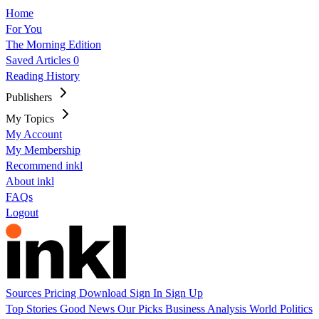
Home
For You
The Morning Edition
Saved Articles
0
Reading History
Publishers
My Topics
My Account
My Membership
Recommend inkl
About inkl
FAQs
Logout
Sources
Pricing
Download
Sign In
Sign Up
Top Stories
Good News
Our Picks
Business
Analysis
World
Politics