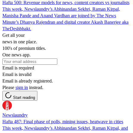
Hafta 500: Revenue models for news, content creators vs journalists
This week, Newslaundry’s Abhinandan Sekhri, Raman Kirpal,
Manisha Pande and Anand Vardhan are joined by The News
Minute’s Dhanya Rajendran and digital creator Akash Banerjee aka
TheDeshbhakt.
Get all your
news in one place.
100's of premium titles.
One news app.
Email is required
Email is invalid
Email is already registered.
Please
sign in
instead.
Start reading
Newslaundry
Hafta 487: Final phase of polls, mining issues, heatwave in cities
This week, Newslaundry’s Abhinandan Sekhri, Raman Kirpal, and