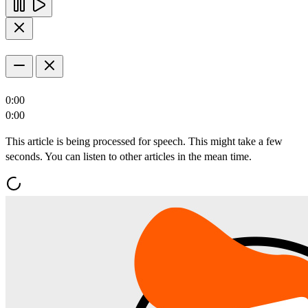
0:00
0:00
This article is being processed for speech. This might take a few
seconds. You can listen to other articles in the mean time.