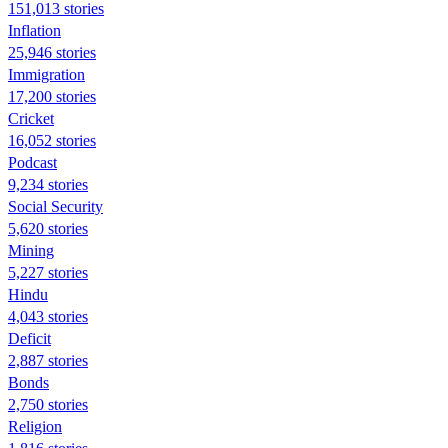
151,013 stories
Inflation
25,946 stories
Immigration
17,200 stories
Cricket
16,052 stories
Podcast
9,234 stories
Social Security
5,620 stories
Mining
5,227 stories
Hindu
4,043 stories
Deficit
2,887 stories
Bonds
2,750 stories
Religion