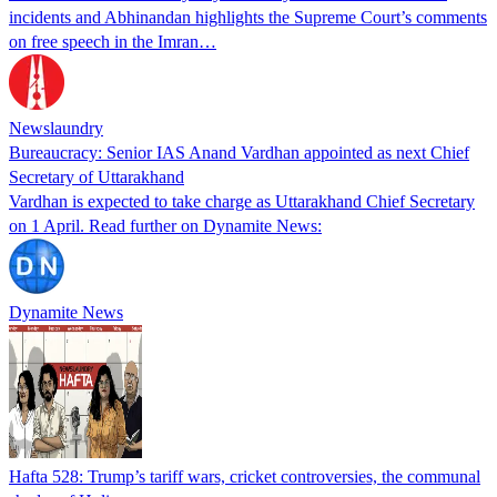
incidents and Abhinandan highlights the Supreme Court’s comments
on free speech in the Imran…
Newslaundry
Bureaucracy: Senior IAS Anand Vardhan appointed as next Chief
Secretary of Uttarakhand
Vardhan is expected to take charge as Uttarakhand Chief Secretary
on 1 April. Read further on Dynamite News:
Dynamite News
Hafta 528: Trump’s tariff wars, cricket controversies, the communal