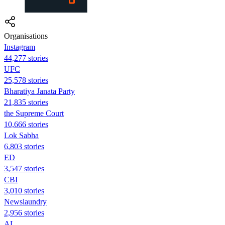
Organisations
Instagram
44,277 stories
UFC
25,578 stories
Bharatiya Janata Party
21,835 stories
the Supreme Court
10,666 stories
Lok Sabha
6,803 stories
ED
3,547 stories
CBI
3,010 stories
Newslaundry
2,956 stories
AL