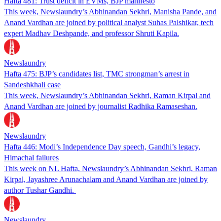
Hafta 481: Trust deficit in EVMs, BJP manifesto
This week, Newslaundry’s Abhinandan Sekhri, Manisha Pande, and
Anand Vardhan are joined by political analyst Suhas Palshikar, tech
expert Madhav Deshpande, and professor Shruti Kapila.
Newslaundry
Hafta 475: BJP’s candidates list, TMC strongman’s arrest in
Sandeshkhali case
This week, Newslaundry’s Abhinandan Sekhri, Raman Kirpal and
Anand Vardhan are joined by journalist Radhika Ramaseshan.
Newslaundry
Hafta 446: Modi’s Independence Day speech, Gandhi’s legacy,
Himachal failures
This week on NL Hafta, Newslaundry’s Abhinandan Sekhri, Raman
Kirpal, Jayashree Arunachalam and Anand Vardhan are joined by
author Tushar Gandhi.
Newslaundry