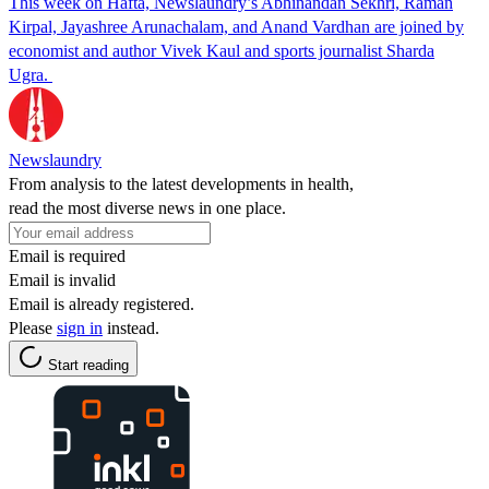
This week on Hafta, Newslaundry’s Abhinandan Sekhri, Raman
Kirpal, Jayashree Arunachalam, and Anand Vardhan are joined by
economist and author Vivek Kaul and sports journalist Sharda
Ugra.
Newslaundry
From analysis to the latest developments in health,
read the most diverse news in one place.
Email is required
Email is invalid
Email is already registered.
Please
sign in
instead.
Start reading