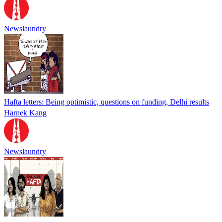
Newslaundry
Hafta letters: Being optimistic, questions on funding, Delhi results
Harnek Kang
Newslaundry