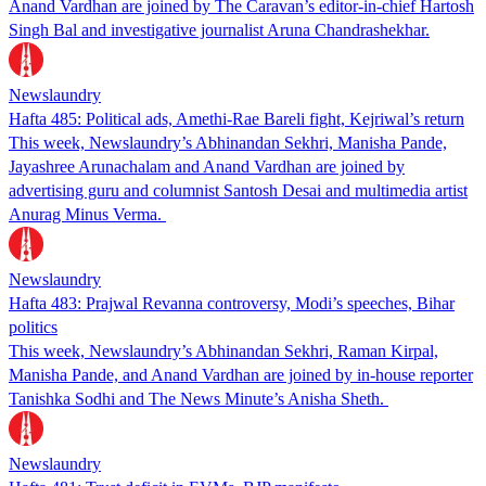
Anand Vardhan are joined by The Caravan’s editor-in-chief Hartosh
Singh Bal and investigative journalist Aruna Chandrashekhar.
Newslaundry
Hafta 485: Political ads, Amethi-Rae Bareli fight, Kejriwal’s return
This week, Newslaundry’s Abhinandan Sekhri, Manisha Pande,
Jayashree Arunachalam and Anand Vardhan are joined by
advertising guru and columnist Santosh Desai and multimedia artist
Anurag Minus Verma.
Newslaundry
Hafta 483: Prajwal Revanna controversy, Modi’s speeches, Bihar
politics
This week, Newslaundry’s Abhinandan Sekhri, Raman Kirpal,
Manisha Pande, and Anand Vardhan are joined by in-house reporter
Tanishka Sodhi and The News Minute’s Anisha Sheth.
Newslaundry