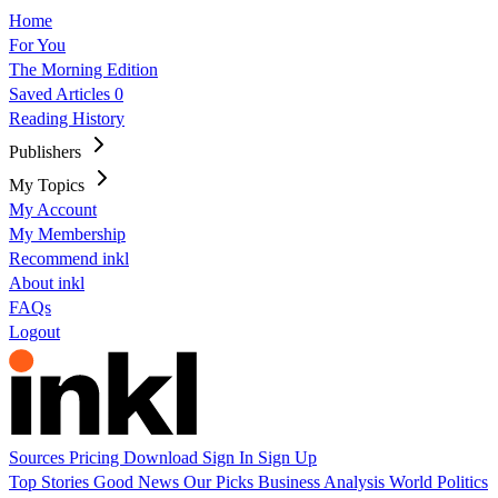
Home
For You
The Morning Edition
Saved Articles
0
Reading History
Publishers
My Topics
My Account
My Membership
Recommend inkl
About inkl
FAQs
Logout
Sources
Pricing
Download
Sign In
Sign Up
Top Stories
Good News
Our Picks
Business
Analysis
World
Politics