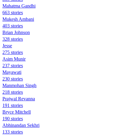
Mahatma Gandhi
663 stories
Mukesh Ambani
403 stories
Brian Johnson
328 stories
Jesse
275 stories
Asim Munir
237 stories
Mayawati
230 stories
Manmohan Singh
218 stories
Prajwal Revanna
191 stories
Bryce Mitchell
190 stories
Abhinandan Sekhri
133 stories