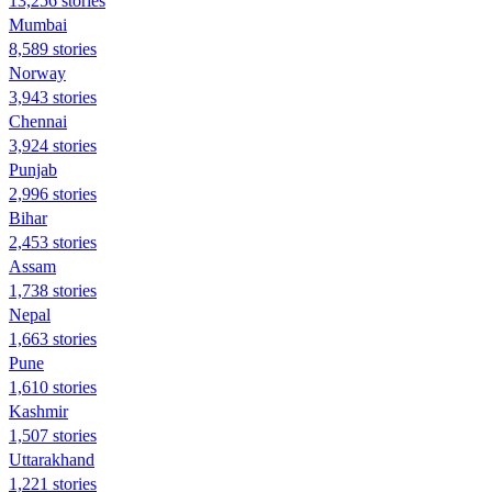
13,256 stories
Mumbai
8,589 stories
Norway
3,943 stories
Chennai
3,924 stories
Punjab
2,996 stories
Bihar
2,453 stories
Assam
1,738 stories
Nepal
1,663 stories
Pune
1,610 stories
Kashmir
1,507 stories
Uttarakhand
1,221 stories