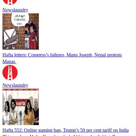
Newslaundry
Hafta letters: Congress’s failures, Manu Joseph, Nepal protests
Manas
Newslaundry
Hafta 552: Online gaming ban, Trump’s 50 per cent tariff on India