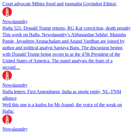
Court advocate Mihira Sood and journalist Govindraj Ethiraj.
Newslaundry
Hafta 521: Donald Trump returns, RG Kar conviction, death penalty
This week on Hafta, Newslaundry’s Abhinandan Sekhri, Manisha
Pande, Jayashree Arunachalam and Anand Vardhan are joined by
author and political analyst Sanjaya Baru. The discussion begins
with Donald Trump being sworn in as the 47th President of the
United States of America. The panel analyses the fears of a
second…
Newslaundry
Hafta letters: First Amendment, India as single entity, NL-TNM
alliance
Well this one is a kudos for Mr Anand, the voice of the weak on
Hafta:
Newslaundry