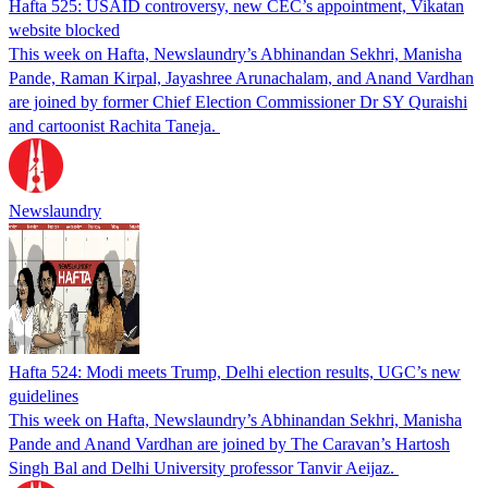
Hafta 525: USAID controversy, new CEC’s appointment, Vikatan
website blocked
This week on Hafta, Newslaundry’s Abhinandan Sekhri, Manisha
Pande, Raman Kirpal, Jayashree Arunachalam, and Anand Vardhan
are joined by former Chief Election Commissioner Dr SY Quraishi
and cartoonist Rachita Taneja.
Newslaundry
Hafta 524: Modi meets Trump, Delhi election results, UGC’s new
guidelines
This week on Hafta, Newslaundry’s Abhinandan Sekhri, Manisha
Pande and Anand Vardhan are joined by The Caravan’s Hartosh
Singh Bal and Delhi University professor Tanvir Aeijaz.