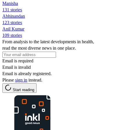
Manisha
131 stories
Abhinandan
123 stories
Anil Kumar
109 stories
From analysis to the latest developments in health,
read the most diverse news in one place.
Email is required
Email is invalid
Email is already registered.
Please
sign in
instead.
Start reading