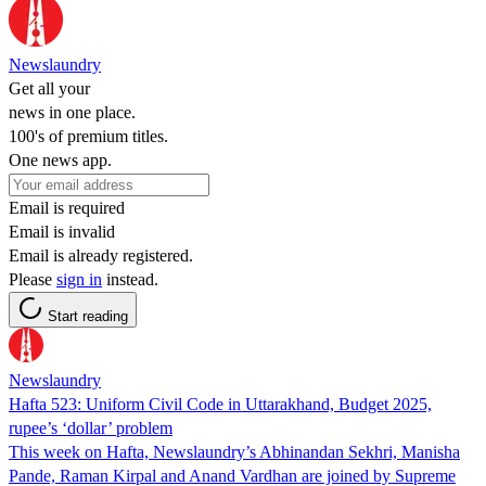
Newslaundry
Get all your
news in one place.
100's of premium titles.
One news app.
Email is required
Email is invalid
Email is already registered.
Please
sign in
instead.
Start reading
Newslaundry
Hafta 523: Uniform Civil Code in Uttarakhand, Budget 2025,
rupee’s ‘dollar’ problem
This week on Hafta, Newslaundry’s Abhinandan Sekhri, Manisha
Pande, Raman Kirpal and Anand Vardhan are joined by Supreme