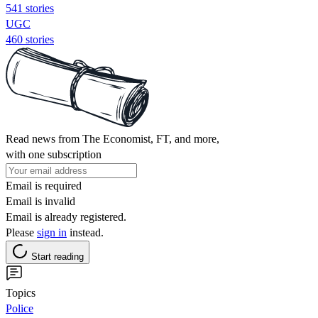
541 stories
UGC
460 stories
Read news from The Economist, FT, and more,
with one subscription
Email is required
Email is invalid
Email is already registered.
Please
sign in
instead.
Start reading
Topics
Police