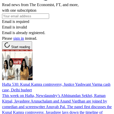
Read news from The Economist, FT, and more,
with one subscription
Email is required
Email is invalid
Email is already registered.
Please
sign in
instead.
Start reading
Hafta 530: Kunal Kamra controversy, Justice Yashwant Varma cash
case, Delhi budget
This week on Hafta, Newslaundry’s Abhinandan Sekhri, Raman
Kirpal, Jayashree Arunachalam and Anand Vardhan are joined by
comedian and screenwriter Anuvab Pal. The panel first discusses the
Kunal Kamra controversy. Jayashree lays down the timeline of