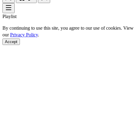
Playlist
By continuing to use this site, you agree to our use of cookies. View
our
Privacy Policy
.
Accept