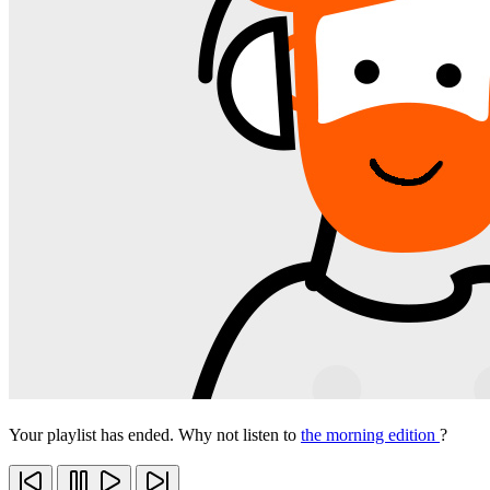
Your playlist has ended. Why not listen to
the morning edition
?