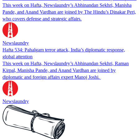
This week on Hafta, Newslaundry’s Abhinandan Sekhri, Manisha
Pande, and Anand Vardhan are joined by The Hindu’s Dinakar Peri,
who covers defense and strategic affairs.
Newslaundry
Hafta 534: Pahalgam terror attack, India’s diplomatic response,
global attention
This week on Hafta, Newslaundry’s Abhinandan Sekhri, Raman
Kirpal, Manisha Pande, and Anand Vardhan are joined by
diplomatic and foreign affairs expert Manoj Joshi.
Newslaundry