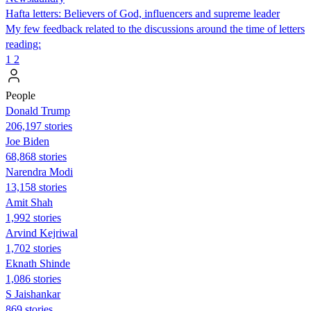
Hafta letters: Believers of God, influencers and supreme leader
My few feedback related to the discussions around the time of letters
reading:
1
2
People
Donald Trump
206,197 stories
Joe Biden
68,868 stories
Narendra Modi
13,158 stories
Amit Shah
1,992 stories
Arvind Kejriwal
1,702 stories
Eknath Shinde
1,086 stories
S Jaishankar
869 stories