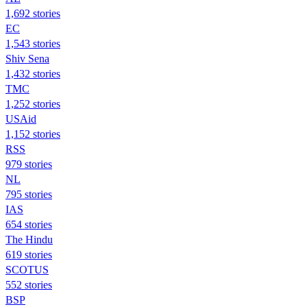
1,692 stories
EC
1,543 stories
Shiv Sena
1,432 stories
TMC
1,252 stories
USAid
1,152 stories
RSS
979 stories
NL
795 stories
IAS
654 stories
The Hindu
619 stories
SCOTUS
552 stories
BSP