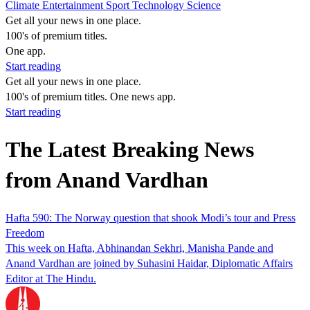
Climate
Entertainment
Sport
Technology
Science
Get all your news in one place.
100's of premium titles.
One app.
Start reading
Get all your news in one place.
100's of premium titles. One news app.
Start reading
The Latest Breaking News
from Anand Vardhan
Hafta 590: The Norway question that shook Modi’s tour and Press
Freedom
This week on Hafta, Abhinandan Sekhri, Manisha Pande and
Anand Vardhan are joined by Suhasini Haidar, Diplomatic Affairs
Editor at The Hindu.