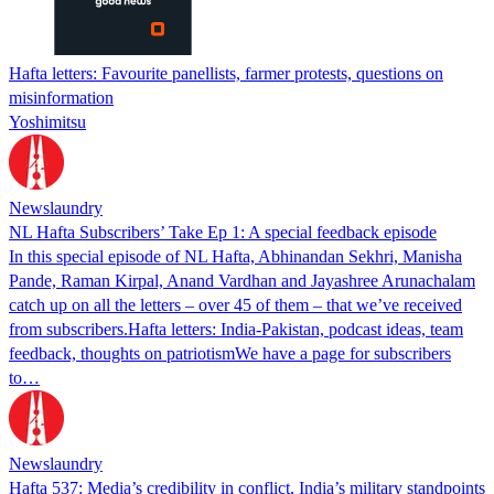
Hafta letters: Favourite panellists, farmer protests, questions on
misinformation
Yoshimitsu
Newslaundry
NL Hafta Subscribers’ Take Ep 1: A special feedback episode
In this special episode of NL Hafta, Abhinandan Sekhri, Manisha
Pande, Raman Kirpal, Anand Vardhan and Jayashree Arunachalam
catch up on all the letters – over 45 of them – that we’ve received
from subscribers.Hafta letters: India-Pakistan, podcast ideas, team
feedback, thoughts on patriotismWe have a page for subscribers
to…
Newslaundry
Hafta 537: Media’s credibility in conflict, India’s military standpoints