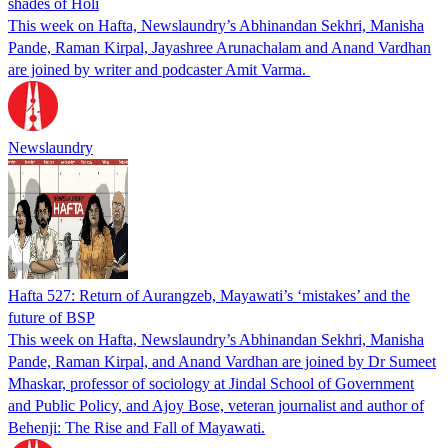
shades of Holi
This week on Hafta, Newslaundry’s Abhinandan Sekhri, Manisha
Pande, Raman Kirpal, Jayashree Arunachalam and Anand Vardhan
are joined by writer and podcaster Amit Varma.
Newslaundry
Hafta 527: Return of Aurangzeb, Mayawati’s ‘mistakes’ and the
future of BSP
This week on Hafta, Newslaundry’s Abhinandan Sekhri, Manisha
Pande, Raman Kirpal, and Anand Vardhan are joined by Dr Sumeet
Mhaskar, professor of sociology at Jindal School of Government
and Public Policy, and Ajoy Bose, veteran journalist and author of
Behenji: The Rise and Fall of Mayawati.