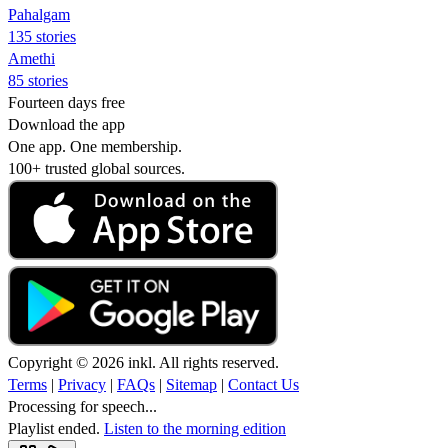
Pahalgam
135 stories
Amethi
85 stories
Fourteen days free
Download the app
One app. One membership.
100+ trusted global sources.
Copyright © 2026 inkl. All rights reserved.
Terms
|
Privacy
|
FAQs
|
Sitemap
|
Contact Us
Processing for speech...
Playlist ended.
Listen to the morning edition