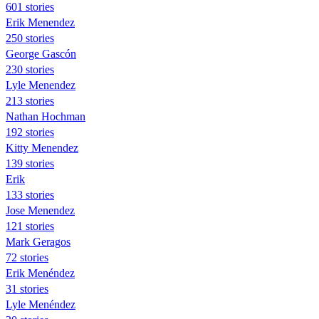
601 stories
Erik Menendez
250 stories
George Gascón
230 stories
Lyle Menendez
213 stories
Nathan Hochman
192 stories
Kitty Menendez
139 stories
Erik
133 stories
Jose Menendez
121 stories
Mark Geragos
72 stories
Erik Menéndez
31 stories
Lyle Menéndez