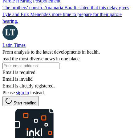
Parole Hearing Postponement
The brothers' cousin, Anamaria Baralt, stated that this delay gives
Lyle and Erik Menendez more time to prepare for their parole
hearing.
Latin Times
From analysis to the latest developments in health,
read the most diverse news in one place.
Email is required
Email is invalid
Email is already registered.
Please
sign in
instead.
Start reading