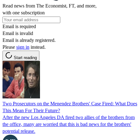
Read news from The Economist, FT, and more,
with one subscription
Email is required
Email is invalid
Email is already registered.
Please
sign in
instead.
Start reading
Two Prosecutors on the Menendez Brothers' Case Fired: What Does
This Mean For Their Future?
After the new Los Angeles DA fired two allies of the brothers from
the office, many are worried that this is bad news for the brothers'
potential release.