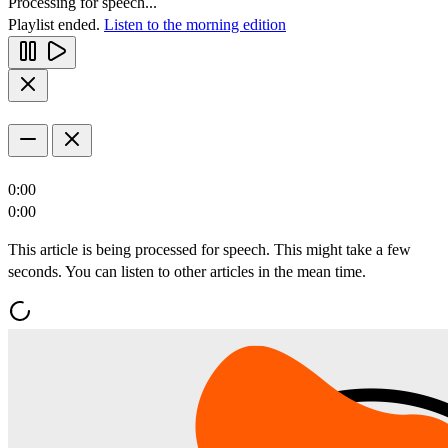
Processing for speech...
Playlist ended.
Listen to the morning edition
0:00
0:00
This article is being processed for speech. This might take a few
seconds. You can listen to other articles in the mean time.