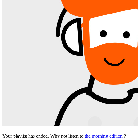
Your playlist has ended. Why not listen to
the morning edition
?