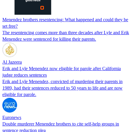
Menendez brothers resentencing: What happened and could they be
set free?
The resentencing comes more than three decades after Lyle and Erik
Menendez were sentenced for killing their parents.
Al Jazeera
Erik and Lyle Menendez now eligible for parole after California
judge reduces sentences
Erik and Lyle Menendez, convicted of murdering their parents in
1989, had their sentences reduced to 50 years to life and are now
eligible for parole.
Euronews
Double murderer Menendez brothers to cite self-help groups in
sentence reduction plea