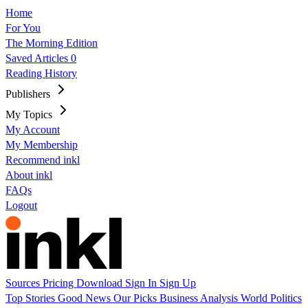
Home
For You
The Morning Edition
Saved Articles
0
Reading History
Publishers
My Topics
My Account
My Membership
Recommend inkl
About inkl
FAQs
Logout
Sources
Pricing
Download
Sign In
Sign Up
Top Stories
Good News
Our Picks
Business
Analysis
World
Politics