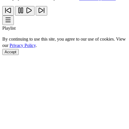
Playlist
By continuing to use this site, you agree to our use of cookies. View
our
Privacy Policy
.
Accept