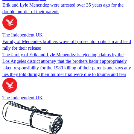
Erik and Lyle Menendez were arrested over 35 years ago for the
double murder of their parents
The Independent UK
Family of Menendez brothers wave off prosecutor criticism and lead
rally for their release
The family of Erik and Lyle Menendez is rejecting claims by the
Los Angeles district attorney that the brothers hadn’t appropriately
taken responsibility for the 1989 killing of their parents and says any
lies they told during their murder trial were due to trauma and fear
The Independent UK