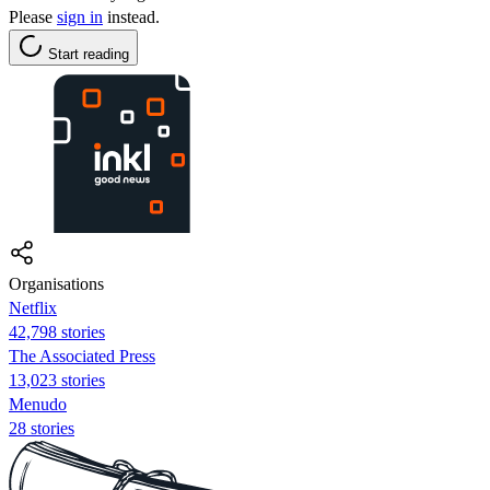
Please
sign in
instead.
Start reading
Organisations
Netflix
42,798 stories
The Associated Press
13,023 stories
Menudo
28 stories