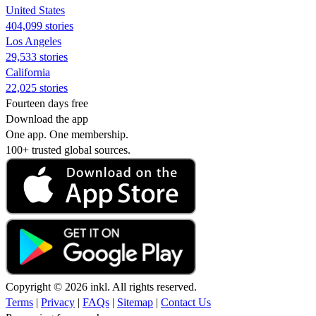
United States
404,099 stories
Los Angeles
29,533 stories
California
22,025 stories
Fourteen days free
Download the app
One app. One membership.
100+ trusted global sources.
Copyright © 2026 inkl. All rights reserved.
Terms
|
Privacy
|
FAQs
|
Sitemap
|
Contact Us