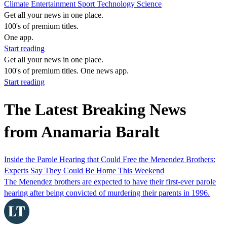
Climate
Entertainment
Sport
Technology
Science
Get all your news in one place.
100's of premium titles.
One app.
Start reading
Get all your news in one place.
100's of premium titles. One news app.
Start reading
The Latest Breaking News
from Anamaria Baralt
Inside the Parole Hearing that Could Free the Menendez Brothers:
Experts Say They Could Be Home This Weekend
The Menendez brothers are expected to have their first-ever parole
hearing after being convicted of murdering their parents in 1996.