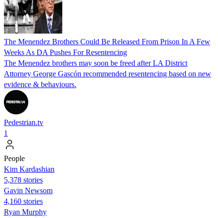
The Menendez Brothers Could Be Released From Prison In A Few
Weeks As DA Pushes For Resentencing
The Menendez brothers may soon be freed after LA District
Attorney George Gascón recommended resentencing based on new
evidence & behaviours.
Pedestrian.tv
1
People
Kim Kardashian
5,378 stories
Gavin Newsom
4,160 stories
Ryan Murphy