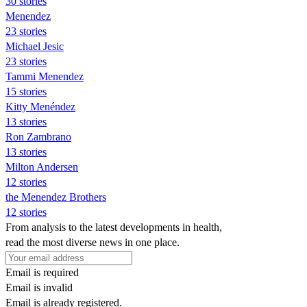
30 stories
Menendez
23 stories
Michael Jesic
23 stories
Tammi Menendez
15 stories
Kitty Menéndez
13 stories
Ron Zambrano
13 stories
Milton Andersen
12 stories
the Menendez Brothers
12 stories
From analysis to the latest developments in health,
read the most diverse news in one place.
Email is required
Email is invalid
Email is already registered.