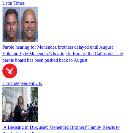
Latin Times
Parole hearing for Menendez brothers delayed until August
Erik and Lyle Menendez’s hearing in front of the California state
parole board has been pushed back to August
The Independent UK
'A Blessing in Disguise': Menendez Brothers' Family Reacts to