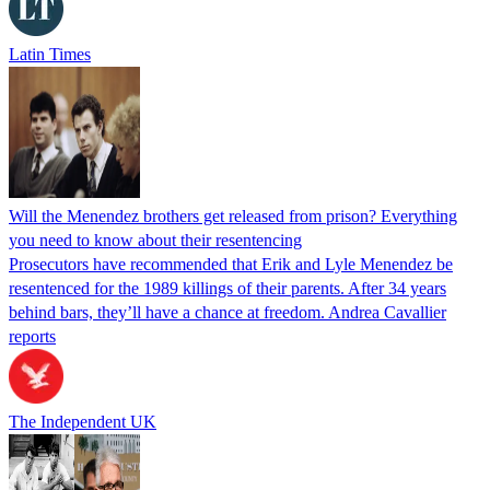
Latin Times
Will the Menendez brothers get released from prison? Everything
you need to know about their resentencing
Prosecutors have recommended that Erik and Lyle Menendez be
resentenced for the 1989 killings of their parents. After 34 years
behind bars, they’ll have a chance at freedom. Andrea Cavallier
reports
The Independent UK