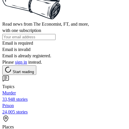
Read news from The Economist, FT, and more,
with one subscription
Email is required
Email is invalid
Email is already registered.
Please
sign in
instead.
Start reading
Topics
Murder
33,948 stories
Prison
24,005 stories
Places