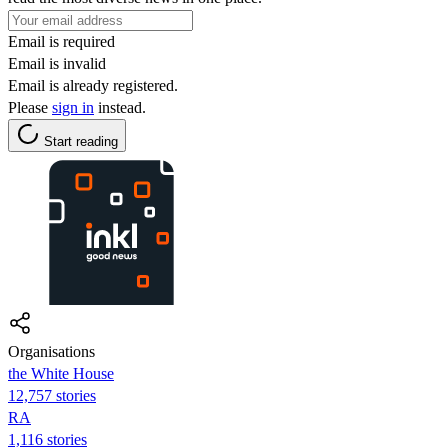
Email is required
Email is invalid
Email is already registered.
Please
sign in
instead.
Start reading
Organisations
the White House
12,757 stories
RA
1,116 stories