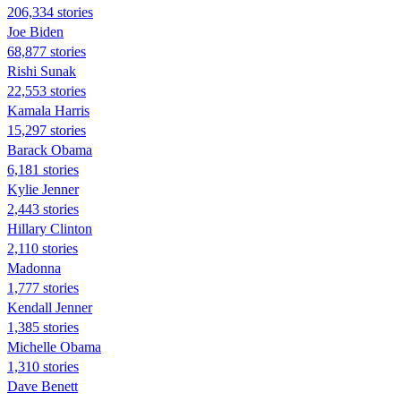
206,334 stories
Joe Biden
68,877 stories
​​Rishi Sunak
22,553 stories
Kamala Harris
15,297 stories
Barack Obama
6,181 stories
Kylie Jenner
2,443 stories
Hillary Clinton
2,110 stories
Madonna
1,777 stories
Kendall Jenner
1,385 stories
Michelle Obama
1,310 stories
Dave Benett