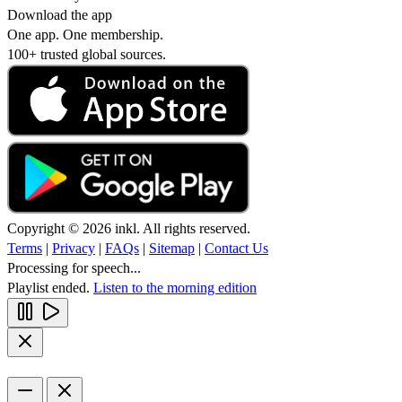
Download the app
One app. One membership.
100+ trusted global sources.
Copyright © 2026 inkl. All rights reserved.
Terms
|
Privacy
|
FAQs
|
Sitemap
|
Contact Us
Processing for speech...
Playlist ended.
Listen to the morning edition