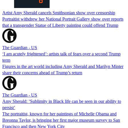
Artist Amy Sherald cancels Smithsonian show over censorship
Portraitist withdrew her National Portrait Gallery show over reports
that a transgender Statue of Liberty painting could offend Trump
The Guardian - US
‘I am acutely frightened’: artists talk of fears over a second Trump
term
Figures in the art world including Amy Sherald and Marilyn Minter
share their concerns ahead of Trump’s return
The Guardian - US
Amy Sherald: ‘Sublimity in Black life can be seen in our ability to
persist’
The portraitist, known for her paintings of Michelle Obama and
Breonna Taylor, is bringing her first major museum survey to San
Francisco and then New York City