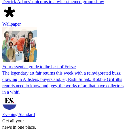
Derrick Adams’ unicorns to a witch-themed group show
Wallpaper
Your essential guide to the best of Frieze
The legendary art fair returns this week with a reinvigorated buzz
drawing in A-listers, buyers and, er, Rishi Sunak. Robbie Griffiths
reports need to know and, yes, the works of art that have collectors
in a whirl
Evening Standard
Get all your
news in one place.