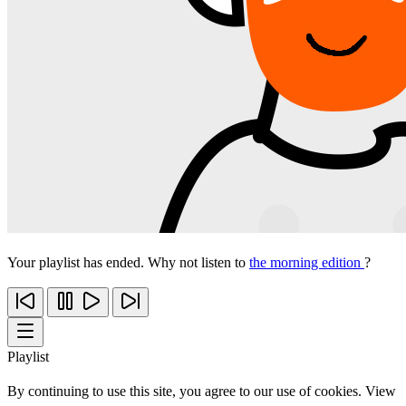
Your playlist has ended. Why not listen to
the morning edition
?
Playlist
By continuing to use this site, you agree to our use of cookies. View