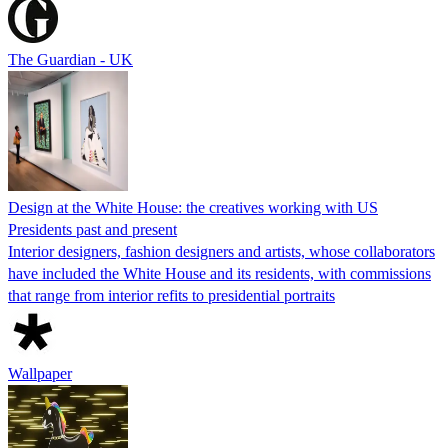
The Guardian - UK
Design at the White House: the creatives working with US
Presidents past and present
Interior designers, fashion designers and artists, whose collaborators
have included the White House and its residents, with commissions
that range from interior refits to presidential portraits
Wallpaper