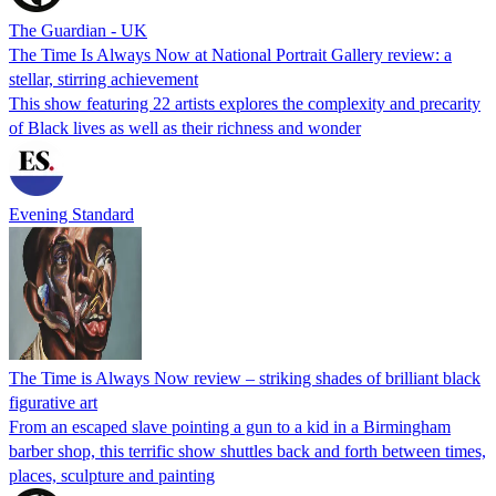
The Guardian - UK
The Time Is Always Now at National Portrait Gallery review: a
stellar, stirring achievement
This show featuring 22 artists explores the complexity and precarity
of Black lives as well as their richness and wonder
Evening Standard
The Time is Always Now review – striking shades of brilliant black
figurative art
From an escaped slave pointing a gun to a kid in a Birmingham
barber shop, this terrific show shuttles back and forth between times,
places, sculpture and painting