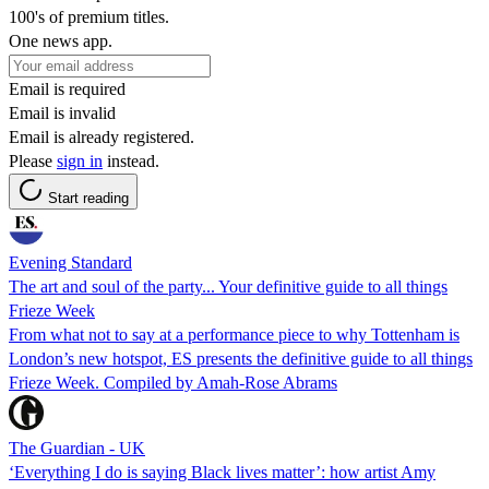
100's of premium titles.
One news app.
Email is required
Email is invalid
Email is already registered.
Please
sign in
instead.
Start reading
Evening Standard
The art and soul of the party... Your definitive guide to all things
Frieze Week
From what not to say at a performance piece to why Tottenham is
London’s new hotspot, ES presents the definitive guide to all things
Frieze Week. Compiled by Amah-Rose Abrams
The Guardian - UK
‘Everything I do is saying Black lives matter’: how artist Amy