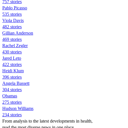
757 stories
Pablo Picasso
535 stories
Viola Davis
482 stories
Gillian Anderson
469 stories
Rachel Zegler
430 stories
Jared Leto
422 stories
Heidi Klum
396 stories
Angela Bassett
304 stories
Obamas
275 stories
Hudson Williams
234 stories
From analysis to the latest developments in health,
read the most diverse news in one place.