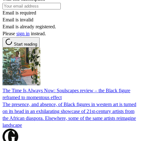
Email is required
Email is invalid
Email is already registered.
Please
sign in
instead.
Start reading
The Time Is Always Now: Soulscapes review – the Black figure
reframed to momentous effect
The presence, and absence, of Black figures in western art is turned
on its head in an exhilarating showcase of 21st-century artists from
the African diaspora. Elsewhere, some of the same artists reimagine
landscape