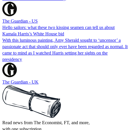
The Guardian - US
Hello sailors: what these two kissing seamen can tell us about
Kamala Harris’s White House bid
With this luminous painting, Amy Sherald sought to ‘uncensor’ a
passionate act that should only ever have been regarded as normal. It
came to mind as I watched Harris setting her sights on the
presidency
The Guardian - UK
Read news from The Economist, FT, and more,
with one subscription