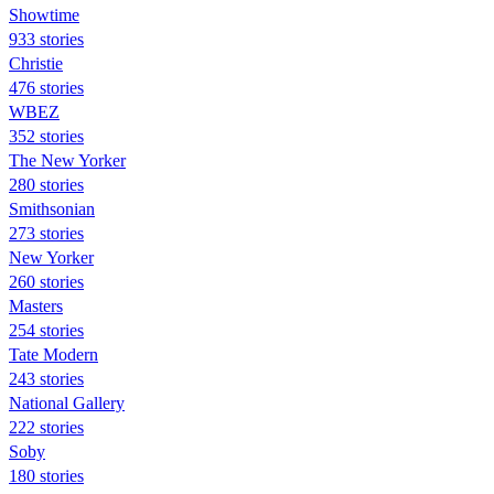
Showtime
933 stories
Christie
476 stories
WBEZ
352 stories
The New Yorker
280 stories
Smithsonian
273 stories
New Yorker
260 stories
Masters
254 stories
Tate Modern
243 stories
National Gallery
222 stories
Soby
180 stories