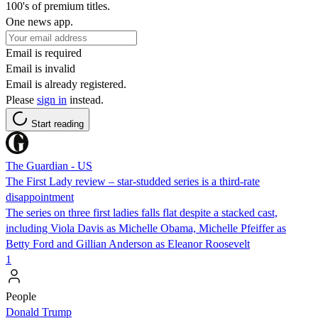
100's of premium titles.
One news app.
Email is required
Email is invalid
Email is already registered.
Please
sign in
instead.
Start reading
The Guardian - US
The First Lady review – star-studded series is a third-rate
disappointment
The series on three first ladies falls flat despite a stacked cast,
including Viola Davis as Michelle Obama, Michelle Pfeiffer as
Betty Ford and Gillian Anderson as Eleanor Roosevelt
1
People
Donald Trump