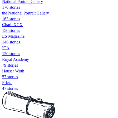
National Portrait Gallery
170 stories
the National Portrait Gallery
163 stories
Charli XCX
150 stories
ES Magazine
146 stories
ICA
120 stories
Royal Academy
79 stories
Hauser Wirth
57 stories
Frieze
47 stories