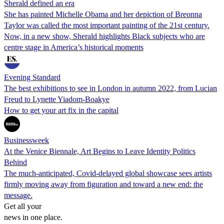
Sherald defined an era
She has painted Michelle Obama and her depiction of Breonna
Taylor was called the most important painting of the 21st century.
Now, in a new show, Sherald highlights Black subjects who are
centre stage in America’s historical moments
Evening Standard
The best exhibitions to see in London in autumn 2022, from Lucian
Freud to Lynette Yiadom-Boakye
How to get your art fix in the capital
Businessweek
At the Venice Biennale, Art Begins to Leave Identity Politics
Behind
The much-anticipated, Covid-delayed global showcase sees artists
firmly moving away from figuration and toward a new end: the
message.
Get all your
news in one place.