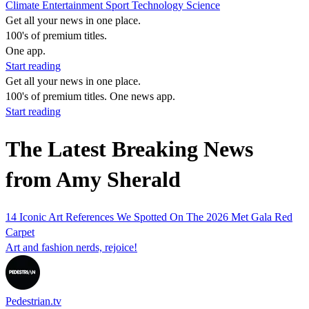
Climate
Entertainment
Sport
Technology
Science
Get all your news in one place.
100's of premium titles.
One app.
Start reading
Get all your news in one place.
100's of premium titles. One news app.
Start reading
The Latest Breaking News
from Amy Sherald
14 Iconic Art References We Spotted On The 2026 Met Gala Red
Carpet
Art and fashion nerds, rejoice!
Pedestrian.tv