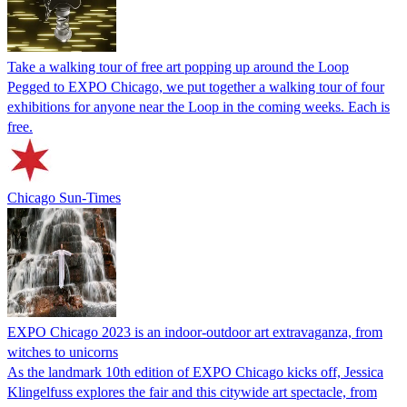
Take a walking tour of free art popping up around the Loop
Pegged to EXPO Chicago, we put together a walking tour of four
exhibitions for anyone near the Loop in the coming weeks. Each is
free.
Chicago Sun-Times
EXPO Chicago 2023 is an indoor-outdoor art extravaganza, from
witches to unicorns
As the landmark 10th edition of EXPO Chicago kicks off, Jessica
Klingelfuss explores the fair and this citywide art spectacle, from