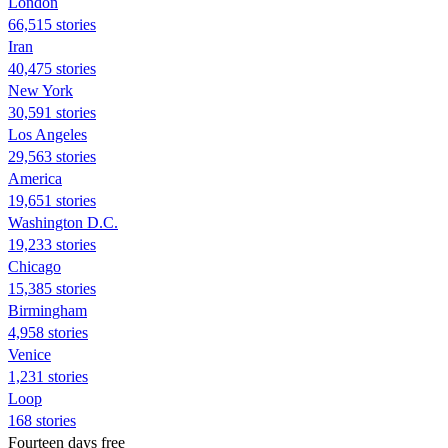
London
66,515 stories
Iran
40,475 stories
New York
30,591 stories
Los Angeles
29,563 stories
America
19,651 stories
Washington D.C.
19,233 stories
Chicago
15,385 stories
Birmingham
4,958 stories
Venice
1,231 stories
Loop
168 stories
Fourteen days free