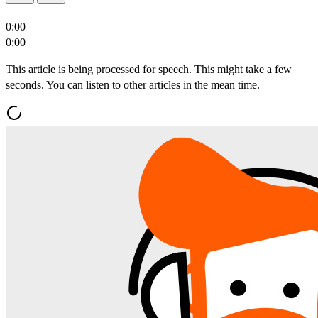
0:00
0:00
This article is being processed for speech. This might take a few
seconds. You can listen to other articles in the mean time.