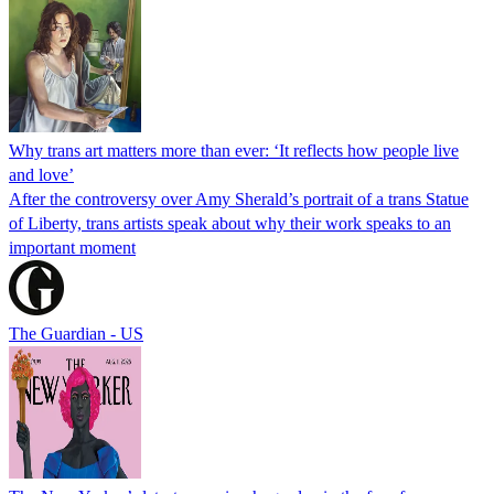
Why trans art matters more than ever: ‘It reflects how people live
and love’
After the controversy over Amy Sherald’s portrait of a trans Statue
of Liberty, trans artists speak about why their work speaks to an
important moment
The Guardian - US