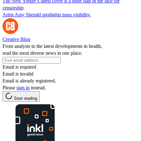
The New Yorker’s latest cover is a huge slap in the face for
censorship
Artist Amy Sherald spotlights trans visibility.
Creative Bloq
From analysis to the latest developments in health,
read the most diverse news in one place.
Email is required
Email is invalid
Email is already registered.
Please
sign in
instead.
Start reading