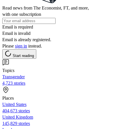
Read news from The Economist, FT, and more,
with one subscription
Email is required
Email is invalid
Email is already registered.
Please
sign in
instead.
Start reading
Topics
Transgender
4,723 stories
Places
United States
404,673 stories
United Kingdom
145,829 stories