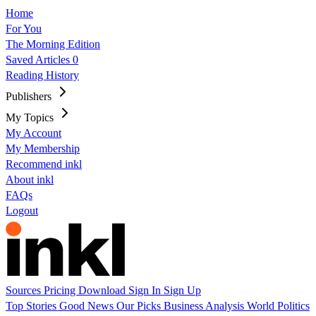
Home
For You
The Morning Edition
Saved Articles
0
Reading History
Publishers
My Topics
My Account
My Membership
Recommend inkl
About inkl
FAQs
Logout
Sources
Pricing
Download
Sign In
Sign Up
Top Stories
Good News
Our Picks
Business
Analysis
World
Politics