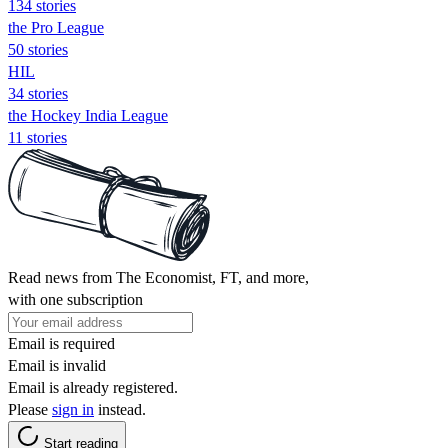
134 stories
the Pro League
50 stories
HIL
34 stories
the Hockey India League
11 stories
Read news from The Economist, FT, and more,
with one subscription
Email is required
Email is invalid
Email is already registered.
Please
sign in
instead.
Start reading