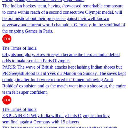
The Indian hockey team, having showcased remarkable composure
to come within reach of a second consecutive Olympic medal, will
be optimistic about their prospects against their well-known
adversary and current world champion, Germany, in the semifinal of
the ongoing Games in Paris.
The Times of India
Of guts and glory: How Sreejesh became the hero as India defied
odds to make semis at Paris Olympics
PARIS: The wave of British attacks kept lashing Indian shores but
PR Sreejesh stood tall at Yves-du-Manoir on Sunday. The saves kept
coming in after India were reduced to 10 men following Amit
Rohidas' expulsion and as the match went into a shoot-out, the entire
team felt super confident.
The Times of India
EXPLAINED: Why India will play Paris Olympics hockey
semifinal against Germany with 15 players