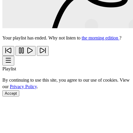
Your playlist has ended. Why not listen to
the morning edition
?
Playlist
By continuing to use this site, you agree to our use of cookies. View
our
Privacy Policy
.
Accept