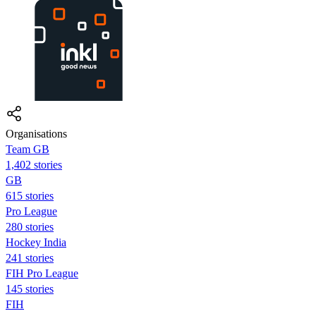
Organisations
Team GB
1,402 stories
GB
615 stories
Pro League
280 stories
Hockey India
241 stories
FIH Pro League
145 stories
FIH