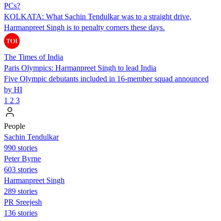
PCs?
KOLKATA: What Sachin Tendulkar was to a straight drive,
Harmanpreet Singh is to penalty corners these days.
The Times of India
Paris Olympics: Harmanpreet Singh to lead India
Five Olympic debutants included in 16-member squad announced
by HI
1
2
3
People
Sachin Tendulkar
990 stories
Peter Byrne
603 stories
Harmanpreet Singh
289 stories
PR Sreejesh
136 stories