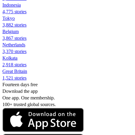
Indonesia
4,775 stories
Tokyo
3,882 stories
Belgium
3,867 stories
Netherlands
3,370 stories
Kolkata
2,918 stories
Great Britain
1,521 stories
Fourteen days free
Download the app
One app. One membership.
100+ trusted global sources.