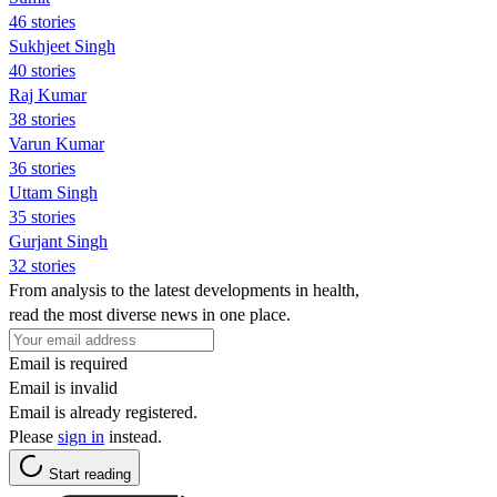
46 stories
Sukhjeet Singh
40 stories
Raj Kumar
38 stories
Varun Kumar
36 stories
Uttam Singh
35 stories
Gurjant Singh
32 stories
From analysis to the latest developments in health,
read the most diverse news in one place.
Email is required
Email is invalid
Email is already registered.
Please
sign in
instead.
Start reading