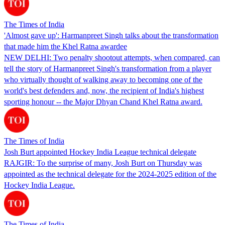
The Times of India
'Almost gave up': Harmanpreet Singh talks about the transformation
that made him the Khel Ratna awardee
NEW DELHI: Two penalty shootout attempts, when compared, can
tell the story of Harmanpreet Singh's transformation from a player
who virtually thought of walking away to becoming one of the
world's best defenders and, now, the recipient of India's highest
sporting honour -- the Major Dhyan Chand Khel Ratna award.
The Times of India
Josh Burt appointed Hockey India League technical delegate
RAJGIR: To the surprise of many, Josh Burt on Thursday was
appointed as the technical delegate for the 2024-2025 edition of the
Hockey India League.
The Times of India