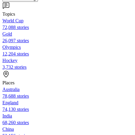
Topics
World Cup
72,088 stories
Gold
26,097 stories
Olympics
12,204 stories
Hockey
3,732 stories
Places
Australia
78,688 stories
England
74,130 stories
India
68,260 stories
China