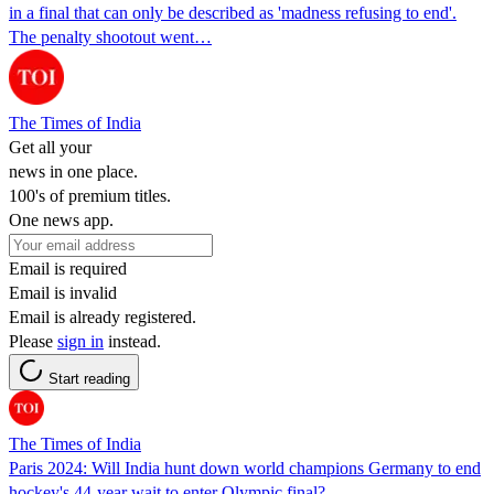
in a final that can only be described as 'madness refusing to end'.
The penalty shootout went…
The Times of India
Get all your
news in one place.
100's of premium titles.
One news app.
Email is required
Email is invalid
Email is already registered.
Please
sign in
instead.
Start reading
The Times of India
Paris 2024: Will India hunt down world champions Germany to end
hockey's 44-year wait to enter Olympic final?