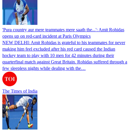
'Pura country aur mere teammates mere saath the...': Amit Rohidas
opens up on red-card incident at Paris Olympics
NEW DELHI: Amit Rohidas is grateful to his teammates for never
making him feel excluded after his red card caused the Indian
hockey team to play with 10 men for 42 minutes during their
quarterfinal match against Great Britain. Rohidas suffered through a
few sleepless nights while dealing with the…
The Times of India