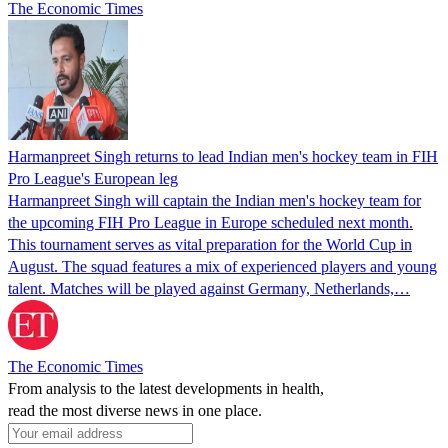
The Economic Times
Harmanpreet Singh returns to lead Indian men's hockey team in FIH
Pro League's European leg
Harmanpreet Singh will captain the Indian men's hockey team for
the upcoming FIH Pro League in Europe scheduled next month.
This tournament serves as vital preparation for the World Cup in
August. The squad features a mix of experienced players and young
talent. Matches will be played against Germany, Netherlands,…
The Economic Times
From analysis to the latest developments in health,
read the most diverse news in one place.