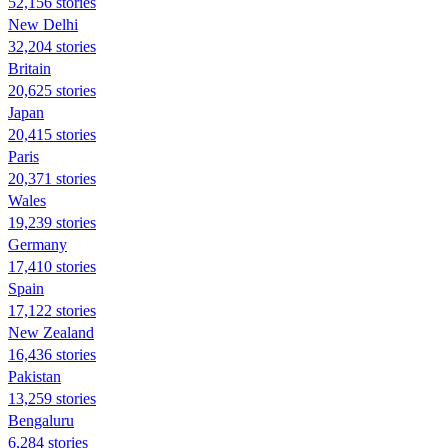
52,156 stories
New Delhi
32,204 stories
Britain
20,625 stories
Japan
20,415 stories
Paris
20,371 stories
Wales
19,239 stories
Germany
17,410 stories
Spain
17,122 stories
New Zealand
16,436 stories
Pakistan
13,259 stories
Bengaluru
6,284 stories