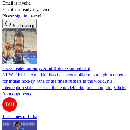
Email is invalid
Email is already registered.
Please
sign in
instead.
Start reading
I was treated unfairly: Amit Rohidas on red card
NEW DELHI: Amit Rohidas has been a pillar of strength in defence
for Indian hockey. One of the finest rushers in the world, his
interception skills has seen the team defending menacing drag-flicks
from opponents.
The Times of India