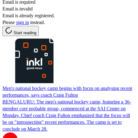
Email is required
Email is invalid
Email is already registered.
Please
sign in
instead.
Start reading
Men's national hockey camp begins with focus on analysing recent
performances, says coach Craig Fulton
BENGALURU: The men's national hockey camp, featuring a 36-
member core probable group, commenced at the SAI Centre on
Monday. Chief coach Craig Fulton emphasized that the focus will
be on "introspecting" recent performances. The camp is set to
conclude on March 28.