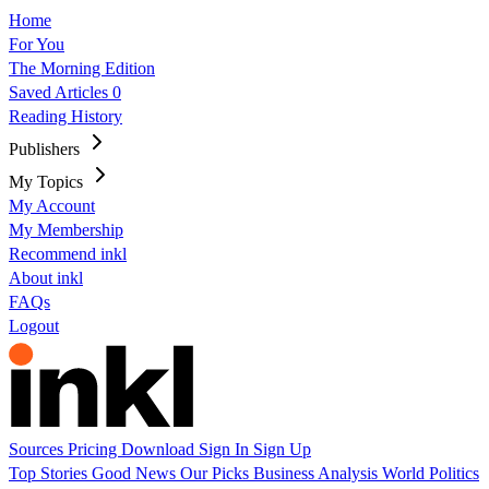
Home
For You
The Morning Edition
Saved Articles
0
Reading History
Publishers
My Topics
My Account
My Membership
Recommend inkl
About inkl
FAQs
Logout
Sources
Pricing
Download
Sign In
Sign Up
Top Stories
Good News
Our Picks
Business
Analysis
World
Politics