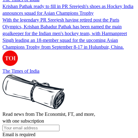
Krishan Pathak ready to fill in PR Sreejesh's shoes as Hockey India
announces squad for Asian Champions Trophy
With the legendary PR Sreejesh having retired post the Paris
Olympics, Krishan Bahadur Pathak has been named the main
goalkeeper for the Indian men's hockey team, with Harmanpreet
Singh leading an 18-member squad for the upcoming Asian
Champions Trophy from September 8-17 in Hulunbuir, China.
The Times of India
Read news from The Economist, FT, and more,
with one subscription
Email is required