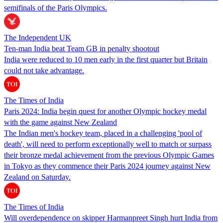
semifinals of the Paris Olympics.
The Independent UK
Ten-man India beat Team GB in penalty shootout
India were reduced to 10 men early in the first quarter but Britain
could not take advantage.
The Times of India
Paris 2024: India begin quest for another Olympic hockey medal
with the game against New Zealand
The Indian men's hockey team, placed in a challenging 'pool of
death', will need to perform exceptionally well to match or surpass
their bronze medal achievement from the previous Olympic Games
in Tokyo as they commence their Paris 2024 journey against New
Zealand on Saturday.
The Times of India
Will overdependence on skipper Harmanpreet Singh hurt India from