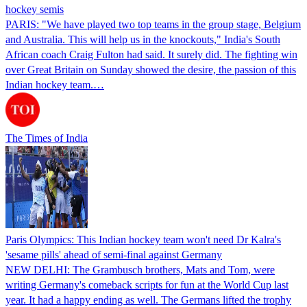
hockey semis
PARIS: "We have played two top teams in the group stage, Belgium
and Australia. This will help us in the knockouts," India's South
African coach Craig Fulton had said. It surely did. The fighting win
over Great Britain on Sunday showed the desire, the passion of this
Indian hockey team.…
The Times of India
Paris Olympics: This Indian hockey team won't need Dr Kalra's
'sesame pills' ahead of semi-final against Germany
NEW DELHI: The Grambusch brothers, Mats and Tom, were
writing Germany's comeback scripts for fun at the World Cup last
year. It had a happy ending as well. The Germans lifted the trophy