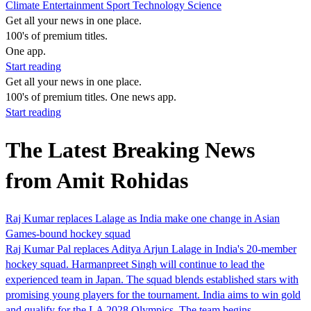
Climate
Entertainment
Sport
Technology
Science
Get all your news in one place.
100's of premium titles.
One app.
Start reading
Get all your news in one place.
100's of premium titles. One news app.
Start reading
The Latest Breaking News
from Amit Rohidas
Raj Kumar replaces Lalage as India make one change in Asian
Games-bound hockey squad
Raj Kumar Pal replaces Aditya Arjun Lalage in India's 20-member
hockey squad. Harmanpreet Singh will continue to lead the
experienced team in Japan. The squad blends established stars with
promising young players for the tournament. India aims to win gold
and qualify for the LA 2028 Olympics. The team begins…