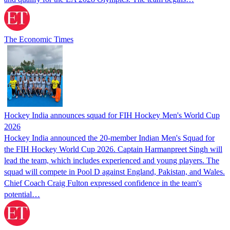
The Economic Times
Hockey India announces squad for FIH Hockey Men's World Cup
2026
Hockey India announced the 20-member Indian Men's Squad for
the FIH Hockey World Cup 2026. Captain Harmanpreet Singh will
lead the team, which includes experienced and young players. The
squad will compete in Pool D against England, Pakistan, and Wales.
Chief Coach Craig Fulton expressed confidence in the team's
potential…