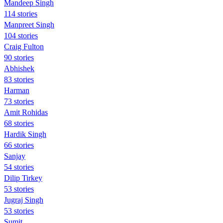
Mandeep Singh
114 stories
Manpreet Singh
104 stories
Craig Fulton
90 stories
Abhishek
83 stories
Harman
73 stories
Amit Rohidas
68 stories
Hardik Singh
66 stories
Sanjay
54 stories
Dilip Tirkey
53 stories
Jugraj Singh
53 stories
Sumit