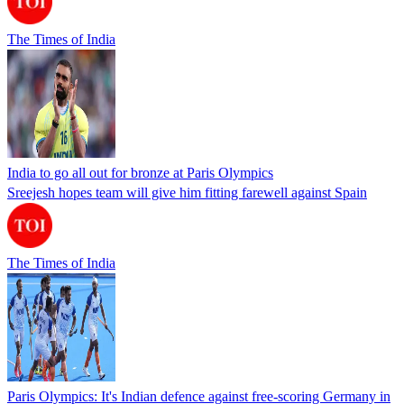
The Times of India
India to go all out for bronze at Paris Olympics
Sreejesh hopes team will give him fitting farewell against Spain
The Times of India
Paris Olympics: It's Indian defence against free-scoring Germany in