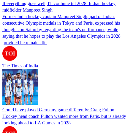
If everything goes well, I'll continue till 2028: Indian hockey
midfielder Manpreet Singh
Former India hockey captain Manpreet Singh, part of India's
consecutive Olympic medals in Tokyo and Paris, expressed his
thoughts on Saturday regarding the team's performance, while
saying that he hopes to play the Los Angeles Olympics in 2028
provided he remains fit.
The Times of India
Could have played Germany game differently: Craig Fulton
Hockey head coach Fulton wanted more from Paris, but is already
looking ahead to LA Games in 2028