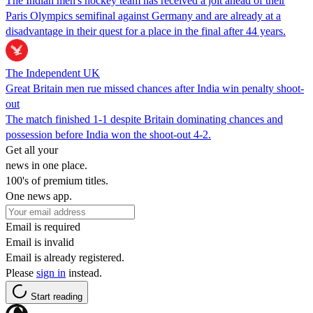
The Indian men's hockey team has received a jolt ahead of their
Paris Olympics semifinal against Germany and are already at a
disadvantage in their quest for a place in the final after 44 years.
The Independent UK
Great Britain men rue missed chances after India win penalty shoot-
out
The match finished 1-1 despite Britain dominating chances and
possession before India won the shoot-out 4-2.
Get all your
news in one place.
100's of premium titles.
One news app.
Email is required
Email is invalid
Email is already registered.
Please
sign in
instead.
Start reading