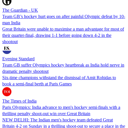
The Guardian - UK
Team GB’s hockey hurt goes on after painful Olympic defeat by 10-
man India
Great Britain were unable to maximise a man advantage for most of
their quarter-final, drawing 1-1 before going down 4-2 in the
shootout
Evening Standard
Team GB suffer Olympics hockey heartbreak as India hold nerve in
dramatic penalty shootout
Six-time champions withstand the dismissal of Amit Rohidas to
book a semi-final berth at Paris Games
The Times of India
Paris Olympics: India advance to men's hockey semi-finals with a
thrilling penalty shoot-out win over Great Britain
NEW DELHI: The Indian men's hockey team defeated Great
Britain 4-2 on Sunday in a thrilling shoot-out to secure a place in the