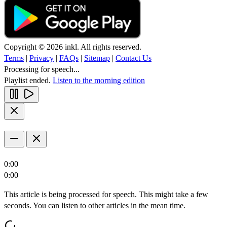
Copyright © 2026 inkl. All rights reserved.
Terms
|
Privacy
|
FAQs
|
Sitemap
|
Contact Us
Processing for speech...
Playlist ended.
Listen to the morning edition
0:00
0:00
This article is being processed for speech. This might take a few
seconds. You can listen to other articles in the mean time.