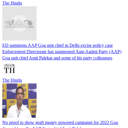
The Hindu
ED summons AAP Goa unit chief in Delhi excise policy case
Enforcement Directorate has summoned Aam Aadmi Party (AAP)
Goa unit chief Amit Palekar and some of his party colleagues
The Hindu
No proof to show graft money powered campaign for 2022 Goa