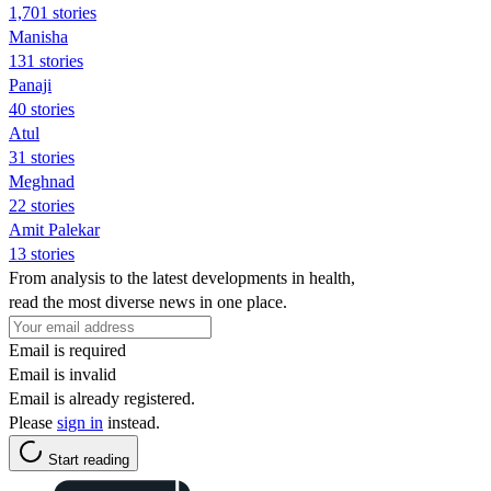
1,701 stories
Manisha
131 stories
Panaji
40 stories
Atul
31 stories
Meghnad
22 stories
Amit Palekar
13 stories
From analysis to the latest developments in health,
read the most diverse news in one place.
Email is required
Email is invalid
Email is already registered.
Please
sign in
instead.
Start reading