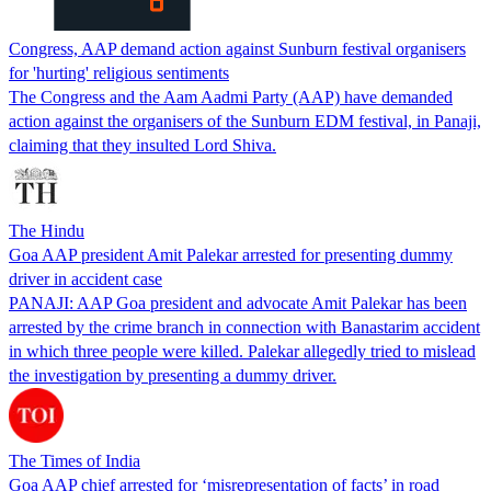
Congress, AAP demand action against Sunburn festival organisers
for 'hurting' religious sentiments
The Congress and the Aam Aadmi Party (AAP) have demanded
action against the organisers of the Sunburn EDM festival, in Panaji,
claiming that they insulted Lord Shiva.
The Hindu
Goa AAP president Amit Palekar arrested for presenting dummy
driver in accident case
PANAJI: AAP Goa president and advocate Amit Palekar has been
arrested by the crime branch in connection with Banastarim accident
in which three people were killed. Palekar allegedly tried to mislead
the investigation by presenting a dummy driver.
The Times of India
Goa AAP chief arrested for ‘misrepresentation of facts’ in road