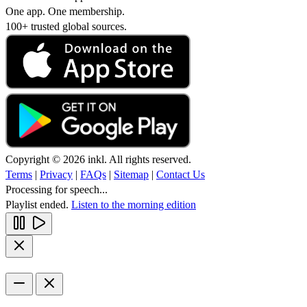
One app. One membership.
100+ trusted global sources.
Copyright © 2026 inkl. All rights reserved.
Terms
|
Privacy
|
FAQs
|
Sitemap
|
Contact Us
Processing for speech...
Playlist ended.
Listen to the morning edition