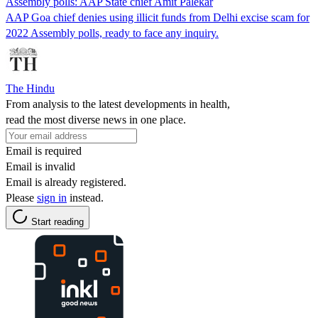
Assembly polls: AAP State chief Amit Palekar
AAP Goa chief denies using illicit funds from Delhi excise scam for
2022 Assembly polls, ready to face any inquiry.
The Hindu
From analysis to the latest developments in health,
read the most diverse news in one place.
Email is required
Email is invalid
Email is already registered.
Please
sign in
instead.
Start reading