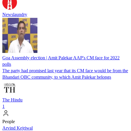
Newslaundry
Goa Assembly election | Amit Palekar AAP's CM face for 2022
polls
The party had promised last year that its CM face would be from the
Bhandari OBC community, to which Amit Palekar belongs
The Hindu
1
People
Arvind Kejriwal