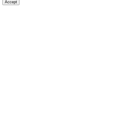
Accept