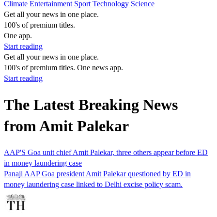
Climate
Entertainment
Sport
Technology
Science
Get all your news in one place.
100's of premium titles.
One app.
Start reading
Get all your news in one place.
100's of premium titles. One news app.
Start reading
The Latest Breaking News
from Amit Palekar
AAP'S Goa unit chief Amit Palekar, three others appear before ED
in money laundering case
Panaji AAP Goa president Amit Palekar questioned by ED in
money laundering case linked to Delhi excise policy scam.