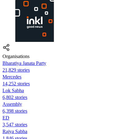
Organisations
Bharatiya Janata Party
21,829 stories
Mercedes
14,252 stories
Lok Sabha
6,802 stories
Assembly
6,398 stories
ED
3,547 stories
Rajya Sabha
1,846 stories