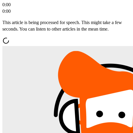
0:00
0:00
This article is being processed for speech. This might take a few
seconds. You can listen to other articles in the mean time.