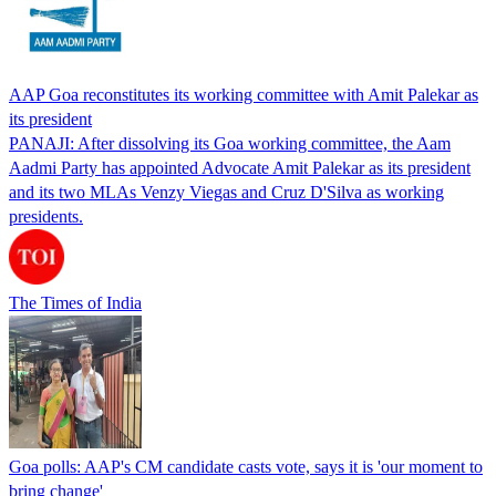
AAP Goa reconstitutes its working committee with Amit Palekar as
its president
PANAJI: After dissolving its Goa working committee, the Aam
Aadmi Party has appointed Advocate Amit Palekar as its president
and its two MLAs Venzy Viegas and Cruz D'Silva as working
presidents.
The Times of India
Goa polls: AAP's CM candidate casts vote, says it is 'our moment to
bring change'