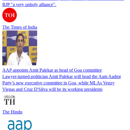
BJP "a very unholy alliance".
The Times of India
AAP appoints Amit Palekar as head of Goa committee
Lawyer-turned-politician Amit Palekar will head the Aam Aadmi
Party’s new executive committee in Goa, while MLAs Venzy
Viegas and Cruz D'Silva will be its working presidents
The Hindu