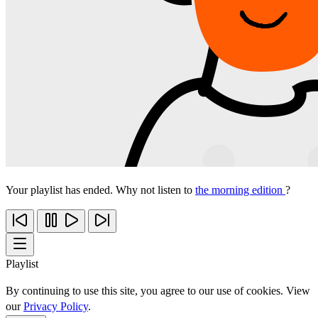
Your playlist has ended. Why not listen to
the morning edition
?
Playlist
By continuing to use this site, you agree to our use of cookies. View
our
Privacy Policy
.