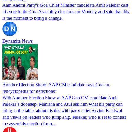
Aam Aadmi Party's Goa Chief Minister candidate Amit Palekar cast
his vote in the Goa Assembly elections on Monday and said that this
is the moment to bring a change.
Dynamite News
Another Election Show: AAP CM candidate says Goa an
‘encyclopedia for defections’
With Another Election Show at AAP Goa CM candidate Amit
Palekar’s doorstep, Manisha and Atul ask him what his party can
bring to the table, about his ties with party chief Arvind Kejriwal
and views on leaders who jump ship. Palekar, who is set to contest
the assembly election from…