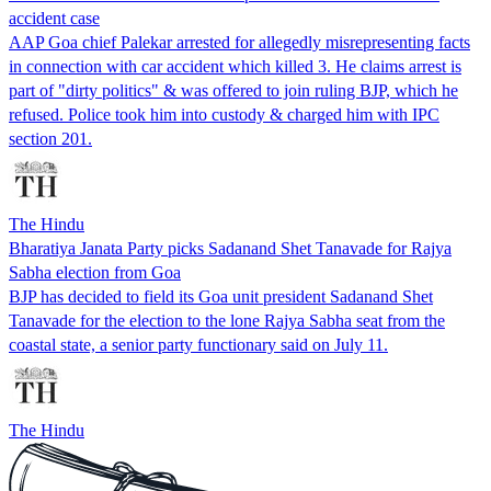
accident case
AAP Goa chief Palekar arrested for allegedly misrepresenting facts
in connection with car accident which killed 3. He claims arrest is
part of "dirty politics" & was offered to join ruling BJP, which he
refused. Police took him into custody & charged him with IPC
section 201.
The Hindu
Bharatiya Janata Party picks Sadanand Shet Tanavade for Rajya
Sabha election from Goa
BJP has decided to field its Goa unit president Sadanand Shet
Tanavade for the election to the lone Rajya Sabha seat from the
coastal state, a senior party functionary said on July 11.
The Hindu