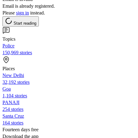
Email is already registered.
Please
sign in
instead.
Start reading
Topics
Police
150,969 stories
Places
New Delhi
32,192 stories
Goa
1,104 stories
PANAJI
254 stories
Santa Cruz
164 stories
Fourteen days free
Download the app