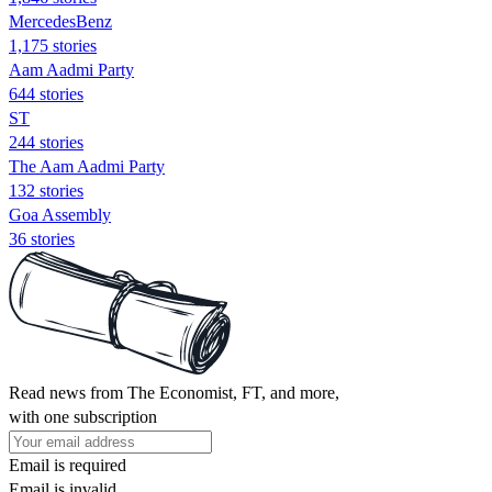
MercedesBenz
1,175 stories
Aam Aadmi Party
644 stories
ST
244 stories
The Aam Aadmi Party
132 stories
Goa Assembly
36 stories
Read news from The Economist, FT, and more,
with one subscription
Email is required
Email is invalid