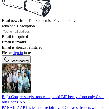
Read news from The Economist, FT, and more,
with one subscription
Email is required
Email is invalid
Email is already registered.
Please
sign in
instead.
Start reading
Eight Congress legislators who joined BJP betrayed not only Gods
but Goans: AAP
PANAJI: AAP has termed the joining of Congress leaders with the