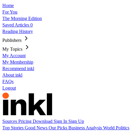
Home
For You
The Morning Edition
Saved Articles
0
Reading History
Publishers
My Topics
My Account
My Membership
Recommend inkl
About inkl
FAQs
Logout
Sources
Pricing
Download
Sign In
Sign Up
Top Stories
Good News
Our Picks
Business
Analysis
World
Politics