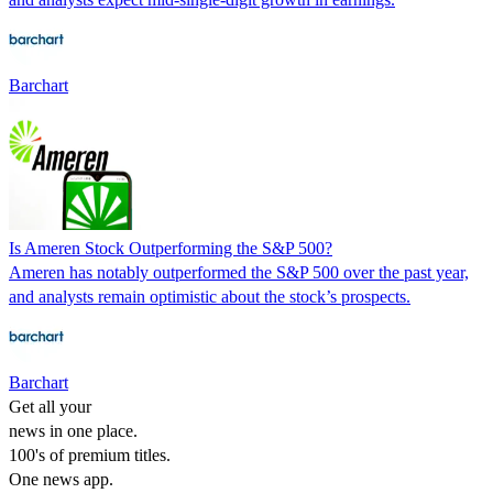
Barchart
Is Ameren Stock Outperforming the S&P 500?
Ameren has notably outperformed the S&P 500 over the past year,
and analysts remain optimistic about the stock’s prospects.
Barchart
Get all your
news in one place.
100's of premium titles.
One news app.