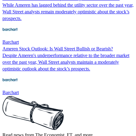
While Ameren has lagged behind the utility sector over the past year,
Wall Street analysts remain moderately optimistic about the stock’s
prospects.
Barchart
Ameren Stock Outlook: Is Wall Street Bullish or Bearish?
Despite Ameren's underperformance relative to the broader market
over the past year, Wall Street analysts maintain a moderately
optimistic outlook about the stock’s prospects.
Barchart
Read news from The Economist, FT, and more,