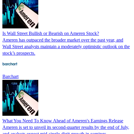
Is Wall Street Bullish or Bearish on Ameren Stock?
Ameren has outpaced the broader market over the past year, and
Wall Street analysts maintain a moderately optimistic outlook on the
stock’s prospects.
Barchart
What You Need To Know Ahead of Ameren's Earnings Release
Ameren is set to unveil its second-quarter results by the end of July,
and analysts expect mid-single-digit growth in earnings.