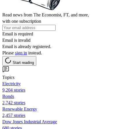
Read news from The Economist, FT, and more,
with one subscription
Email is required
Email is invalid
Email is already registered.
Please
sign in
instead.
Start reading
Topics
Electricity
9,204 stories
Bonds
2,742 stories
Renewable Energy
2,457 stories
Dow Jones Industrial Average
680 stories