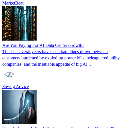
MarketBeat
Are You Paying For AI Data Center Growth?
The last several years have seen battlelines drawn between
customers burdened by exploding power bills, beleaguered utility
companies, and the insatiable appetite of big AI...
Saving Advice