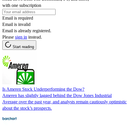
with one subscription
Email is required
Email is invalid
Email is already registered.
Please
sign in
instead.
Start reading
Is Ameren Stock Underperforming the Dow?
Ameren has slightly lagged behind the Dow Jones Industrial
Average over the past year, and analysts remain cautiously optimistic
about the stock’s prospects.