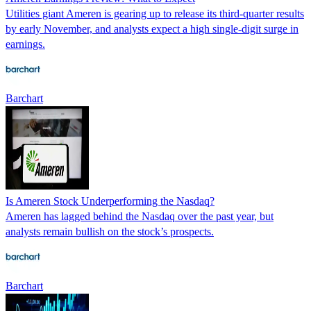
Utilities giant Ameren is gearing up to release its third-quarter results
by early November, and analysts expect a high single-digit surge in
earnings.
Barchart
Is Ameren Stock Underperforming the Nasdaq?
Ameren has lagged behind the Nasdaq over the past year, but
analysts remain bullish on the stock’s prospects.
Barchart