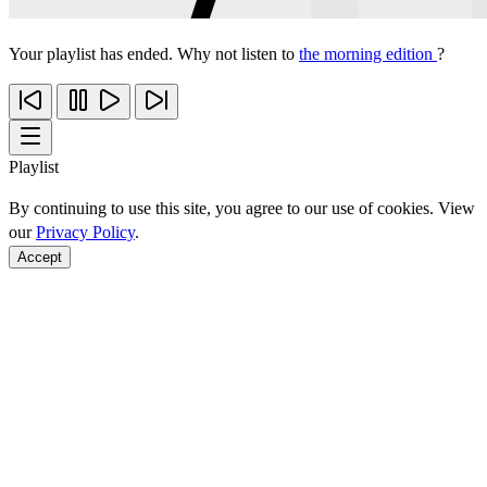
Your playlist has ended. Why not listen to
the morning edition
?
Playlist
By continuing to use this site, you agree to our use of cookies. View
our
Privacy Policy
.
Accept