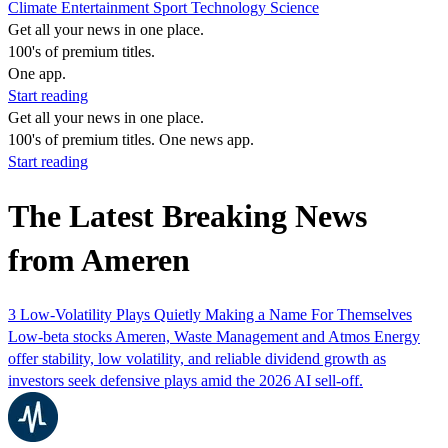
Climate
Entertainment
Sport
Technology
Science
Get all your news in one place.
100's of premium titles.
One app.
Start reading
Get all your news in one place.
100's of premium titles. One news app.
Start reading
The Latest Breaking News
from Ameren
3 Low-Volatility Plays Quietly Making a Name For Themselves
Low-beta stocks Ameren, Waste Management and Atmos Energy
offer stability, low volatility, and reliable dividend growth as
investors seek defensive plays amid the 2026 AI sell-off.