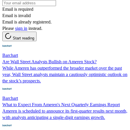
Email is required
Email is invalid
Email is already registered.
Please
sign in
instead.
Start reading
Barchart
Are Wall Street Analysts Bullish on Ameren Stock?
While Ameren has outperformed the broader market over the past
year, Wall Street analysts maintain a cautiously optimistic outlook on
the stock’s prospects.
Barchart
What to Expect From Ameren's Next Quarterly Earnings Report
Ameren is scheduled to announce its first-quarter results next month,
with analysts anticipating a single-digit earnings growth.