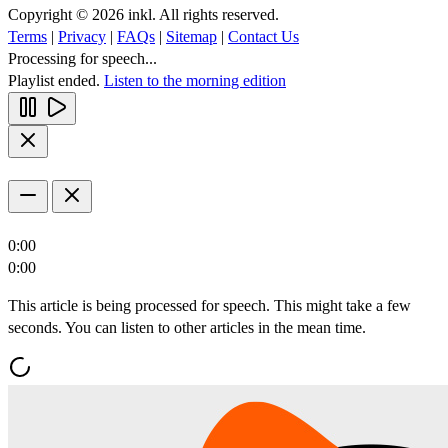
Copyright © 2026 inkl. All rights reserved.
Terms
|
Privacy
|
FAQs
|
Sitemap
|
Contact Us
Processing for speech...
Playlist ended.
Listen to the morning edition
0:00
0:00
This article is being processed for speech. This might take a few
seconds. You can listen to other articles in the mean time.