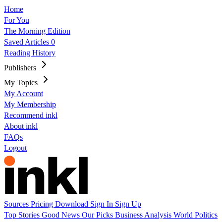
Home
For You
The Morning Edition
Saved Articles
0
Reading History
Publishers
My Topics
My Account
My Membership
Recommend inkl
About inkl
FAQs
Logout
Sources
Pricing
Download
Sign In
Sign Up
Top Stories
Good News
Our Picks
Business
Analysis
World
Politics