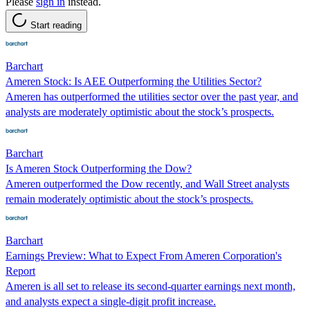
Please
sign in
instead.
Start reading
Barchart
Ameren Stock: Is AEE Outperforming the Utilities Sector?
Ameren has outperformed the utilities sector over the past year, and
analysts are moderately optimistic about the stock’s prospects.
Barchart
Is Ameren Stock Outperforming the Dow?
Ameren outperformed the Dow recently, and Wall Street analysts
remain moderately optimistic about the stock’s prospects.
Barchart
Earnings Preview: What to Expect From Ameren Corporation's
Report
Ameren is all set to release its second-quarter earnings next month,
and analysts expect a single-digit profit increase.