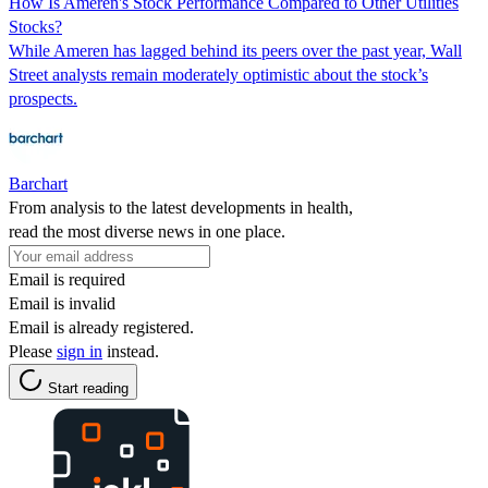
How Is Ameren's Stock Performance Compared to Other Utilities
Stocks?
While Ameren has lagged behind its peers over the past year, Wall
Street analysts remain moderately optimistic about the stock’s
prospects.
Barchart
From analysis to the latest developments in health,
read the most diverse news in one place.
Email is required
Email is invalid
Email is already registered.
Please
sign in
instead.
Start reading