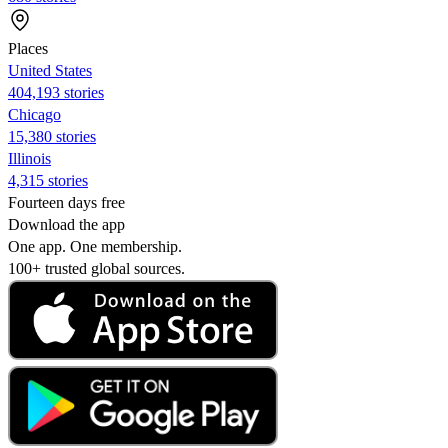
Places
United States
404,193 stories
Chicago
15,380 stories
Illinois
4,315 stories
Fourteen days free
Download the app
One app. One membership.
100+ trusted global sources.