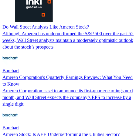
Do Wall Street Analysts Like Ameren Stock?
Although Ameren has underperformed the S&P 500 over the past 52
weeks, Wall Street analysts maintain a moderately optimistic outlook
about the stock’s prospects.
Barchart
Ameren Corporation's Quarterly Earnings Preview: What You Need
to Know
Ameren Corporation is set to announce its first-quarter earnings next
month, and Wall Street expects the company’s EPS to increase by a
single digit.
Barchart
Ameren Stock: Is AEE Underperforming the Utilities Sector?