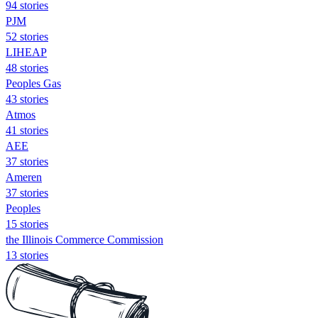
94 stories
PJM
52 stories
LIHEAP
48 stories
Peoples Gas
43 stories
Atmos
41 stories
AEE
37 stories
Ameren
37 stories
Peoples
15 stories
the Illinois Commerce Commission
13 stories