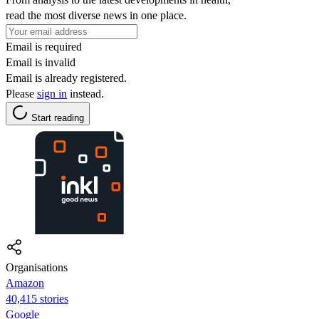
read the most diverse news in one place.
Email is required
Email is invalid
Email is already registered.
Please
sign in
instead.
Start reading
Organisations
Amazon
40,415 stories
Google