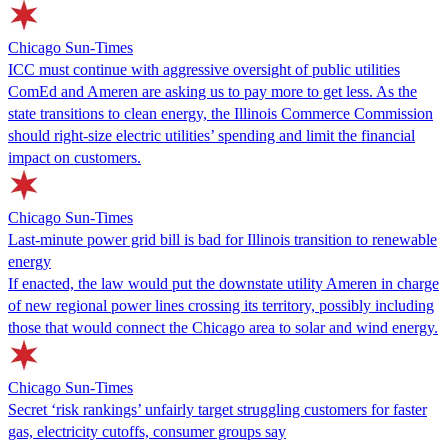
Chicago Sun-Times
ICC must continue with aggressive oversight of public utilities
ComEd and Ameren are asking us to pay more to get less. As the
state transitions to clean energy, the Illinois Commerce Commission
should right-size electric utilities’ spending and limit the financial
impact on customers.
Chicago Sun-Times
Last-minute power grid bill is bad for Illinois transition to renewable
energy
If enacted, the law would put the downstate utility Ameren in charge
of new regional power lines crossing its territory, possibly including
those that would connect the Chicago area to solar and wind energy.
Chicago Sun-Times
Secret ‘risk rankings’ unfairly target struggling customers for faster
gas, electricity cutoffs, consumer groups say