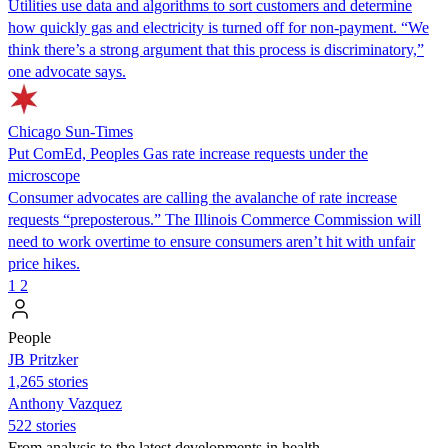
Utilities use data and algorithms to sort customers and determine
how quickly gas and electricity is turned off for non-payment. “We
think there’s a strong argument that this process is discriminatory,”
one advocate says.
Chicago Sun-Times
Put ComEd, Peoples Gas rate increase requests under the
microscope
Consumer advocates are calling the avalanche of rate increase
requests “preposterous.” The Illinois Commerce Commission will
need to work overtime to ensure consumers aren’t hit with unfair
price hikes.
1
2
People
JB Pritzker
1,265 stories
Anthony Vazquez
522 stories
From analysis to the latest developments in health,