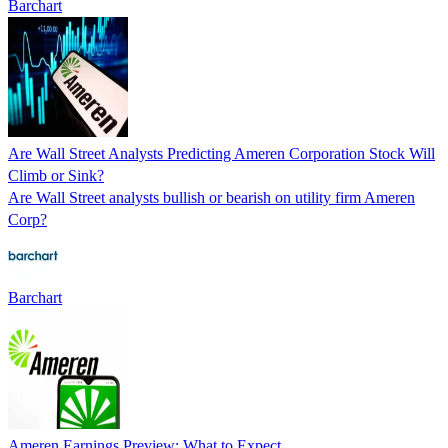
Barchart
Are Wall Street Analysts Predicting Ameren Corporation Stock Will
Climb or Sink?
Are Wall Street analysts bullish or bearish on utility firm Ameren
Corp?
Barchart
Ameren Earnings Preview: What to Expect