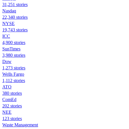
31,251 stories
Nasdaq
22,340 stories
NYSE
19,743 stories
ICC
4,900 stories
SunTimes
3,980 stories
Dow
1,273 stories
Wells Fargo
1,112 stories
ATO
380 stories
ComEd
202 stories
NEE
123 stories
Waste Management