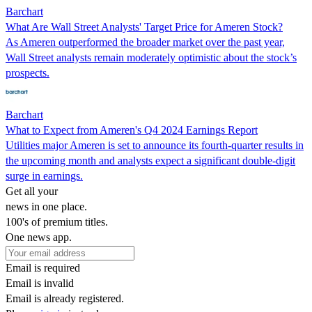
Barchart
What Are Wall Street Analysts' Target Price for Ameren Stock?
As Ameren outperformed the broader market over the past year,
Wall Street analysts remain moderately optimistic about the stock’s
prospects.
Barchart
What to Expect from Ameren's Q4 2024 Earnings Report
Utilities major Ameren is set to announce its fourth-quarter results in
the upcoming month and analysts expect a significant double-digit
surge in earnings.
Get all your
news in one place.
100's of premium titles.
One news app.
Email is required
Email is invalid
Email is already registered.