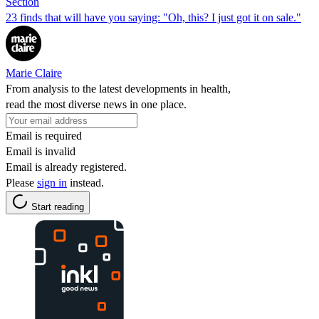
Section
23 finds that will have you saying: "Oh, this? I just got it on sale."
Marie Claire
From analysis to the latest developments in health,
read the most diverse news in one place.
Email is required
Email is invalid
Email is already registered.
Please
sign in
instead.
Start reading