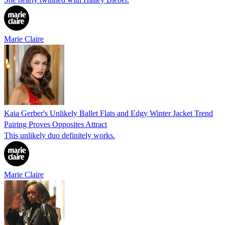
Marie Claire
Kaia Gerber's Unlikely Ballet Flats and Edgy Winter Jacket Trend
Pairing Proves Opposites Attract
This unlikely duo definitely works.
Marie Claire