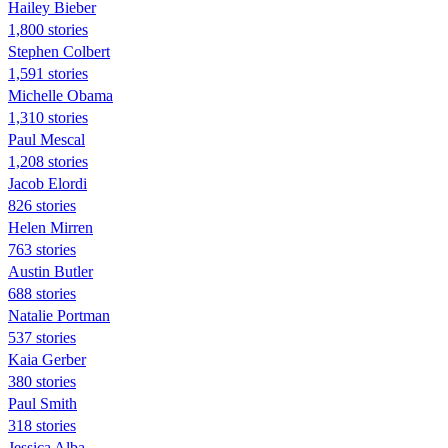
Hailey Bieber
1,800 stories
Stephen Colbert
1,591 stories
Michelle Obama
1,310 stories
Paul Mescal
1,208 stories
Jacob Elordi
826 stories
Helen Mirren
763 stories
Austin Butler
688 stories
Natalie Portman
537 stories
Kaia Gerber
380 stories
Paul Smith
318 stories
Jessica Alba