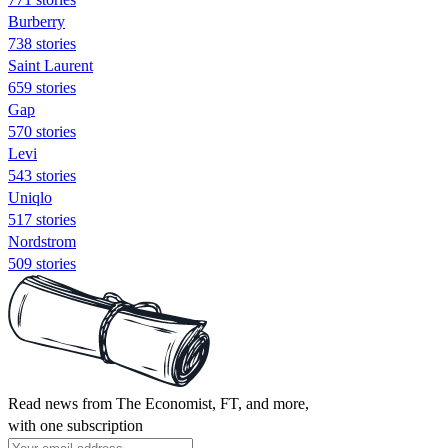
Burberry
738 stories
Saint Laurent
659 stories
Gap
570 stories
Levi
543 stories
Uniqlo
517 stories
Nordstrom
509 stories
Read news from The Economist, FT, and more,
with one subscription