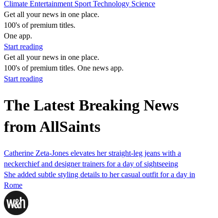
Climate
Entertainment
Sport
Technology
Science
Get all your news in one place.
100's of premium titles.
One app.
Start reading
Get all your news in one place.
100's of premium titles. One news app.
Start reading
The Latest Breaking News
from AllSaints
Catherine Zeta-Jones elevates her straight-leg jeans with a
neckerchief and designer trainers for a day of sightseeing
She added subtle styling details to her casual outfit for a day in
Rome