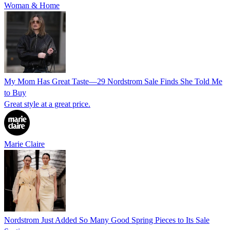
Woman & Home
My Mom Has Great Taste—29 Nordstrom Sale Finds She Told Me
to Buy
Great style at a great price.
Marie Claire
Nordstrom Just Added So Many Good Spring Pieces to Its Sale