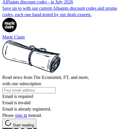
AllSaints discount codes - in July 2026
Save up to with our current Allsaints discount codes and promo
codes, each one hand-tested by our deals experts.
Marie Claire
Read news from The Economist, FT, and more,
with one subscription
Email is required
Email is invalid
Email is already registered.
Please
sign in
instead.
Start reading