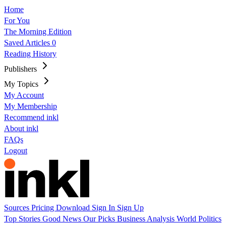
Home
For You
The Morning Edition
Saved Articles
0
Reading History
Publishers
My Topics
My Account
My Membership
Recommend inkl
About inkl
FAQs
Logout
Sources
Pricing
Download
Sign In
Sign Up
Top Stories
Good News
Our Picks
Business
Analysis
World
Politics