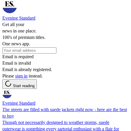
Evening Standard
Get all your
news in one place.
100's of premium titles.
One news app.
Email is required
Email is invalid
Email is already registered.
Please
sign in
instead.
Start reading
Evening Standard
The streets are filled with suede jackets right now - here are the best
to buy
Though not necessarily designed to weather storms, suede
outerwear is something every sartorial enthusiast with a flair for