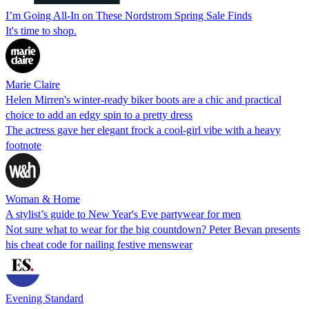
I’m Going All-In on These Nordstrom Spring Sale Finds
It's time to shop.
Marie Claire
Helen Mirren's winter-ready biker boots are a chic and practical
choice to add an edgy spin to a pretty dress
The actress gave her elegant frock a cool-girl vibe with a heavy
footnote
Woman & Home
A stylist’s guide to New Year's Eve partywear for men
Not sure what to wear for the big countdown? Peter Bevan presents
his cheat code for nailing festive menswear
Evening Standard