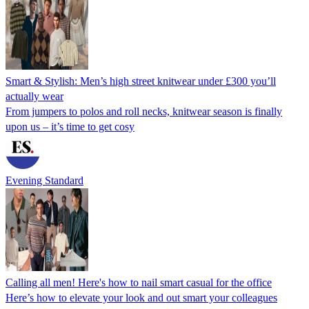
Smart & Stylish: Men’s high street knitwear under £300 you’ll
actually wear
From jumpers to polos and roll necks, knitwear season is finally
upon us – it’s time to get cosy
Evening Standard
Calling all men! Here's how to nail smart casual for the office
Here’s how to elevate your look and out smart your colleagues