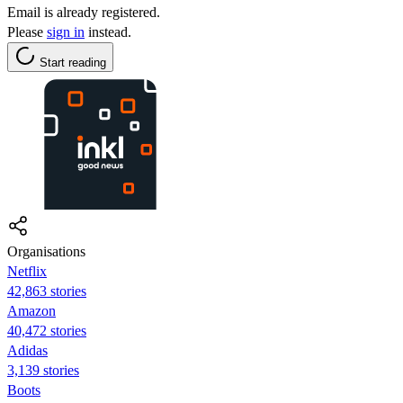
Email is already registered.
Please
sign in
instead.
Start reading
Organisations
Netflix
42,863 stories
Amazon
40,472 stories
Adidas
3,139 stories
Boots