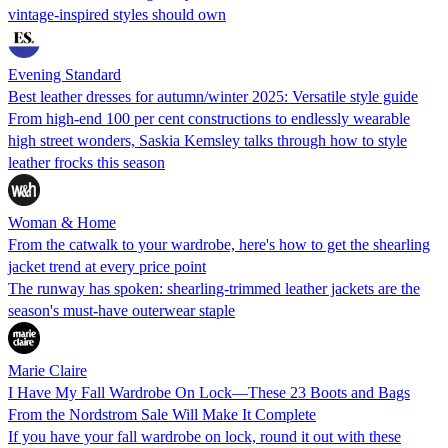
vintage-inspired styles should own
Evening Standard
Best leather dresses for autumn/winter 2025: Versatile style guide
From high-end 100 per cent constructions to endlessly wearable
high street wonders, Saskia Kemsley talks through how to style
leather frocks this season
Woman & Home
From the catwalk to your wardrobe, here's how to get the shearling
jacket trend at every price point
The runway has spoken: shearling-trimmed leather jackets are the
season's must-have outerwear staple
Marie Claire
I Have My Fall Wardrobe On Lock—These 23 Boots and Bags
From the Nordstrom Sale Will Make It Complete
If you have your fall wardrobe on lock, round it out with these