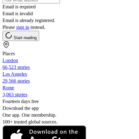
Email is required
Email is invalid
Email is already registered.
Please
sign in
instead.
Start reading
Places
London
66,523 stories
Los Angeles
29,566 stories
Rome
3,063 stories
Fourteen days free
Download the app
One app. One membership.
100+ trusted global sources.