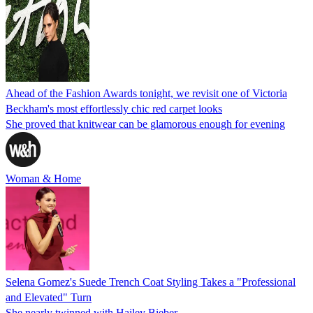
Ahead of the Fashion Awards tonight, we revisit one of Victoria
Beckham's most effortlessly chic red carpet looks
She proved that knitwear can be glamorous enough for evening
Woman & Home
Selena Gomez's Suede Trench Coat Styling Takes a "Professional
and Elevated" Turn
She nearly twinned with Hailey Bieber.