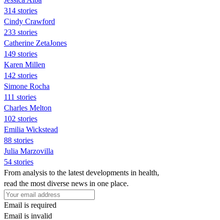
314 stories
Cindy Crawford
233 stories
Catherine ZetaJones
149 stories
Karen Millen
142 stories
Simone Rocha
111 stories
Charles Melton
102 stories
Emilia Wickstead
88 stories
Julia Marzovilla
54 stories
From analysis to the latest developments in health,
read the most diverse news in one place.
Email is required
Email is invalid