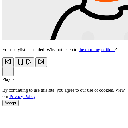
Your playlist has ended. Why not listen to
the morning edition
?
Playlist
By continuing to use this site, you agree to our use of cookies. View
our
Privacy Policy
.
Accept