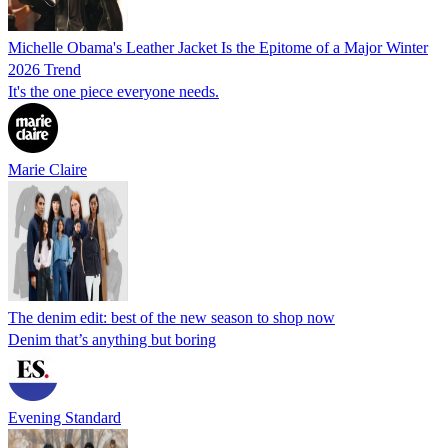
Michelle Obama's Leather Jacket Is the Epitome of a Major Winter
2026 Trend
It's the one piece everyone needs.
Marie Claire
The denim edit: best of the new season to shop now
Denim that’s anything but boring
Evening Standard