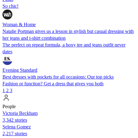
So chic!
Woman & Home
Natalie Portman gives us a lesson in stylish but casual dressing with
her jeans and t-shirt combination
The perfect on repeat formula, a boxy tee and jeans outfit never
dates
Evening Standard
Best dresses with pockets for all occasions: Our top picks
Fashion or function? Get a dress that gives you both
1
2
3
People
Victoria Beckham
3,342 stories
Selena Gomez
2,217 stories