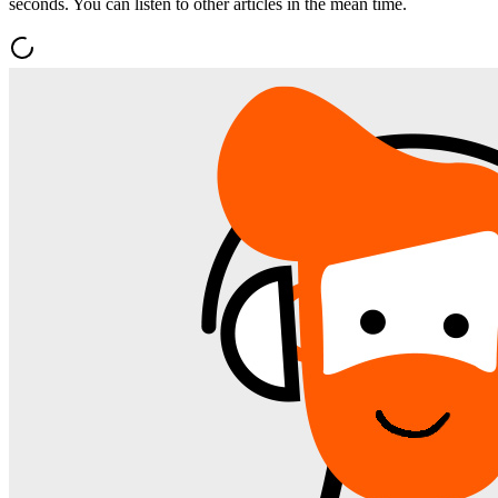
seconds. You can listen to other articles in the mean time.