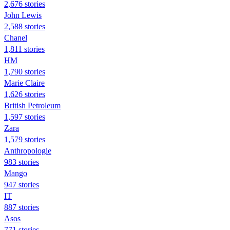
2,676 stories
John Lewis
2,588 stories
Chanel
1,811 stories
HM
1,790 stories
Marie Claire
1,626 stories
British Petroleum
1,597 stories
Zara
1,579 stories
Anthropologie
983 stories
Mango
947 stories
IT
887 stories
Asos
771 stories