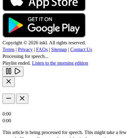
Copyright © 2026 inkl. All rights reserved.
Terms
|
Privacy
|
FAQs
|
Sitemap
|
Contact Us
Processing for speech...
Playlist ended.
Listen to the morning edition
0:00
0:00
This article is being processed for speech. This might take a few