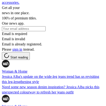
accessories.
Get all your
news in one place.
100's of premium titles.
One news app.
Email is required
Email is invalid
Email is already registered.
Please
sign in
instead.
Start reading
Woman & Home
Jessica Alba's update on the wide-leg jeans trend has us revisiting
this leg-lengthening style
Need some new season denim inspiration? Jessica Alba picks this
unexpected colourway to refresh her jeans outfit