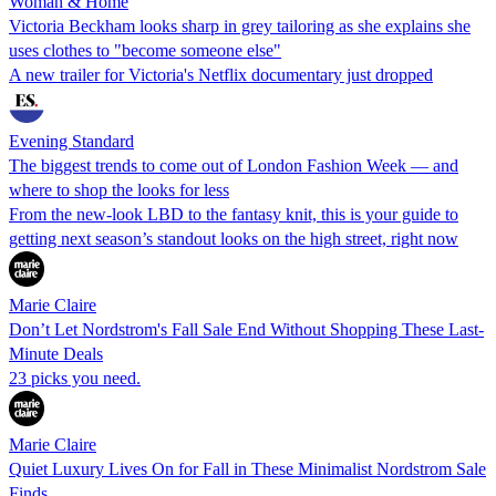
Woman & Home
Victoria Beckham looks sharp in grey tailoring as she explains she
uses clothes to "become someone else"
A new trailer for Victoria's Netflix documentary just dropped
Evening Standard
The biggest trends to come out of London Fashion Week — and
where to shop the looks for less
From the new-look LBD to the fantasy knit, this is your guide to
getting next season’s standout looks on the high street, right now
Marie Claire
Don’t Let Nordstrom's Fall Sale End Without Shopping These Last-
Minute Deals
23 picks you need.
Marie Claire
Quiet Luxury Lives On for Fall in These Minimalist Nordstrom Sale
Finds