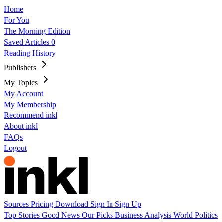
Home
For You
The Morning Edition
Saved Articles
0
Reading History
Publishers
My Topics
My Account
My Membership
Recommend inkl
About inkl
FAQs
Logout
Sources
Pricing
Download
Sign In
Sign Up
Top Stories
Good News
Our Picks
Business
Analysis
World
Politics