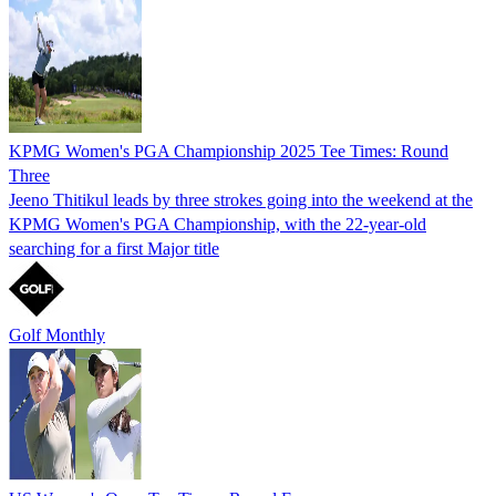
KPMG Women's PGA Championship 2025 Tee Times: Round
Three
Jeeno Thitikul leads by three strokes going into the weekend at the
KPMG Women's PGA Championship, with the 22-year-old
searching for a first Major title
Golf Monthly