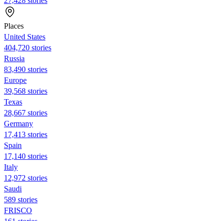
27,428 stories
Places
United States
404,720 stories
Russia
83,490 stories
Europe
39,568 stories
Texas
28,667 stories
Germany
17,413 stories
Spain
17,140 stories
Italy
12,972 stories
Saudi
589 stories
FRISCO