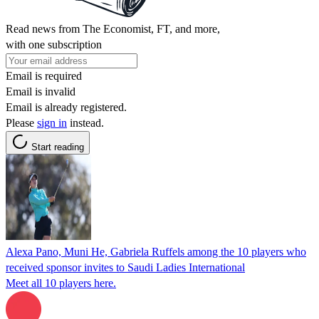
Read news from The Economist, FT, and more,
with one subscription
Email is required
Email is invalid
Email is already registered.
Please
sign in
instead.
Start reading
Alexa Pano, Muni He, Gabriela Ruffels among the 10 players who
received sponsor invites to Saudi Ladies International
Meet all 10 players here.