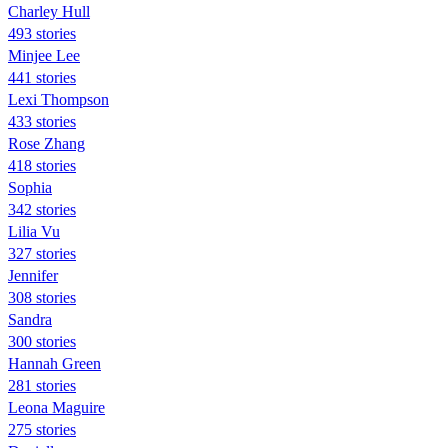
Charley Hull
493 stories
Minjee Lee
441 stories
Lexi Thompson
433 stories
Rose Zhang
418 stories
Sophia
342 stories
Lilia Vu
327 stories
Jennifer
308 stories
Sandra
300 stories
Hannah Green
281 stories
Leona Maguire
275 stories