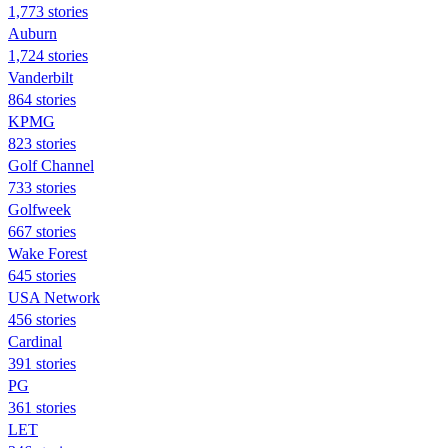
1,773 stories
Auburn
1,724 stories
Vanderbilt
864 stories
KPMG
823 stories
Golf Channel
733 stories
Golfweek
667 stories
Wake Forest
645 stories
USA Network
456 stories
Cardinal
391 stories
PG
361 stories
LET