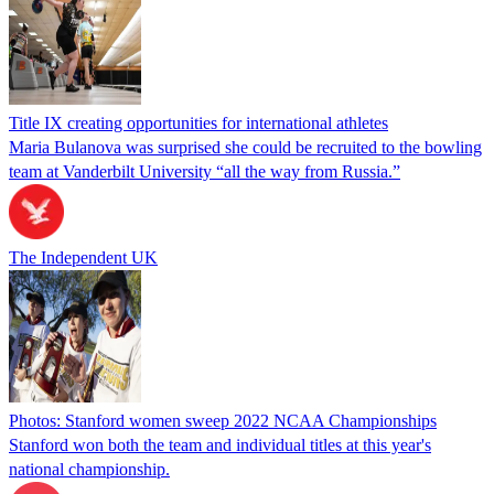
Title IX creating opportunities for international athletes
Maria Bulanova was surprised she could be recruited to the bowling
team at Vanderbilt University “all the way from Russia.”
The Independent UK
Photos: Stanford women sweep 2022 NCAA Championships
Stanford won both the team and individual titles at this year's
national championship.