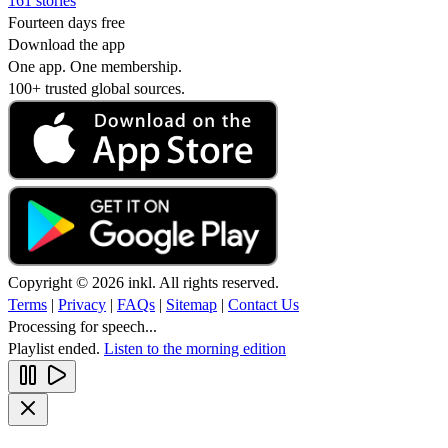
161 stories
Fourteen days free
Download the app
One app. One membership.
100+ trusted global sources.
Copyright © 2026 inkl. All rights reserved.
Terms
|
Privacy
|
FAQs
|
Sitemap
|
Contact Us
Processing for speech...
Playlist ended.
Listen to the morning edition