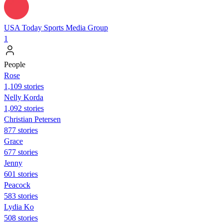
USA Today Sports Media Group
1
People
Rose
1,109 stories
Nelly Korda
1,092 stories
Christian Petersen
877 stories
Grace
677 stories
Jenny
601 stories
Peacock
583 stories
Lydia Ko
508 stories