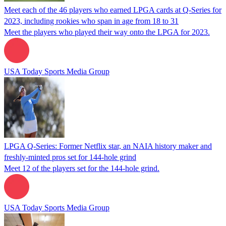
Meet each of the 46 players who earned LPGA cards at Q-Series for
2023, including rookies who span in age from 18 to 31
Meet the players who played their way onto the LPGA for 2023.
USA Today Sports Media Group
LPGA Q-Series: Former Netflix star, an NAIA history maker and
freshly-minted pros set for 144-hole grind
Meet 12 of the players set for the 144-hole grind.
USA Today Sports Media Group