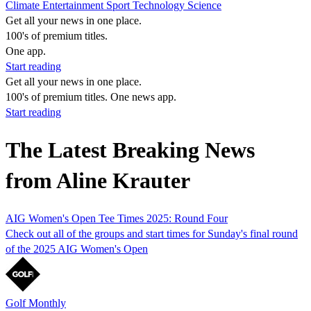
Climate
Entertainment
Sport
Technology
Science
Get all your news in one place.
100's of premium titles.
One app.
Start reading
Get all your news in one place.
100's of premium titles. One news app.
Start reading
The Latest Breaking News
from Aline Krauter
AIG Women's Open Tee Times 2025: Round Four
Check out all of the groups and start times for Sunday's final round
of the 2025 AIG Women's Open
Golf Monthly