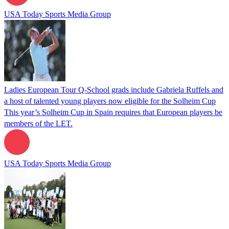
USA Today Sports Media Group
Ladies European Tour Q-School grads include Gabriela Ruffels and
a host of talented young players now eligible for the Solheim Cup
This year’s Solheim Cup in Spain requires that European players be
members of the LET.
USA Today Sports Media Group