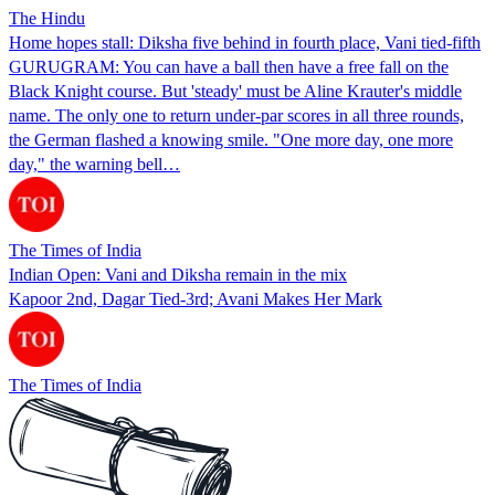
The Hindu
Home hopes stall: Diksha five behind in fourth place, Vani tied-fifth
GURUGRAM: You can have a ball then have a free fall on the
Black Knight course. But 'steady' must be Aline Krauter's middle
name. The only one to return under-par scores in all three rounds,
the German flashed a knowing smile. "One more day, one more
day," the warning bell…
The Times of India
Indian Open: Vani and Diksha remain in the mix
Kapoor 2nd, Dagar Tied-3rd; Avani Makes Her Mark
The Times of India