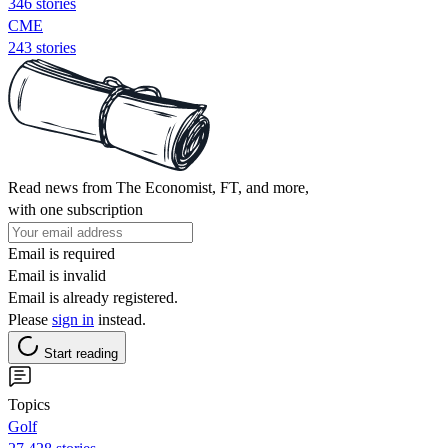
346 stories
CME
243 stories
Read news from The Economist, FT, and more,
with one subscription
Email is required
Email is invalid
Email is already registered.
Please
sign in
instead.
Start reading
Topics
Golf