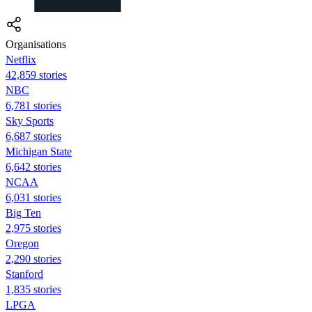
Organisations
Netflix
42,859 stories
NBC
6,781 stories
Sky Sports
6,687 stories
Michigan State
6,642 stories
NCAA
6,031 stories
Big Ten
2,975 stories
Oregon
2,290 stories
Stanford
1,835 stories
LPGA