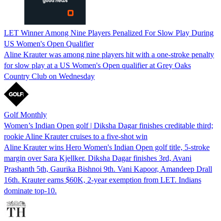
LET Winner Among Nine Players Penalized For Slow Play During
US Women's Open Qualifier
Aline Krauter was among nine players hit with a one-stroke penalty
for slow play at a US Women's Open qualifier at Grey Oaks
Country Club on Wednesday
Golf Monthly
Women’s Indian Open golf | Diksha Dagar finishes creditable third;
rookie Aline Krauter cruises to a five-shot win
Aline Krauter wins Hero Women's Indian Open golf title, 5-stroke
margin over Sara Kjellker. Diksha Dagar finishes 3rd, Avani
Prashanth 5th, Gaurika Bishnoi 9th. Vani Kapoor, Amandeep Drall
16th. Krauter earns $60K, 2-year exemption from LET. Indians
dominate top-10.