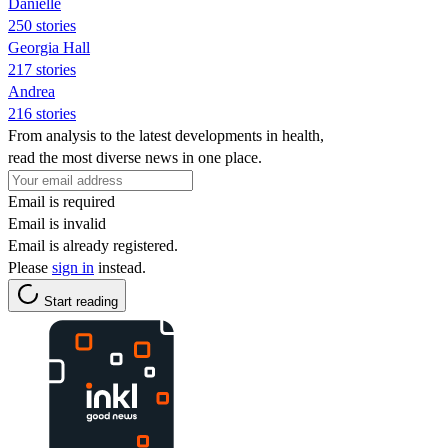
Danielle
250 stories
Georgia Hall
217 stories
Andrea
216 stories
From analysis to the latest developments in health,
read the most diverse news in one place.
Email is required
Email is invalid
Email is already registered.
Please
sign in
instead.
Start reading