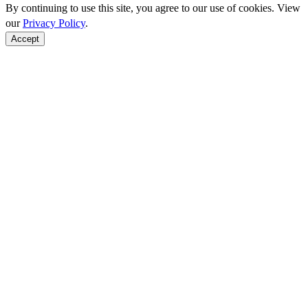
By continuing to use this site, you agree to our use of cookies. View
our
Privacy Policy
.
Accept