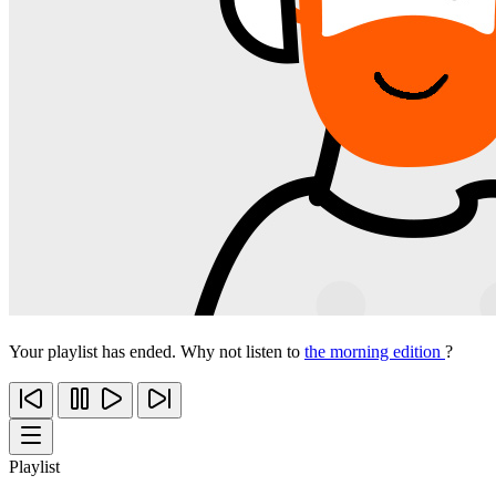
Your playlist has ended. Why not listen to
the morning edition
?
Playlist