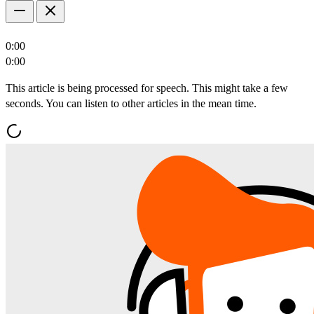
0:00
0:00
This article is being processed for speech. This might take a few
seconds. You can listen to other articles in the mean time.