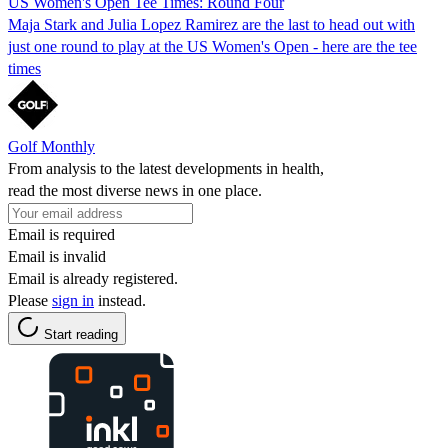
US Women's Open Tee Times: Round Four
Maja Stark and Julia Lopez Ramirez are the last to head out with
just one round to play at the US Women's Open - here are the tee
times
Golf Monthly
From analysis to the latest developments in health,
read the most diverse news in one place.
Email is required
Email is invalid
Email is already registered.
Please
sign in
instead.
Start reading