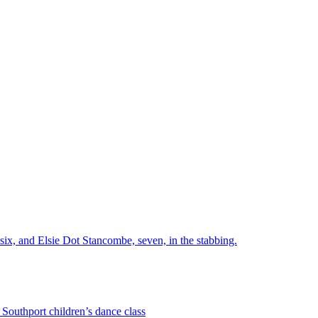
six, and Elsie Dot Stancombe, seven, in the stabbing.
Southport children’s dance class