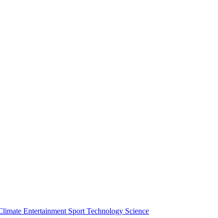
Climate
Entertainment
Sport
Technology
Science