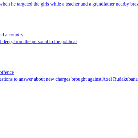
when he targeted the girls while a teacher and a grandfather nearby brav
nd a country
deep, from the personal to the political
 offence
estions to answer about new charges brought against Axel Rudakubana