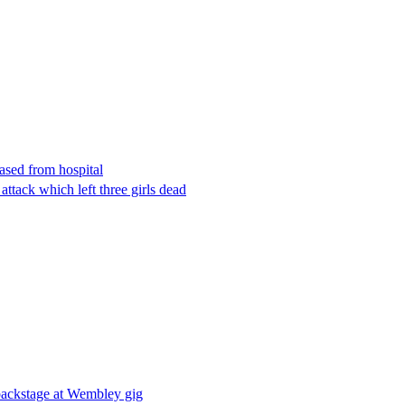
eased from hospital
attack which left three girls dead
 backstage at Wembley gig