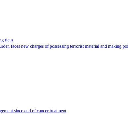
g ricin
der, faces new charges of possessing terrorist material and making po
agement since end of cancer treatment