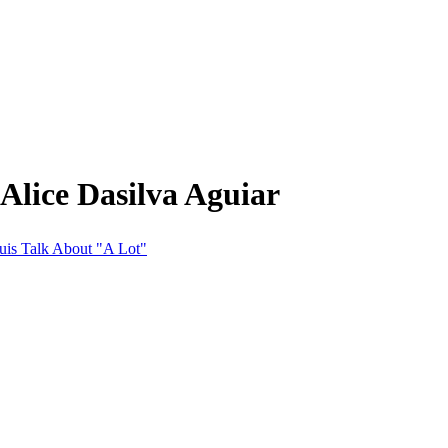
Alice Dasilva Aguiar
ouis Talk About "A Lot"