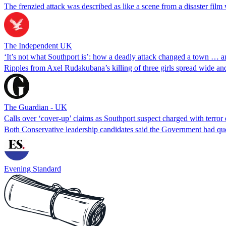
The frenzied attack was described as like a scene from a disaster film 
The Independent UK
‘It’s not what Southport is’: how a deadly attack changed a town … a
Ripples from Axel Rudakubana’s killing of three girls spread wide and 
The Guardian - UK
Calls over ‘cover-up’ claims as Southport suspect charged with terror
Both Conservative leadership candidates said the Government had qu
Evening Standard