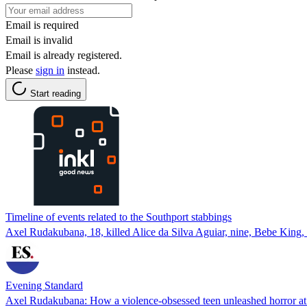
Email is required
Email is invalid
Email is already registered.
Please
sign in
instead.
Start reading
Timeline of events related to the Southport stabbings
Axel Rudakubana, 18, killed Alice da Silva Aguiar, nine, Bebe King, 
Evening Standard
Axel Rudakubana: How a violence-obsessed teen unleashed horror at 