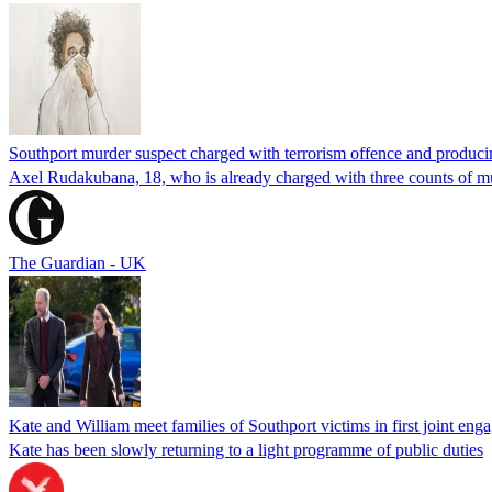
Southport murder suspect charged with terrorism offence and producin
Axel Rudakubana, 18, who is already charged with three counts of mur
The Guardian - UK
Kate and William meet families of Southport victims in first joint eng
Kate has been slowly returning to a light programme of public duties