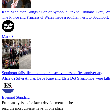
Kate Middleton Brings a Pop of Symbolic Pink to Autumnal Gray W
The Prince and Princess of Wales made a poignant visit to Southport,
Marie Claire
Southport falls silent to honour attack victims on first anniversary
Alice da Silva Aguiar, Bebe King and Elsie Dot Stancombe were killed 
Evening Standard
From analysis to the latest developments in health,
read the most diverse news in one place.