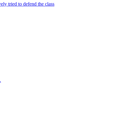
ely tried to defend the class
.