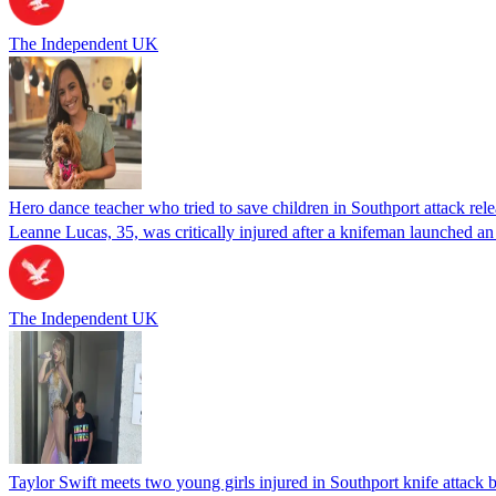
The Independent UK
Hero dance teacher who tried to save children in Southport attack rel
Leanne Lucas, 35, was critically injured after a knifeman launched an 
The Independent UK
Taylor Swift meets two young girls injured in Southport knife attack