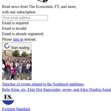
Read news from The Economist, FT, and more,
with one subscription
Email is required
Email is invalid
Email is already registered.
Please
sign in
instead.
Start reading
Timeline of events related to the Southport stabbings
Bebe King, six, Elsie Dot Stancombe, seven, and Alice Dasilva Aguiar,
Evening Standard