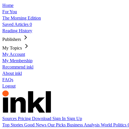
Home
For You
The Morning Edition
Saved Articles
0
Reading History
Publishers
My Topics
My Account
My Membership
Recommend inkl
About inkl
FAQs
Logout
Sources
Pricing
Download
Sign In
Sign Up
Top Stories
Good News
Our Picks
Business
Analysis
World
Politics