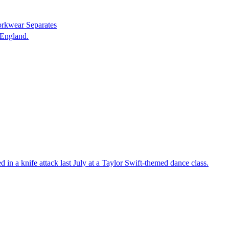
orkwear Separates
 England.
in a knife attack last July at a Taylor Swift-themed dance class.