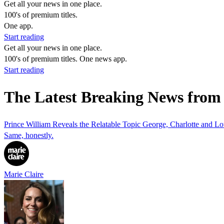
Get all your news in one place.
100's of premium titles.
One app.
Start reading
Get all your news in one place.
100's of premium titles. One news app.
Start reading
The Latest Breaking News from 
Prince William Reveals the Relatable Topic George, Charlotte and L
Same, honestly.
Marie Claire