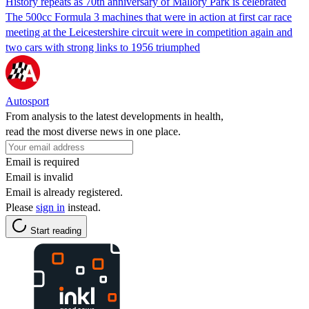
History repeats as 70th anniversary of Mallory Park is celebrated
The 500cc Formula 3 machines that were in action at first car race
meeting at the Leicestershire circuit were in competition again and
two cars with strong links to 1956 triumphed
Autosport
From analysis to the latest developments in health,
read the most diverse news in one place.
Email is required
Email is invalid
Email is already registered.
Please
sign in
instead.
Start reading