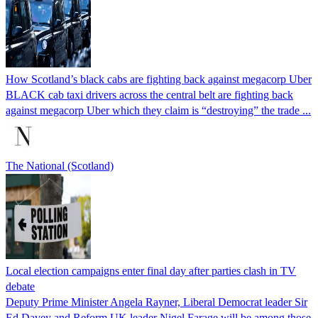
How Scotland’s black cabs are fighting back against megacorp Uber
BLACK cab taxi drivers across the central belt are fighting back
against megacorp Uber which they claim is “destroying” the trade ...
The National (Scotland)
Local election campaigns enter final day after parties clash in TV
debate
Deputy Prime Minister Angela Rayner, Liberal Democrat leader Sir
Ed Davey and Reform UK leader Nigel Farage will be among those