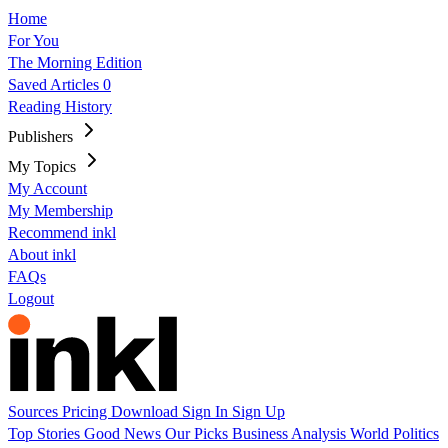
Home
For You
The Morning Edition
Saved Articles
0
Reading History
Publishers
My Topics
My Account
My Membership
Recommend inkl
About inkl
FAQs
Logout
Sources
Pricing
Download
Sign In
Sign Up
Top Stories
Good News
Our Picks
Business
Analysis
World
Politics