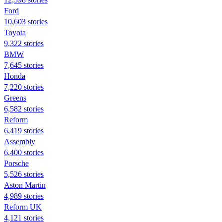
Ford
10,603 stories
Toyota
9,322 stories
BMW
7,645 stories
Honda
7,220 stories
Greens
6,582 stories
Reform
6,419 stories
Assembly
6,400 stories
Porsche
5,526 stories
Aston Martin
4,989 stories
Reform UK
4,121 stories