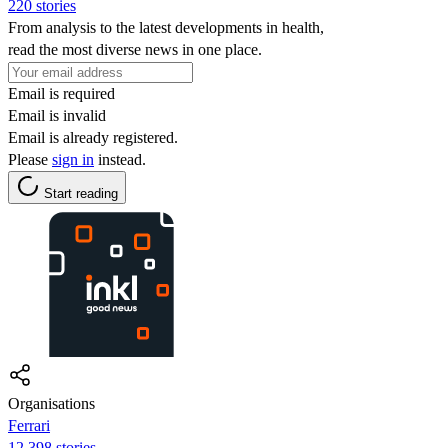
220 stories
From analysis to the latest developments in health,
read the most diverse news in one place.
Email is required
Email is invalid
Email is already registered.
Please
sign in
instead.
Start reading
Organisations
Ferrari
12,398 stories