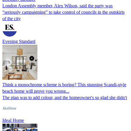
London Assembly member, Alex Wilson, said the party was
“seriously campaigning” to take control of councils in the outskirts
of the city
Evening Standard
Think a monochrome scheme is boring? This stunning Scandi-style
beach home will prove you wrong...
The plan was to add colour, and the homeowner's so glad she didn't
Ideal Home