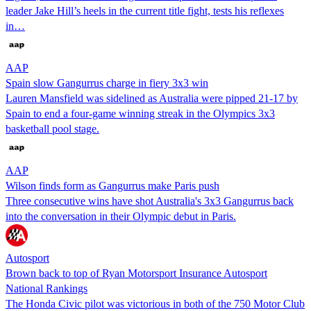
leader Jake Hill’s heels in the current title fight, tests his reflexes
in…
AAP
Spain slow Gangurrus charge in fiery 3x3 win
Lauren Mansfield was sidelined as Australia were pipped 21-17 by
Spain to end a four-game winning streak in the Olympics 3x3
basketball pool stage.
AAP
Wilson finds form as Gangurrus make Paris push
Three consecutive wins have shot Australia's 3x3 Gangurrus back
into the conversation in their Olympic debut in Paris.
Autosport
Brown back to top of Ryan Motorsport Insurance Autosport
National Rankings
The Honda Civic pilot was victorious in both of the 750 Motor Club