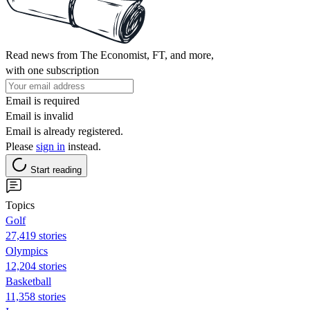
Read news from The Economist, FT, and more,
with one subscription
Email is required
Email is invalid
Email is already registered.
Please
sign in
instead.
Start reading
Topics
Golf
27,419 stories
Olympics
12,204 stories
Basketball
11,358 stories