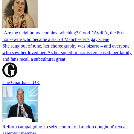
‘Are the neighbours’ curtains twitching? Good!’ Avril A, the 80s
housewife who became a star of Manchester’s gay scene
She sang out of tune, her choreography was bizarre – and everyone
who saw her loved her. As her superb music is rereleased, her family
and fans recall a subcultural great
The Guardian - UK
Reform campaigning 'to seize control of London doughnut' reveals
assembly member