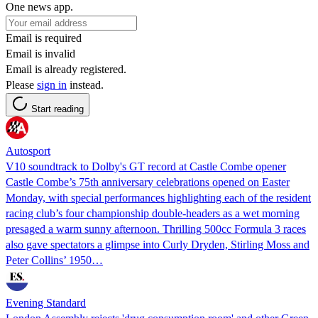
One news app.
Email is required
Email is invalid
Email is already registered.
Please
sign in
instead.
Start reading
Autosport
V10 soundtrack to Dolby's GT record at Castle Combe opener
Castle Combe’s 75th anniversary celebrations opened on Easter
Monday, with special performances highlighting each of the resident
racing club’s four championship double-headers as a wet morning
presaged a warm sunny afternoon. Thrilling 500cc Formula 3 races
also gave spectators a glimpse into Curly Dryden, Stirling Moss and
Peter Collins’ 1950…
Evening Standard