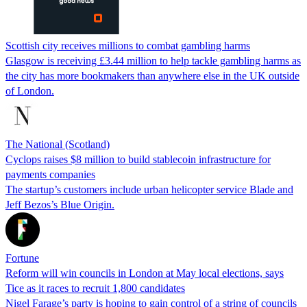
Scottish city receives millions to combat gambling harms
Glasgow is receiving £3.44 million to help tackle gambling harms as
the city has more bookmakers than anywhere else in the UK outside
of London.
The National (Scotland)
Cyclops raises $8 million to build stablecoin infrastructure for
payments companies
The startup’s customers include urban helicopter service Blade and
Jeff Bezos’s Blue Origin.
Fortune
Reform will win councils in London at May local elections, says
Tice as it races to recruit 1,800 candidates
Nigel Farage’s party is hoping to gain control of a string of councils