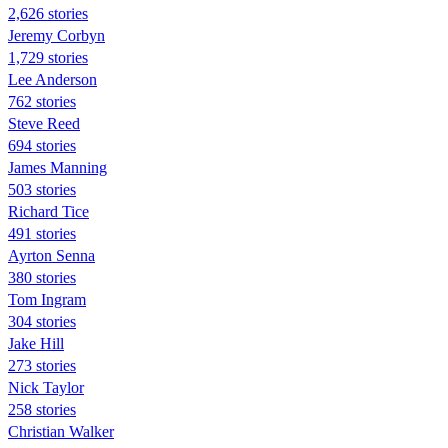
2,626 stories
Jeremy Corbyn
1,729 stories
Lee Anderson
762 stories
Steve Reed
694 stories
James Manning
503 stories
Richard Tice
491 stories
Ayrton Senna
380 stories
Tom Ingram
304 stories
Jake Hill
273 stories
Nick Taylor
258 stories
Christian Walker