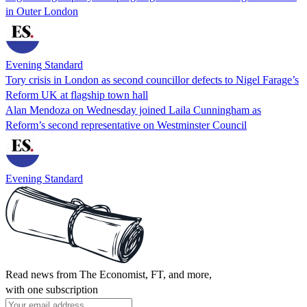
in Outer London
Evening Standard
Tory crisis in London as second councillor defects to Nigel Farage’s
Reform UK at flagship town hall
Alan Mendoza on Wednesday joined Laila Cunningham as
Reform’s second representative on Westminster Council
Evening Standard
Read news from The Economist, FT, and more,
with one subscription