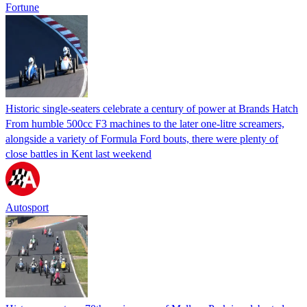
Fortune
Historic single-seaters celebrate a century of power at Brands Hatch
From humble 500cc F3 machines to the later one-litre screamers,
alongside a variety of Formula Ford bouts, there were plenty of
close battles in Kent last weekend
Autosport