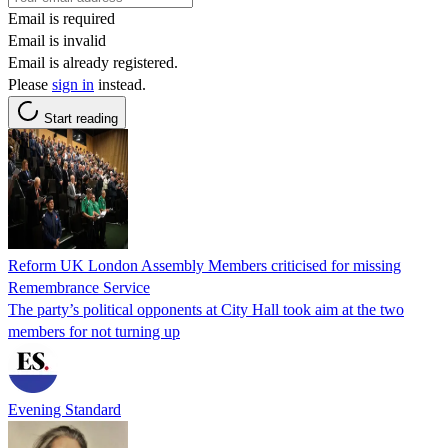
Email is required
Email is invalid
Email is already registered.
Please
sign in
instead.
Start reading
Reform UK London Assembly Members criticised for missing
Remembrance Service
The party’s political opponents at City Hall took aim at the two
members for not turning up
Evening Standard