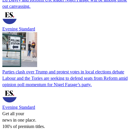
out canvassing.
Evening Standard
Parties clash over Trump and protest votes in local elections debate
Labour and the Tories are seeking to defend seats from Reform amid
opinion poll momentum for Nigel Farage’s party.
Evening Standard
Get all your
news in one place.
100's of premium titles.