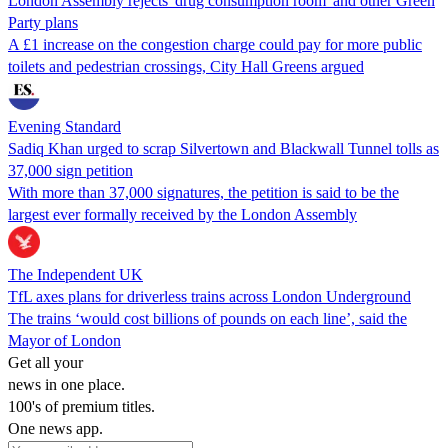
London Assembly rejects 'drug consumption room' and other Green
Party plans
A £1 increase on the congestion charge could pay for more public
toilets and pedestrian crossings, City Hall Greens argued
Evening Standard
Sadiq Khan urged to scrap Silvertown and Blackwall Tunnel tolls as
37,000 sign petition
With more than 37,000 signatures, the petition is said to be the
largest ever formally received by the London Assembly
The Independent UK
TfL axes plans for driverless trains across London Underground
The trains ‘would cost billions of pounds on each line’, said the
Mayor of London
Get all your
news in one place.
100's of premium titles.
One news app.