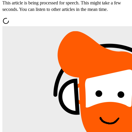
This article is being processed for speech. This might take a few
seconds. You can listen to other articles in the mean time.