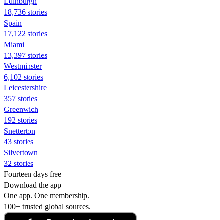
Edinburgh
18,736 stories
Spain
17,122 stories
Miami
13,397 stories
Westminster
6,102 stories
Leicestershire
357 stories
Greenwich
192 stories
Snetterton
43 stories
Silvertown
32 stories
Fourteen days free
Download the app
One app. One membership.
100+ trusted global sources.