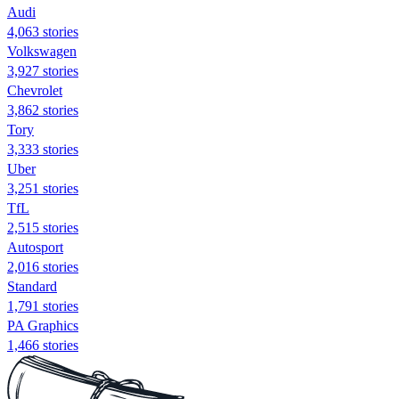
Audi
4,063 stories
Volkswagen
3,927 stories
Chevrolet
3,862 stories
Tory
3,333 stories
Uber
3,251 stories
TfL
2,515 stories
Autosport
2,016 stories
Standard
1,791 stories
PA Graphics
1,466 stories