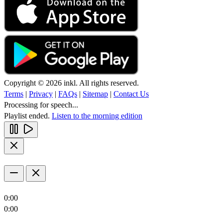
Copyright © 2026 inkl. All rights reserved.
Terms
|
Privacy
|
FAQs
|
Sitemap
|
Contact Us
Processing for speech...
Playlist ended.
Listen to the morning edition
0:00
0:00