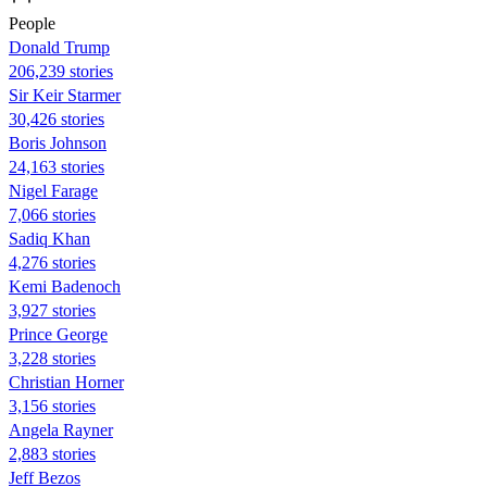
People
Donald Trump
206,239 stories
Sir Keir Starmer
30,426 stories
Boris Johnson
24,163 stories
Nigel Farage
7,066 stories
Sadiq Khan
4,276 stories
Kemi Badenoch
3,927 stories
Prince George
3,228 stories
Christian Horner
3,156 stories
Angela Rayner
2,883 stories
Jeff Bezos