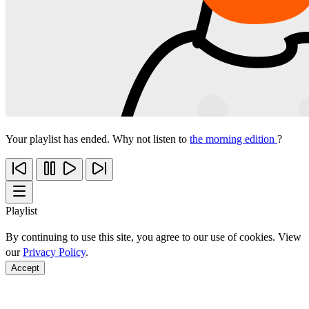
Your playlist has ended. Why not listen to
the morning edition
?
Playlist
By continuing to use this site, you agree to our use of cookies. View
our
Privacy Policy
.
Accept