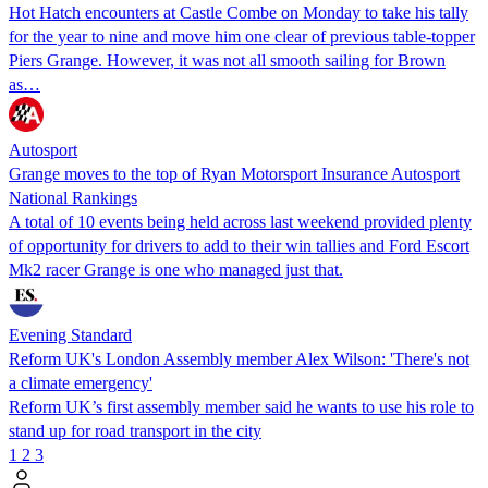
Hot Hatch encounters at Castle Combe on Monday to take his tally
for the year to nine and move him one clear of previous table-topper
Piers Grange. However, it was not all smooth sailing for Brown
as…
Autosport
Grange moves to the top of Ryan Motorsport Insurance Autosport
National Rankings
A total of 10 events being held across last weekend provided plenty
of opportunity for drivers to add to their win tallies and Ford Escort
Mk2 racer Grange is one who managed just that.
Evening Standard
Reform UK's London Assembly member Alex Wilson: 'There's not
a climate emergency'
Reform UK’s first assembly member said he wants to use his role to
stand up for road transport in the city
1
2
3