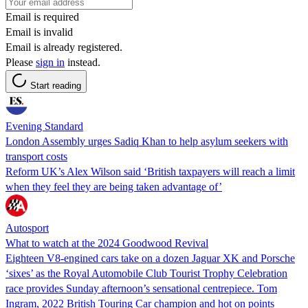
Email is required
Email is invalid
Email is already registered.
Please
sign in
instead.
Start reading
Evening Standard
London Assembly urges Sadiq Khan to help asylum seekers with
transport costs
Reform UK’s Alex Wilson said ‘British taxpayers will reach a limit
when they feel they are being taken advantage of’
Autosport
What to watch at the 2024 Goodwood Revival
Eighteen V8-engined cars take on a dozen Jaguar XK and Porsche
‘sixes’ as the Royal Automobile Club Tourist Trophy Celebration
race provides Sunday afternoon’s sensational centrepiece. Tom
Ingram, 2022 British Touring Car champion and hot on points