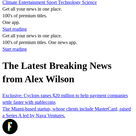
Climate
Entertainment
Sport
Technology
Science
Get all your news in one place.
100's of premium titles.
One app.
Start reading
Get all your news in one place.
100's of premium titles. One news app.
Start reading
The Latest Breaking News
from Alex Wilson
Exclusive: Cyclops raises $20 million to help payment companies
settle faster with stablecoins
The Miami-based startup, whose clients include MasterCard, raised
a Series A led by Nava Ventures.