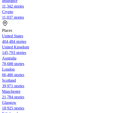
Insurance
11,342 stories
Crypto
11,037 stories
Places
United States
404,484 stories
United Kingdom
145,793 stories
Australia
78,688 stories
London
66,486 stories
Scotland
39,971 stories
Manchester
21,784 stories
Glasgow
18,925 stories