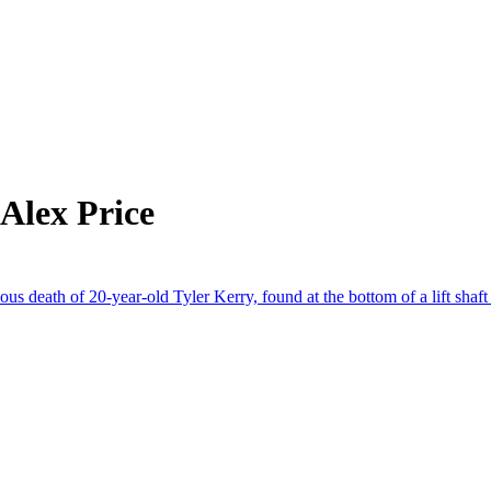
Alex Price
us death of 20-year-old Tyler Kerry, found at the bottom of a lift shaf