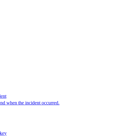
dent
end when the incident occurred.
rkey