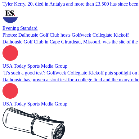
Tyler Kerry, 20, died in Antalya and more than £3,500 has since bee
Evening Standard
Photos: Dalhousie Golf Club hosts Golfweek Collegiate Kickoff
Dalhousie Golf Club in Cape Girardeau, Missouri, was the site of th
USA Today Sports Media Group
‘It’s such a good test’: Golfweek Collegiate Kickoff puts spotlight o
Dalhousie has proven a stout test for a college field and the many oth
USA Today Sports Media Group