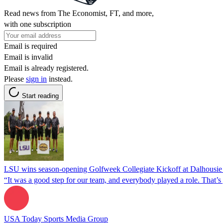
Read news from The Economist, FT, and more,
with one subscription
Email is required
Email is invalid
Email is already registered.
Please
sign in
instead.
Start reading
LSU wins season-opening Golfweek Collegiate Kickoff at Dalhousie w
“It was a good step for our team, and everybody played a role. That’s g
USA Today Sports Media Group