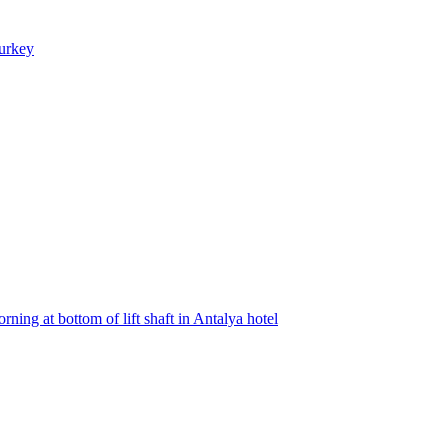
Turkey
ning at bottom of lift shaft in Antalya hotel