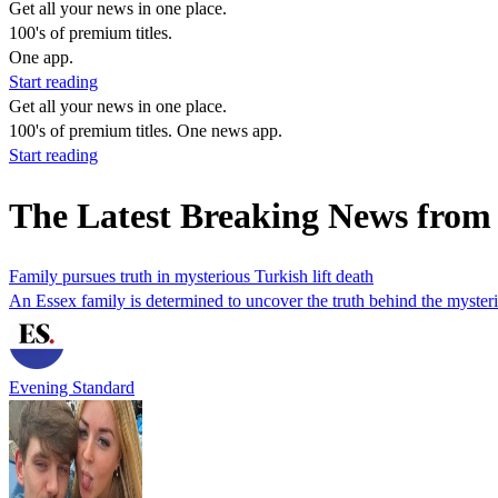
Get all your news in one place.
100's of premium titles.
One app.
Start reading
Get all your news in one place.
100's of premium titles. One news app.
Start reading
The Latest Breaking News from 
Family pursues truth in mysterious Turkish lift death
An Essex family is determined to uncover the truth behind the mysterio
Evening Standard