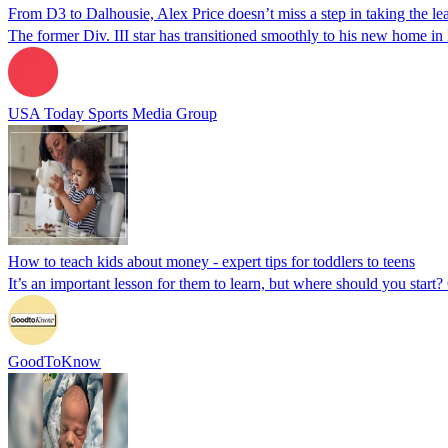
From D3 to Dalhousie, Alex Price doesn’t miss a step in taking the l
The former Div. III star has transitioned smoothly to his new home i
USA Today Sports Media Group
How to teach kids about money - expert tips for toddlers to teens
It’s an important lesson for them to learn, but where should you star
GoodToKnow