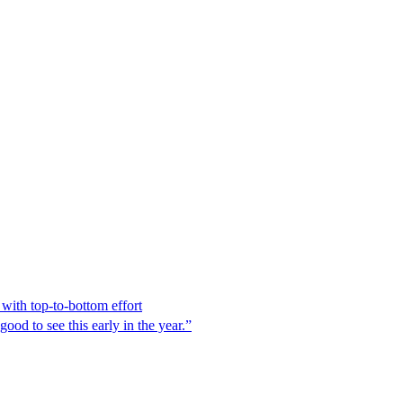
ith top-to-bottom effort
ood to see this early in the year.”