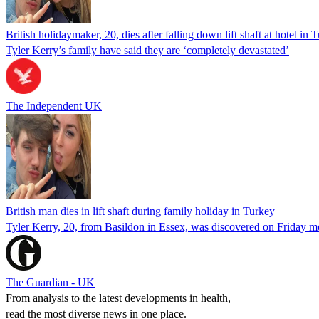
British holidaymaker, 20, dies after falling down lift shaft at hotel in 
Tyler Kerry’s family have said they are ‘completely devastated’
The Independent UK
British man dies in lift shaft during family holiday in Turkey
Tyler Kerry, 20, from Basildon in Essex, was discovered on Friday mor
The Guardian - UK
From analysis to the latest developments in health,
read the most diverse news in one place.