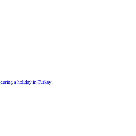
t during a holiday in Turkey