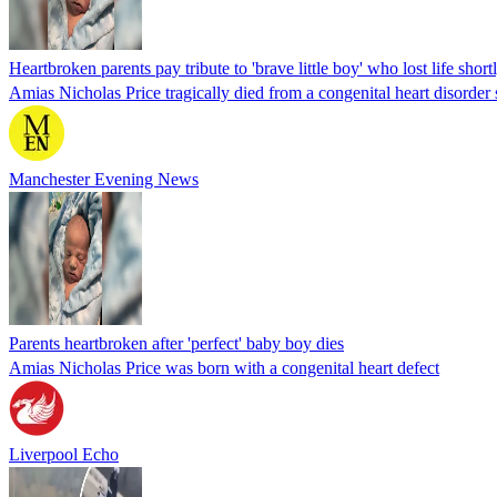
Heartbroken parents pay tribute to 'brave little boy' who lost life shortl
Amias Nicholas Price tragically died from a congenital heart disorder 
Manchester Evening News
Parents heartbroken after 'perfect' baby boy dies
Amias Nicholas Price was born with a congenital heart defect
Liverpool Echo