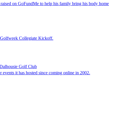
n raised on GoFundMe to help his family bring his body home
e Golfweek Collegiate Kickoff.
n Dalhousie Golf Club
er events it has hosted since coming online in 2002.