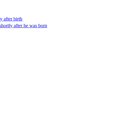
y after birth
shortly after he was born