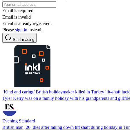
Email is required
Email is invalid
Email is already registered.
Please
sign in
instead.
Start reading
‘Kind and caring’ British holidaymaker killed in Turkey lift-shaft inci
Tyler Kerry was on a family holiday with his grandparents and girlfri
Evening Standard
British man, 20, dies after falling down lift shaft during holiday in Tu