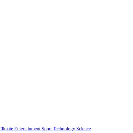
Climate
Entertainment
Sport
Technology
Science