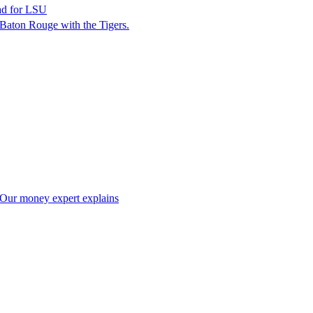
ead for LSU
n Baton Rouge with the Tigers.
t? Our money expert explains