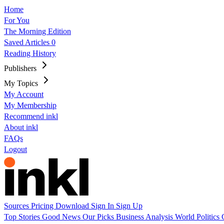
Home
For You
The Morning Edition
Saved Articles
0
Reading History
Publishers
My Topics
My Account
My Membership
Recommend inkl
About inkl
FAQs
Logout
Sources
Pricing
Download
Sign In
Sign Up
Top Stories
Good News
Our Picks
Business
Analysis
World
Politics