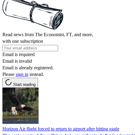
Read news from The Economist, FT, and more,
with one subscription
Email is required
Email is invalid
Email is already registered.
Please
sign in
instead.
Start reading
Horizon Air flight forced to return to airport after hitting eagle