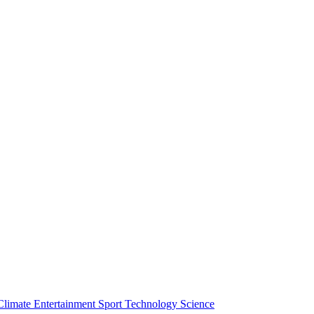
Climate
Entertainment
Sport
Technology
Science