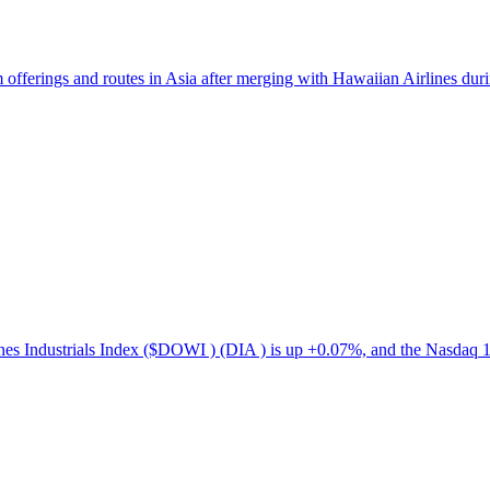
ferings and routes in Asia after merging with Hawaiian Airlines durin
s Industrials Index ($DOWI ) (DIA ) is up +0.07%, and the Nasdaq 1