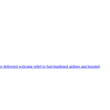
re delivered welcome relief to fuel-burdened airlines and boosted