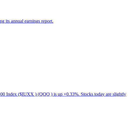
g its annual earnings report.
00 Index ($IUXX ) (QQQ ) is up +0.33%. Stocks today are slightly