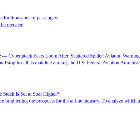
aos for thousands of passengers
o be revealed
 — Cyberattack Fears Loom After 'Scattered Spider' Aviation Warning
top for all its mainline aircraft, the U.S. Federal Aviation Administ
 Stock Is Set to Soar Higher?
brightening the prospects for the airline industry. To analyze which air