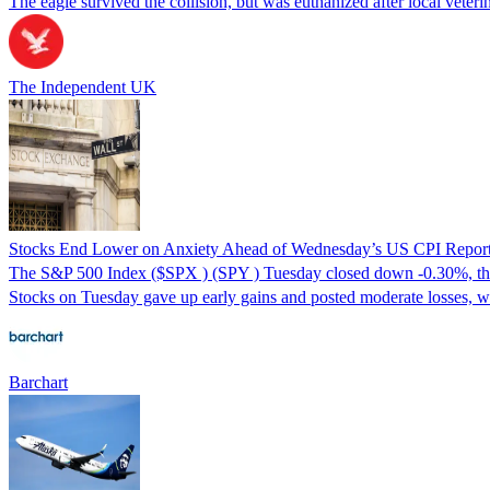
The eagle survived the collision, but was euthanized after local veteri
The Independent UK
Stocks End Lower on Anxiety Ahead of Wednesday’s US CPI Repor
The S&P 500 Index ($SPX ) (SPY ) Tuesday closed down -0.30%, th
Stocks on Tuesday gave up early gains and posted moderate losses, w
Barchart