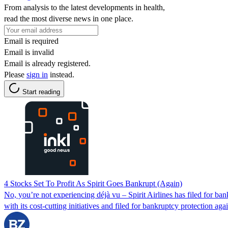
From analysis to the latest developments in health,
read the most diverse news in one place.
Email is required
Email is invalid
Email is already registered.
Please
sign in
instead.
Start reading
4 Stocks Set To Profit As Spirit Goes Bankrupt (Again)
No, you’re not experiencing déjà vu – Spirit Airlines has filed for ba
with its cost-cutting initiatives and filed for bankruptcy protection aga