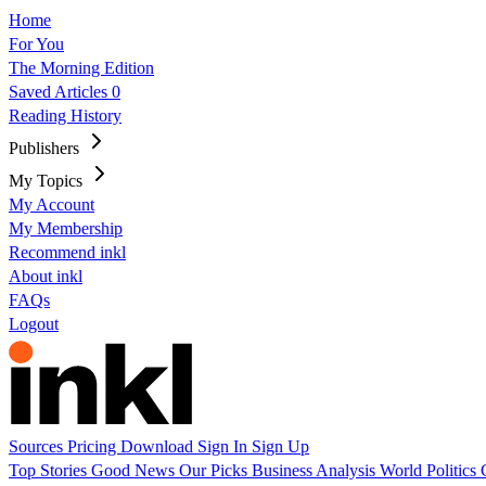
Home
For You
The Morning Edition
Saved Articles
0
Reading History
Publishers
My Topics
My Account
My Membership
Recommend inkl
About inkl
FAQs
Logout
Sources
Pricing
Download
Sign In
Sign Up
Top Stories
Good News
Our Picks
Business
Analysis
World
Politics