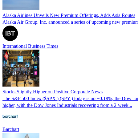
Alaska Airlines Unveils New Premium Offerings, Adds Asia Routes
Alaska Air Group, Inc. announced a series of upcoming new premium of
International Business Times
Stocks Slightly Higher on Positive Corporate News
The S&P 500 Index ($SPX ) (SPY ) today is up +0.18%, the Dow Jone
higher, with the Dow Jones Industrials recovering from a 2-week...
Barchart