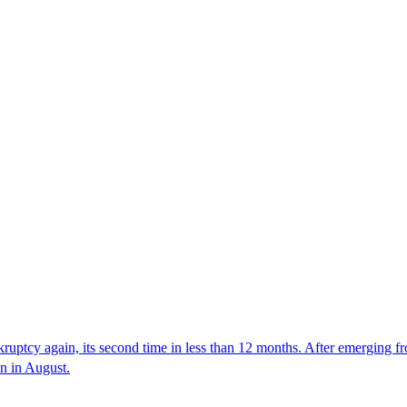
nkruptcy again, its second time in less than 12 months. After emerging fr
in in August.