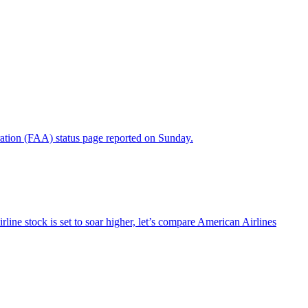
ration (FAA) status page reported on Sunday.
line stock is set to soar higher, let’s compare American Airlines