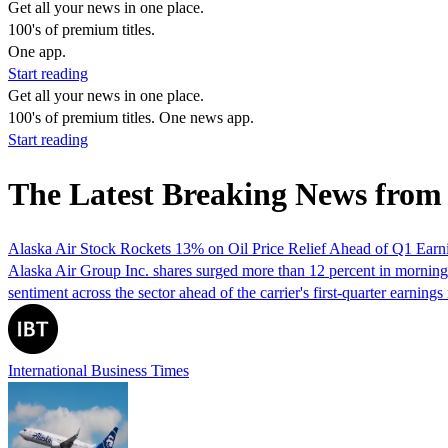
Get all your news in one place.
100's of premium titles.
One app.
Start reading
Get all your news in one place.
100's of premium titles. One news app.
Start reading
The Latest Breaking News from
Alaska Air Stock Rockets 13% on Oil Price Relief Ahead of Q1 Earn
Alaska Air Group Inc. shares surged more than 12 percent in morning t
sentiment across the sector ahead of the carrier's first-quarter earning
International Business Times