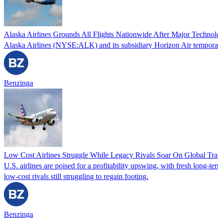
Alaska Airlines Grounds All Flights Nationwide After Major Techno
Alaska Airlines (NYSE:ALK) and its subsidiary Horizon Air temporaril
Benzinga
Low Cost Airlines Struggle While Legacy Rivals Soar On Global Tr
U.S. airlines are poised for a profitability upswing, with fresh long-t
low-cost rivals still struggling to regain footing.
Benzinga