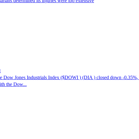
narians determined its injuries were too extensive
t
e Dow Jones Industrials Index ($DOWI ) (DIA ) closed down -0.35%
ith the Dow...