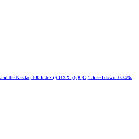
, and the Nasdaq 100 Index ($IUXX ) (QQQ ) closed down -0.34%.