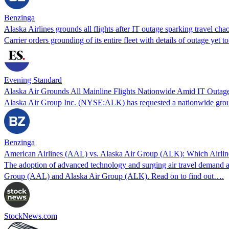
Benzinga
Alaska Airlines grounds all flights after IT outage sparking travel ch
Carrier orders grounding of its entire fleet with details of outage yet t
Evening Standard
Alaska Air Grounds All Mainline Flights Nationwide Amid IT Outage
Alaska Air Group Inc. (NYSE:ALK) has requested a nationwide ground s
Benzinga
American Airlines (AAL) vs. Alaska Air Group (ALK): Which Airline
The adoption of advanced technology and surging air travel demand are 
Group (AAL) and Alaska Air Group (ALK). Read on to find out….
StockNews.com