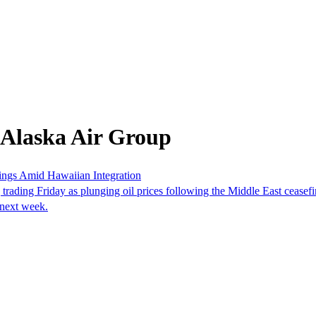
 Alaska Air Group
ings Amid Hawaiian Integration
rading Friday as plunging oil prices following the Middle East ceasefi
s next week.