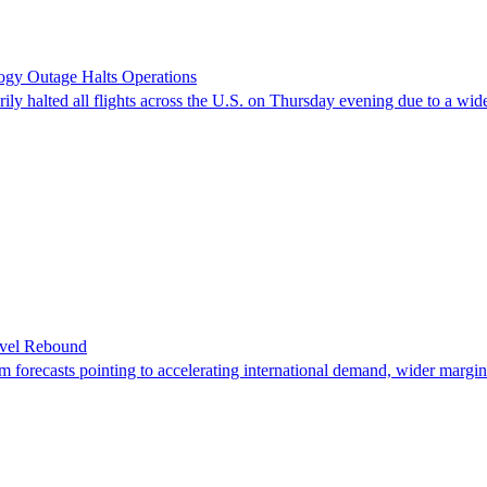
logy Outage Halts Operations
y halted all flights across the U.S. on Thursday evening due to a wide
avel Rebound
erm forecasts pointing to accelerating international demand, wider margi