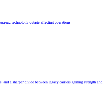
spread technology outage affecting operations.
ns, and a sharper divide between legacy carriers gaining strength and