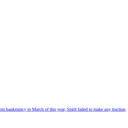
om bankruptcy in March of this year, Spirit failed to make any traction