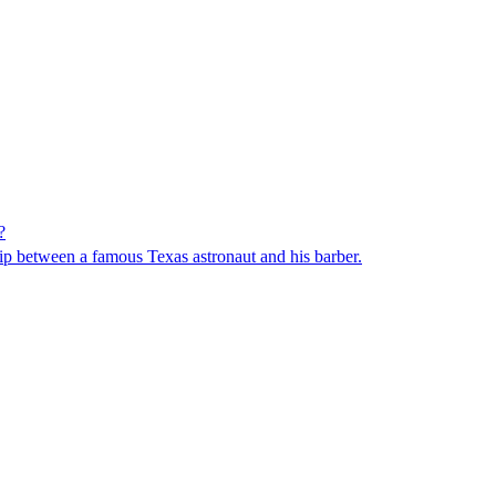
?
ip between a famous Texas astronaut and his barber.