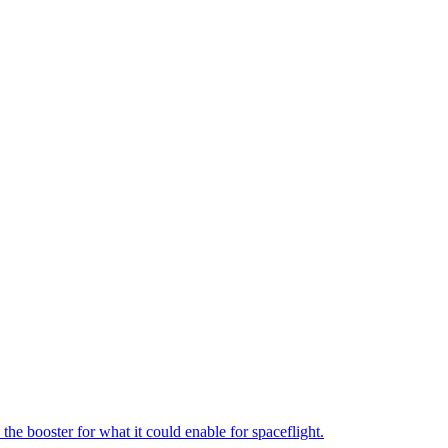
the booster for what it could enable for spaceflight.