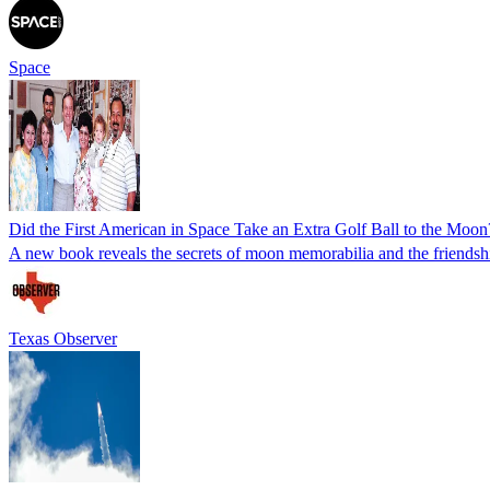
Space
Did the First American in Space Take an Extra Golf Ball to the Moon
A new book reveals the secrets of moon memorabilia and the friendsh
Texas Observer