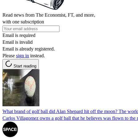
Read news from The Economist, FT, and more,
with one subscription
Email is required
Email is invalid
Email is already registered.
Please
sign in
instead.
Start reading
What brand of golf ball did Alan Shepard hit off the moon? The wor
Carlos Villagomez owns a golf ball that he believes was flown to the mo