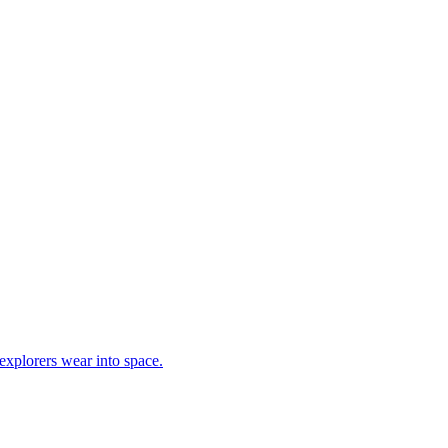
explorers wear into space.