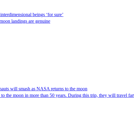
nterdimensional beings ‘for sure’
 moon landings are genuine
tronauts will smash as NASA returns to the moon
 to the moon in more than 50 years. During this trip, they will travel f