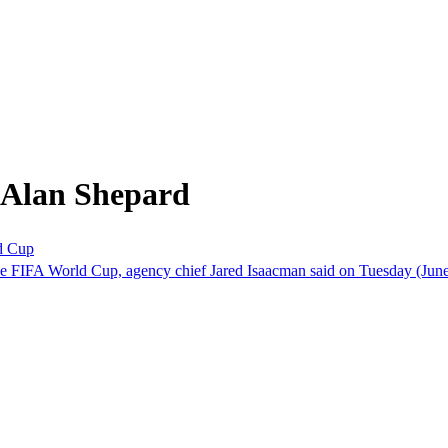
 Alan Shepard
ld Cup
the FIFA World Cup, agency chief Jared Isaacman said on Tuesday (June