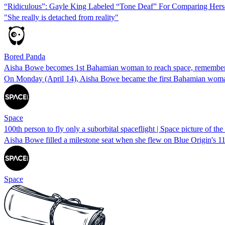
“Ridiculous”: Gayle King Labeled “Tone Deaf” For Comparing Herse
"She really is detached from reality"
Bored Panda
Aisha Bowe becomes 1st Bahamian woman to reach space, remembers 
On Monday (April 14), Aisha Bowe became the first Bahamian woman
Space
100th person to fly only a suborbital spaceflight | Space picture of th
Aisha Bowe filled a milestone seat when she flew on Blue Origin's 11t
Space