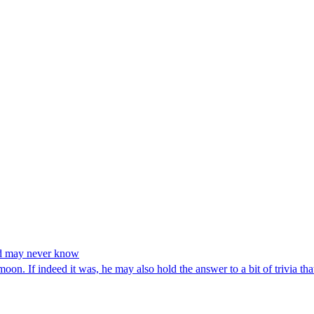
ld may never know
on. If indeed it was, he may also hold the answer to a bit of trivia tha