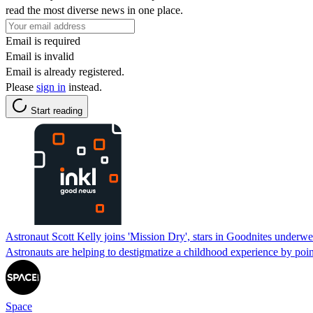
read the most diverse news in one place.
Email is required
Email is invalid
Email is already registered.
Please
sign in
instead.
Start reading
Astronaut Scott Kelly joins 'Mission Dry', stars in Goodnites underw
Astronauts are helping to destigmatize a childhood experience by poin
Space