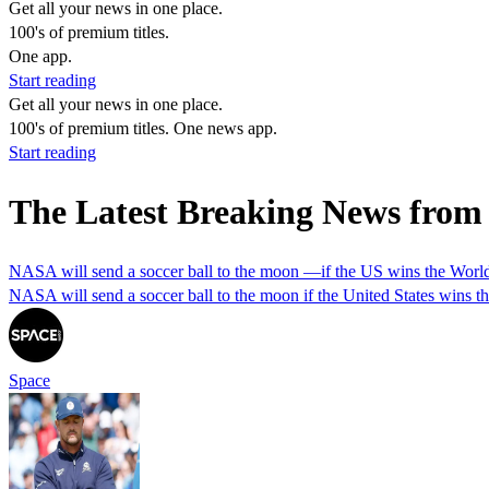
Get all your news in one place.
100's of premium titles.
One app.
Start reading
Get all your news in one place.
100's of premium titles. One news app.
Start reading
The Latest Breaking News from
NASA will send a soccer ball to the moon —if the US wins the Wor
NASA will send a soccer ball to the moon if the United States wins 
Space