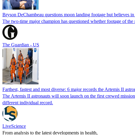
Bryson DeChambeau questions moon landing footage but believes in i
The two-time major champion has questioned whether footage of the
The Guardian - US
Farthest, fastest and most diverse: 6 major records the Artemis II as
The Artemis II astronauts will soon launch on the first crewed mission
different individual record.
LiveScience
From analysis to the latest developments in health,