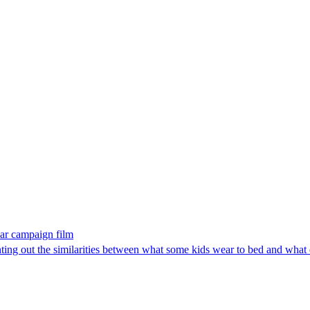
ear campaign film
ting out the similarities between what some kids wear to bed and what 