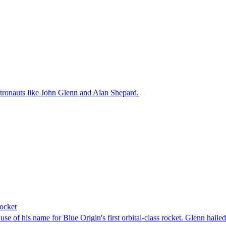
tronauts like John Glenn and Alan Shepard.
rocket
e of his name for Blue Origin's first orbital-class rocket. Glenn hailed 