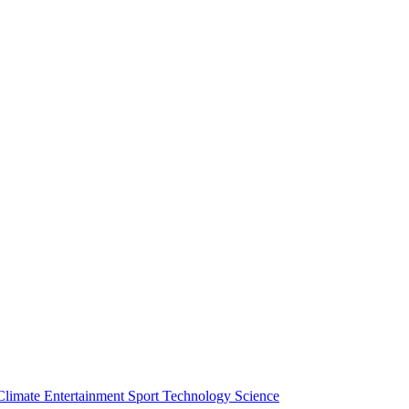
Climate
Entertainment
Sport
Technology
Science