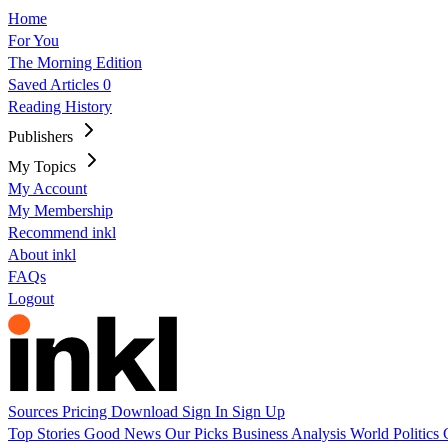
Home
For You
The Morning Edition
Saved Articles
0
Reading History
Publishers
My Topics
My Account
My Membership
Recommend inkl
About inkl
FAQs
Logout
Sources
Pricing
Download
Sign In
Sign Up
Top Stories
Good News
Our Picks
Business
Analysis
World
Politics