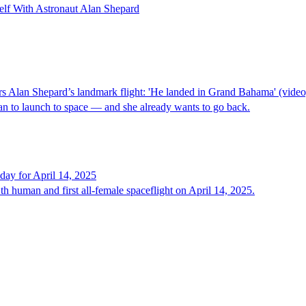
lf With Astronaut Alan Shepard
Alan Shepard’s landmark flight: 'He landed in Grand Bahama' (video
 to launch to space — and she already wants to go back.
e day for April 14, 2025
h human and first all-female spaceflight on April 14, 2025.