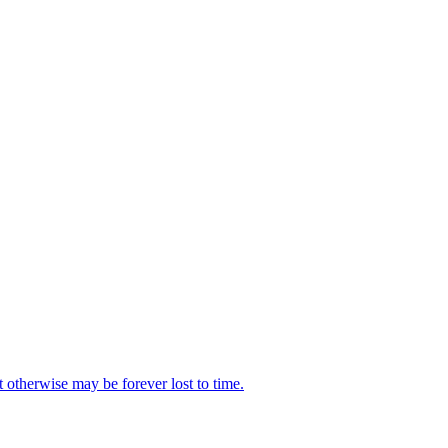
t otherwise may be forever lost to time.