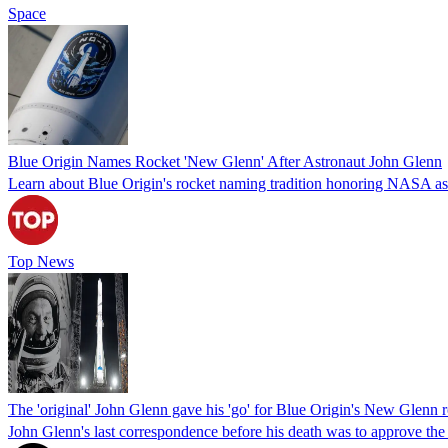
Space
Blue Origin Names Rocket 'New Glenn' After Astronaut John Glenn
Learn about Blue Origin's rocket naming tradition honoring NASA as
Top News
The 'original' John Glenn gave his 'go' for Blue Origin's New Glenn 
John Glenn's last correspondence before his death was to approve the us