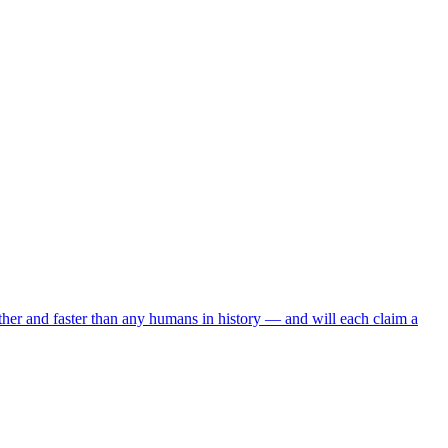
arther and faster than any humans in history — and will each claim a