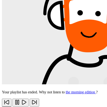
Your playlist has ended. Why not listen to
the morning edition
?