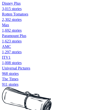
Disney Plus
3,015 stories
Rotten Tomatoes
2,302 stories
Max
1,692 stories
Paramount Plus
1,623 stories
AMC
1,297 stories
ITV1
1,008 stories
Universal Pictures
968 stories
The Times
911 stories