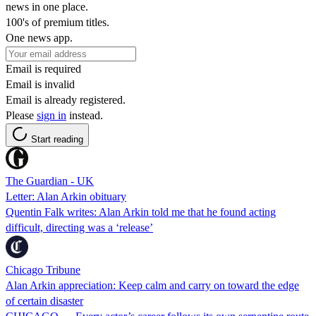
news in one place.
100's of premium titles.
One news app.
Email is required
Email is invalid
Email is already registered.
Please
sign in
instead.
Start reading
The Guardian - UK
Letter: Alan Arkin obituary
Quentin Falk writes: Alan Arkin told me that he found acting
difficult, directing was a ‘release’
Chicago Tribune
Alan Arkin appreciation: Keep calm and carry on toward the edge
of certain disaster