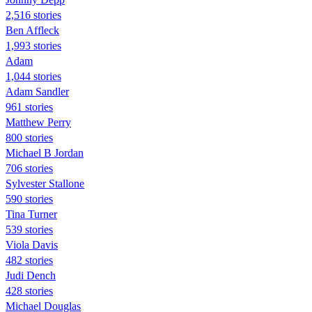
2,516 stories
Ben Affleck
1,993 stories
Adam
1,044 stories
Adam Sandler
961 stories
Matthew Perry
800 stories
Michael B Jordan
706 stories
Sylvester Stallone
590 stories
Tina Turner
539 stories
Viola Davis
482 stories
Judi Dench
428 stories
Michael Douglas