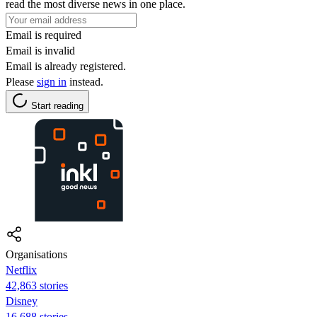
read the most diverse news in one place.
Email is required
Email is invalid
Email is already registered.
Please
sign in
instead.
Start reading
Organisations
Netflix
42,863 stories
Disney
16,688 stories