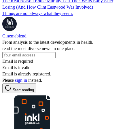
The Real Reason Eddie Murphy Left The Oscars Early After
Losing (And How Clint Eastwood Was Involved)
Things are not always what they seem.
Cinemablend
From analysis to the latest developments in health,
read the most diverse news in one place.
Email is required
Email is invalid
Email is already registered.
Please
sign in
instead.
Start reading