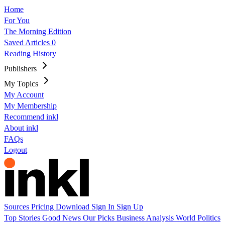
Home
For You
The Morning Edition
Saved Articles
0
Reading History
Publishers
My Topics
My Account
My Membership
Recommend inkl
About inkl
FAQs
Logout
Sources
Pricing
Download
Sign In
Sign Up
Top Stories
Good News
Our Picks
Business
Analysis
World
Politics