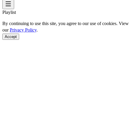
Playlist
By continuing to use this site, you agree to our use of cookies. View
our
Privacy Policy
.
Accept