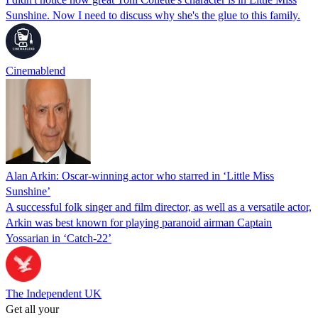
Sunshine. Now I need to discuss why she's the glue to this family.
Cinemablend
Alan Arkin: Oscar-winning actor who starred in ‘Little Miss
Sunshine’
A successful folk singer and film director, as well as a versatile actor,
Arkin was best known for playing paranoid airman Captain
Yossarian in ‘Catch-22’
The Independent UK
Get all your