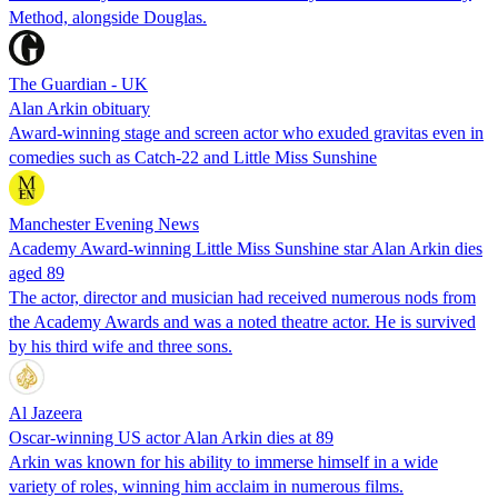
Method, alongside Douglas.
The Guardian - UK
Alan Arkin obituary
Award-winning stage and screen actor who exuded gravitas even in
comedies such as Catch-22 and Little Miss Sunshine
Manchester Evening News
Academy Award-winning Little Miss Sunshine star Alan Arkin dies
aged 89
The actor, director and musician had received numerous nods from
the Academy Awards and was a noted theatre actor. He is survived
by his third wife and three sons.
Al Jazeera
Oscar-winning US actor Alan Arkin dies at 89
Arkin was known for his ability to immerse himself in a wide
variety of roles, winning him acclaim in numerous films.