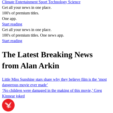
Climate
Entertainment
Sport
Technology
Science
Get all your news in one place.
100's of premium titles.
One app.
Start reading
Get all your news in one place.
100's of premium titles. One news app.
Start reading
The Latest Breaking News
from Alan Arkin
Little Miss Sunshine stars share why they believe film is the ‘most
dangerous movie ever made’
‘No children were damaged in the making of this movie,’ Greg
Kinnear joked