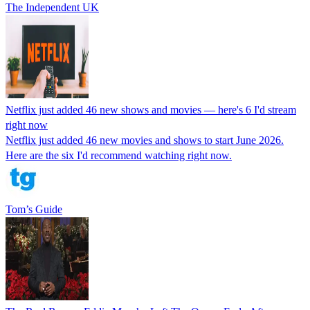
The Independent UK
Netflix just added 46 new shows and movies — here's 6 I'd stream
right now
Netflix just added 46 new movies and shows to start June 2026.
Here are the six I'd recommend watching right now.
Tom’s Guide