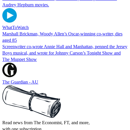
Audrey Hepburn movies.
WhatToWatch
Marshall Brickman, Woody Allen’s Oscar-winning co-writer, dies
aged 85
Screenwriter co-wrote Annie Hall and Manhattan, penned the Jersey
Boys musical, and wrote for Johnny Carson’s Tonight Show and
The Muppet Show
The Guardian - AU
Read news from The Economist, FT, and more,
with one subscription