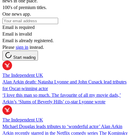
news in one place.
100's of premium titles.
One news app.
Email is required
Email is invalid
Email is already registered.
Please
sign in
instead.
Start reading
The Independent UK
Alan Arkin death: Natasha Lyonne and John Cusack lead tributes
for Oscar-winning actor
‘I love this man so much. The favourite of all my movie dads,’
Arkin’s ‘Slums of Beverly Hills’ co-star Lyonne wrote
The Independent UK
Michael Douglas leads tributes to ‘wonderful actor’ Alan Arkin
Arkin recently starred in the Netflix comedy series The Kominsky