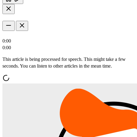
0:00
0:00
This article is being processed for speech. This might take a few
seconds. You can listen to other articles in the mean time.