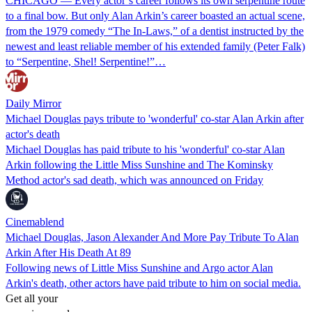
CHICAGO — Every actor’s career follows its own serpentine route
to a final bow. But only Alan Arkin’s career boasted an actual scene,
from the 1979 comedy “The In-Laws,” of a dentist instructed by the
newest and least reliable member of his extended family (Peter Falk)
to “Serpentine, Shel! Serpentine!”…
Daily Mirror
Michael Douglas pays tribute to 'wonderful' co-star Alan Arkin after
actor's death
Michael Douglas has paid tribute to his 'wonderful' co-star Alan
Arkin following the Little Miss Sunshine and The Kominsky
Method actor's sad death, which was announced on Friday
Cinemablend
Michael Douglas, Jason Alexander And More Pay Tribute To Alan
Arkin After His Death At 89
Following news of Little Miss Sunshine and Argo actor Alan
Arkin's death, other actors have paid tribute to him on social media.
Get all your