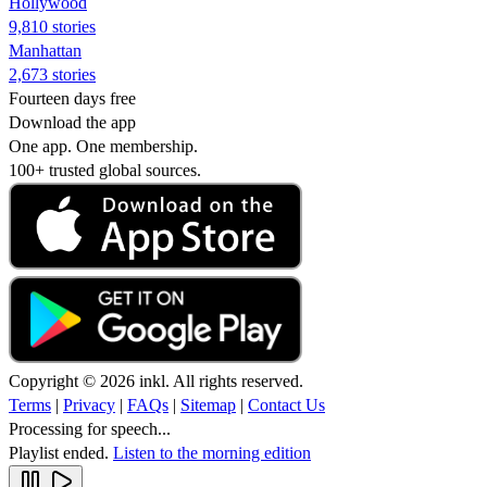
Hollywood
9,810 stories
Manhattan
2,673 stories
Fourteen days free
Download the app
One app. One membership.
100+ trusted global sources.
Copyright © 2026 inkl. All rights reserved.
Terms
|
Privacy
|
FAQs
|
Sitemap
|
Contact Us
Processing for speech...
Playlist ended.
Listen to the morning edition