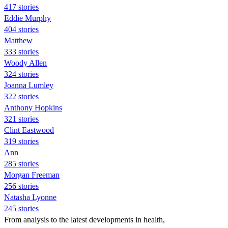
417 stories
Eddie Murphy
404 stories
Matthew
333 stories
Woody Allen
324 stories
Joanna Lumley
322 stories
Anthony Hopkins
321 stories
Clint Eastwood
319 stories
Ann
285 stories
Morgan Freeman
256 stories
Natasha Lyonne
245 stories
From analysis to the latest developments in health,