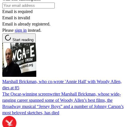
Email is required
Email is invalid
Email is already registered.
Please
sign in
instead.
Start reading
Marshall Brickman, who co-wrote 'Annie Hall' with Woody Allen,
dies at 85
The Oscar-winning screenwriter Marshall Brickman, whose wide-
ranging career spanned some of Woody Allen’s best films, the
Broadway musical “Jersey Boys” and a number of Johnny Carson’s
most beloved sketches, has died