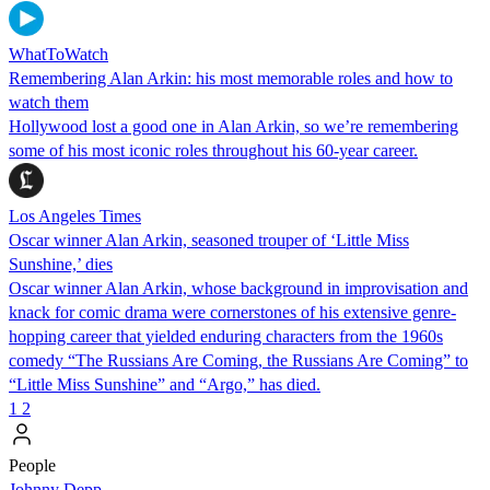
WhatToWatch
Remembering Alan Arkin: his most memorable roles and how to
watch them
Hollywood lost a good one in Alan Arkin, so we’re remembering
some of his most iconic roles throughout his 60-year career.
Los Angeles Times
Oscar winner Alan Arkin, seasoned trouper of ‘Little Miss
Sunshine,’ dies
Oscar winner Alan Arkin, whose background in improvisation and
knack for comic drama were cornerstones of his extensive genre-
hopping career that yielded enduring characters from the 1960s
comedy “The Russians Are Coming, the Russians Are Coming” to
“Little Miss Sunshine” and “Argo,” has died.
1
2
People
Johnny Depp