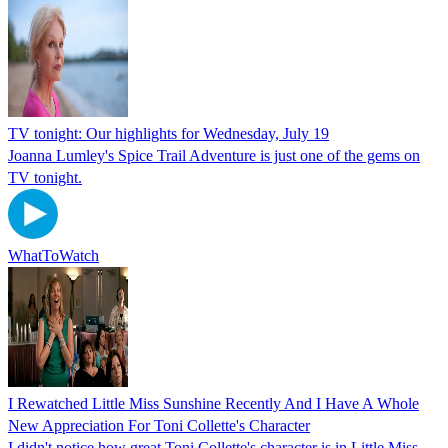
TV tonight: Our highlights for Wednesday, July 19
Joanna Lumley's Spice Trail Adventure is just one of the gems on
TV tonight.
WhatToWatch
I Rewatched Little Miss Sunshine Recently And I Have A Whole
New Appreciation For Toni Collette's Character
I didn't notice how great Toni Collette's character is in Little Miss