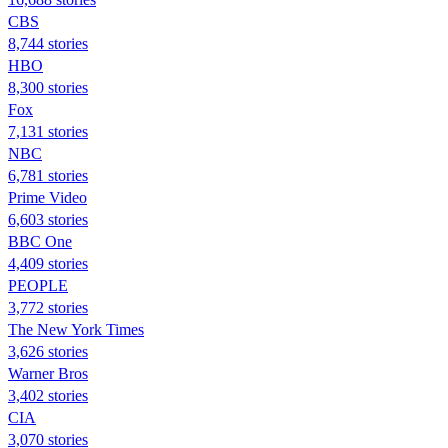
CBS
8,744 stories
HBO
8,300 stories
Fox
7,131 stories
NBC
6,781 stories
Prime Video
6,603 stories
BBC One
4,409 stories
PEOPLE
3,772 stories
The New York Times
3,626 stories
Warner Bros
3,402 stories
CIA
3,070 stories