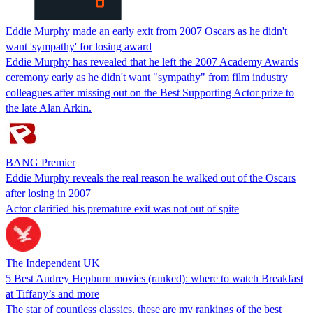
Eddie Murphy made an early exit from 2007 Oscars as he didn't
want 'sympathy' for losing award
Eddie Murphy has revealed that he left the 2007 Academy Awards
ceremony early as he didn't want "sympathy" from film industry
colleagues after missing out on the Best Supporting Actor prize to
the late Alan Arkin.
BANG Premier
Eddie Murphy reveals the real reason he walked out of the Oscars
after losing in 2007
Actor clarified his premature exit was not out of spite
The Independent UK
5 Best Audrey Hepburn movies (ranked): where to watch Breakfast
at Tiffany’s and more
The star of countless classics, these are my rankings of the best