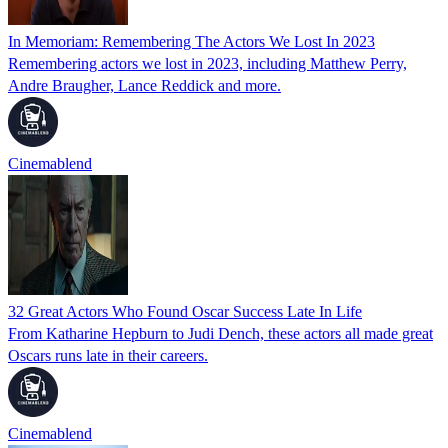
In Memoriam: Remembering The Actors We Lost In 2023
Remembering actors we lost in 2023, including Matthew Perry,
Andre Braugher, Lance Reddick and more.
Cinemablend
32 Great Actors Who Found Oscar Success Late In Life
From Katharine Hepburn to Judi Dench, these actors all made great
Oscars runs late in their careers.
Cinemablend