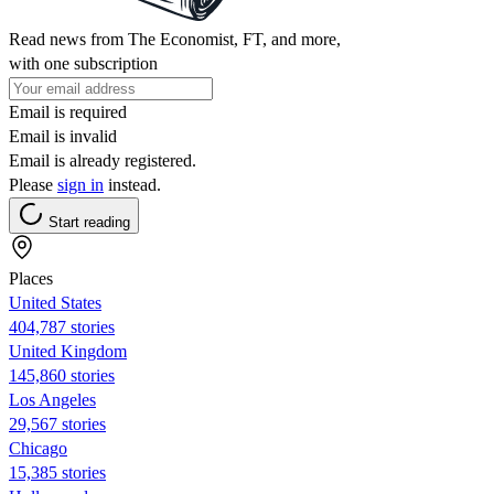
Read news from The Economist, FT, and more,
with one subscription
Email is required
Email is invalid
Email is already registered.
Please
sign in
instead.
Start reading
Places
United States
404,787 stories
United Kingdom
145,860 stories
Los Angeles
29,567 stories
Chicago
15,385 stories