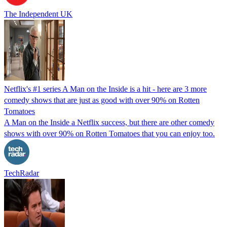
The Independent UK
Netflix's #1 series A Man on the Inside is a hit - here are 3 more
comedy shows that are just as good with over 90% on Rotten
Tomatoes
A Man on the Inside a Netflix success, but there are other comedy
shows with over 90% on Rotten Tomatoes that you can enjoy too.
TechRadar