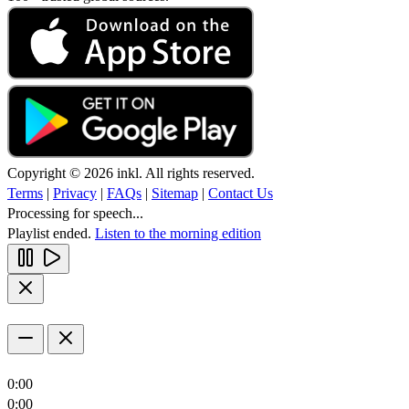
Copyright © 2026 inkl. All rights reserved.
Terms
|
Privacy
|
FAQs
|
Sitemap
|
Contact Us
Processing for speech...
Playlist ended.
Listen to the morning edition
0:00
0:00