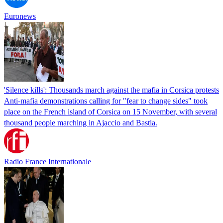
Euronews
'Silence kills': Thousands march against the mafia in Corsica protests
Anti-mafia demonstrations calling for "fear to change sides" took
place on the French island of Corsica on 15 November, with several
thousand people marching in Ajaccio and Bastia.
Radio France Internationale