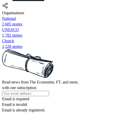
Organisations
National
2,605 stories
UNESCO
1,782 stories
Church
1,528 stories
Read news from The Economist, FT, and more,
with one subscription
Email is required
Email is invalid
Email is already registered.