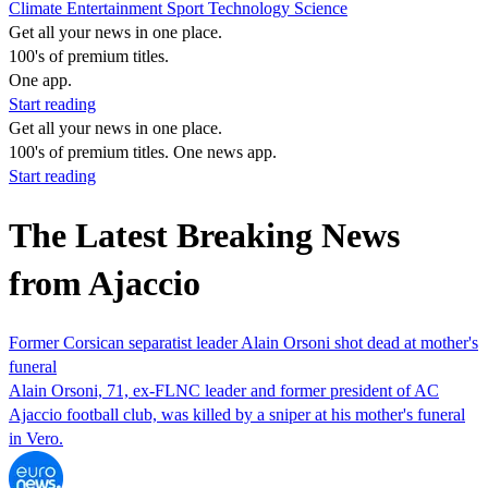
Climate
Entertainment
Sport
Technology
Science
Get all your news in one place.
100's of premium titles.
One app.
Start reading
Get all your news in one place.
100's of premium titles. One news app.
Start reading
The Latest Breaking News
from Ajaccio
Former Corsican separatist leader Alain Orsoni shot dead at mother's
funeral
Alain Orsoni, 71, ex-FLNC leader and former president of AC
Ajaccio football club, was killed by a sniper at his mother's funeral
in Vero.