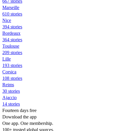
667 stories
Marseille
610 stories
Nice
394 stories
Bordeaux
364 stories
Toulouse
209 stories
Lille
193 stories
Corsica
108 stories
Reims
30 stories
Ajaccio
14 stories
Fourteen days free
Download the app
One app. One membership.
100+ trusted global sources.