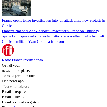
France opens terror investigation into jail attack amid new protests in
Corsica
France's National Anti-Terrorist Prosecutor's Office on Thursday
opened an inquiry into the violent attack in a southern jail which left
Corsican militant Yvan Colonna in a coma.
Radio France Internationale
Get all your
news in one place.
100's of premium titles.
One news app.
Email is required
Email is invalid
Email is already registered.