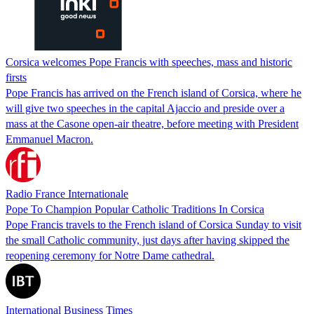
Corsica welcomes Pope Francis with speeches, mass and historic
firsts
Pope Francis has arrived on the French island of Corsica, where he
will give two speeches in the capital Ajaccio and preside over a
mass at the Casone open-air theatre, before meeting with President
Emmanuel Macron.
Radio France Internationale
Pope To Champion Popular Catholic Traditions In Corsica
Pope Francis travels to the French island of Corsica Sunday to visit
the small Catholic community, just days after having skipped the
reopening ceremony for Notre Dame cathedral.
International Business Times