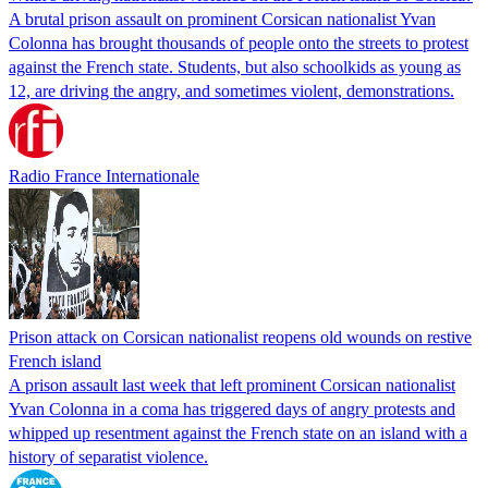
A brutal prison assault on prominent Corsican nationalist Yvan
Colonna has brought thousands of people onto the streets to protest
against the French state. Students, but also schoolkids as young as
12, are driving the angry, and sometimes violent, demonstrations.
Radio France Internationale
Prison attack on Corsican nationalist reopens old wounds on restive
French island
A prison assault last week that left prominent Corsican nationalist
Yvan Colonna in a coma has triggered days of angry protests and
whipped up resentment against the French state on an island with a
history of separatist violence.