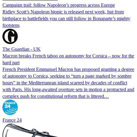
Campaign trail: follow Napoleon’s progress across Europe
Ridley Scott’s Napoleon biopic is released next week, but from
birthplace to battlefields you can still follow in Bonaparte’s mighty
footsteps
The Guardian - UK
Macron breaks French taboo on autonomy for Corsica – now for the
hard part
French President Emmanuel Macron has proposed granting a degree
of autonomy to Corsica, seeking to “turn a page marked by sombre
hours” in the Mediterranean island scarred by decades of conflict
with Paris. His long-awaited overture sets in motion a protracted and
complex push for constitutional reform that is littered…
France 24