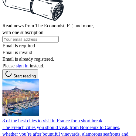
Read news from The Economist, FT, and more,
with one subscription
Email is required
Email is invalid
Email is already registered.
Please
sign in
instead.
Start reading
8 of the best cities to visit in France for a short break
The French cities you should visit, from Bordeaux to Cannes,
whether you’re after bountiful vineyards, glamorous seafronts and