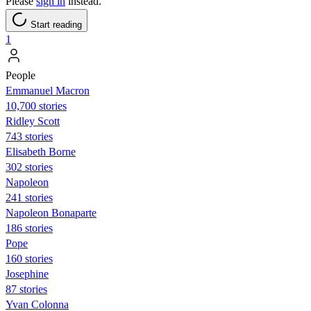
Please
sign in
instead.
Start reading
1
People
Emmanuel Macron
10,700 stories
Ridley Scott
743 stories
Elisabeth Borne
302 stories
Napoleon
241 stories
Napoleon Bonaparte
186 stories
Pope
160 stories
Josephine
87 stories
Yvan Colonna