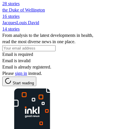
28 stories
the Duke of Wellington
16 stories
JacquesLouis David
14 stories
From analysis to the latest developments in health,
read the most diverse news in one place.
Email is required
Email is invalid
Email is already registered.
Please
sign in
instead.
Start reading