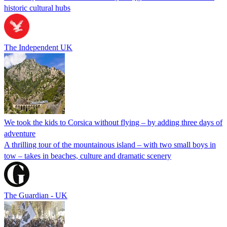
historic cultural hubs
The Independent UK
We took the kids to Corsica without flying – by adding three days of
adventure
A thrilling tour of the mountainous island – with two small boys in
tow – takes in beaches, culture and dramatic scenery
The Guardian - UK