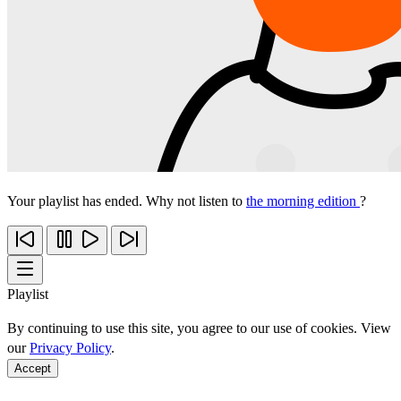
Your playlist has ended. Why not listen to
the morning edition
?
Playlist
By continuing to use this site, you agree to our use of cookies. View
our
Privacy Policy
.
Accept