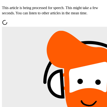
This article is being processed for speech. This might take a few
seconds. You can listen to other articles in the mean time.