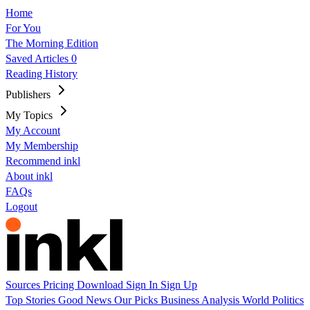
Home
For You
The Morning Edition
Saved Articles
0
Reading History
Publishers
My Topics
My Account
My Membership
Recommend inkl
About inkl
FAQs
Logout
Sources
Pricing
Download
Sign In
Sign Up
Top Stories
Good News
Our Picks
Business
Analysis
World
Politics