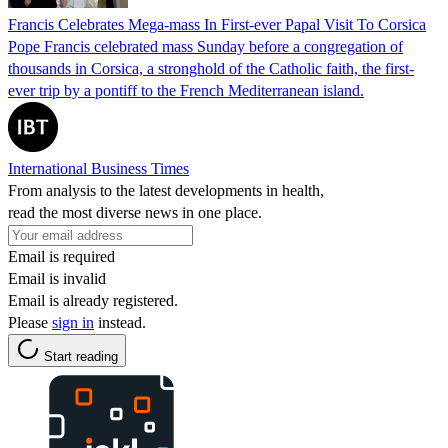
Francis Celebrates Mega-mass In First-ever Papal Visit To Corsica
Pope Francis celebrated mass Sunday before a congregation of
thousands in Corsica, a stronghold of the Catholic faith, the first-
ever trip by a pontiff to the French Mediterranean island.
International Business Times
From analysis to the latest developments in health,
read the most diverse news in one place.
Email is required
Email is invalid
Email is already registered.
Please
sign in
instead.
Start reading