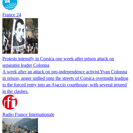
France 24
Protests intensify in Corsica one week after prison attack on
separatist leader Colonna
A week after an attack on pro-independence activist Yvan Colonna
in prison, anger spilled onto the streets of Corsica overnight leading
to the forced entry into an Ajaccio courthouse, with several injured
in the clashes.
Radio France Internationale