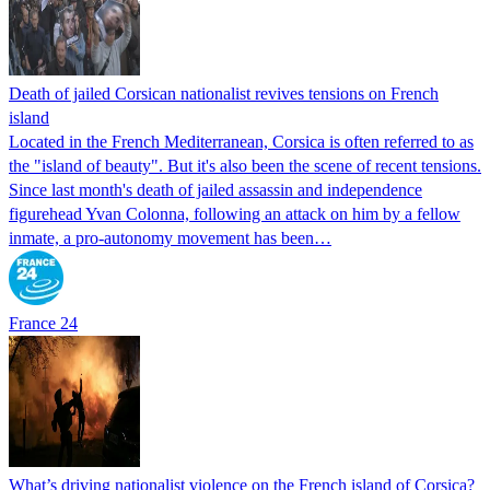
Death of jailed Corsican nationalist revives tensions on French
island
Located in the French Mediterranean, Corsica is often referred to as
the "island of beauty". But it's also been the scene of recent tensions.
Since last month's death of jailed assassin and independence
figurehead Yvan Colonna, following an attack on him by a fellow
inmate, a pro-autonomy movement has been…
France 24
What’s driving nationalist violence on the French island of Corsica?