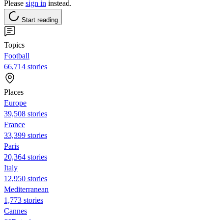
Please
sign in
instead.
Start reading
Topics
Football
66,714 stories
Places
Europe
39,508 stories
France
33,399 stories
Paris
20,364 stories
Italy
12,950 stories
Mediterranean
1,773 stories
Cannes