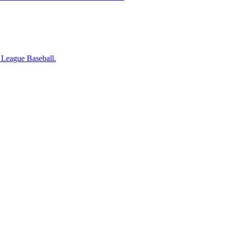
r League Baseball.