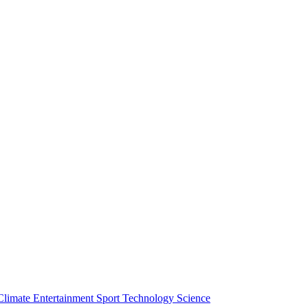
Climate
Entertainment
Sport
Technology
Science