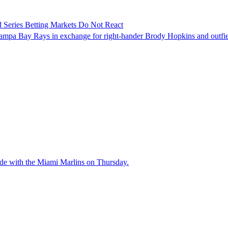
 Series Betting Markets Do Not React
Tampa Bay Rays in exchange for right-hander Brody Hopkins and outfi
ade with the Miami Marlins on Thursday.