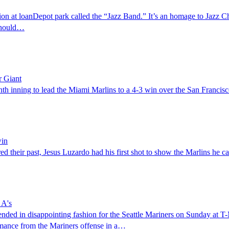
t loanDepot park called the “Jazz Band.” It’s an homage to Jazz Chisho
 should…
r Giant
th inning to lead the Miami Marlins to a 4-3 win over the San Francis
win
their past, Jesus Luzardo had his first shot to show the Marlins he can 
 A's
ded in disappointing fashion for the Seattle Mariners on Sunday at T-
ormance from the Mariners offense in a…