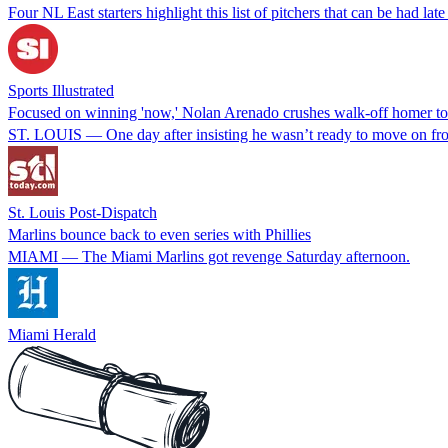
Four NL East starters highlight this list of pitchers that can be had late
Sports Illustrated
Focused on winning 'now,' Nolan Arenado crushes walk-off homer to 
ST. LOUIS — One day after insisting he wasn’t ready to move on from t
St. Louis Post-Dispatch
Marlins bounce back to even series with Phillies
MIAMI — The Miami Marlins got revenge Saturday afternoon.
Miami Herald