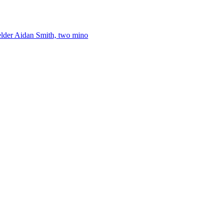
elder Aidan Smith, two mino