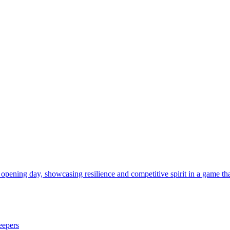
 opening day, showcasing resilience and competitive spirit in a game tha
eepers