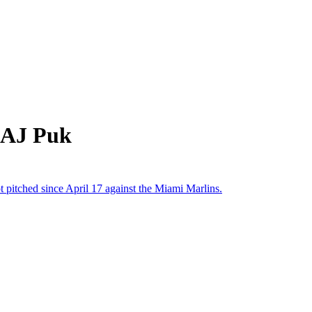
 AJ Puk
t pitched since April 17 against the Miami Marlins.