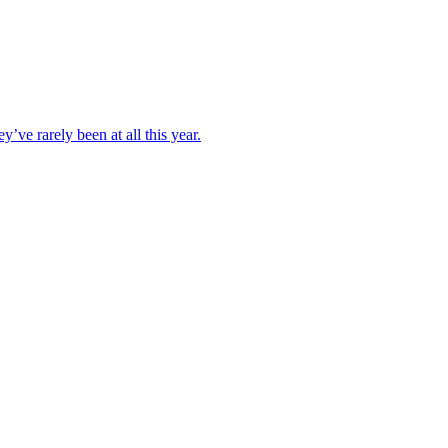
ve rarely been at all this year.