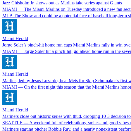
Jazz Chisholm Jr. shows out as Marlins take series against Giants
MIAMI — The Miami Marlins on Tuesday introduced a new fan section a
MLB The Show and could be a potential face of baseball long-term
Miami Herald
Jorge Soler’s pinch-hit home run caps Miami Marlins rally in win ove
MIAMI — Jorge Soler hit a pinch-hit, go-ahead home run in the seven
Miami Herald
Marlins, led by Jesus Luzardo, beat Mets for Skip Schumaker’s first 
MIAMI — On the first night this season that the Miami Marlins honored 
Miami Herald
Mariners close out historic series with thud, dropping 10-3 decision to
SEATTLE — A weekend full of celebrations, smiles and good vibes en
Mariners starting pitcher Robbie Ray, and a nearly nonexistent perf