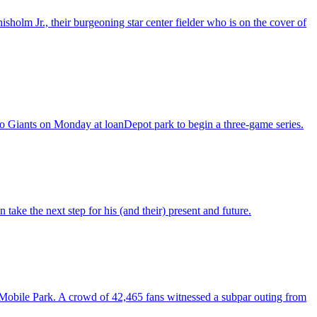
lm Jr., their burgeoning star center fielder who is on the cover of
co Giants on Monday at loanDepot park to begin a three-game series.
take the next step for his (and their) present and future.
Mobile Park. A crowd of 42,465 fans witnessed a subpar outing from