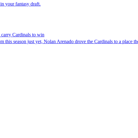
 in your fantasy draft.
carry Cardinals to win
his season just yet, Nolan Arenado drove the Cardinals to a place they’