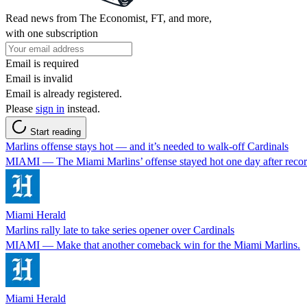
Read news from The Economist, FT, and more,
with one subscription
Email is required
Email is invalid
Email is already registered.
Please
sign in
instead.
Start reading
Marlins offense stays hot — and it’s needed to walk-off Cardinals
MIAMI — The Miami Marlins’ offense stayed hot one day after record
Miami Herald
Marlins rally late to take series opener over Cardinals
MIAMI — Make that another comeback win for the Miami Marlins.
Miami Herald