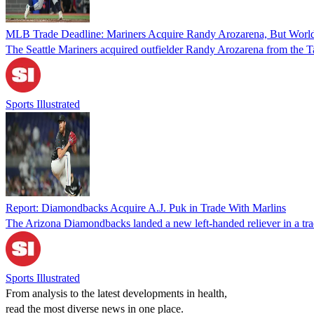
MLB Trade Deadline: Mariners Acquire Randy Arozarena, But World
The Seattle Mariners acquired outfielder Randy Arozarena from the 
Sports Illustrated
Report: Diamondbacks Acquire A.J. Puk in Trade With Marlins
The Arizona Diamondbacks landed a new left-handed reliever in a tr
Sports Illustrated
From analysis to the latest developments in health,
read the most diverse news in one place.