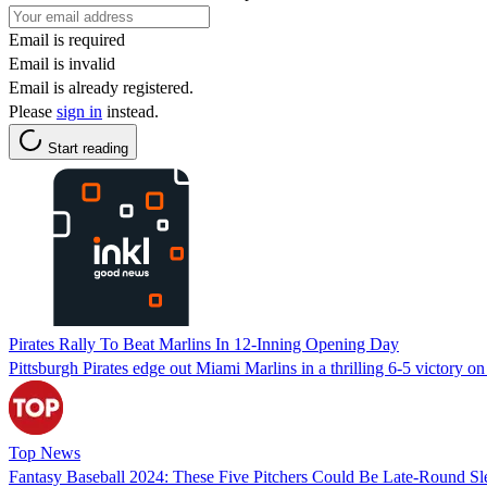
Email is required
Email is invalid
Email is already registered.
Please
sign in
instead.
Start reading
Pirates Rally To Beat Marlins In 12-Inning Opening Day
Pittsburgh Pirates edge out Miami Marlins in a thrilling 6-5 victory on
Top News
Fantasy Baseball 2024: These Five Pitchers Could Be Late-Round Sl