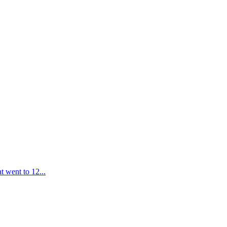
t went to 12...