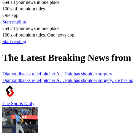
Get all your news in one place.
100's of premium titles.
One app.
Start reading
Get all your news in one place.
100's of premium titles. One news app.
Start reading
The Latest Breaking News from
Diamondbacks relief pitcher A.J. Puk has shoulder surgery
Diamondbacks relief pitcher A.J. Puk has shoulder surgery. He has no
The Sports Daily