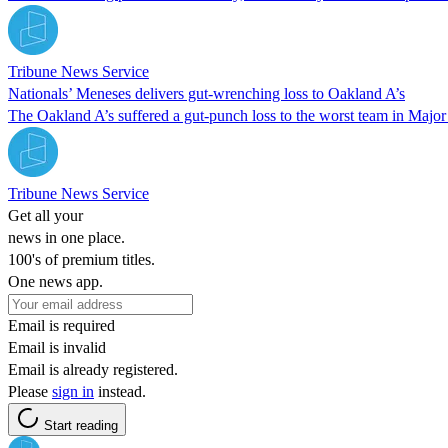
Tribune News Service
Nationals’ Meneses delivers gut-wrenching loss to Oakland A’s
The Oakland A’s suffered a gut-punch loss to the worst team in Majo
Tribune News Service
Get all your
news in one place.
100's of premium titles.
One news app.
Email is required
Email is invalid
Email is already registered.
Please
sign in
instead.
Start reading