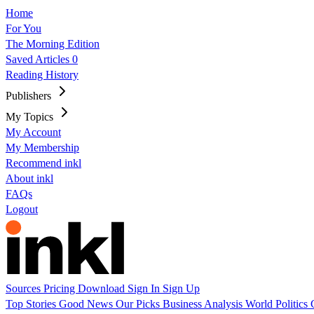
Home
For You
The Morning Edition
Saved Articles
0
Reading History
Publishers
My Topics
My Account
My Membership
Recommend inkl
About inkl
FAQs
Logout
Sources
Pricing
Download
Sign In
Sign Up
Top Stories
Good News
Our Picks
Business
Analysis
World
Politics