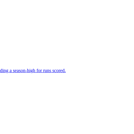
ing a season-high for runs scored.