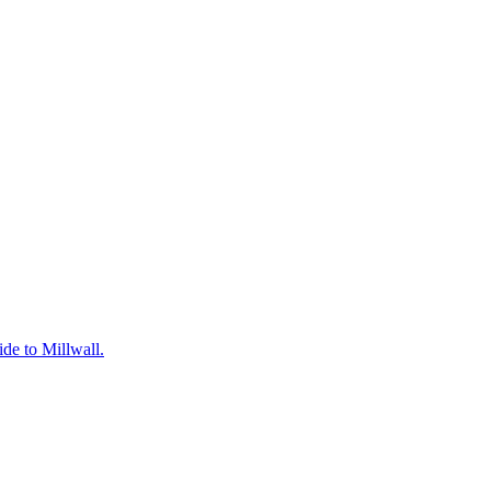
de to Millwall.