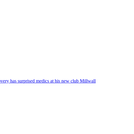
very has surprised medics at his new club Millwall