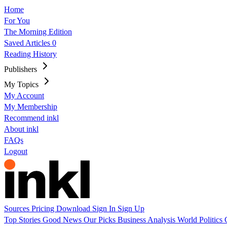
Home
For You
The Morning Edition
Saved Articles
0
Reading History
Publishers
My Topics
My Account
My Membership
Recommend inkl
About inkl
FAQs
Logout
Sources
Pricing
Download
Sign In
Sign Up
Top Stories
Good News
Our Picks
Business
Analysis
World
Politics