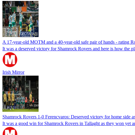
A 17-year-old MOTM and a 40-year-old safe pair of hands - rating R
It was a deserved victory for Shamrock Rovers and here is how the pl
Irish Mirror
Shamrock Rovers 1-0 Ferencvaros: Deserved victory for home side 
It was a good win for Shamrock Rovers in Tallaght as they won yet 