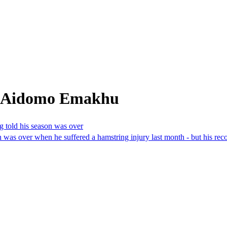
m Aidomo Emakhu
g told his season was over
as over when he suffered a hamstring injury last month - but his reco