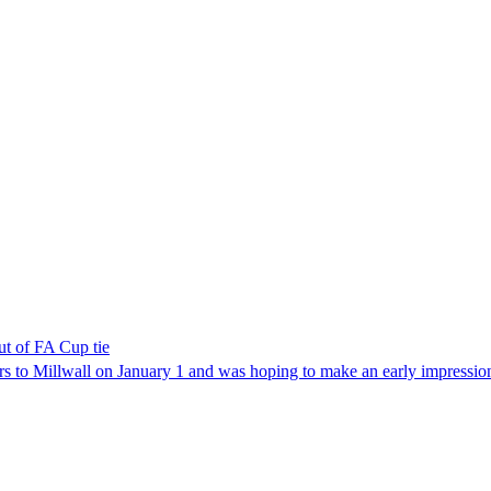
t of FA Cup tie
to Millwall on January 1 and was hoping to make an early impression