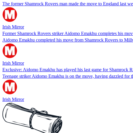
The former Shamrock Rovers man made the move to England last week 
Irish Mirror
Former Shamrock Rovers striker Aidomo Emakhu completes his move t
Aidomo Emakhu completed his move from Shamrock Rovers to Millwall 
Irish Mirror
Exclusive: Aidomo Emakhu has played his last game for Shamrock R
Teenage striker Aidomo Emakhu is on the move, having dazzled for the
Irish Mirror