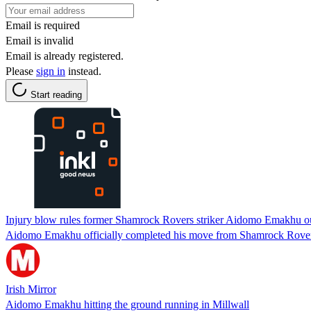
Email is required
Email is invalid
Email is already registered.
Please
sign in
instead.
Start reading
Injury blow rules former Shamrock Rovers striker Aidomo Emakhu ou
Aidomo Emakhu officially completed his move from Shamrock Rovers 
Irish Mirror
Aidomo Emakhu hitting the ground running in Millwall