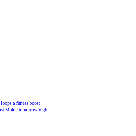
ops a fitness boost
host Molde tomorrow night