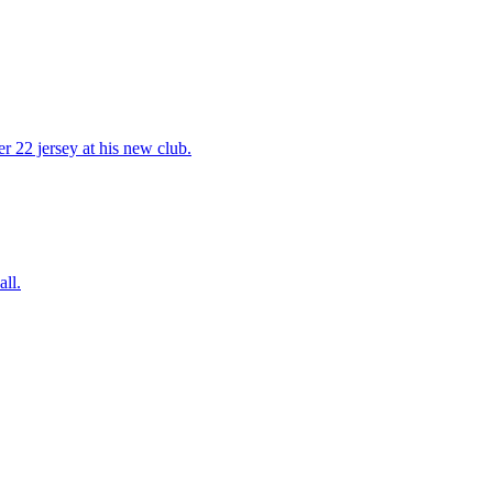
 22 jersey at his new club.
ll.