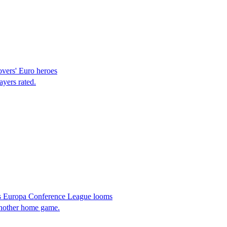
overs' Euro heroes
ayers rated.
as Europa Conference League looms
another home game.