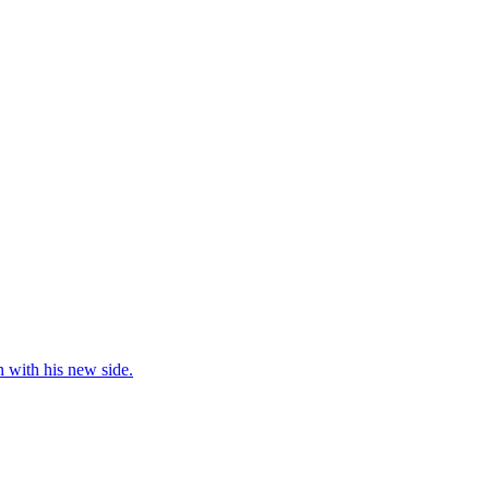
 with his new side.