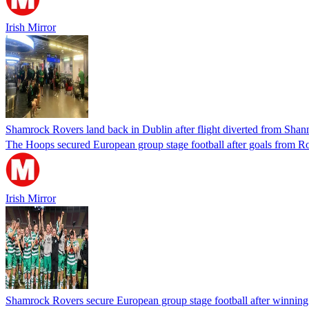
Irish Mirror
Shamrock Rovers land back in Dublin after flight diverted from Sha
The Hoops secured European group stage football after goals from
Irish Mirror
Shamrock Rovers secure European group stage football after winnin