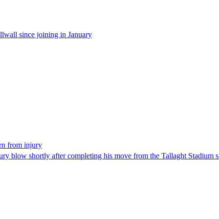
wall since joining in January
rn from injury
 blow shortly after completing his move from the Tallaght Stadium si