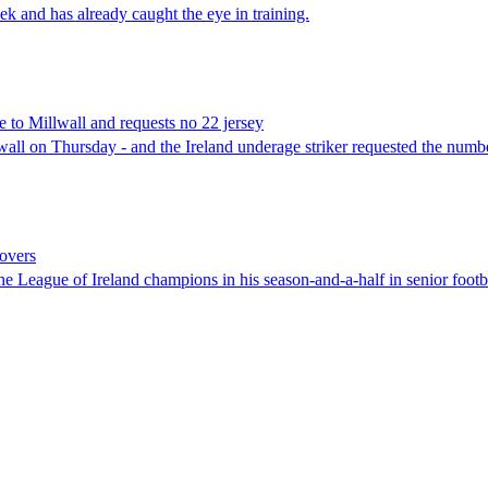
and has already caught the eye in training.
o Millwall and requests no 22 jersey
on Thursday - and the Ireland underage striker requested the number
overs
 League of Ireland champions in his season-and-a-half in senior footba