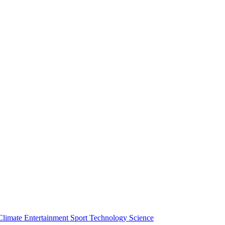
Climate
Entertainment
Sport
Technology
Science