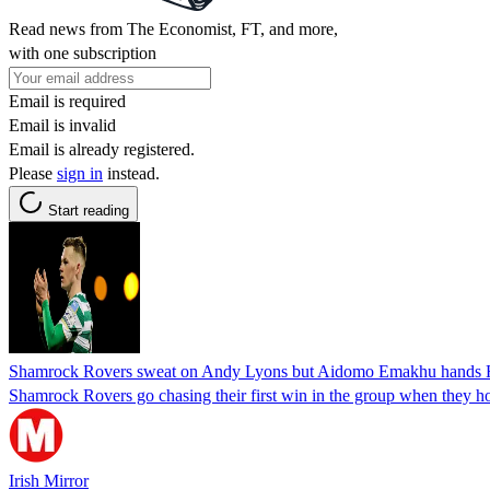
Read news from The Economist, FT, and more,
with one subscription
Email is required
Email is invalid
Email is already registered.
Please
sign in
instead.
Start reading
Shamrock Rovers sweat on Andy Lyons but Aidomo Emakhu hands Ho
Shamrock Rovers go chasing their first win in the group when they 
Irish Mirror