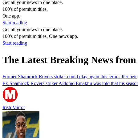
Get all your news in one place.
100's of premium titles.
One app.
Start reading
Get all your news in one place.
100's of premium titles. One news app.
Start reading
The Latest Breaking News fro
Former Shamrock Rovers striker could play again this term, after bein
Ex-Shamrock Rovers striker Aidomo Emakhu was told that his season w
Irish Mirror