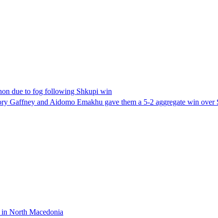
nnon due to fog following Shkupi win
 Rory Gaffney and Aidomo Emakhu gave them a 5-2 aggregate win over
g in North Macedonia