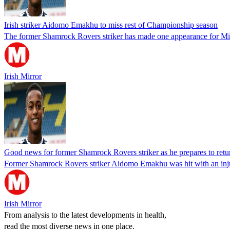
Irish striker Aidomo Emakhu to miss rest of Championship season
The former Shamrock Rovers striker has made one appearance for Mill
Irish Mirror
Good news for former Shamrock Rovers striker as he prepares to retu
Former Shamrock Rovers striker Aidomo Emakhu was hit with an injury
Irish Mirror
From analysis to the latest developments in health,
read the most diverse news in one place.