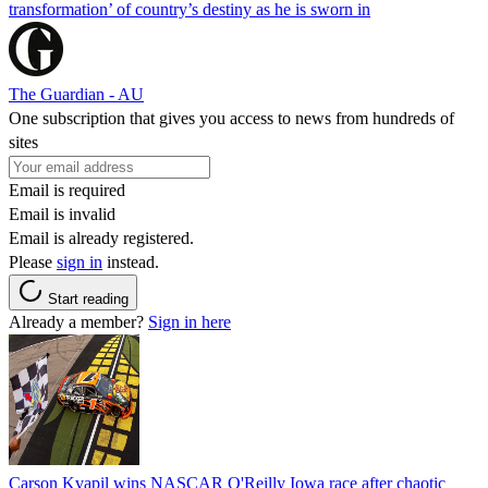
transformation’ of country’s destiny as he is sworn in
The Guardian - AU
One subscription that gives you access to news from hundreds of
sites
Email is required
Email is invalid
Email is already registered.
Please
sign in
instead.
Start reading
Already a member?
Sign in here
Carson Kvapil wins NASCAR O'Reilly Iowa race after chaotic