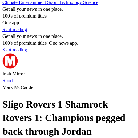
Climate
Entertainment
Sport
Technology
Science
Get all your news in one place.
100's of premium titles.
One app.
Start reading
Get all your news in one place.
100's of premium titles. One news app.
Start reading
Irish Mirror
Sport
Mark McCadden
Sligo Rovers 1 Shamrock
Rovers 1: Champions pegged
back through Jordan