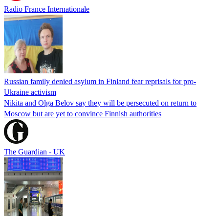
Radio France Internationale
Russian family denied asylum in Finland fear reprisals for pro-
Ukraine activism
Nikita and Olga Belov say they will be persecuted on return to
Moscow but are yet to convince Finnish authorities
The Guardian - UK