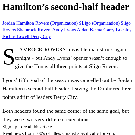
Hamilton’s second-half header
Jordan Hamilton
Rovers (Organization)
SLigo (Organization)
Sligo
Rovers
Shamrock Rovers
Andy Lyons
Aidan Keena
Garry Buckley
Richie Towell
Derry City
S
HAMROCK ROVERS’ invisible man struck again
tonight - but Andy Lyons’ opener wasn’t enough to
give the Hoops all three points at Sligo Rovers.
Lyons’ fifth goal of the season was cancelled out by Jordan
Hamilton’s second-half header, leaving the Dubliners three
points adrift of leaders Derry City.
Both headers found the same corner of the same goal, but
they were two very different executions.
Sign up to read this article
Read news from 100's of titles, curated specifically for you.