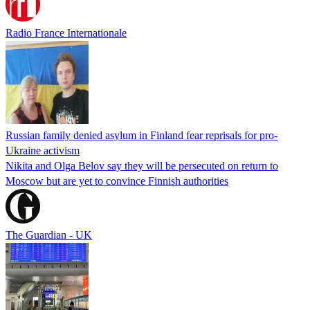
Radio France Internationale
Russian family denied asylum in Finland fear reprisals for pro-
Ukraine activism
Nikita and Olga Belov say they will be persecuted on return to
Moscow but are yet to convince Finnish authorities
The Guardian - UK