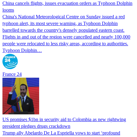
China cancels flights, issues evacuation orders as Typhoon Dolphin
looms
China's National Meteorological Centre on Sunday issued a red
typhoon alert, its most severe warning, as Typhoon Dolphin
barrelled towards the country's densely populated eastern coast.
Flights in and out of the region were cancelled and nearly 100,000
people were relocated to less risky areas, according to authorities.
Typhoon Dolphin…
France 24
US promises $1bn in security aid to Colombia as new rightwing
president pledges drugs crackdown
Trump ally Abelardo De La ‌Espriella vows to start ‘profound