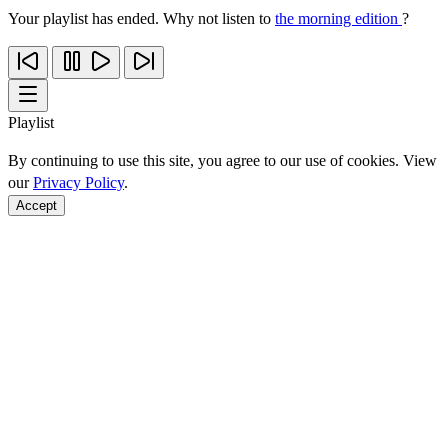
Your playlist has ended. Why not listen to
the morning edition
?
Playlist
By continuing to use this site, you agree to our use of cookies. View
our
Privacy Policy
.
Accept