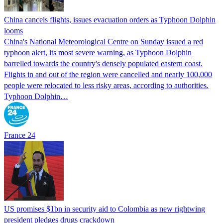
China cancels flights, issues evacuation orders as Typhoon Dolphin
looms
China's National Meteorological Centre on Sunday issued a red
typhoon alert, its most severe warning, as Typhoon Dolphin
barrelled towards the country's densely populated eastern coast.
Flights in and out of the region were cancelled and nearly 100,000
people were relocated to less risky areas, according to authorities.
Typhoon Dolphin…
France 24
US promises $1bn in security aid to Colombia as new rightwing
president pledges drugs crackdown