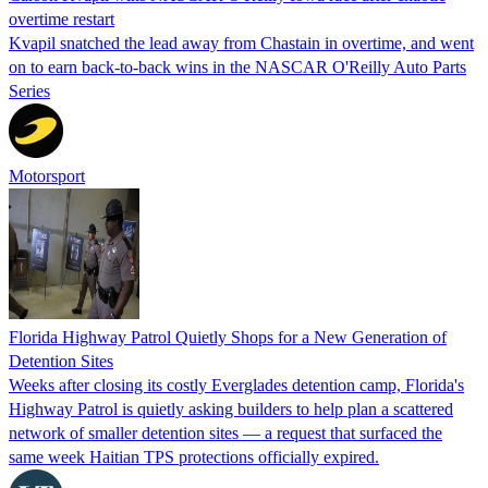
overtime restart
Kvapil snatched the lead away from Chastain in overtime, and went
on to earn back-to-back wins in the NASCAR O'Reilly Auto Parts
Series
Motorsport
Florida Highway Patrol Quietly Shops for a New Generation of
Detention Sites
Weeks after closing its costly Everglades detention camp, Florida's
Highway Patrol is quietly asking builders to help plan a scattered
network of smaller detention sites — a request that surfaced the
same week Haitian TPS protections officially expired.