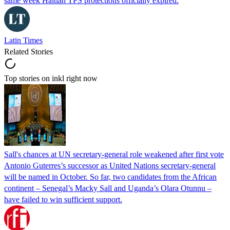
same week Haitian TPS protections officially expired.
Latin Times
Related Stories
Top stories on inkl right now
Sall's chances at UN secretary-general role weakened after first vote
Antonio Guterres’s successor as United Nations secretary-general
will be named in October. So far, two candidates from the African
continent – Senegal’s Macky Sall and Uganda’s Olara Otunnu –
have failed to win sufficient support.