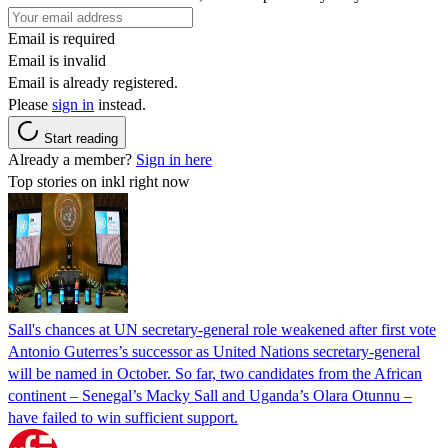
Email is required
Email is invalid
Email is already registered.
Please
sign in
instead.
Start reading
Already a member?
Sign in here
Top stories on inkl right now
Sall's chances at UN secretary-general role weakened after first vote
Antonio Guterres’s successor as United Nations secretary-general
will be named in October. So far, two candidates from the African
continent – Senegal’s Macky Sall and Uganda’s Olara Otunnu –
have failed to win sufficient support.