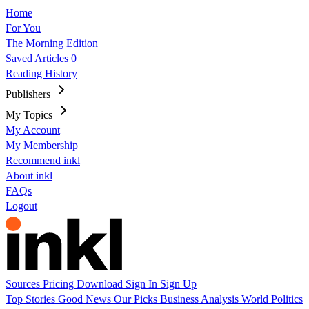
Home
For You
The Morning Edition
Saved Articles
0
Reading History
Publishers
My Topics
My Account
My Membership
Recommend inkl
About inkl
FAQs
Logout
Sources
Pricing
Download
Sign In
Sign Up
Top Stories
Good News
Our Picks
Business
Analysis
World
Politics