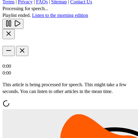
Terms
|
Privacy
|
FAQs
|
Sitemap
|
Contact Us
Processing for speech...
Playlist ended.
Listen to the morning edition
0:00
0:00
This article is being processed for speech. This might take a few
seconds. You can listen to other articles in the mean time.