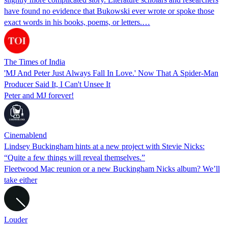
have found no evidence that Bukowski ever wrote or spoke those
exact words in his books, poems, or letters.…
The Times of India
'MJ And Peter Just Always Fall In Love.' Now That A Spider-Man
Producer Said It, I Can't Unsee It
Peter and MJ forever!
Cinemablend
Lindsey Buckingham hints at a new project with Stevie Nicks:
“Quite a few things will reveal themselves.”
Fleetwood Mac reunion or a new Buckingham Nicks album? We’ll
take either
Louder