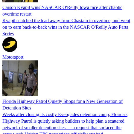
Carson Kvapil wins NASCAR O'Reilly Iowa race after chaotic
overtime restart
Kvapil snatched the lead away from Chastain in overtime, and went
on to earn back-to-back wins in the NASCAR O'Reilly Auto Parts
Series
Motorsport
Florida Highway Patrol Quietly Shops for a New Generation of
Detention Sites
Weeks after closing its costly Everglades detention camp, Florida's
Highway Patrol is quietly asking builders to help plan a scattered
network of smaller detention sites — a request that surfaced the