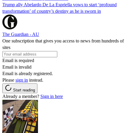
Trump ally Abelardo De La ‌Espriella vows to start ‘profound
transformation’ of country’s destiny as he is sworn in
The Guardian - AU
One subscription that gives you access to news from hundreds of
sites
Email is required
Email is invalid
Email is already registered.
Please
sign in
instead.
Start reading
Already a member?
Sign in here