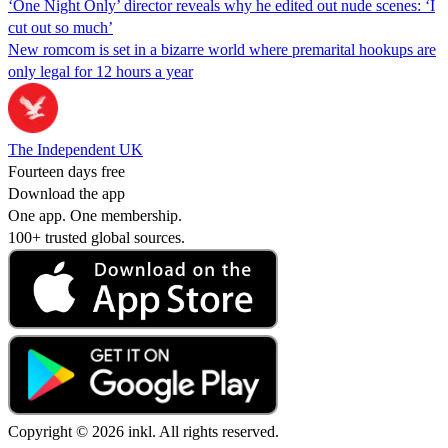
‘One Night Only’ director reveals why he edited out nude scenes: ‘I
cut out so much’
New romcom is set in a bizarre world where premarital hookups are
only legal for 12 hours a year
The Independent UK
Fourteen days free
Download the app
One app. One membership.
100+ trusted global sources.
Copyright © 2026 inkl. All rights reserved.