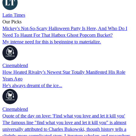
Latin Times
Our Picks
Mickey's Not-So-Scary Halloween Party Is Here, And Who Do I
Need To Haunt For That Hatbox Ghost Popcorn Bucket?
My intense need for this is beginning to materialize.
Cinemablend
How Heated Rivalry’s Newest Star Totally Manifested His Role
Years Ago
He's always dreamt of the ice...
Cinemablend
Quote of the day on love: 'Find what you love and let it kill you'
The famous line "find what you love and let it kill you" is almost
universally attributed to Charles Bukowski, though history tells a
slightly more complicated story. Literature scholars and researchers