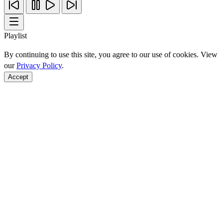
Playlist
By continuing to use this site, you agree to our use of cookies. View
our
Privacy Policy
.
Accept