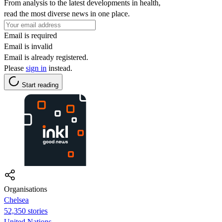
From analysis to the latest developments in health,
read the most diverse news in one place.
Email is required
Email is invalid
Email is already registered.
Please
sign in
instead.
Start reading
Organisations
Chelsea
52,350 stories
United Nations