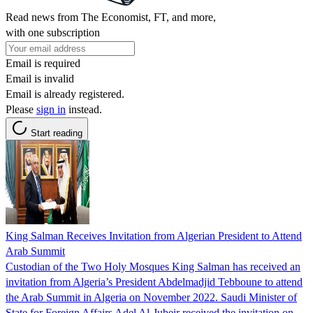
Read news from The Economist, FT, and more,
with one subscription
Email is required
Email is invalid
Email is already registered.
Please
sign in
instead.
Start reading
King Salman Receives Invitation from Algerian President to Attend
Arab Summit
Custodian of the Two Holy Mosques King Salman has received an
invitation from Algeria’s President Abdelmadjid Tebboune to attend
the Arab Summit in Algeria on November 2022. Saudi Minister of
State for Foreign Affairs Adel Al-Jubeir received the invitation on