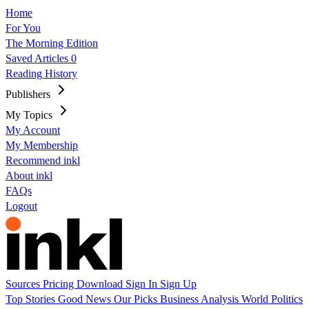
Home
For You
The Morning Edition
Saved Articles
0
Reading History
Publishers
My Topics
My Account
My Membership
Recommend inkl
About inkl
FAQs
Logout
Sources
Pricing
Download
Sign In
Sign Up
Top Stories
Good News
Our Picks
Business
Analysis
World
Politics