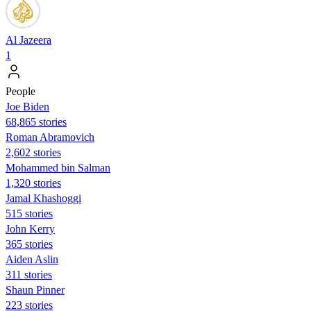
Al Jazeera
1
People
Joe Biden
68,865 stories
Roman Abramovich
2,602 stories
Mohammed bin Salman
1,320 stories
Jamal Khashoggi
515 stories
John Kerry
365 stories
Aiden Aslin
311 stories
Shaun Pinner
223 stories