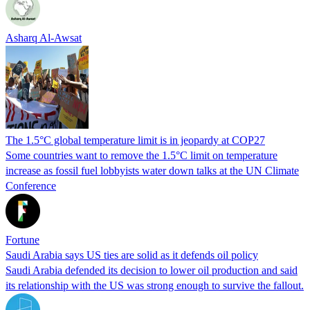
Asharq Al-Awsat
The 1.5°C global temperature limit is in jeopardy at COP27
Some countries want to remove the 1.5°C limit on temperature
increase as fossil fuel lobbyists water down talks at the UN Climate
Conference
Fortune
Saudi Arabia says US ties are solid as it defends oil policy
Saudi Arabia defended its decision to lower oil production and said
its relationship with the US was strong enough to survive the fallout.