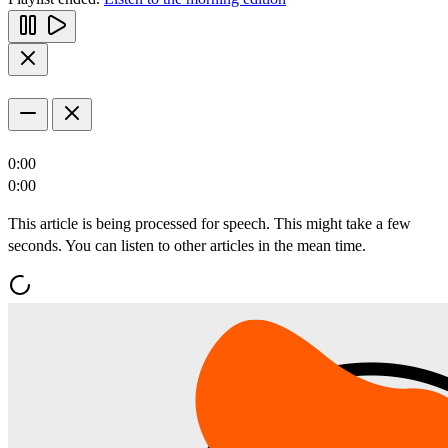
0:00
0:00
This article is being processed for speech. This might take a few
seconds. You can listen to other articles in the mean time.