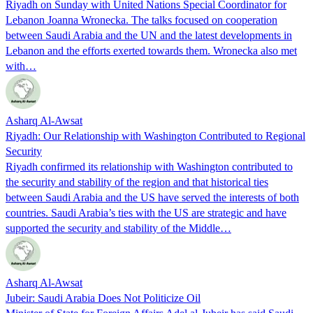
Riyadh on Sunday with United Nations Special Coordinator for
Lebanon Joanna Wronecka. The talks focused on cooperation
between Saudi Arabia and the UN and the latest developments in
Lebanon and the efforts exerted towards them. Wronecka also met
with…
Asharq Al-Awsat
Riyadh: Our Relationship with Washington Contributed to Regional
Security
Riyadh confirmed its relationship with Washington contributed to
the security and stability of the region and that historical ties
between Saudi Arabia and the US have served the interests of both
countries. Saudi Arabia’s ties with the US are strategic and have
supported the security and stability of the Middle…
Asharq Al-Awsat
Jubeir: Saudi Arabia Does Not Politicize Oil