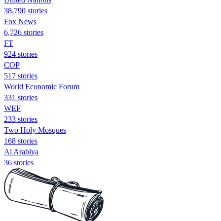
38,790 stories
Fox News
6,726 stories
FT
924 stories
COP
517 stories
World Economic Forum
331 stories
WEF
233 stories
Two Holy Mosques
168 stories
Al Arabiya
36 stories