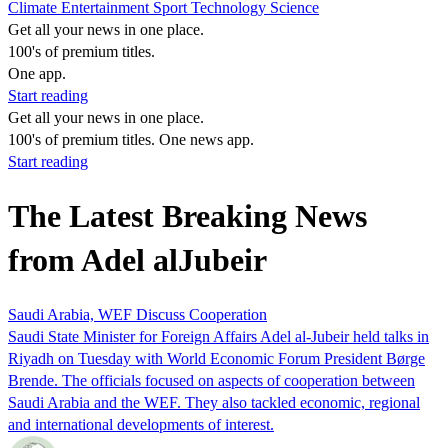
Climate
Entertainment
Sport
Technology
Science
Get all your news in one place.
100's of premium titles.
One app.
Start reading
Get all your news in one place.
100's of premium titles. One news app.
Start reading
The Latest Breaking News
from Adel alJubeir
Saudi Arabia, WEF Discuss Cooperation
Saudi State Minister for Foreign Affairs Adel al-Jubeir held talks in
Riyadh on Tuesday with World Economic Forum President Børge
Brende. The officials focused on aspects of cooperation between
Saudi Arabia and the WEF. They also tackled economic, regional
and international developments of interest.