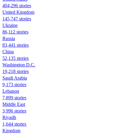
404,296 stories
United Kingdom
145,747 stories
Ukraine
86,112 stories
Russia
83,441 stories
China
52,135 stories
Washington D.C.
19,218 stories
Saudi Arabia
9,173 stories
Lebanon
7,899 stories
Middle East
3,996 stories
Riyadh
1,644 stories
Kingdom