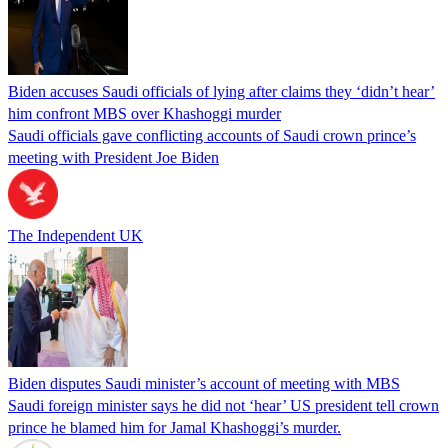
Biden accuses Saudi officials of lying after claims they ‘didn’t hear’
him confront MBS over Khashoggi murder
Saudi officials gave conflicting accounts of Saudi crown prince’s
meeting with President Joe Biden
The Independent UK
Biden disputes Saudi minister’s account of meeting with MBS
Saudi foreign minister says he did not ‘hear’ US president tell crown
prince he blamed him for Jamal Khashoggi’s murder.