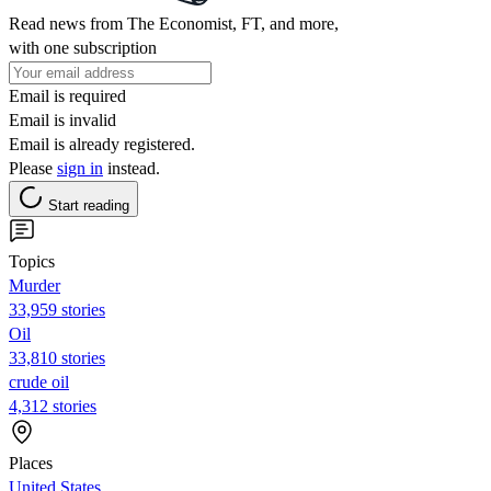
Read news from The Economist, FT, and more,
with one subscription
Email is required
Email is invalid
Email is already registered.
Please
sign in
instead.
Start reading
Topics
Murder
33,959 stories
Oil
33,810 stories
crude oil
4,312 stories
Places
United States