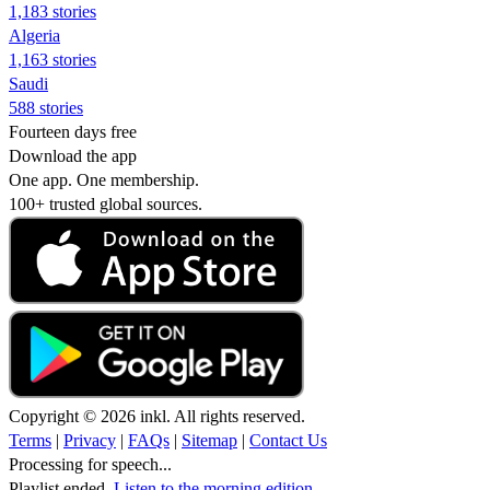
1,183 stories
Algeria
1,163 stories
Saudi
588 stories
Fourteen days free
Download the app
One app. One membership.
100+ trusted global sources.
Copyright © 2026 inkl. All rights reserved.
Terms
|
Privacy
|
FAQs
|
Sitemap
|
Contact Us
Processing for speech...
Playlist ended.
Listen to the morning edition