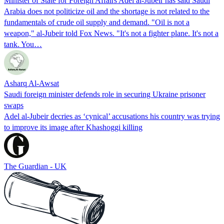
Minister of State for Foreign Affairs Adel al-Jubeir has said Saudi
Arabia does not politicize oil and the shortage is not related to the
fundamentals of crude oil supply and demand. "Oil is not a
weapon," al-Jubeir told Fox News. "It's not a fighter plane. It's not a
tank. You…
Asharq Al-Awsat
Saudi foreign minister defends role in securing Ukraine prisoner
swaps
Adel al-Jubeir decries as ‘cynical’ accusations his country was trying
to improve its image after Khashoggi killing
The Guardian - UK