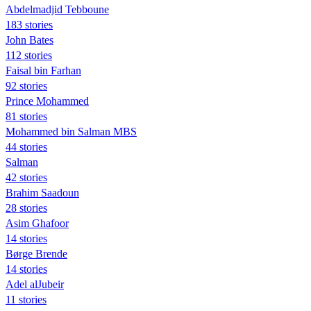
Abdelmadjid Tebboune
183 stories
John Bates
112 stories
Faisal bin Farhan
92 stories
Prince Mohammed
81 stories
Mohammed bin Salman MBS
44 stories
Salman
42 stories
Brahim Saadoun
28 stories
Asim Ghafoor
14 stories
Børge Brende
14 stories
Adel alJubeir
11 stories