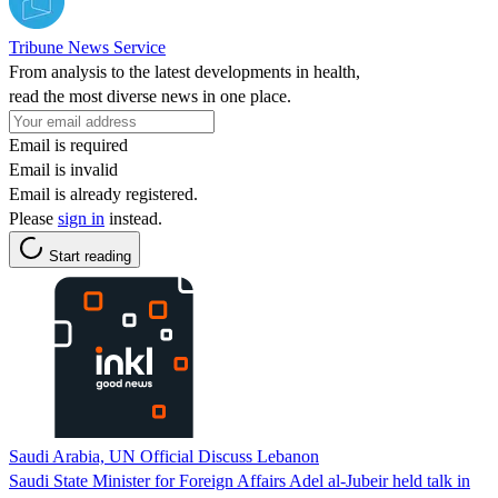
Tribune News Service
From analysis to the latest developments in health,
read the most diverse news in one place.
Email is required
Email is invalid
Email is already registered.
Please
sign in
instead.
Start reading
Saudi Arabia, UN Official Discuss Lebanon
Saudi State Minister for Foreign Affairs Adel al-Jubeir held talk in