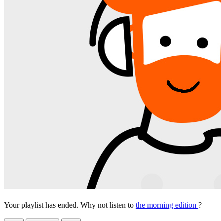
Your playlist has ended. Why not listen to
the morning edition
?