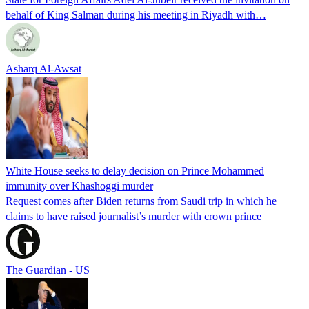
behalf of King Salman during his meeting in Riyadh with…
Asharq Al-Awsat
White House seeks to delay decision on Prince Mohammed
immunity over Khashoggi murder
Request comes after Biden returns from Saudi trip in which he
claims to have raised journalist’s murder with crown prince
The Guardian - US