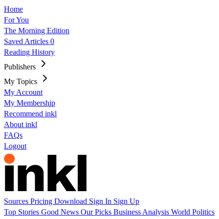
Home
For You
The Morning Edition
Saved Articles
0
Reading History
Publishers
My Topics
My Account
My Membership
Recommend inkl
About inkl
FAQs
Logout
Sources
Pricing
Download
Sign In
Sign Up
Top Stories
Good News
Our Picks
Business
Analysis
World
Politics