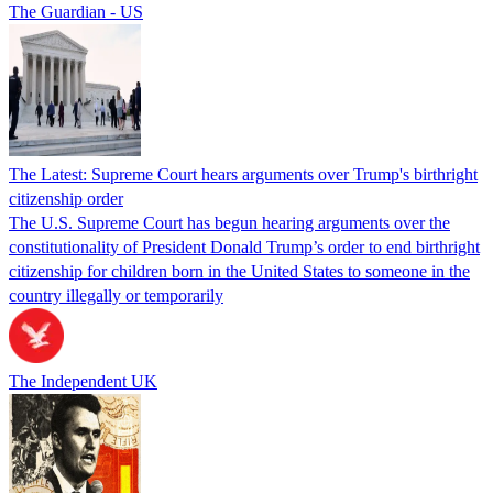
The Guardian - US
The Latest: Supreme Court hears arguments over Trump's birthright
citizenship order
The U.S. Supreme Court has begun hearing arguments over the
constitutionality of President Donald Trump’s order to end birthright
citizenship for children born in the United States to someone in the
country illegally or temporarily
The Independent UK