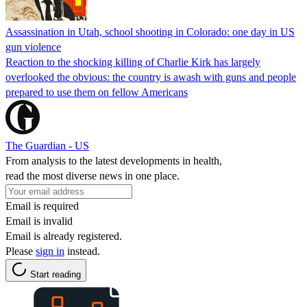
Assassination in Utah, school shooting in Colorado: one day in US
gun violence
Reaction to the shocking killing of Charlie Kirk has largely
overlooked the obvious: the country is awash with guns and people
prepared to use them on fellow Americans
The Guardian - US
From analysis to the latest developments in health,
read the most diverse news in one place.
Email is required
Email is invalid
Email is already registered.
Please
sign in
instead.
Start reading