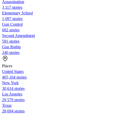
Assassination
3,117 stories
Elementary School
1,097 stories
Gun Control
692 stories
Second Amendment
591 stories
Gun Rights
240 stories
Places
United States
405,164 stories
New York
30,614 stories
Los Angeles
29,579 stories
Texas
28,694 stories