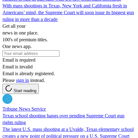
With mass shootings in Texas, New York and California fresh in
Americans’ mind, the Supreme Court will soon issue its biggest gun
ruling in more than a decade
Get all your
news in one place.
100's of premium titles.
One news app.
Email is required
Email is invalid
Email is already registered.
Please
sign in
instead.
Start reading
Tribune News Service
Texas school shooting hangs over pending Supreme Court gun
rights ruling
The latest U.S. mass shooting at a Uvalde, Texas elementary school
creates a new point of political pressure on a U.S. Supreme Court