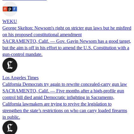
WEKU
George Skelton: Newsom's right on stricter gun laws but he misfired
on his proposed constitutional amendment
SACRAMENTO, Calif. — Gov. Gavin Newsom has a good target,
but the aim is off in his effort to amend the U.S. Constitution with a
gun-control mandate.
Los Angeles Times
California Democrats try again to rewrite concealed-carry gun law
SACRAMENTO, Calif. — Five months after a high-profile gun
control bill died amid Democratic infighting in Sacramento,
California lawmakers are trying to revive the legislation to
strengthen the state’s restrictions on who can carry loaded firearms
in public.