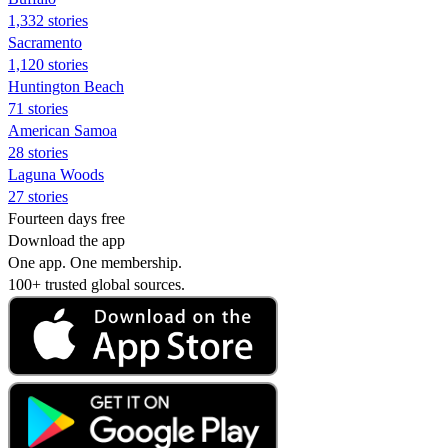
1,332 stories
Sacramento
1,120 stories
Huntington Beach
71 stories
American Samoa
28 stories
Laguna Woods
27 stories
Fourteen days free
Download the app
One app. One membership.
100+ trusted global sources.