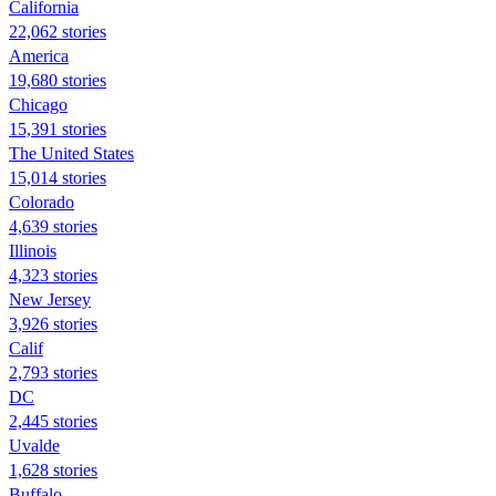
California
22,062 stories
America
19,680 stories
Chicago
15,391 stories
The United States
15,014 stories
Colorado
4,639 stories
Illinois
4,323 stories
New Jersey
3,926 stories
Calif
2,793 stories
DC
2,445 stories
Uvalde
1,628 stories
Buffalo