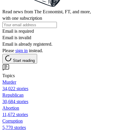
Read news from The Economist, FT, and more,
with one subscription
Email is required
Email is invalid
Email is already registered.
Please
sign in
instead.
Start reading
Topics
Murder
34,022 stories
Republican
30,684 stories
Abortion
11,672 stories
Corruption
5,770 stories