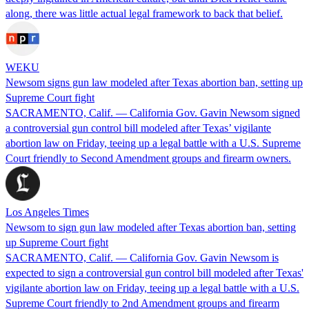
along, there was little actual legal framework to back that belief.
WEKU
Newsom signs gun law modeled after Texas abortion ban, setting up
Supreme Court fight
SACRAMENTO, Calif. — California Gov. Gavin Newsom signed
a controversial gun control bill modeled after Texas’ vigilante
abortion law on Friday, teeing up a legal battle with a U.S. Supreme
Court friendly to Second Amendment groups and firearm owners.
Los Angeles Times
Newsom to sign gun law modeled after Texas abortion ban, setting
up Supreme Court fight
SACRAMENTO, Calif. — California Gov. Gavin Newsom is
expected to sign a controversial gun control bill modeled after Texas'
vigilante abortion law on Friday, teeing up a legal battle with a U.S.
Supreme Court friendly to 2nd Amendment groups and firearm