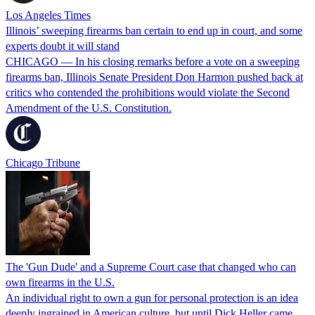
Los Angeles Times
Illinois’ sweeping firearms ban certain to end up in court, and some
experts doubt it will stand
CHICAGO — In his closing remarks before a vote on a sweeping
firearms ban, Illinois Senate President Don Harmon pushed back at
critics who contended the prohibitions would violate the Second
Amendment of the U.S. Constitution.
Chicago Tribune
The 'Gun Dude' and a Supreme Court case that changed who can
own firearms in the U.S.
An individual right to own a gun for personal protection is an idea
deeply ingrained in American culture, but until Dick Heller came