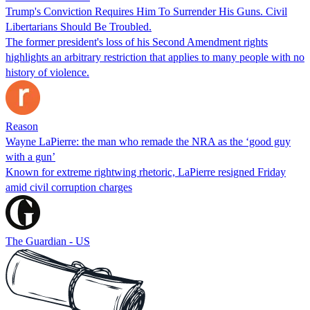
Trump's Conviction Requires Him To Surrender His Guns. Civil
Libertarians Should Be Troubled.
The former president's loss of his Second Amendment rights
highlights an arbitrary restriction that applies to many people with no
history of violence.
Reason
Wayne LaPierre: the man who remade the NRA as the ‘good guy
with a gun’
Known for extreme rightwing rhetoric, LaPierre resigned Friday
amid civil corruption charges
The Guardian - US