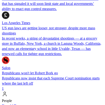
that has signaled it will soon limit state and local governments’
ability to enact gun control measures.
Los Angeles Times
US gun laws are getting looser, not stronger, despite more mass
shootings
In recent weeks, a string of devastating shootings — at a grocery
store in Buffalo, New York, a church in Laguna Woods, California,
and now an elementary school in little Uvalde, Texas — has
renewed calls for tighter gun restrictions.
Salon
Republicans won't let Robert Bork go
Republicans now insist that each Supreme Court nomination starts
where the last left off
1
People