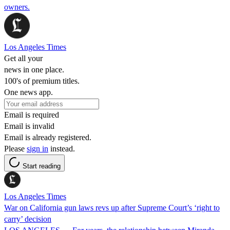
owners.
Los Angeles Times
Get all your
news in one place.
100's of premium titles.
One news app.
Email is required
Email is invalid
Email is already registered.
Please
sign in
instead.
Start reading
Los Angeles Times
War on California gun laws revs up after Supreme Court’s ‘right to
carry’ decision