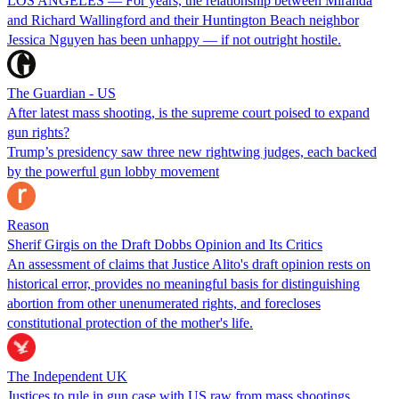
LOS ANGELES — For years, the relationship between Miranda
and Richard Wallingford and their Huntington Beach neighbor
Jessica Nguyen has been unhappy — if not outright hostile.
The Guardian - US
After latest mass shooting, is the supreme court poised to expand
gun rights?
Trump’s presidency saw three new rightwing judges, each backed
by the powerful gun lobby movement
Reason
Sherif Girgis on the Draft Dobbs Opinion and Its Critics
An assessment of claims that Justice Alito's draft opinion rests on
historical error, provides no meaningful basis for distinguishing
abortion from other unenumerated rights, and forecloses
constitutional protection of the mother's life.
The Independent UK
Justices to rule in gun case with US raw from mass shootings