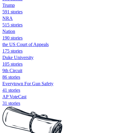
Trump
591 stories
NRA
515 stories
Nation
190 stories
the US Court of Appeals
175 stories
Duke University
105 stories
9th Circuit
86 stories
Everytown For Gun Safety
41 stories
AP VoteCast
31 stories