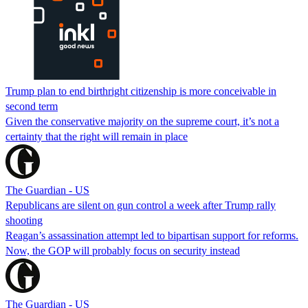
Trump plan to end birthright citizenship is more conceivable in
second term
Given the conservative majority on the supreme court, it’s not a
certainty that the right will remain in place
The Guardian - US
Republicans are silent on gun control a week after Trump rally
shooting
Reagan’s assassination attempt led to bipartisan support for reforms.
Now, the GOP will probably focus on security instead
The Guardian - US