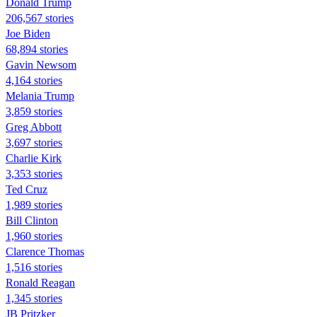
Donald Trump
206,567 stories
Joe Biden
68,894 stories
Gavin Newsom
4,164 stories
Melania Trump
3,859 stories
Greg Abbott
3,697 stories
Charlie Kirk
3,353 stories
Ted Cruz
1,989 stories
Bill Clinton
1,960 stories
Clarence Thomas
1,516 stories
Ronald Reagan
1,345 stories
JB Pritzker