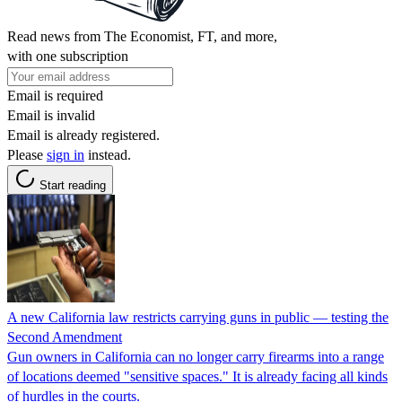
Read news from The Economist, FT, and more,
with one subscription
Email is required
Email is invalid
Email is already registered.
Please
sign in
instead.
Start reading
A new California law restricts carrying guns in public — testing the
Second Amendment
Gun owners in California can no longer carry firearms into a range
of locations deemed "sensitive spaces." It is already facing all kinds
of hurdles in the courts.