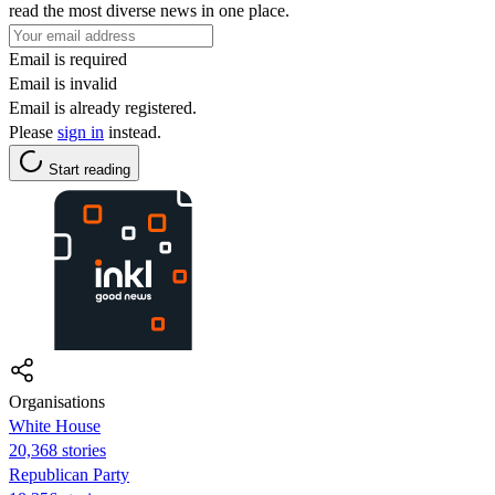
read the most diverse news in one place.
Email is required
Email is invalid
Email is already registered.
Please
sign in
instead.
Start reading
Organisations
White House
20,368 stories
Republican Party