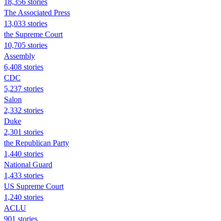
18,356 stories
The Associated Press
13,033 stories
the Supreme Court
10,705 stories
Assembly
6,408 stories
CDC
5,237 stories
Salon
2,332 stories
Duke
2,301 stories
the Republican Party
1,440 stories
National Guard
1,433 stories
US Supreme Court
1,240 stories
ACLU
901 stories