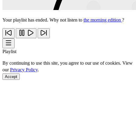
Your playlist has ended. Why not listen to
the morning edition
?
Playlist
By continuing to use this site, you agree to our use of cookies. View
our
Privacy Policy
.
Accept