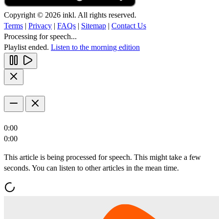
Copyright © 2026 inkl. All rights reserved.
Terms
|
Privacy
|
FAQs
|
Sitemap
|
Contact Us
Processing for speech...
Playlist ended.
Listen to the morning edition
0:00
0:00
This article is being processed for speech. This might take a few
seconds. You can listen to other articles in the mean time.