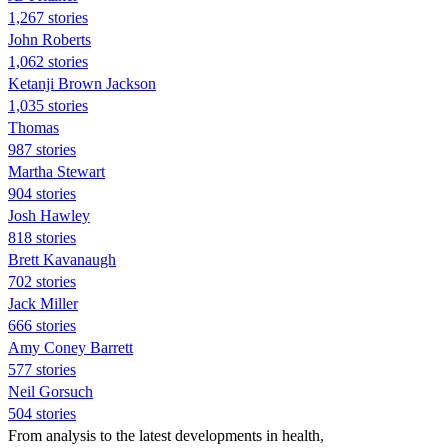
1,267 stories
John Roberts
1,062 stories
Ketanji Brown Jackson
1,035 stories
Thomas
987 stories
Martha Stewart
904 stories
Josh Hawley
818 stories
Brett Kavanaugh
702 stories
Jack Miller
666 stories
Amy Coney Barrett
577 stories
Neil Gorsuch
504 stories
From analysis to the latest developments in health,