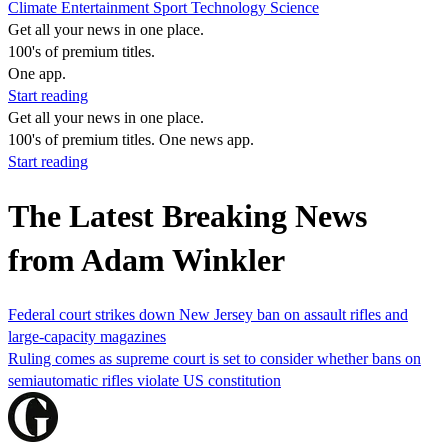
Climate
Entertainment
Sport
Technology
Science
Get all your news in one place.
100's of premium titles.
One app.
Start reading
Get all your news in one place.
100's of premium titles. One news app.
Start reading
The Latest Breaking News
from Adam Winkler
Federal court strikes down New Jersey ban on assault rifles and
large-capacity magazines
Ruling comes as supreme court is set to consider whether bans on
semiautomatic rifles violate US constitution