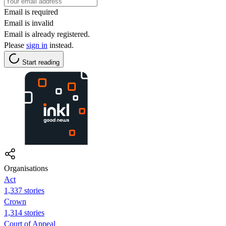
Email is required
Email is invalid
Email is already registered.
Please
sign in
instead.
Start reading
Organisations
Act
1,337 stories
Crown
1,314 stories
Court of Appeal