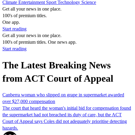
Climate
Entertainment
Sport
Technology
Science
Get all your news in one place.
100's of premium titles.
One app.
Start reading
Get all your news in one place.
100's of premium titles. One news app.
Start reading
The Latest Breaking News
from ACT Court of Appeal
Canberra woman who slipped on grape in supermarket awarded
over $27,000 compensation
The court that heard the woman's initial bid for compensation found
the supermarket had not breached its duty of care, but the ACT
Court of Appeal says Coles did not adequately prioritise detecting
hazards.