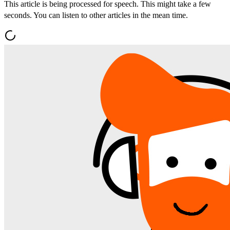
This article is being processed for speech. This might take a few
seconds. You can listen to other articles in the mean time.