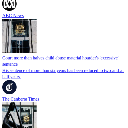
ABC News
Court more than halves child abuse material hoarder's 'excessive'
sentence
His sentence of more than six years has been reduced to two-and-a-
half years.
The Canberra Times