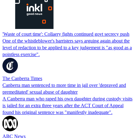
'Waste of court time': Collaery fights continued govt secrecy push
One of the whistleblower's barristers says arguing again about the
level of redaction to be applied to a key judgement is "as good as a
pointless exercise".
The Canberra Times
Canberra man sentenced to more time in jail over 'depraved and
premeditated' sexual abuse of daughter
A Canberra man who raped his own daughter during custody visits
is jailed for an extra three years after the ACT Court of Appeal
found his original sentence was "manifestly inadequate".
ABC News