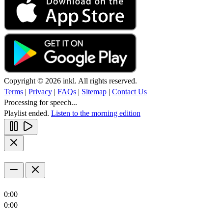
Copyright © 2026 inkl. All rights reserved.
Terms
|
Privacy
|
FAQs
|
Sitemap
|
Contact Us
Processing for speech...
Playlist ended.
Listen to the morning edition
0:00
0:00