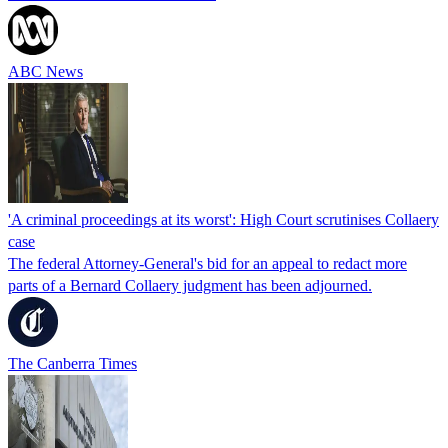
ABC News
'A criminal proceedings at its worst': High Court scrutinises Collaery
case
The federal Attorney-General's bid for an appeal to redact more
parts of a Bernard Collaery judgment has been adjourned.
The Canberra Times