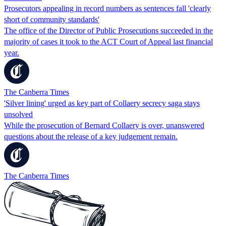
Prosecutors appealing in record numbers as sentences fall 'clearly
short of community standards'
The office of the Director of Public Prosecutions succeeded in the
majority of cases it took to the ACT Court of Appeal last financial
year.
The Canberra Times
'Silver lining' urged as key part of Collaery secrecy saga stays
unsolved
While the prosecution of Bernard Collaery is over, unanswered
questions about the release of a key judgement remain.
The Canberra Times