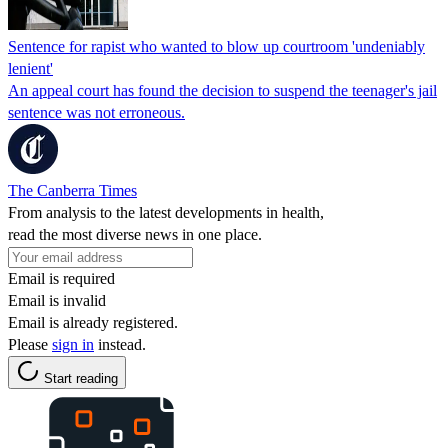
Sentence for rapist who wanted to blow up courtroom 'undeniably
lenient'
An appeal court has found the decision to suspend the teenager's jail
sentence was not erroneous.
The Canberra Times
From analysis to the latest developments in health,
read the most diverse news in one place.
Email is required
Email is invalid
Email is already registered.
Please
sign in
instead.
Start reading