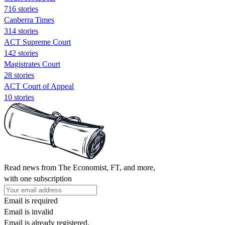
716 stories
Canberra Times
314 stories
ACT Supreme Court
142 stories
Magistrates Court
28 stories
ACT Court of Appeal
10 stories
Read news from The Economist, FT, and more,
with one subscription
Email is required
Email is invalid
Email is already registered.