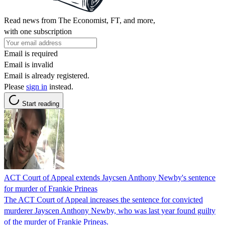
Read news from The Economist, FT, and more,
with one subscription
Email is required
Email is invalid
Email is already registered.
Please
sign in
instead.
Start reading
ACT Court of Appeal extends Jaycsen Anthony Newby's sentence
for murder of Frankie Prineas
The ACT Court of Appeal increases the sentence for convicted
murderer Jayscen Anthony Newby, who was last year found guilty
of the murder of Frankie Prineas.