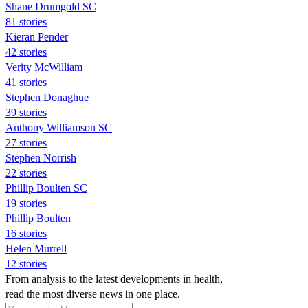
Shane Drumgold SC
81 stories
Kieran Pender
42 stories
Verity McWilliam
41 stories
Stephen Donaghue
39 stories
Anthony Williamson SC
27 stories
Stephen Norrish
22 stories
Phillip Boulten SC
19 stories
Phillip Boulten
16 stories
Helen Murrell
12 stories
From analysis to the latest developments in health,
read the most diverse news in one place.