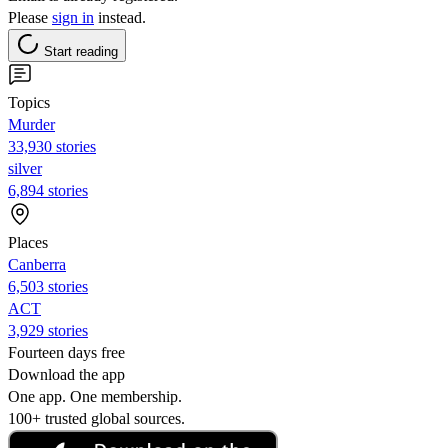
Please
sign in
instead.
Start reading
Topics
Murder
33,930 stories
silver
6,894 stories
Places
Canberra
6,503 stories
ACT
3,929 stories
Fourteen days free
Download the app
One app. One membership.
100+ trusted global sources.