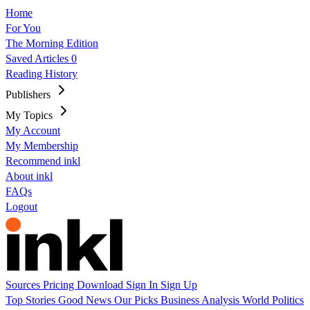
Home
For You
The Morning Edition
Saved Articles
0
Reading History
Publishers
My Topics
My Account
My Membership
Recommend inkl
About inkl
FAQs
Logout
Sources
Pricing
Download
Sign In
Sign Up
Top Stories
Good News
Our Picks
Business
Analysis
World
Politics