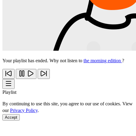
Your playlist has ended. Why not listen to
the morning edition
?
Playlist
By continuing to use this site, you agree to our use of cookies. View
our
Privacy Policy
.
Accept