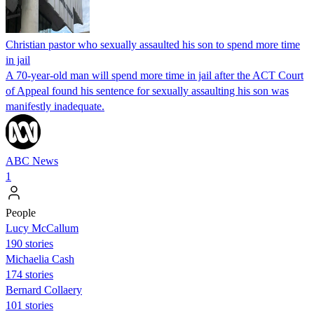
Christian pastor who sexually assaulted his son to spend more time
in jail
A 70-year-old man will spend more time in jail after the ACT Court
of Appeal found his sentence for sexually assaulting his son was
manifestly inadequate.
ABC News
1
People
Lucy McCallum
190 stories
Michaelia Cash
174 stories
Bernard Collaery
101 stories