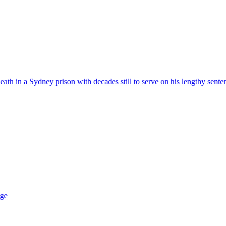
th in a Sydney prison with decades still to serve on his lengthy sente
dge