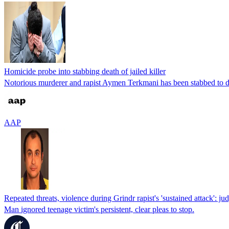
Homicide probe into stabbing death of jailed killer
Notorious murderer and rapist Aymen Terkmani has been stabbed to dea
AAP
Repeated threats, violence during Grindr rapist's 'sustained attack': ju
Man ignored teenage victim's persistent, clear pleas to stop.