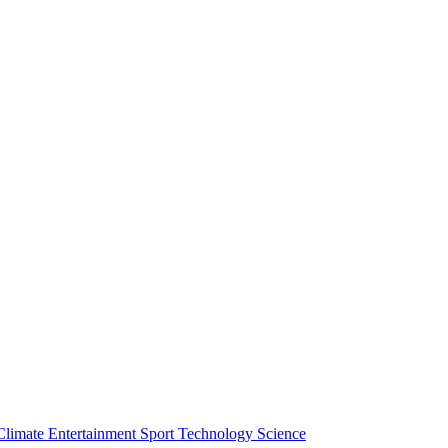
Climate
Entertainment
Sport
Technology
Science