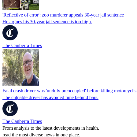
'Reflective of error': zoo murderer appeals 30-year jail sentence
He argues his 30-year jail sentence is too high.
The Canberra Times
Fatal crash driver was 'unduly preoccupied' before killing motorcyclis
The culpable driver has avoided time behind bars.
The Canberra Times
From analysis to the latest developments in health,
read the most diverse news in one place.