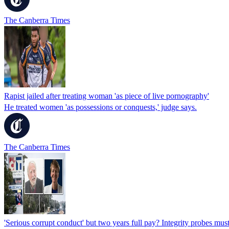
The Canberra Times
Rapist jailed after treating woman 'as piece of live pornography'
He treated women 'as possessions or conquests,' judge says.
The Canberra Times
'Serious corrupt conduct' but two years full pay? Integrity probes mus