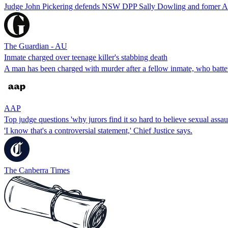
Judge John Pickering defends NSW DPP Sally Dowling and fomer ACT
The Guardian - AU
Inmate charged over teenage killer's stabbing death
A man has been charged with murder after a fellow inmate, who battere
AAP
Top judge questions 'why jurors find it so hard to believe sexual assaul
'I know that's a controversial statement,' Chief Justice says.
The Canberra Times