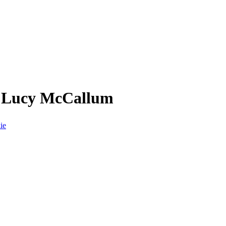
m Lucy McCallum
ie