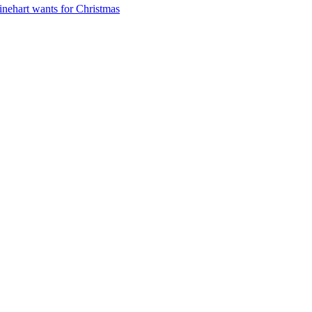
nehart wants for Christmas