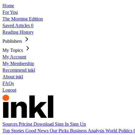
Home
For You
The Morning Edition
Saved Articles
0
Reading History
Publishers
My Topics
My Account
My Membership
Recommend inkl
About inkl
FAQs
Logout
Sources
Pricing
Download
Sign In
Sign Up
Top Stories
Good News
Our Picks
Business
Analysis
World
Politics