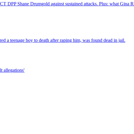
 DPP Shane Drumgold against sustained attacks. Plus: what Gina Ri
d a teenage boy to death after raping him, was found dead in jail.
t allegations'