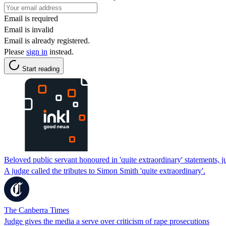
Email is required
Email is invalid
Email is already registered.
Please
sign in
instead.
Start reading
Beloved public servant honoured in 'quite extraordinary' statements, 
A judge called the tributes to Simon Smith 'quite extraordinary'.
The Canberra Times
Judge gives the media a serve over criticism of rape prosecutions