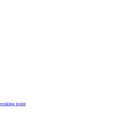
breaking point