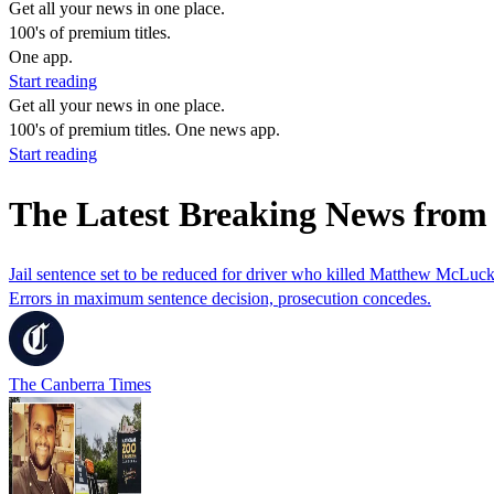
Get all your news in one place.
100's of premium titles.
One app.
Start reading
Get all your news in one place.
100's of premium titles. One news app.
Start reading
The Latest Breaking News fro
Jail sentence set to be reduced for driver who killed Matthew McLuck
Errors in maximum sentence decision, prosecution concedes.
The Canberra Times