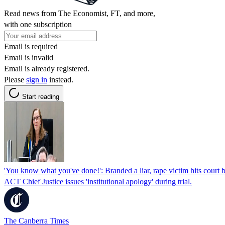
Read news from The Economist, FT, and more,
with one subscription
Email is required
Email is invalid
Email is already registered.
Please
sign in
instead.
Start reading
'You know what you've done!': Branded a liar, rape victim hits court 
ACT Chief Justice issues 'institutional apology' during trial.
The Canberra Times