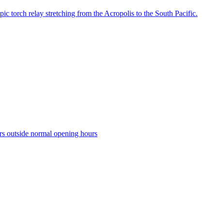
c torch relay stretching from the Acropolis to the South Pacific.
tors outside normal opening hours