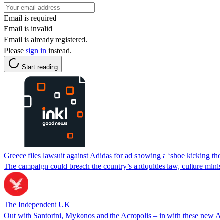
Email is required
Email is invalid
Email is already registered.
Please
sign in
instead.
Start reading
Greece files lawsuit against Adidas for ad showing a ‘shoe kicking th
The campaign could breach the country’s antiquities law, culture minis
The Independent UK
Out with Santorini, Mykonos and the Acropolis – in with these new A