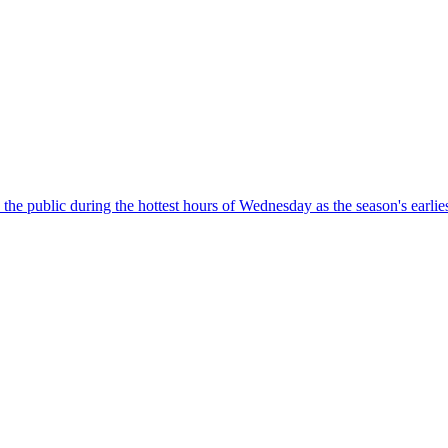
o the public during the hottest hours of Wednesday as the season's earl