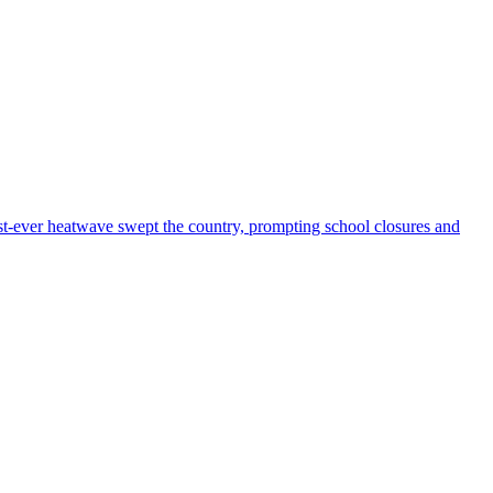
iest-ever heatwave swept the country, prompting school closures and