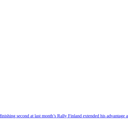
nishing second at last month’s Rally Finland extended his advantage at