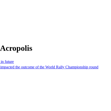
Acropolis
in future
hat impacted the outcome of the World Rally Championship round