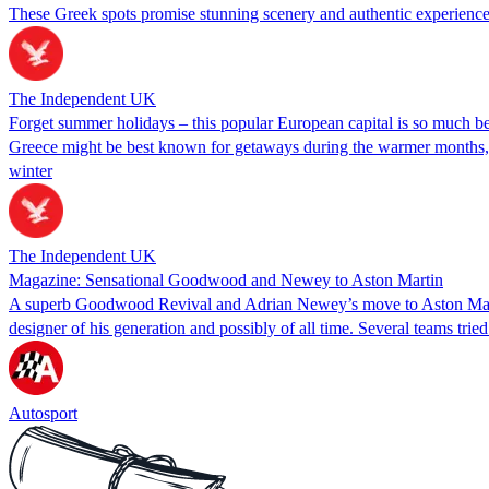
These Greek spots promise stunning scenery and authentic experiences
The Independent UK
Forget summer holidays – this popular European capital is so much bet
Greece might be best known for getaways during the warmer months, bu
winter
The Independent UK
Magazine: Sensational Goodwood and Newey to Aston Martin
A superb Goodwood Revival and Adrian Newey’s move to Aston Martin
designer of his generation and possibly of all time. Several teams tried
Autosport