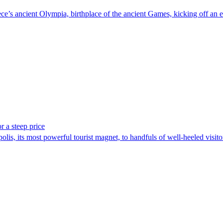
e’s ancient Olympia, birthplace of the ancient Games, kicking off an epi
r a steep price
polis, its most powerful tourist magnet, to handfuls of well-heeled visi