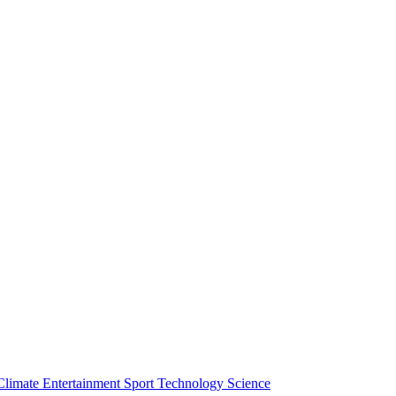
Climate
Entertainment
Sport
Technology
Science