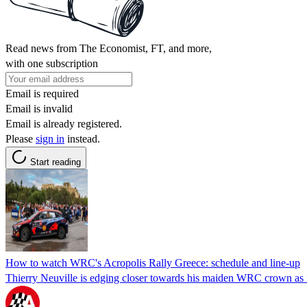
Read news from The Economist, FT, and more,
with one subscription
Email is required
Email is invalid
Email is already registered.
Please
sign in
instead.
Start reading
How to watch WRC's Acropolis Rally Greece: schedule and line-up
Thierry Neuville is edging closer towards his maiden WRC crown as fi