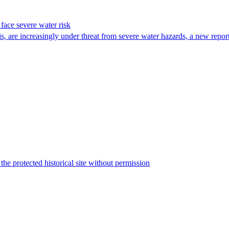
face severe water risk
are increasingly under threat from severe water hazards, a new report
the protected historical site without permission