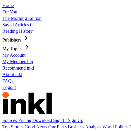
Home
For You
The Morning Edition
Saved Articles
0
Reading History
Publishers
My Topics
My Account
My Membership
Recommend inkl
About inkl
FAQs
Logout
Sources
Pricing
Download
Sign In
Sign Up
Top Stories
Good News
Our Picks
Business
Analysis
World
Politics