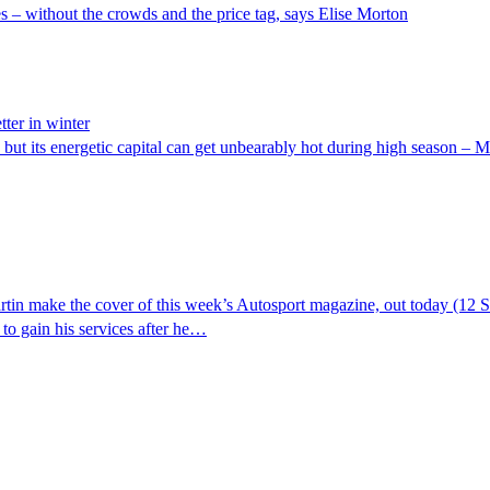
 – without the crowds and the price tag, says Elise Morton
ter in winter
t its energetic capital can get unbearably hot during high season – Mar
 make the cover of this week’s Autosport magazine, out today (12 Se
 to gain his services after he…