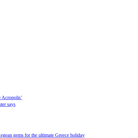
e Acropolis’
ter says
egean gems for the ultimate Greece holiday