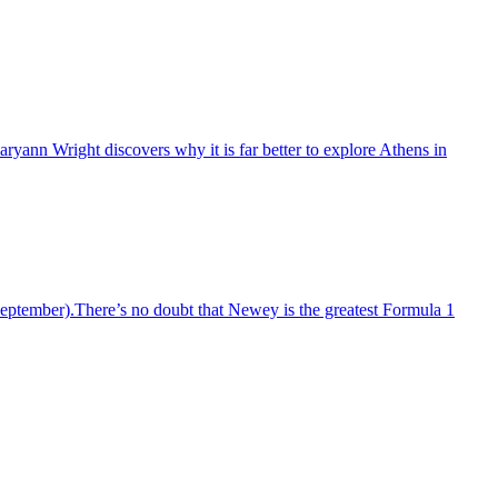
yann Wright discovers why it is far better to explore Athens in
ptember).There’s no doubt that Newey is the greatest Formula 1