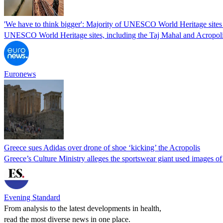
'We have to think bigger': Majority of UNESCO World Heritage sites 
UNESCO World Heritage sites, including the Taj Mahal and Acropolis, 
Euronews
Greece sues Adidas over drone of shoe ‘kicking’ the Acropolis
Greece’s Culture Ministry alleges the sportswear giant used images of 
Evening Standard
From analysis to the latest developments in health,
read the most diverse news in one place.