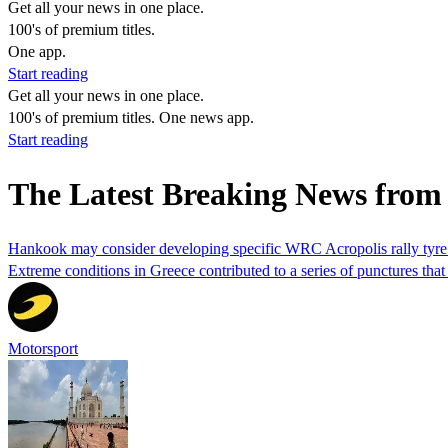
Get all your news in one place.
100's of premium titles.
One app.
Start reading
Get all your news in one place.
100's of premium titles. One news app.
Start reading
The Latest Breaking News from 
Hankook may consider developing specific WRC Acropolis rally tyre 
Extreme conditions in Greece contributed to a series of punctures t
Motorsport