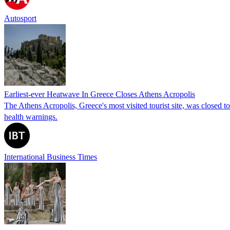
Autosport
Earliest-ever Heatwave In Greece Closes Athens Acropolis
The Athens Acropolis, Greece's most visited tourist site, was closed t
health warnings.
International Business Times