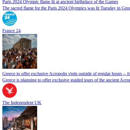
Paris 2024 Olympic flame lit at ancient birthplace of the Games
The sacred flame for the Paris 2024 Olympics was lit Tuesday in Greec
France 24
Greece to offer exclusive Acropolis visits outside of regular hours -- fo
Greece is planning to offer exclusive guided tours of the ancient Acro
The Independent UK