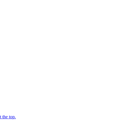
 the top.