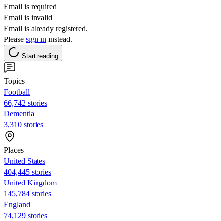
Email is required
Email is invalid
Email is already registered.
Please
sign in
instead.
Start reading
Topics
Football
66,742 stories
Dementia
3,310 stories
Places
United States
404,445 stories
United Kingdom
145,784 stories
England
74,129 stories