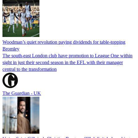
Woodman’s quiet revolution paying dividends for table-topping
Bromley
The south-east London club have promotion to League One within
sight in just their second season in the EFL with their manager
central to the transformation
The Guardian - UK