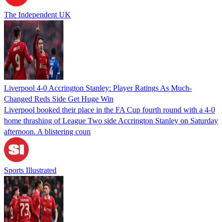
The Independent UK
Liverpool 4-0 Accrington Stanley: Player Ratings As Much-
Changed Reds Side Get Huge Win
Liverpool booked their place in the FA Cup fourth round with a 4-0
home thrashing of League Two side Accrington Stanley on Saturday
afternoon. A blistering coun
Sports Illustrated