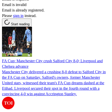
Email is invalid
Email is already registered.
Please
sign in
instead.
Start reading
FA Cup: Manchester City crush Salford City 8-0; Liverpool and
Chelsea advance
Manchester City delivered a crushing 8-0 defeat to Salford City in
the FA Cup on Saturday. Salford's owners, former Manchester
United stars, witnessed their team's FA Cup dreams dashed at the
Etihad. Liverpool secured their spot in the fourth round with a
convincing 4-0 win against Accrington Stanley.