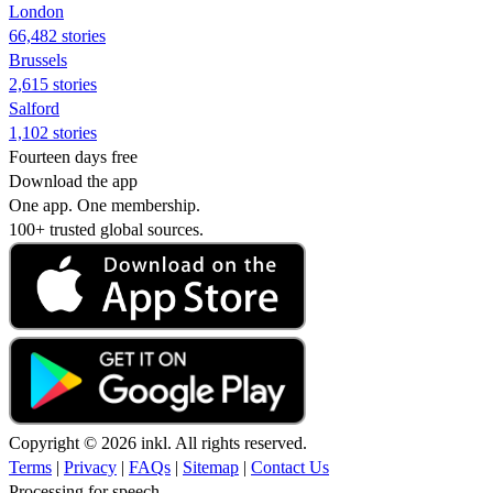
London
66,482 stories
Brussels
2,615 stories
Salford
1,102 stories
Fourteen days free
Download the app
One app. One membership.
100+ trusted global sources.
Copyright © 2026 inkl. All rights reserved.
Terms
|
Privacy
|
FAQs
|
Sitemap
|
Contact Us
Processing for speech...