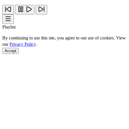
Playlist
By continuing to use this site, you agree to our use of cookies. View
our
Privacy Policy
.
Accept