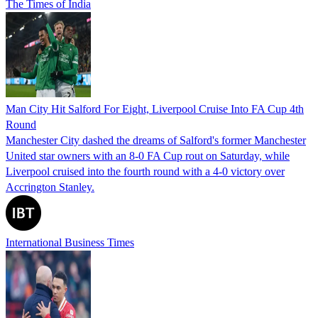
The Times of India
Man City Hit Salford For Eight, Liverpool Cruise Into FA Cup 4th
Round
Manchester City dashed the dreams of Salford's former Manchester
United star owners with an 8-0 FA Cup rout on Saturday, while
Liverpool cruised into the fourth round with a 4-0 victory over
Accrington Stanley.
International Business Times