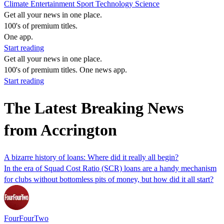
Climate
Entertainment
Sport
Technology
Science
Get all your news in one place.
100's of premium titles.
One app.
Start reading
Get all your news in one place.
100's of premium titles. One news app.
Start reading
The Latest Breaking News
from Accrington
A bizarre history of loans: Where did it really all begin?
In the era of Squad Cost Ratio (SCR) loans are a handy mechanism
for clubs without bottomless pits of money, but how did it all start?
FourFourTwo