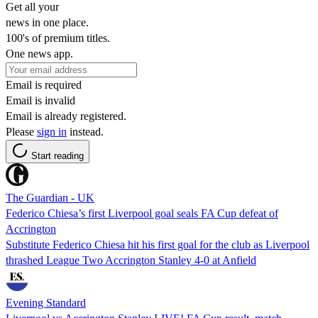
Get all your
news in one place.
100's of premium titles.
One news app.
Email is required
Email is invalid
Email is already registered.
Please
sign in
instead.
Start reading
The Guardian - UK
Federico Chiesa’s first Liverpool goal seals FA Cup defeat of
Accrington
Substitute Federico Chiesa hit his first goal for the club as Liverpool
thrashed League Two Accrington Stanley 4-0 at Anfield
Evening Standard