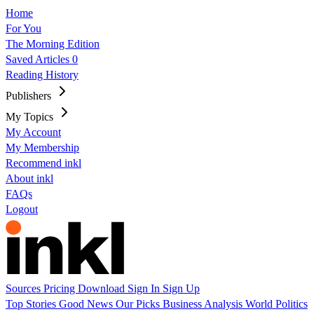
Home
For You
The Morning Edition
Saved Articles
0
Reading History
Publishers
My Topics
My Account
My Membership
Recommend inkl
About inkl
FAQs
Logout
Sources
Pricing
Download
Sign In
Sign Up
Top Stories
Good News
Our Picks
Business
Analysis
World
Politics