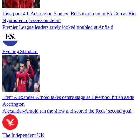
Liverpool 4-0 Accrington Stanley: Reds march on in FA Cup as Rio
Ngumoha impresses on debut
Premier League leaders rarely looked troubled at Anfield
Evening Standard
Trent Alexander-Arnold takes centre stage as Liverpool brush aside
Accrington
Alexander-Arnold ran the show and scored the Reds’ second goal.
The Independent UK