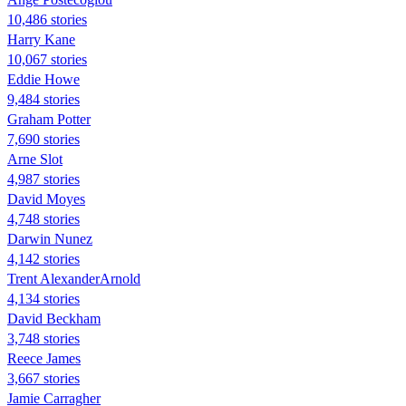
10,486 stories
Harry Kane
10,067 stories
Eddie Howe
9,484 stories
Graham Potter
7,690 stories
Arne Slot
4,987 stories
David Moyes
4,748 stories
Darwin Nunez
4,142 stories
Trent AlexanderArnold
4,134 stories
David Beckham
3,748 stories
Reece James
3,667 stories
Jamie Carragher