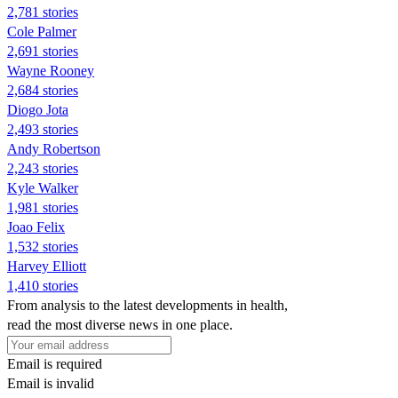
2,781 stories
Cole Palmer
2,691 stories
Wayne Rooney
2,684 stories
Diogo Jota
2,493 stories
Andy Robertson
2,243 stories
Kyle Walker
1,981 stories
Joao Felix
1,532 stories
Harvey Elliott
1,410 stories
From analysis to the latest developments in health,
read the most diverse news in one place.
Email is required
Email is invalid