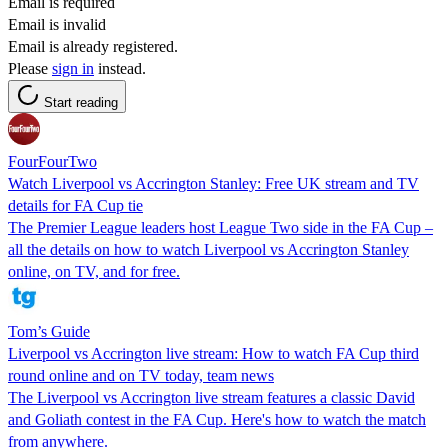
Email is required
Email is invalid
Email is already registered.
Please
sign in
instead.
Start reading
FourFourTwo
Watch Liverpool vs Accrington Stanley: Free UK stream and TV
details for FA Cup tie
The Premier League leaders host League Two side in the FA Cup –
all the details on how to watch Liverpool vs Accrington Stanley
online, on TV, and for free.
Tom’s Guide
Liverpool vs Accrington live stream: How to watch FA Cup third
round online and on TV today, team news
The Liverpool vs Accrington live stream features a classic David
and Goliath contest in the FA Cup. Here's how to watch the match
from anywhere.