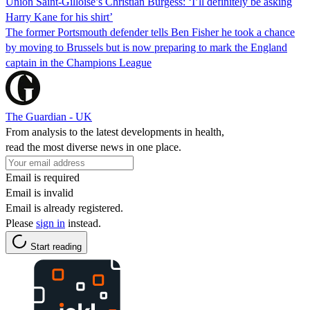
Union Saint-Gilloise’s Christian Burgess: ‘I’ll definitely be asking
Harry Kane for his shirt’
The former Portsmouth defender tells Ben Fisher he took a chance
by moving to Brussels but is now preparing to mark the England
captain in the Champions League
The Guardian - UK
From analysis to the latest developments in health,
read the most diverse news in one place.
Email is required
Email is invalid
Email is already registered.
Please
sign in
instead.
Start reading