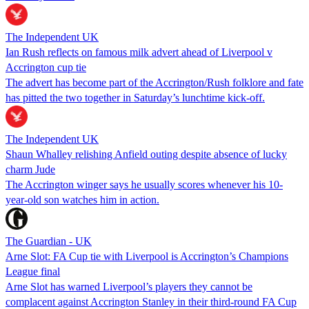
The Independent UK
Ian Rush reflects on famous milk advert ahead of Liverpool v
Accrington cup tie
The advert has become part of the Accrington/Rush folklore and fate
has pitted the two together in Saturday’s lunchtime kick-off.
The Independent UK
Shaun Whalley relishing Anfield outing despite absence of lucky
charm Jude
The Accrington winger says he usually scores whenever his 10-
year-old son watches him in action.
The Guardian - UK
Arne Slot: FA Cup tie with Liverpool is Accrington’s Champions
League final
Arne Slot has warned Liverpool’s players they cannot be
complacent against Accrington Stanley in their third-round FA Cup