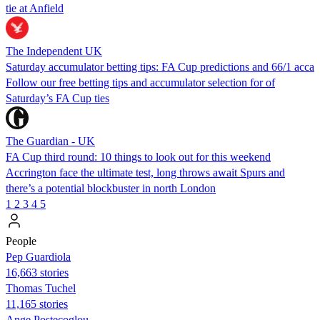
tie at Anfield
The Independent UK
Saturday accumulator betting tips: FA Cup predictions and 66/1 acca
Follow our free betting tips and accumulator selection for of
Saturday’s FA Cup ties
The Guardian - UK
FA Cup third round: 10 things to look out for this weekend
Accrington face the ultimate test, long throws await Spurs and
there’s a potential blockbuster in north London
1
2
3
4
5
People
Pep Guardiola
16,663 stories
Thomas Tuchel
11,165 stories
Ange Postecoglou