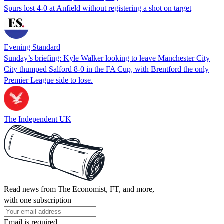
Spurs lost 4-0 at Anfield without registering a shot on target
Evening Standard
Sunday’s briefing: Kyle Walker looking to leave Manchester City
City thumped Salford 8-0 in the FA Cup, with Brentford the only
Premier League side to lose.
The Independent UK
Read news from The Economist, FT, and more,
with one subscription
Email is required