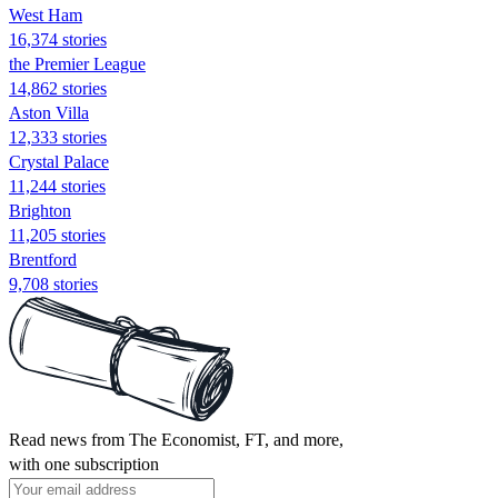
West Ham
16,374 stories
the Premier League
14,862 stories
Aston Villa
12,333 stories
Crystal Palace
11,244 stories
Brighton
11,205 stories
Brentford
9,708 stories
Read news from The Economist, FT, and more,
with one subscription