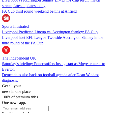
Liverpool vs Accrington Stanley LIVE! FA Cup result, match
stream, latest updates today
FA Cup third round weekend begins at Anfield
Sports Illustrated
Liverpool Predicted Lineup vs. Accrington Stanley: FA Cup
Liverpool host EFL League Two side Accrington Stanley in the
third round of the FA Cup.
The Independent UK
Saturday’s briefing: Potter suffers losing start as Moyes returns to
Everton
Dementia is also back on football agenda after Dean Windass
diagnosis.
Get all your
news in one place.
100's of premium titles.
One news app.