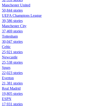
Manchester United
50,844 stories
UEFA Champions League
39,586 stories
Manchester City
37,469 stories
Tottenham
30,047 stories
Celtic
25,921 stories
Newcastle
25,538 stories
Spurs
22,023 stories
Everton
21,381 stories
Real Madrid
19,805 stories
ESPN
17,931 stories