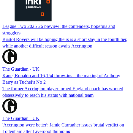
League Two 2025-26 preview: the contenders, hopefuls and
strugglers
Bristol Rovers will be hoping theirs is a short stay in the fourth tier,
while another difficult season awaits Accrington
The Guardian - UK
Kane, Ronaldo and 16,154 throw-ins – the making of Anthony
Barry as Tuchel’s No 2
The former Accrington player turned England coach has worked
obsessively to reach his status with national team
The Guardian - UK
'Accrington were better': Jamie Carragher issues brutal verdict on
Tottenham after Liverpool thumping