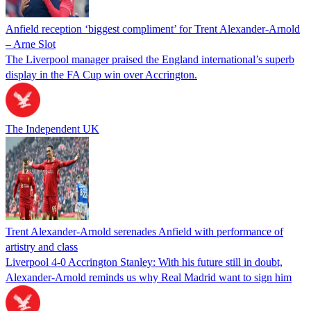
Anfield reception ‘biggest compliment’ for Trent Alexander-Arnold
– Arne Slot
The Liverpool manager praised the England international’s superb
display in the FA Cup win over Accrington.
The Independent UK
Trent Alexander-Arnold serenades Anfield with performance of
artistry and class
Liverpool 4-0 Accrington Stanley: With his future still in doubt,
Alexander-Arnold reminds us why Real Madrid want to sign him