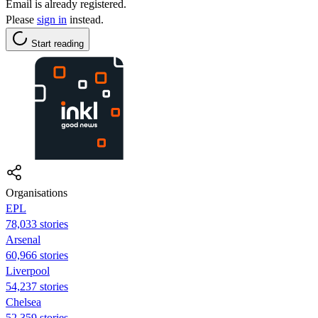
Email is already registered.
Please
sign in
instead.
Start reading
Organisations
EPL
78,033 stories
Arsenal
60,966 stories
Liverpool
54,237 stories
Chelsea
52,359 stories