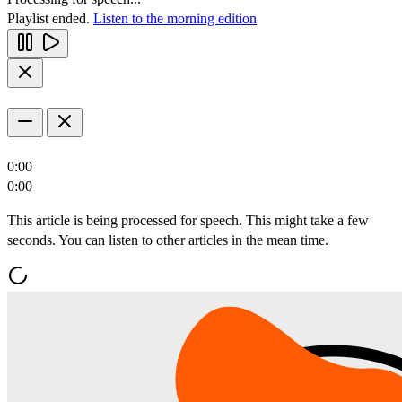
Playlist ended.
Listen to the morning edition
0:00
0:00
This article is being processed for speech. This might take a few
seconds. You can listen to other articles in the mean time.