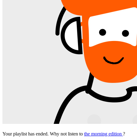
Your playlist has ended. Why not listen to
the morning edition
?